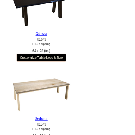
Odessa
$1649
FREE shipping
64 x 28 (in.)
Customize Table Legs & Size
Sedona
$1549
FREE shipping