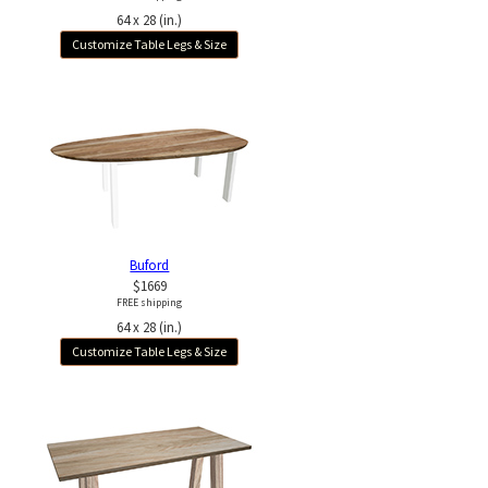
64 x 28 (in.)
Customize Table Legs & Size
Buford
$1669
FREE shipping
64 x 28 (in.)
Customize Table Legs & Size