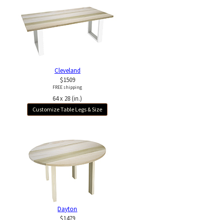
Cleveland
$1509
FREE shipping
64 x 28 (in.)
Customize Table Legs & Size
Dayton
$1479