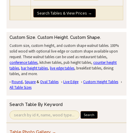
Search Tables & View Prices →
Custom Size. Custom Height. Custom Shape.
Custom size, custom height, and custom shape walnut tables. 100%
solid wood with optional live edge or custom shape available upon
request. These walnut tables can be used as restaurant tables,
conference tables
, kitchen tables, pub height tables,
counter height
tables
,
bar height tables
,
live edge tables
, breakfast tables, dining
tables, and more.
›
Round
,
Square
&
Oval Tables
›
Live Edge
›
Custom Height Tables
›
All Table Sizes
Search Table By Keyword
Search
Table Photo Gallery →