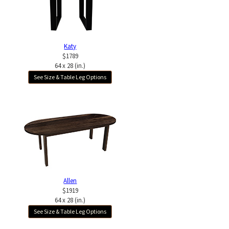
Katy
$1789
64 x 28 (in.)
See Size & Table Leg Options
Allen
$1919
64 x 28 (in.)
See Size & Table Leg Options