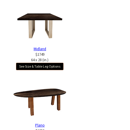
Midland
$1749
64 x 28 (in.)
See Size & Table Leg Options
Plano