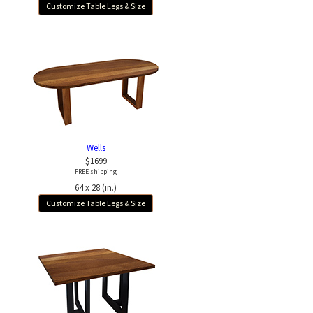
Customize Table Legs & Size
Wells
$1699
FREE shipping
64 x 28 (in.)
Customize Table Legs & Size