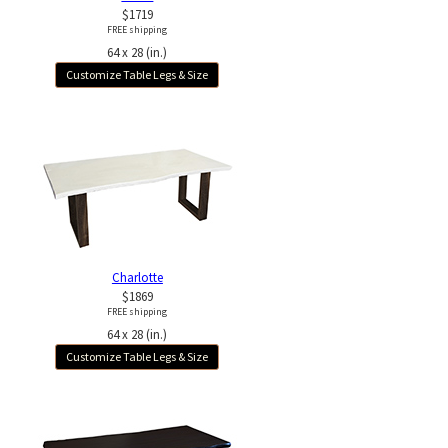
$1719
FREE shipping
64 x 28 (in.)
Customize Table Legs & Size
Charlotte
$1869
FREE shipping
64 x 28 (in.)
Customize Table Legs & Size