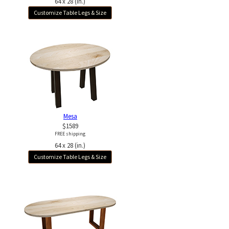
64 x 28 (in.)
Customize Table Legs & Size
Mesa
$1589
FREE shipping
64 x 28 (in.)
Customize Table Legs & Size