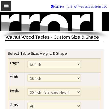
Call Me
🇺🇸 All Products Made In USA
Skip
to
navigation
Skip
to
Walnut Wood Tables - Custom Size & Shape
content
Select Table Size, Height, & Shape
Length
Width
Height
Shape