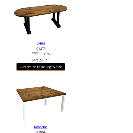
Siena
$1479
FREE shipping
64 x 28 (in.)
Customize Table Legs & Size
Modena
$1509