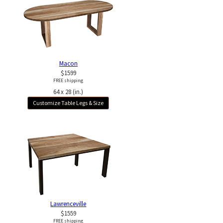
Macon
$1599
FREE shipping
64 x 28 (in.)
Customize Table Legs & Size
Lawrenceville
$1559
FREE shipping