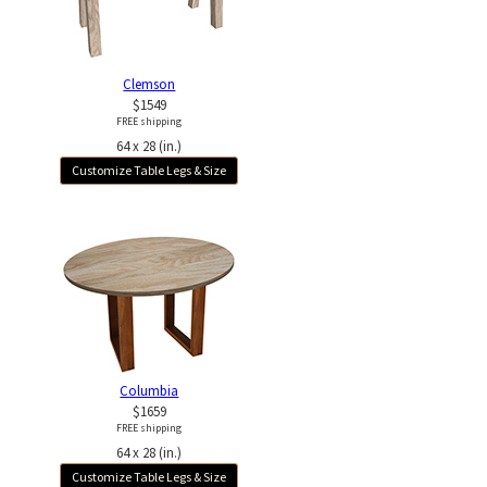
Clemson
$1549
FREE shipping
64 x 28 (in.)
Customize Table Legs & Size
Columbia
$1659
FREE shipping
64 x 28 (in.)
Customize Table Legs & Size