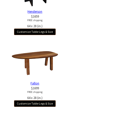
Henderson
$1659
FREE shipping
64 x 28 (in.)
Customize Table Legs & Size
Fallon
$1699
FREE shipping
64 x 28 (in.)
Customize Table Legs & Size