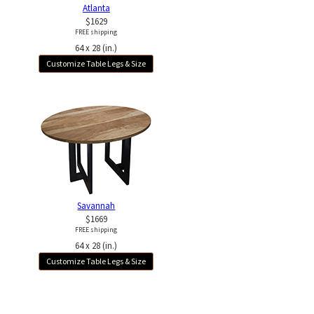
Atlanta
$1629
FREE shipping
64 x 28 (in.)
Customize Table Legs & Size
Savannah
$1669
FREE shipping
64 x 28 (in.)
Customize Table Legs & Size