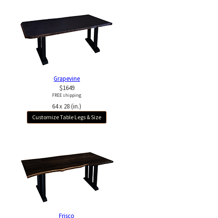
Grapevine
$1649
FREE shipping
64 x 28 (in.)
Customize Table Legs & Size
Frisco