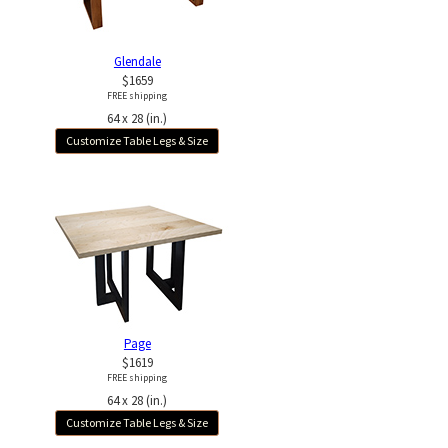
Glendale
$1659
FREE shipping
64 x 28 (in.)
Customize Table Legs & Size
Page
$1619
FREE shipping
64 x 28 (in.)
Customize Table Legs & Size