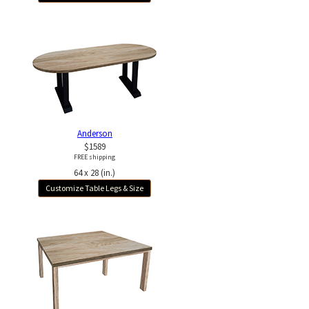
Anderson
$1589
FREE shipping
64 x 28 (in.)
Customize Table Legs & Size