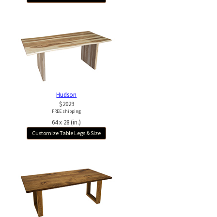
Hudson
$2029
FREE shipping
64 x 28 (in.)
Customize Table Legs & Size