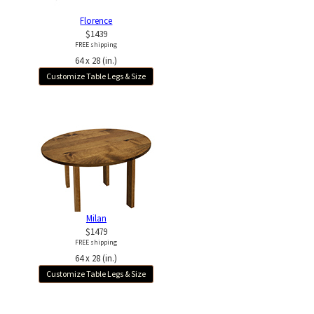
Florence
$1439
FREE shipping
64 x 28 (in.)
Customize Table Legs & Size
Milan
$1479
FREE shipping
64 x 28 (in.)
Customize Table Legs & Size