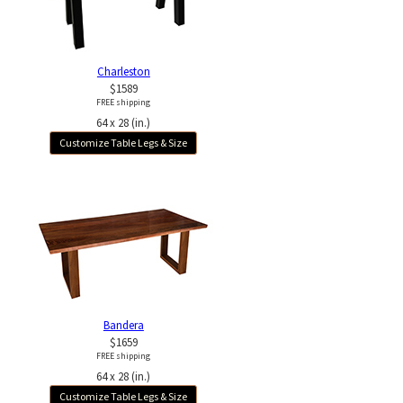
Charleston
$1589
FREE shipping
64 x 28 (in.)
Customize Table Legs & Size
Bandera
$1659
FREE shipping
64 x 28 (in.)
Customize Table Legs & Size