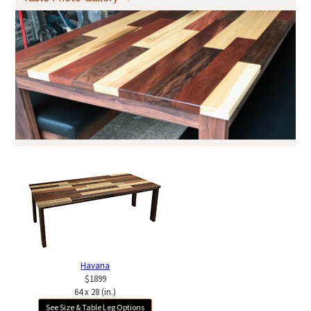
Havana
$1899
64 x 28 (in.)
See Size & Table Leg Options