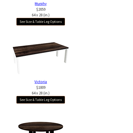
Murphy
$2059
64 x 28 (in.)
See Size & Table Leg Options
Victoria
$1809
64 x 28 (in.)
See Size & Table Leg Options