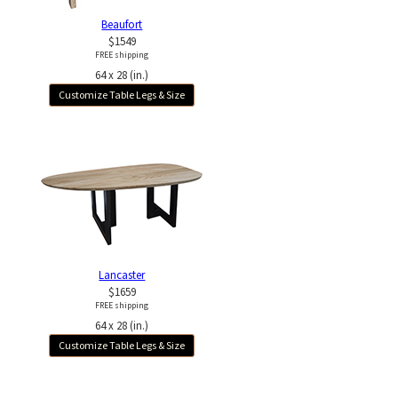
Beaufort
$1549
FREE shipping
64 x 28 (in.)
Customize Table Legs & Size
Lancaster
$1659
FREE shipping
64 x 28 (in.)
Customize Table Legs & Size