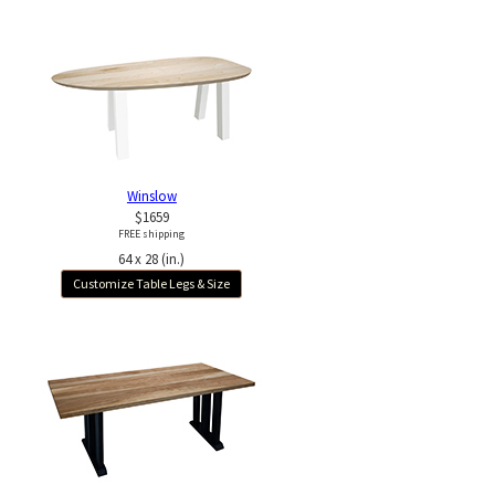
Winslow
$1659
FREE shipping
64 x 28 (in.)
Customize Table Legs & Size