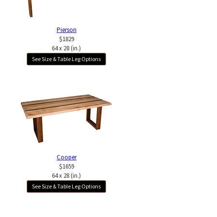
Pierson
$1829
64 x 28 (in.)
See Size & Table Leg Options
Cooper
$1659
64 x 28 (in.)
See Size & Table Leg Options