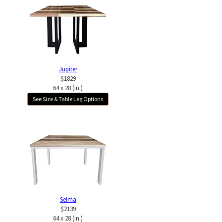
Jupiter
$1829
64 x 28 (in.)
See Size & Table Leg Options
Selma
$2139
64 x 28 (in.)