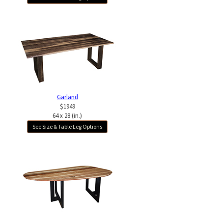
Garland
$1949
64 x 28 (in.)
See Size & Table Leg Options