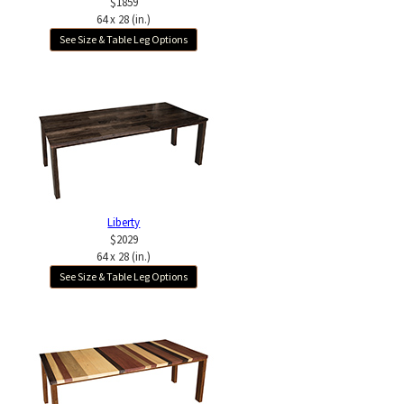
$1859
64 x 28 (in.)
See Size & Table Leg Options
Liberty
$2029
64 x 28 (in.)
See Size & Table Leg Options