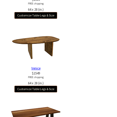
FREE shipping
64 x 28 (in.)
Customize Table Legs & Size
Venice
$1549
FREE shipping
64 x 28 (in.)
Customize Table Legs & Size