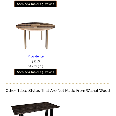
See Size & Table Leg Options
Providence
$2159
64 x 28 (in.)
See Size & Table Leg Options
Other Table Styles That Are Not Made From Walnut Wood