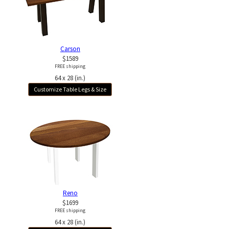
Carson
$1589
FREE shipping
64 x 28 (in.)
Customize Table Legs & Size
Reno
$1699
FREE shipping
64 x 28 (in.)