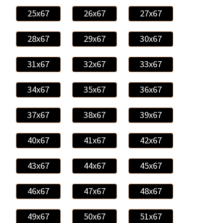
25x67
26x67
27x67
28x67
29x67
30x67
31x67
32x67
33x67
34x67
35x67
36x67
37x67
38x67
39x67
40x67
41x67
42x67
43x67
44x67
45x67
46x67
47x67
48x67
49x67
50x67
51x67