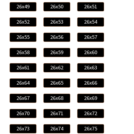
26x49
26x50
26x51
26x52
26x53
26x54
26x55
26x56
26x57
26x58
26x59
26x60
26x61
26x62
26x63
26x64
26x65
26x66
26x67
26x68
26x69
26x70
26x71
26x72
26x73
26x74
26x75