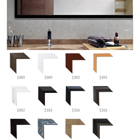
$869
$869
$892
$892
$892
$916
$916
$916