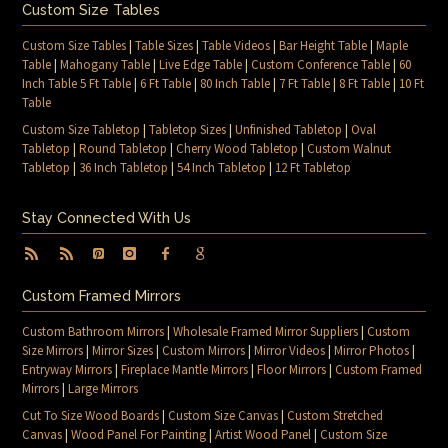
Custom Size Tables
Custom Size Tables
|
Table Sizes
|
Table Videos
|
Bar Height Table
|
Maple
Table
|
Mahogany Table
|
Live Edge Table
|
Custom Conference Table
|
60
Inch Table 5 Ft Table
|
6 Ft Table
|
80 Inch Table
|
7 Ft Table
|
8 Ft Table
|
10 Ft
Table
Custom Size Tabletop
|
Tabletop Sizes
|
Unfinished Tabletop
|
Oval
Tabletop
|
Round Tabletop
|
Cherry Wood Tabletop
|
Custom Walnut
Tabletop
|
36 Inch Tabletop
|
54 Inch Tabletop
|
12 Ft Tabletop
Stay Connected With Us
Custom Framed Mirrors
Custom Bathroom Mirrors
|
Wholesale Framed Mirror Suppliers
|
Custom
Size Mirrors
|
Mirror Sizes
|
Custom Mirrors
|
Mirror Videos
|
Mirror Photos
|
Entryway Mirrors
|
Fireplace Mantle Mirrors
|
Floor Mirrors
|
Custom Framed
Mirrors
|
Large Mirrors
Cut To Size Wood Boards
|
Custom Size Canvas
|
Custom Stretched
Canvas
|
Wood Panel For Painting
|
Artist Wood Panel
|
Custom Size