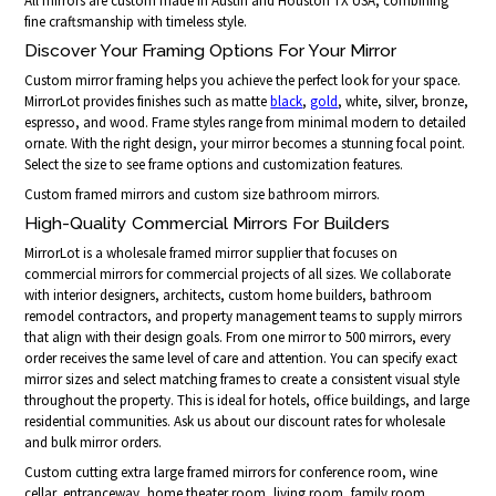
All mirrors are custom made in Austin and Houston TX USA, combining
fine craftsmanship with timeless style.
Discover Your Framing Options For Your Mirror
Custom mirror framing helps you achieve the perfect look for your space.
MirrorLot provides finishes such as matte
black
,
gold
, white, silver, bronze,
espresso, and wood. Frame styles range from minimal modern to detailed
ornate. With the right design, your mirror becomes a stunning focal point.
Select the size to see frame options and customization features.
Custom framed mirrors and custom size bathroom mirrors.
High-Quality Commercial Mirrors For Builders
MirrorLot is a wholesale framed mirror supplier that focuses on
commercial mirrors for commercial projects of all sizes. We collaborate
with interior designers, architects, custom home builders, bathroom
remodel contractors, and property management teams to supply mirrors
that align with their design goals. From one mirror to 500 mirrors, every
order receives the same level of care and attention. You can specify exact
mirror sizes and select matching frames to create a consistent visual style
throughout the property. This is ideal for hotels, office buildings, and large
residential communities. Ask us about our discount rates for wholesale
and bulk mirror orders.
Custom cutting extra large framed mirrors for conference room, wine
cellar, entranceway, home theater room, living room, family room,