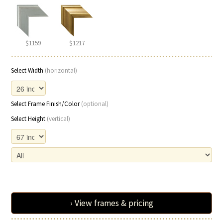
$1159
$1217
Select Width
(horizontal)
Select Frame Finish/Color
(optional)
Select Height
(vertical)
› View frames & pricing