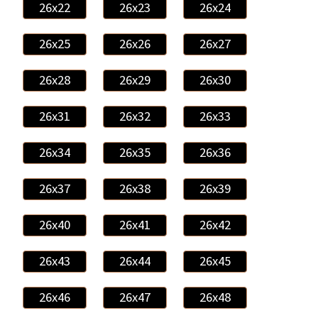
26x22
26x23
26x24
26x25
26x26
26x27
26x28
26x29
26x30
26x31
26x32
26x33
26x34
26x35
26x36
26x37
26x38
26x39
26x40
26x41
26x42
26x43
26x44
26x45
26x46
26x47
26x48