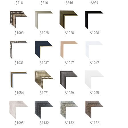
$916
$916
$916
$939
$1003
$1028
$1028
$1028
$1031
$1037
$1047
$1047
$1054
$1071
$1089
$1095
$1095
$1132
$1132
$1132