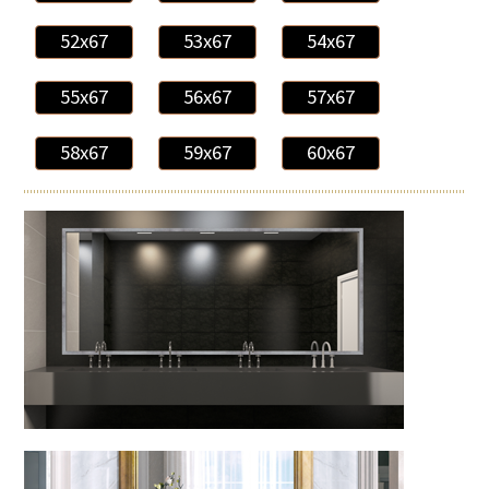
52x67
53x67
54x67
55x67
56x67
57x67
58x67
59x67
60x67