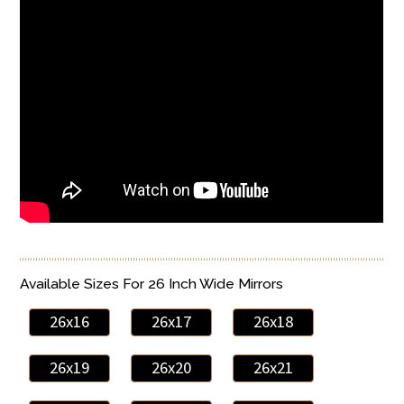
Available Sizes For 26 Inch Wide Mirrors
26x16
26x17
26x18
26x19
26x20
26x21