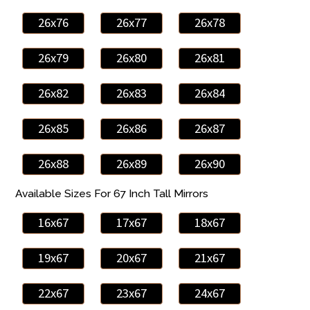
26x76
26x77
26x78
26x79
26x80
26x81
26x82
26x83
26x84
26x85
26x86
26x87
26x88
26x89
26x90
Available Sizes For 67 Inch Tall Mirrors
16x67
17x67
18x67
19x67
20x67
21x67
22x67
23x67
24x67