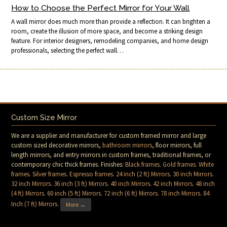
How to Choose the Perfect Mirror for Your Wall
A wall mirror does much more than provide a reflection. It can brighten a
room, create the illusion of more space, and become a striking design
feature. For interior designers, remodeling companies, and home design
professionals, selecting the perfect wall…
Custom Size Mirror
We are a supplier and manufacturer for custom framed mirror and large
custom sized decorative mirrors,
bathroom mirrors
, floor mirrors, full
length mirrors, and entry mirrors in custom frames, traditional frames, or
contemporary chic thick frames. Finishes:
Black frames
.
Gold frames
.
White
frames
.
Silver frames
.
Espresso frames
.
24 inch (2 ft) Mirrors
.
30 inch Mirrors
.
32 inch Mirrors
.
36 inch (3 ft) Mirrors
.
40 inch Mirrors
.
42 inch Mirrors
.
48 inch
(4 ft) Mirrors
.
60 inch (5 ft) Mirrors
.
72 inch (6 ft) Mirrors
.
78 inch Mirrors
.
84
Inch (7 ft) Mirrors
.
More →