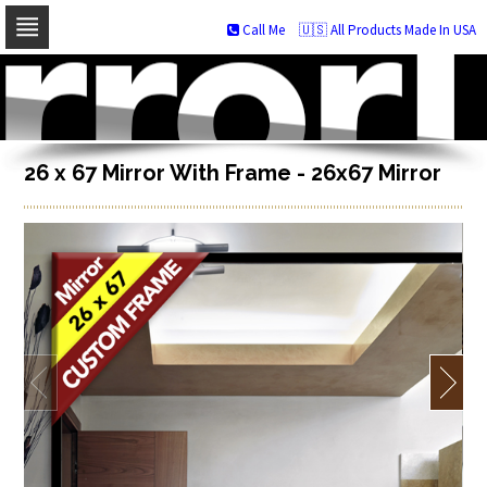
Call Me
🇺🇸 All Products Made In USA
Skip
to
navigation
Skip
to
content
26 x 67 Mirror With Frame - 26x67 Mirror