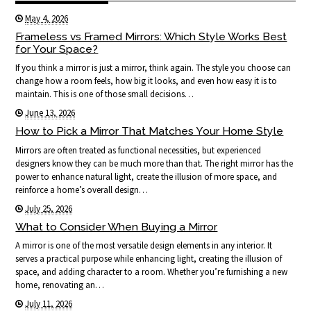
May 4, 2026
Frameless vs Framed Mirrors: Which Style Works Best
for Your Space?
If you think a mirror is just a mirror, think again. The style you choose can
change how a room feels, how big it looks, and even how easy it is to
maintain. This is one of those small decisions…
June 13, 2026
How to Pick a Mirror That Matches Your Home Style
Mirrors are often treated as functional necessities, but experienced
designers know they can be much more than that. The right mirror has the
power to enhance natural light, create the illusion of more space, and
reinforce a home’s overall design…
July 25, 2026
What to Consider When Buying a Mirror
A mirror is one of the most versatile design elements in any interior. It
serves a practical purpose while enhancing light, creating the illusion of
space, and adding character to a room. Whether you’re furnishing a new
home, renovating an…
July 11, 2026