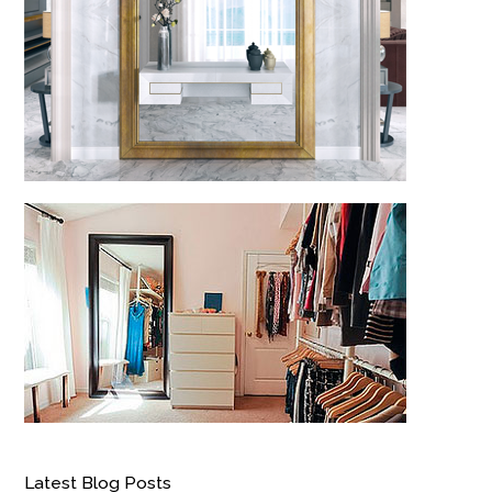
Latest Blog Posts