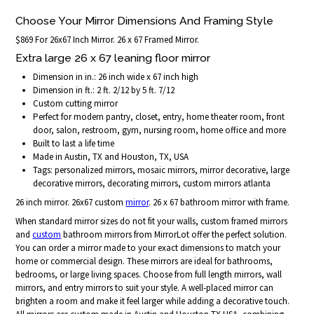
Choose Your Mirror Dimensions And Framing Style
$869 For 26x67 Inch Mirror. 26 x 67 Framed Mirror.
Extra large 26 x 67 leaning floor mirror
Dimension in in.: 26 inch wide x 67 inch high
Dimension in ft.: 2 ft. 2/12 by 5 ft. 7/12
Custom cutting mirror
Perfect for modern pantry, closet, entry, home theater room, front
door, salon, restroom, gym, nursing room, home office and more
Built to last a life time
Made in Austin, TX and Houston, TX, USA
Tags: personalized mirrors, mosaic mirrors, mirror decorative, large
decorative mirrors, decorating mirrors, custom mirrors atlanta
26 inch mirror. 26x67 custom
mirror
. 26 x 67 bathroom mirror with frame.
When standard mirror sizes do not fit your walls, custom framed mirrors
and
custom
bathroom mirrors from MirrorLot offer the perfect solution.
You can order a mirror made to your exact dimensions to match your
home or commercial design. These mirrors are ideal for bathrooms,
bedrooms, or large living spaces. Choose from full length mirrors, wall
mirrors, and entry mirrors to suit your style. A well-placed mirror can
brighten a room and make it feel larger while adding a decorative touch.