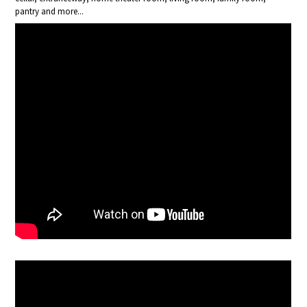
pantry and more...