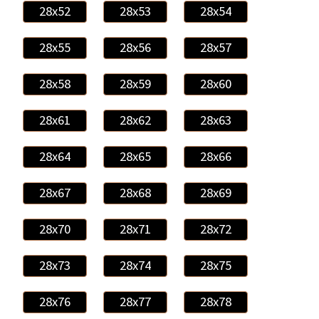
28x52
28x53
28x54
28x55
28x56
28x57
28x58
28x59
28x60
28x61
28x62
28x63
28x64
28x65
28x66
28x67
28x68
28x69
28x70
28x71
28x72
28x73
28x74
28x75
28x76
28x77
28x78