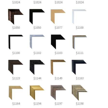
$1024
$1024
$1024
$1024
$1050
$1050
$1077
$1100
$1100
$1102
$1103
$1111
$1123
$1144
$1149
$1163
$1164
$1194
$1197
$1198