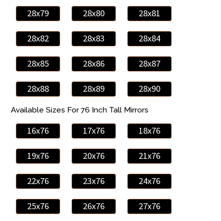
28x79
28x80
28x81
28x82
28x83
28x84
28x85
28x86
28x87
28x88
28x89
28x90
Available Sizes For 76 Inch Tall Mirrors
16x76
17x76
18x76
19x76
20x76
21x76
22x76
23x76
24x76
25x76
26x76
27x76