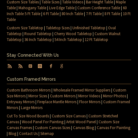
Custom Size Tables
|
Table Sizes
|
Table Videos
|
Bar Height Table
|
Maple
Table
|
Mahogany Table
|
Live Edge Table
|
Custom Conference Table
|
60
Inch Table 5 Ft Table
|
6 Ft Table
|
80 Inch Table
|
7 Ft Table
|
8 Ft Table
|
10 Ft
Table
Custom Size Tabletop
|
Tabletop Sizes
|
Unfinished Tabletop
|
Oval
Tabletop
|
Round Tabletop
|
Cherry Wood Tabletop
|
Custom Walnut
Tabletop
|
36 Inch Tabletop
|
54 Inch Tabletop
|
12 Ft Tabletop
Stay Connected With Us
Custom Framed Mirrors
Custom Bathroom Mirrors
|
Wholesale Framed Mirror Suppliers
|
Custom
Size Mirrors
|
Mirror Sizes
|
Custom Mirrors
|
Mirror Videos
|
Mirror Photos
|
Entryway Mirrors
|
Fireplace Mantle Mirrors
|
Floor Mirrors
|
Custom Framed
Mirrors
|
Large Mirrors
Cut To Size Wood Boards
|
Custom Size Canvas
|
Custom Stretched
Canvas
|
Wood Panel For Painting
|
Artist Wood Panel
|
Custom Size
Canvas Frames
|
Custom Canvas Sizes
|
Canvas Blog
|
Canvas For Painting
|
Blog
|
Contact Us
|
Sitemap