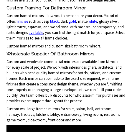
finishes available, your custom mirror becomes a true design feature.
Custom Framing For Bathroom Mirror
Custom framed mirrors allow you to personalize your decor. MirrorLot
offers
finishes
such as deep
black
, dark
gold
, matte
white
, glossy silver,
light bronze, espresso, and wood tone. With modern, contemporary, and
rustic designs
available
, you can find the right match for your space. Select
the mirror size to see all frame choices.
Custom framed mirrors and custom size bathroom mirrors.
Wholesale Supplier Of Bathroom Mirrors
Custom and wholesale commercial mirrors are available from MirrorLot
for every scale of project. We work with interior designers, architects, and
builders who need quality framed mirrors for hotels, offices, and custom
homes. Each mirror can be made to the exact size required, with frame
finishes that create a consistent design theme. Whether you are furnishing
one property or managing a large development, we can fulfill your order
quickly. Our team offers bulk discounts for wholesale mirror purchases and
provides expert support throughout the process.
Custom wall large framed mirrors for stairs, salon, hall, anteroom,
hallway, fireplace, kitchen, lobby, entranceway, living room, restroom,
game room, cloakroom, front door and more...