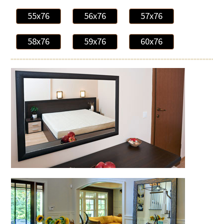
55x76
56x76
57x76
58x76
59x76
60x76