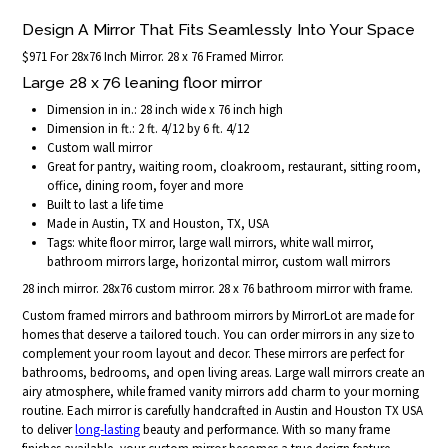
Design A Mirror That Fits Seamlessly Into Your Space
$971 For 28x76 Inch Mirror. 28 x 76 Framed Mirror.
Large 28 x 76 leaning floor mirror
Dimension in in.: 28 inch wide x 76 inch high
Dimension in ft.: 2 ft. 4/12 by 6 ft. 4/12
Custom wall mirror
Great for pantry, waiting room, cloakroom, restaurant, sitting room,
office, dining room, foyer and more
Built to last a life time
Made in Austin, TX and Houston, TX, USA
Tags: white floor mirror, large wall mirrors, white wall mirror,
bathroom mirrors large, horizontal mirror, custom wall mirrors
28 inch mirror. 28x76 custom mirror. 28 x 76 bathroom mirror with frame.
Custom framed mirrors and bathroom mirrors by MirrorLot are made for
homes that deserve a tailored touch. You can order mirrors in any size to
complement your room layout and decor. These mirrors are perfect for
bathrooms, bedrooms, and open living areas. Large wall mirrors create an
airy atmosphere, while framed vanity mirrors add charm to your morning
routine. Each mirror is carefully handcrafted in Austin and Houston TX USA
to deliver
long-lasting
beauty and performance. With so many frame