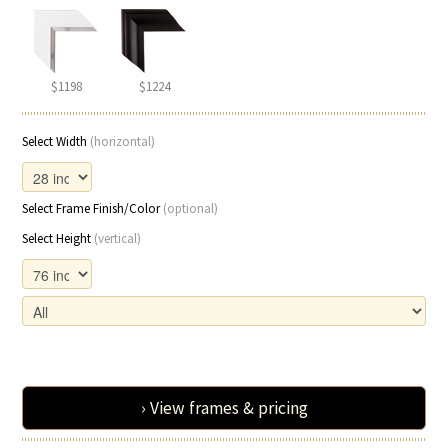
$1198
$1224
Select Width
(horizontal)
Select Frame Finish/Color
(optional)
Select Height
(vertical)
› View frames & pricing