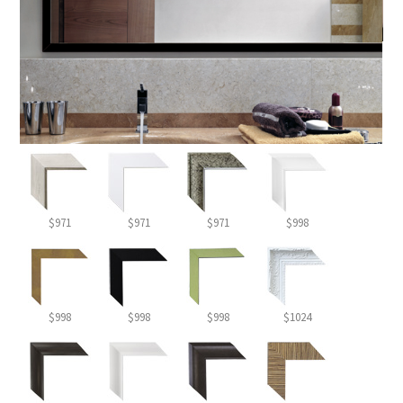
$971
$971
$971
$998
$998
$998
$998
$1024