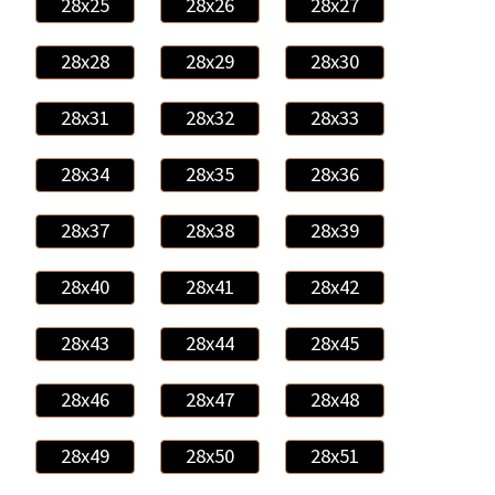
28x25
28x26
28x27
28x28
28x29
28x30
28x31
28x32
28x33
28x34
28x35
28x36
28x37
28x38
28x39
28x40
28x41
28x42
28x43
28x44
28x45
28x46
28x47
28x48
28x49
28x50
28x51