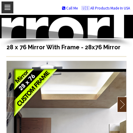
Call Me
🇺🇸 All Products Made In USA
Skip
to
navigation
Skip
to
content
28 x 76 Mirror With Frame - 28x76 Mirror