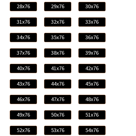
28x76
29x76
30x76
31x76
32x76
33x76
34x76
35x76
36x76
37x76
38x76
39x76
40x76
41x76
42x76
43x76
44x76
45x76
46x76
47x76
48x76
49x76
50x76
51x76
52x76
53x76
54x76