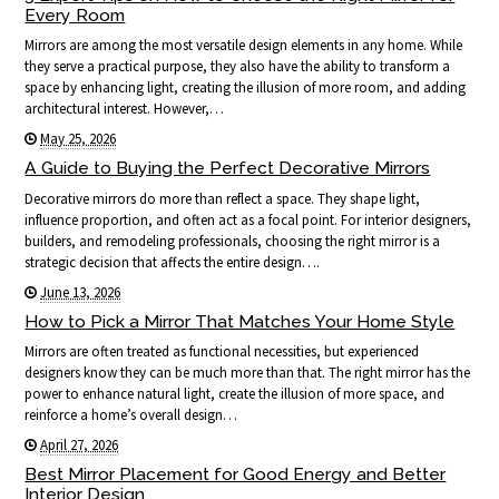
Every Room
Mirrors are among the most versatile design elements in any home. While
they serve a practical purpose, they also have the ability to transform a
space by enhancing light, creating the illusion of more room, and adding
architectural interest. However,…
May 25, 2026
A Guide to Buying the Perfect Decorative Mirrors
Decorative mirrors do more than reflect a space. They shape light,
influence proportion, and often act as a focal point. For interior designers,
builders, and remodeling professionals, choosing the right mirror is a
strategic decision that affects the entire design….
June 13, 2026
How to Pick a Mirror That Matches Your Home Style
Mirrors are often treated as functional necessities, but experienced
designers know they can be much more than that. The right mirror has the
power to enhance natural light, create the illusion of more space, and
reinforce a home’s overall design…
April 27, 2026
Best Mirror Placement for Good Energy and Better
Interior Design