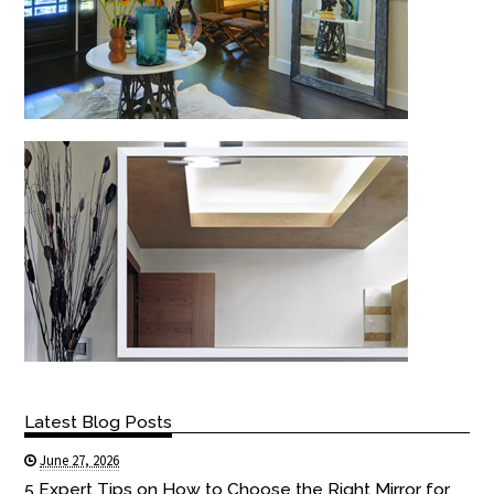
Latest Blog Posts
June 27, 2026
5 Expert Tips on How to Choose the Right Mirror for