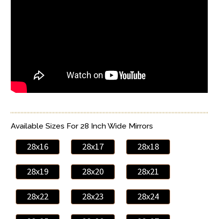
Available Sizes For 28 Inch Wide Mirrors
28x16
28x17
28x18
28x19
28x20
28x21
28x22
28x23
28x24