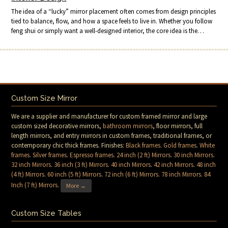
The idea of a “lucky” mirror placement often comes from design principles
tied to balance, flow, and how a space feels to live in. Whether you follow
feng shui or simply want a well-designed interior, the core idea is the…
Custom Size Mirror
We are a supplier and manufacturer for custom framed mirror and large
custom sized decorative mirrors,
bathroom mirrors
, floor mirrors, full
length mirrors, and entry mirrors in custom frames, traditional frames, or
contemporary chic thick frames. Finishes:
Black frames
.
Gold frames
.
White
frames
.
Silver frames
.
Espresso frames
.
24 inch (2 ft) Mirrors
.
30 inch Mirrors
.
32 inch Mirrors
.
36 inch (3 ft) Mirrors
.
40 inch Mirrors
.
42 inch Mirrors
.
48 inch
(4 ft) Mirrors
.
60 inch (5 ft) Mirrors
.
72 inch (6 ft) Mirrors
.
78 inch Mirrors
.
84
Inch (7 ft) Mirrors
.
More →
Custom Size Tables