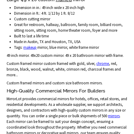
Dimension in in.: 49 inch wide x 20 inch high
Dimension in ft.: 4 ft. 1/12 by 1 ft. 8/12
Custom cutting mirror
Great for restroom, hallway, ballroom, family room, billiard room,
sitting room, sitting room, home theater room, foyer and more
Built to last a life time
Made in Austin, TX and Houston, TX, USA
Tags:
makeup
mirror, blue mirror, white frame mirror
49 inch mirror. 49x20 custom mirror. 49 x 20 bathroom mirror with frame.
Custom framed mirror custom framed with gold, silver,
chrome
, red,
bronze, black, wood, walnut, white, crimson red, charcoal frames and
more...
Custom framed mirrors and custom size bathroom mirrors.
High-Quality Commercial Mirrors For Builders
MirrorLot provides commercial mirrors for hotels, offices, retail stores, and
residential developments. As a wholesale supplier, we support architects,
designers, and contractors with high-quality custom mirrors in any size or
quantity. You can order a single piece or bulk shipments of 500
mirrors
.
Each mirror can be framed to suit your design concept, ensuring a
coordinated look throughout the property. Whether you need commercial
bathroom mirrors or decorative wall mirrors, our team ensures quality