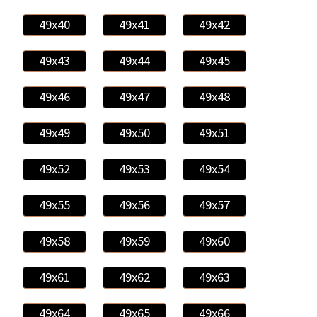
49x40
49x41
49x42
49x43
49x44
49x45
49x46
49x47
49x48
49x49
49x50
49x51
49x52
49x53
49x54
49x55
49x56
49x57
49x58
49x59
49x60
49x61
49x62
49x63
49x64
49x65
49x66