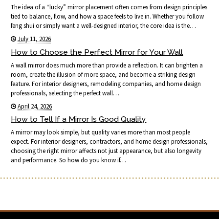
The idea of a “lucky” mirror placement often comes from design principles
tied to balance, flow, and how a space feels to live in. Whether you follow
feng shui or simply want a well-designed interior, the core idea is the…
July 11, 2026
How to Choose the Perfect Mirror for Your Wall
A wall mirror does much more than provide a reflection. It can brighten a
room, create the illusion of more space, and become a striking design
feature. For interior designers, remodeling companies, and home design
professionals, selecting the perfect wall…
April 24, 2026
How to Tell If a Mirror Is Good Quality
A mirror may look simple, but quality varies more than most people
expect. For interior designers, contractors, and home design professionals,
choosing the right mirror affects not just appearance, but also longevity
and performance. So how do you know if…