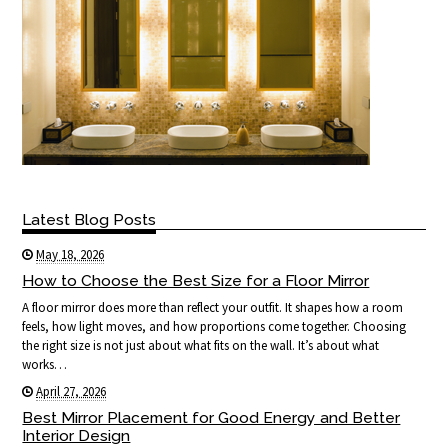
Latest Blog Posts
May 18, 2026
How to Choose the Best Size for a Floor Mirror
A floor mirror does more than reflect your outfit. It shapes how a room
feels, how light moves, and how proportions come together. Choosing
the right size is not just about what fits on the wall. It’s about what
works…
April 27, 2026
Best Mirror Placement for Good Energy and Better
Interior Design