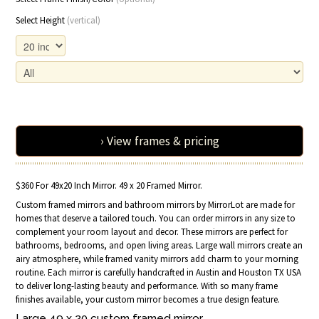
Select Height
(vertical)
› View frames & pricing
$360 For 49x20 Inch Mirror. 49 x 20 Framed Mirror.
Custom framed mirrors and bathroom mirrors by MirrorLot are made for
homes that deserve a tailored touch. You can order mirrors in any size to
complement your room layout and decor. These mirrors are perfect for
bathrooms, bedrooms, and open living areas. Large wall mirrors create an
airy atmosphere, while framed vanity mirrors add charm to your morning
routine. Each mirror is carefully handcrafted in Austin and Houston TX USA
to deliver long-lasting beauty and performance. With so many frame
finishes available, your custom mirror becomes a true design feature.
Large 49 x 20 custom
framed
mirror