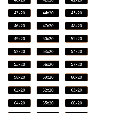
43x20
44x20
45x20
46x20
47x20
48x20
49x20
50x20
51x20
52x20
53x20
54x20
55x20
56x20
57x20
58x20
59x20
60x20
61x20
62x20
63x20
64x20
65x20
66x20