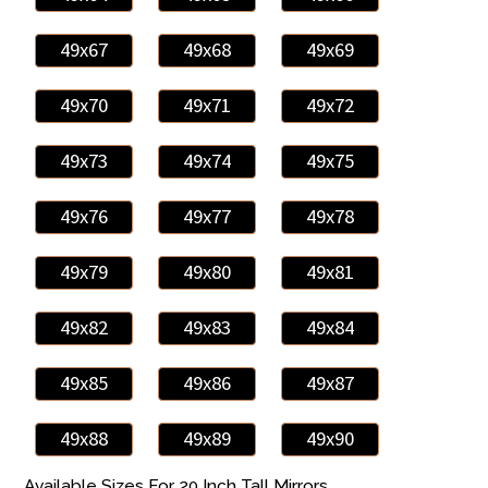
49x67
49x68
49x69
49x70
49x71
49x72
49x73
49x74
49x75
49x76
49x77
49x78
49x79
49x80
49x81
49x82
49x83
49x84
49x85
49x86
49x87
49x88
49x89
49x90
Available Sizes For 20 Inch Tall Mirrors