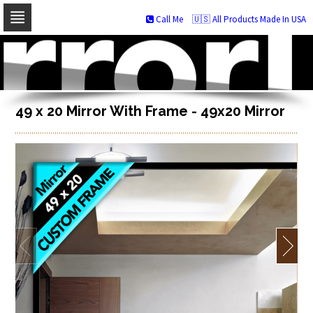
Call Me
🇺🇸 All Products Made In USA
Skip
to
navigation
Skip
to
content
49 x 20 Mirror With Frame - 49x20 Mirror