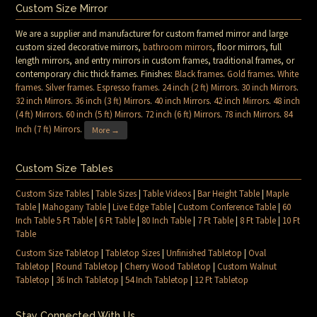
Custom Size Mirror
We are a supplier and manufacturer for custom framed mirror and large
custom sized decorative mirrors,
bathroom mirrors
, floor mirrors, full
length mirrors, and entry mirrors in custom frames, traditional frames, or
contemporary chic thick frames. Finishes:
Black frames
.
Gold frames
.
White
frames
.
Silver frames
.
Espresso frames
.
24 inch (2 ft) Mirrors
.
30 inch Mirrors
.
32 inch Mirrors
.
36 inch (3 ft) Mirrors
.
40 inch Mirrors
.
42 inch Mirrors
.
48 inch
(4 ft) Mirrors
.
60 inch (5 ft) Mirrors
.
72 inch (6 ft) Mirrors
.
78 inch Mirrors
.
84
Inch (7 ft) Mirrors
.
More →
Custom Size Tables
Custom Size Tables
|
Table Sizes
|
Table Videos
|
Bar Height Table
|
Maple
Table
|
Mahogany Table
|
Live Edge Table
|
Custom Conference Table
|
60
Inch Table 5 Ft Table
|
6 Ft Table
|
80 Inch Table
|
7 Ft Table
|
8 Ft Table
|
10 Ft
Table
Custom Size Tabletop
|
Tabletop Sizes
|
Unfinished Tabletop
|
Oval
Tabletop
|
Round Tabletop
|
Cherry Wood Tabletop
|
Custom Walnut
Tabletop
|
36 Inch Tabletop
|
54 Inch Tabletop
|
12 Ft Tabletop
Stay Connected With Us