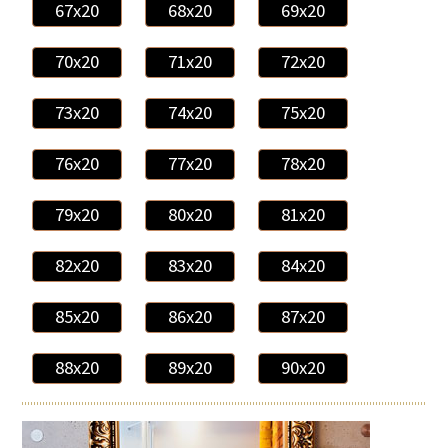
67x20
68x20
69x20
70x20
71x20
72x20
73x20
74x20
75x20
76x20
77x20
78x20
79x20
80x20
81x20
82x20
83x20
84x20
85x20
86x20
87x20
88x20
89x20
90x20