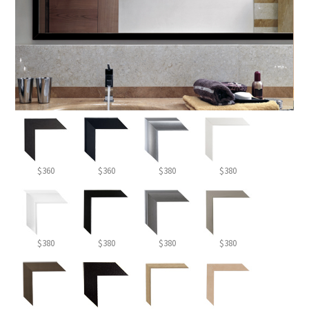
$360
$360
$380
$380
$380
$380
$380
$380