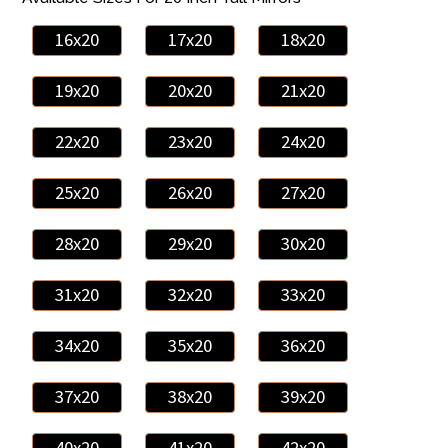
16x20
17x20
18x20
19x20
20x20
21x20
22x20
23x20
24x20
25x20
26x20
27x20
28x20
29x20
30x20
31x20
32x20
33x20
34x20
35x20
36x20
37x20
38x20
39x20
40x20
41x20
42x20