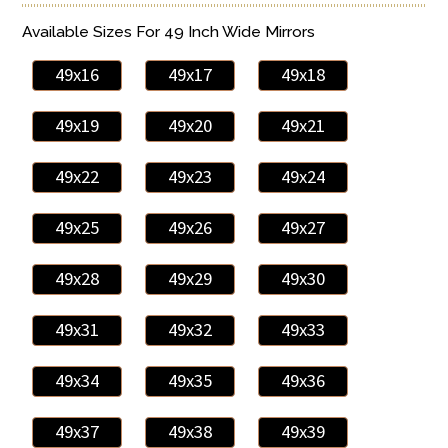
Available Sizes For 49 Inch Wide Mirrors
49x16
49x17
49x18
49x19
49x20
49x21
49x22
49x23
49x24
49x25
49x26
49x27
49x28
49x29
49x30
49x31
49x32
49x33
49x34
49x35
49x36
49x37
49x38
49x39