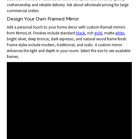
craftsmanship and reliable delivery. Ask about wholesale pricing for large
commercial orders.
Design Your Own Framed Mirror
Add a personal touch to your home decor with custom-framed mirrors
from MirrorLot. Finishes include standard
black
, rich
gold
, matte
white
,
bright silver, deep bronze, dark espresso, and natural wood frame finish.
Frame styles include modern, traditional, and rustic. A custom mirror
enhances the light and depth in your room. Select the size to see available
frames.