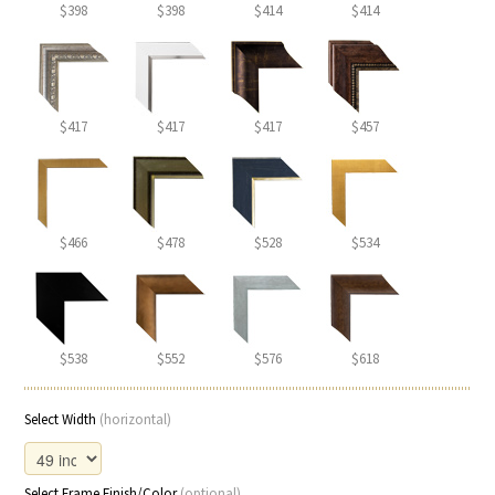
$398
$398
$414
$414
$417
$417
$417
$457
$466
$478
$528
$534
$538
$552
$576
$618
Select Width
(horizontal)
Select Frame Finish/Color
(optional)