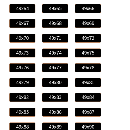
49x64
49x65
49x66
49x67
49x68
49x69
49x70
49x71
49x72
49x73
49x74
49x75
49x76
49x77
49x78
49x79
49x80
49x81
49x82
49x83
49x84
49x85
49x86
49x87
49x88
49x89
49x90