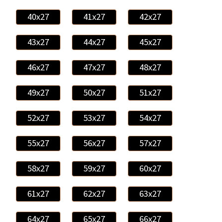
40x27
41x27
42x27
43x27
44x27
45x27
46x27
47x27
48x27
49x27
50x27
51x27
52x27
53x27
54x27
55x27
56x27
57x27
58x27
59x27
60x27
61x27
62x27
63x27
64x27
65x27
66x27