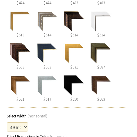
$474
$474
$493
$493
$513
$514
$514
$514
$563
$563
$571
$587
$591
$617
$650
$663
Select Width
(horizontal)
Select Frame Finish/Color
(optional)