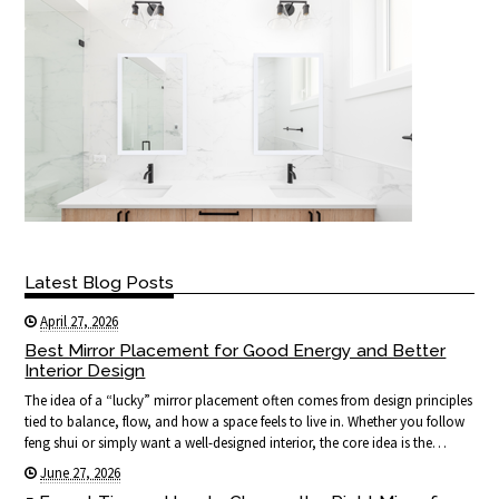
Latest Blog Posts
April 27, 2026
Best Mirror Placement for Good Energy and Better
Interior Design
The idea of a “lucky” mirror placement often comes from design principles
tied to balance, flow, and how a space feels to live in. Whether you follow
feng shui or simply want a well-designed interior, the core idea is the…
June 27, 2026