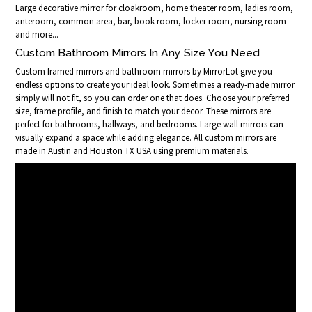
Large decorative mirror for cloakroom, home theater room, ladies room,
anteroom, common area, bar, book room, locker room, nursing room
and more...
Custom Bathroom Mirrors In Any Size You Need
Custom framed mirrors and bathroom mirrors by MirrorLot give you
endless options to create your ideal look. Sometimes a ready-made mirror
simply will not fit, so you can order one that does. Choose your preferred
size, frame profile, and finish to match your decor. These mirrors are
perfect for bathrooms, hallways, and bedrooms. Large wall mirrors can
visually expand a space while adding elegance. All custom mirrors are
made in Austin and Houston TX USA using premium materials.