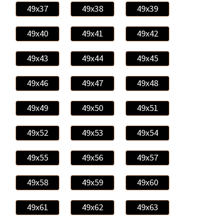
49x37
49x38
49x39
49x40
49x41
49x42
49x43
49x44
49x45
49x46
49x47
49x48
49x49
49x50
49x51
49x52
49x53
49x54
49x55
49x56
49x57
49x58
49x59
49x60
49x61
49x62
49x63