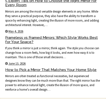
5 Expert Tips on How to Choose the Right Mirror for
Every Room
Mirrors are among the most versatile design elements in any home. While
they serve a practical purpose, they also have the ability to transform a
space by enhancing light, creating the illusion of more room, and adding
architectural interest. However,…
May 4, 2026
Frameless vs Framed Mirrors: Which Style Works Best
for Your Space?
If you think a mirror is just a mirror, think again. The style you choose can
change how a room feels, how big it looks, and even how easy it is to
maintain. This is one of those small decisions…
June 13, 2026
How to Pick a Mirror That Matches Your Home Style
Mirrors are often treated as functional necessities, but experienced
designers know they can be much more than that. The right mirror has the
power to enhance natural light, create the illusion of more space, and
reinforce a home’s overall design…