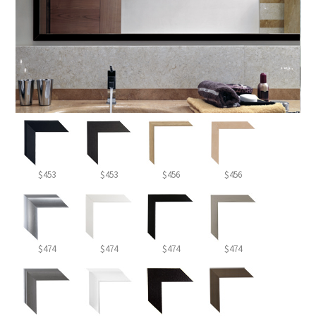
$453
$453
$456
$456
$474
$474
$474
$474