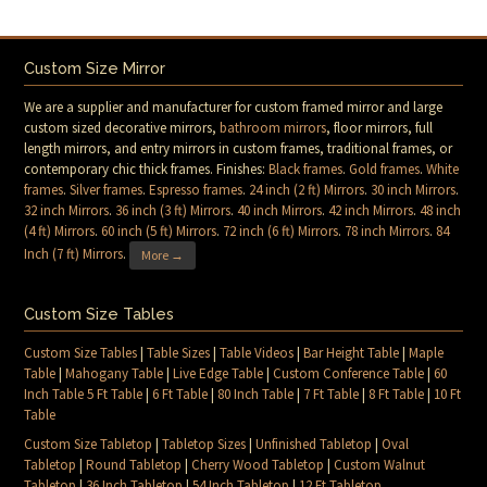
Custom Size Mirror
We are a supplier and manufacturer for custom framed mirror and large
custom sized decorative mirrors,
bathroom mirrors
, floor mirrors, full
length mirrors, and entry mirrors in custom frames, traditional frames, or
contemporary chic thick frames. Finishes:
Black frames
.
Gold frames
.
White
frames
.
Silver frames
.
Espresso frames
.
24 inch (2 ft) Mirrors
.
30 inch Mirrors
.
32 inch Mirrors
.
36 inch (3 ft) Mirrors
.
40 inch Mirrors
.
42 inch Mirrors
.
48 inch
(4 ft) Mirrors
.
60 inch (5 ft) Mirrors
.
72 inch (6 ft) Mirrors
.
78 inch Mirrors
.
84
Inch (7 ft) Mirrors
.
More →
Custom Size Tables
Custom Size Tables
|
Table Sizes
|
Table Videos
|
Bar Height Table
|
Maple
Table
|
Mahogany Table
|
Live Edge Table
|
Custom Conference Table
|
60
Inch Table 5 Ft Table
|
6 Ft Table
|
80 Inch Table
|
7 Ft Table
|
8 Ft Table
|
10 Ft
Table
Custom Size Tabletop
|
Tabletop Sizes
|
Unfinished Tabletop
|
Oval
Tabletop
|
Round Tabletop
|
Cherry Wood Tabletop
|
Custom Walnut
Tabletop
|
36 Inch Tabletop
|
54 Inch Tabletop
|
12 Ft Tabletop