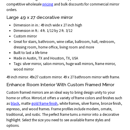
competitive wholesale
pricing
and bulk discounts for commercial mirror
orders.
Large 49 x 27 decorative mirror
Dimension in in.: 49 inch wide x 27 inch high
Dimension in ft.: 4 ft. 1/12 by 2 ft. 3/12
Custom mirror
Great for stairs, bathroom, wine cellar, ballroom, hall, restroom,
dressing room, home office, living room and more
Built to last a life time
Made in Austin, TX and Houston, TX, USA
Tags: silver mirror, salon mirrors, huge wall mirrors, frame mirror,
wood mirror
49 inch mirror. 49x27 custom mirror. 49 x 27 bathroom mirror with frame.
Enhance Room Interior With Custom Framed Mirror
Custom framed mirrors are an ideal way to bring design unity to your
home or office. MirrorLot offers a variety of frame colors and finishes such
as
black
, matte
gold frame finish
, white frames, silver frame, bronze finish,
espresso, and wood frames. Frame profiles include modern, ornate,
traditional, and rustic. The perfect frame turns a mirror into a decorative
highlight. Select the size you need to see available frame styles and
options.