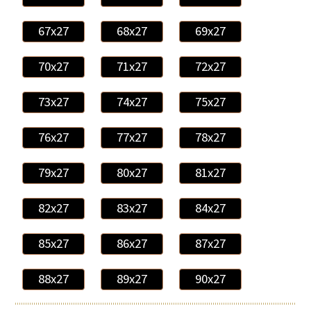
67x27
68x27
69x27
70x27
71x27
72x27
73x27
74x27
75x27
76x27
77x27
78x27
79x27
80x27
81x27
82x27
83x27
84x27
85x27
86x27
87x27
88x27
89x27
90x27