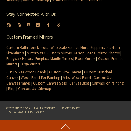
Stay Connected With Us
Custom Framed Mirrors
Custom Bathroom Mirrors
|
Wholesale Framed Mirror Suppliers
|
Custom
Size Mirrors
|
Mirror Sizes
|
Custom Mirrors
|
Mirror Videos
|
Mirror Photos
|
Entryway Mirrors
|
Fireplace Mantle Mirrors
|
Floor Mirrors
|
Custom Framed
Mirrors
|
Large Mirrors
Cut To Size Wood Boards
|
Custom Size Canvas
|
Custom Stretched
Canvas
|
Wood Panel For Painting
|
Artist Wood Panel
|
Custom Size
Canvas Frames
|
Custom Canvas Sizes
|
Canvas Blog
|
Canvas For Painting
|
Blog
|
Contact Us
|
Sitemap
© 2026 MIRRORLOT. ALL RIGHTS RESERVED
PRIVACY POLICY
SHIPPING & RETURNS POLICY