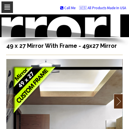
Call Me
🇺🇸 All Products Made In USA
Skip
to
navigation
Skip
to
content
49 x 27 Mirror With Frame - 49x27 Mirror