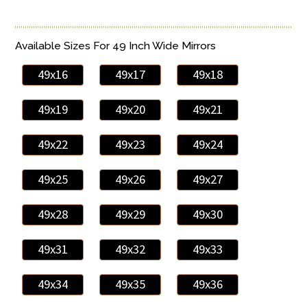
Available Sizes For 49 Inch Wide Mirrors
49x16
49x17
49x18
49x19
49x20
49x21
49x22
49x23
49x24
49x25
49x26
49x27
49x28
49x29
49x30
49x31
49x32
49x33
49x34
49x35
49x36