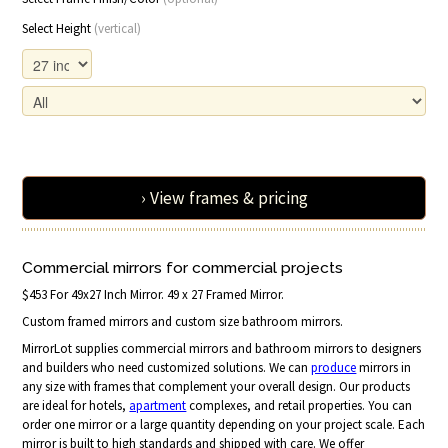
Select Height
(vertical)
› View frames & pricing
Commercial mirrors for commercial projects
$453 For 49x27 Inch Mirror. 49 x 27 Framed Mirror.
Custom framed mirrors and custom size bathroom mirrors.
MirrorLot supplies commercial mirrors and bathroom mirrors to designers
and builders who need customized solutions. We can
produce
mirrors in
any size with frames that complement your overall design. Our products
are ideal for hotels,
apartment
complexes, and retail properties. You can
order one mirror or a large quantity depending on your project scale. Each
mirror is built to high standards and shipped with care. We offer