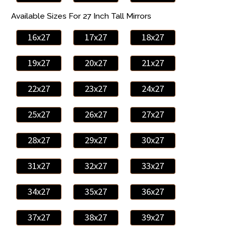
Available Sizes For 27 Inch Tall Mirrors
16x27
17x27
18x27
19x27
20x27
21x27
22x27
23x27
24x27
25x27
26x27
27x27
28x27
29x27
30x27
31x27
32x27
33x27
34x27
35x27
36x27
37x27
38x27
39x27