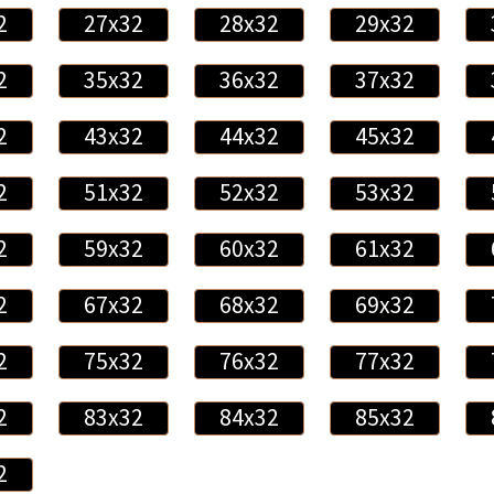
2
27x32
28x32
29x32
2
35x32
36x32
37x32
2
43x32
44x32
45x32
2
51x32
52x32
53x32
2
59x32
60x32
61x32
2
67x32
68x32
69x32
2
75x32
76x32
77x32
2
83x32
84x32
85x32
2