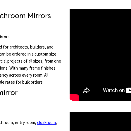
athroom Mirrors
rrors.
 for architects, builders, and
 can be ordered in a custom size
al projects of all sizes, from one
tions. With many frame finishes
ency across every room. All
le rates for bulk orders.
irror
bathroom, entry room,
cloakroom
,