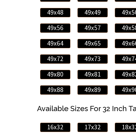
49x48
49x49
49x5
49x56
49x57
49x5
49x64
49x65
49x6
49x72
49x73
49x7
49x80
49x81
49x8
49x88
49x89
49x9
Available Sizes For 32 Inch Ta
16x32
17x32
18x3