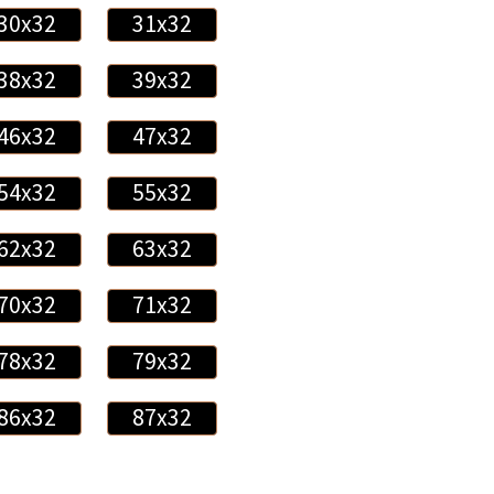
30x32
31x32
38x32
39x32
46x32
47x32
54x32
55x32
62x32
63x32
70x32
71x32
78x32
79x32
86x32
87x32