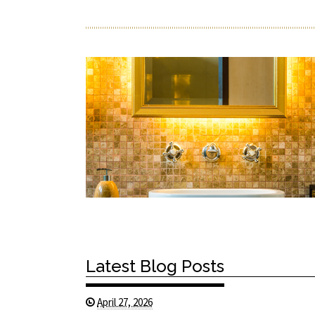
Latest Blog Posts
April 27, 2026