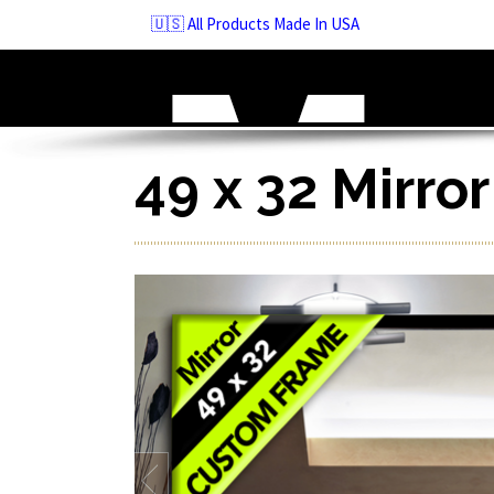
Skip
🇺🇸 All Products Made In USA
to
navigation
Skip
to
content
49 x 32 Mirro