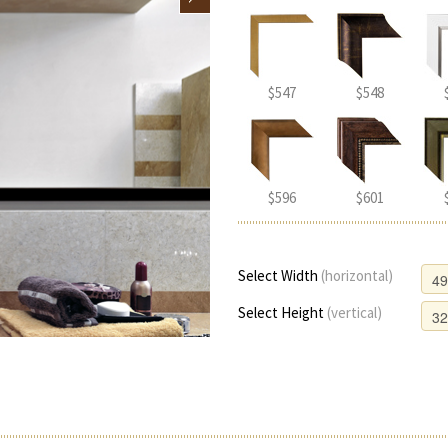
$547
$548
$596
$601
Select Width
(horizontal)
Select Height
(vertical)