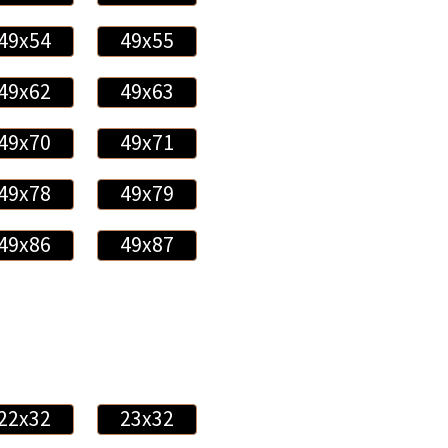
49x54
49x55
49x62
49x63
49x70
49x71
49x78
49x79
49x86
49x87
22x32
23x32