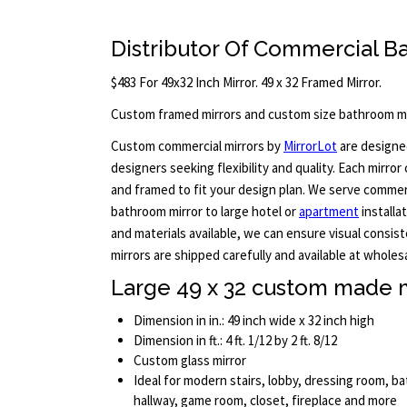
Distributor Of Commercial B
$483 For 49x32 Inch Mirror. 49 x 32 Framed Mirror.
Custom framed mirrors and custom size bathroom mi
Custom commercial mirrors by
MirrorLot
are designed
designers seeking flexibility and quality. Each mirror
and framed to fit your design plan. We serve commerci
bathroom mirror to large hotel or
apartment
installa
and materials available, we can ensure visual consist
mirrors are shipped carefully and available at wholesa
Large 49 x 32 custom made m
Dimension in in.: 49 inch wide x 32 inch high
Dimension in ft.: 4 ft. 1/12 by 2 ft. 8/12
Custom glass mirror
Ideal for modern stairs, lobby, dressing room, 
hallway, game room, closet, fireplace and more