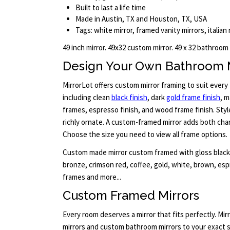
Built to last a life time
Made in Austin, TX and Houston, TX, USA
Tags: white mirror, framed vanity mirrors, italian
49 inch mirror. 49x32 custom mirror. 49 x 32 bathroom
Design Your Own Bathroom 
MirrorLot offers custom mirror framing to suit every 
including clean
black finish
, dark
gold frame finish
, m
frames, espresso finish, and wood frame finish. Sty
richly ornate. A custom-framed mirror adds both cha
Choose the size you need to view all frame options.
Custom made mirror custom framed with gloss black, 
bronze, crimson red, coffee, gold, white, brown, es
frames and more...
Custom Framed Mirrors
Every room deserves a mirror that fits perfectly. M
mirrors and custom bathroom mirrors to your exact s