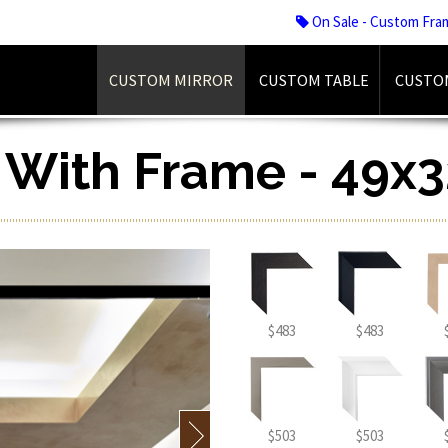
On Sale - Custom Fra
CUSTOM MIRROR
CUSTOM TABLE
CUSTO
r With Frame - 49x3
$483
$483
$503
$503