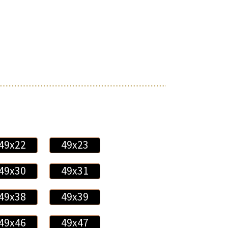
49x22
49x23
49x30
49x31
49x38
49x39
49x46
49x47