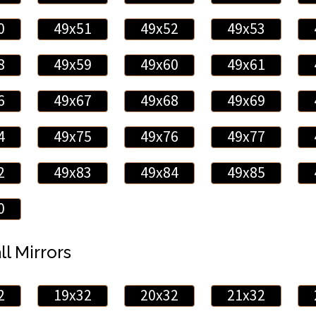
0
49x51
49x52
49x53
8
49x59
49x60
49x61
6
49x67
49x68
49x69
4
49x75
49x76
49x77
2
49x83
49x84
49x85
0
ll Mirrors
2
19x32
20x32
21x32