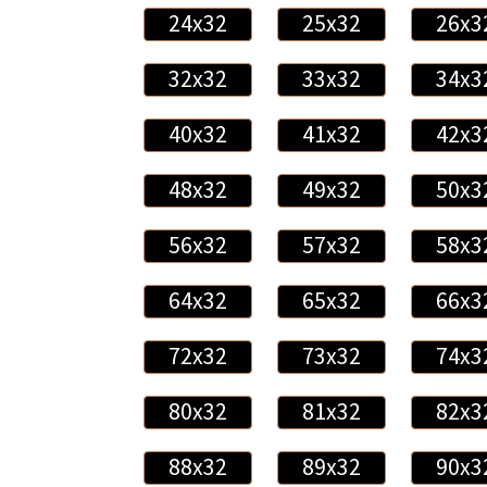
24x32
25x32
26x3
32x32
33x32
34x3
40x32
41x32
42x3
48x32
49x32
50x3
56x32
57x32
58x3
64x32
65x32
66x3
72x32
73x32
74x3
80x32
81x32
82x3
88x32
89x32
90x3