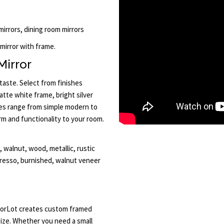
 mirrors, dining room mirrors
 mirror with frame.
Mirror
taste. Select from finishes
atte white frame, bright silver
les range from simple modern to
rm and functionality to your room.
walnut, wood, metallic, rustic
presso, burnished, walnut veneer
irrorLot creates custom framed
ize. Whether you need a small