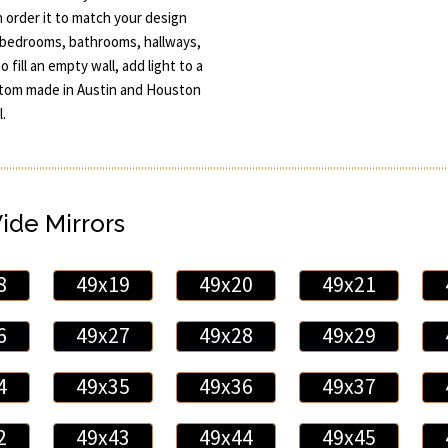
an order it to match your design
o bedrooms, bathrooms, hallways,
 fill an empty wall, add light to a
ustom made in Austin and Houston
.
Wide Mirrors
8
49x19
49x20
49x21
6
49x27
49x28
49x29
4
49x35
49x36
49x37
2
49x43
49x44
49x45