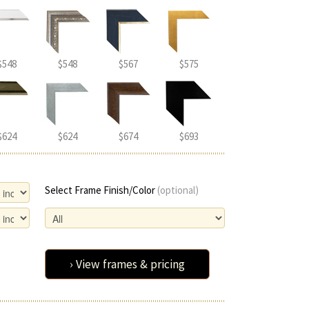
$548
$548
$567
$575
$624
$624
$674
$693
Select Frame Finish/Color
(optional)
› View frames & pricing