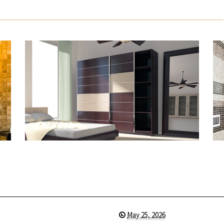
May 25, 2026