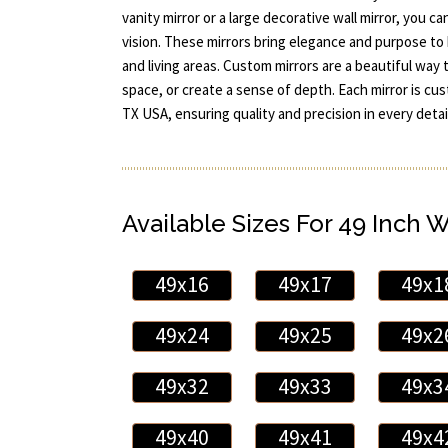
vanity mirror or a large decorative wall mirror, you c
vision. These mirrors bring elegance and purpose t
and living areas. Custom mirrors are a beautiful way to
space, or create a sense of depth. Each mirror is c
TX USA, ensuring quality and precision in every detail
Available Sizes For 49 Inch 
49x16
49x17
49x1
49x24
49x25
49x2
49x32
49x33
49x3
49x40
49x41
49x4