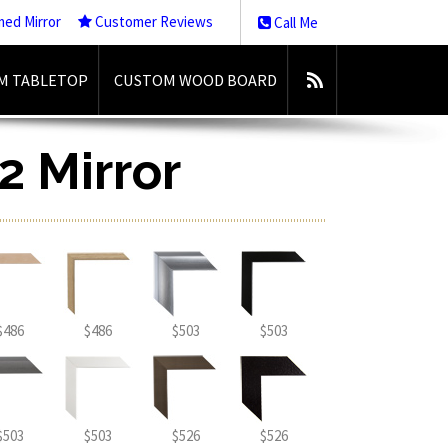
med Mirror
Customer Reviews
Call Me
M TABLETOP
CUSTOM WOOD BOARD
2 Mirror
$486
$486
$503
$503
$503
$503
$526
$526