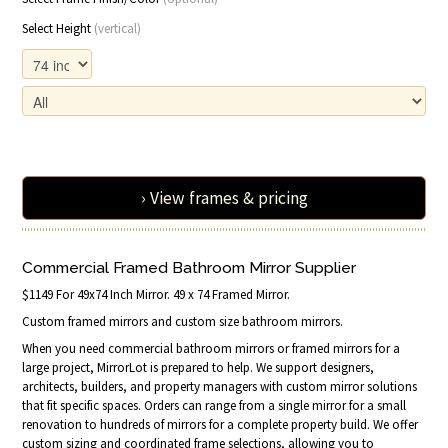
Select Height
(vertical)
› View frames & pricing
Commercial Framed Bathroom Mirror Supplier
$1149 For 49x74 Inch Mirror. 49 x 74 Framed Mirror.
Custom framed mirrors and custom size bathroom mirrors.
When you need commercial bathroom mirrors or framed mirrors for a
large project, MirrorLot is prepared to help. We support designers,
architects, builders, and property managers with custom mirror solutions
that fit specific spaces. Orders can range from a single mirror for a small
renovation to hundreds of mirrors for a complete property build. We offer
custom sizing and coordinated frame selections, allowing you to