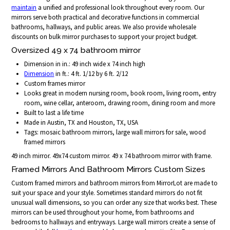
maintain
a unified and professional look throughout every room. Our
mirrors serve both practical and decorative functions in commercial
bathrooms, hallways, and public areas. We also provide wholesale
discounts on bulk mirror purchases to support your project budget.
Oversized 49 x 74 bathroom mirror
Dimension in in.: 49 inch wide x 74 inch high
Dimension
in ft.: 4 ft. 1/12 by 6 ft. 2/12
Custom frames mirror
Looks great in modern nursing room, book room, living room, entry
room, wine cellar, anteroom, drawing room, dining room and more
Built to last a life time
Made in Austin, TX and Houston, TX, USA
Tags: mosaic bathroom mirrors, large wall mirrors for sale, wood
framed mirrors
49 inch mirror. 49x74 custom mirror. 49 x 74 bathroom mirror with frame.
Framed Mirrors And Bathroom Mirrors Custom Sizes
Custom framed mirrors and bathroom mirrors from MirrorLot are made to
suit your space and your style. Sometimes standard mirrors do not fit
unusual wall dimensions, so you can order any size that works best. These
mirrors can be used throughout your home, from bathrooms and
bedrooms to hallways and entryways. Large wall mirrors create a sense of