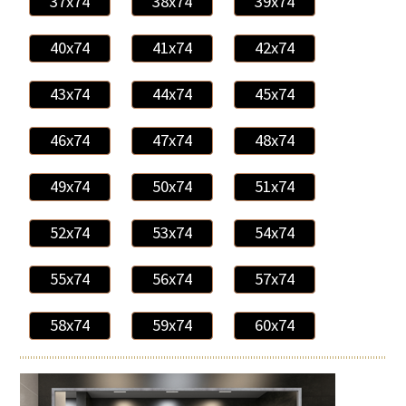
37x74
38x74
39x74
40x74
41x74
42x74
43x74
44x74
45x74
46x74
47x74
48x74
49x74
50x74
51x74
52x74
53x74
54x74
55x74
56x74
57x74
58x74
59x74
60x74