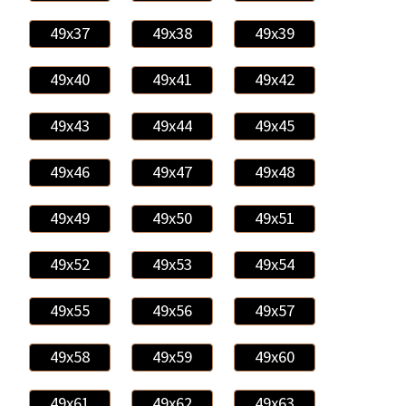
49x37
49x38
49x39
49x40
49x41
49x42
49x43
49x44
49x45
49x46
49x47
49x48
49x49
49x50
49x51
49x52
49x53
49x54
49x55
49x56
49x57
49x58
49x59
49x60
49x61
49x62
49x63