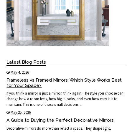
Latest Blog Posts
May 4, 2026
Frameless vs Framed Mirrors: Which Style Works Best
for Your Space?
If you think a mirror is just a mirror, think again. The style you choose can
change how a room feels, how big it looks, and even how easy it is to
maintain. This is one of those small decisions…
May 25, 2026
A Guide to Buying the Perfect Decorative Mirrors
Decorative mirrors do more than reflect a space. They shape light,