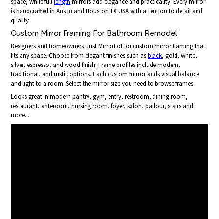
space, while full
length
mirrors add elegance and practicality. Every mirror
is handcrafted in Austin and Houston TX USA with attention to detail and
quality.
Custom Mirror Framing For Bathroom Remodel
Designers and homeowners trust MirrorLot for custom mirror framing that
fits any space. Choose from elegant finishes such as
black
, gold, white,
silver, espresso, and wood finish. Frame profiles include modern,
traditional, and rustic options. Each custom mirror adds visual balance
and light to a room. Select the mirror size you need to browse frames.
Looks great in modern pantry, gym, entry, restroom, dining room,
restaurant, anteroom, nursing room, foyer, salon, parlour, stairs and
more...