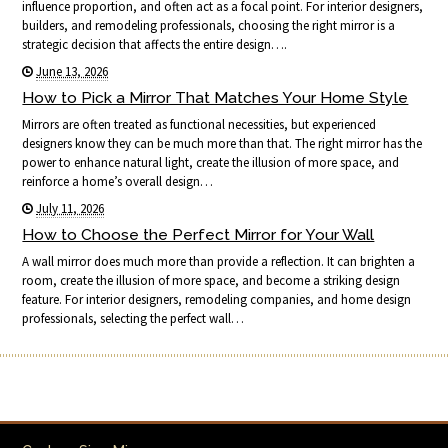
influence proportion, and often act as a focal point. For interior designers,
builders, and remodeling professionals, choosing the right mirror is a
strategic decision that affects the entire design….
June 13, 2026
How to Pick a Mirror That Matches Your Home Style
Mirrors are often treated as functional necessities, but experienced
designers know they can be much more than that. The right mirror has the
power to enhance natural light, create the illusion of more space, and
reinforce a home’s overall design…
July 11, 2026
How to Choose the Perfect Mirror for Your Wall
A wall mirror does much more than provide a reflection. It can brighten a
room, create the illusion of more space, and become a striking design
feature. For interior designers, remodeling companies, and home design
professionals, selecting the perfect wall…