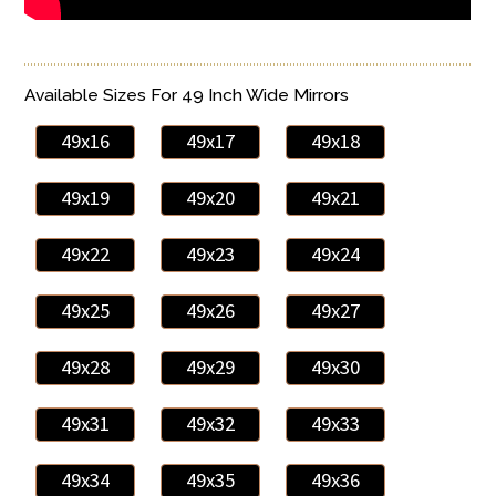
Available Sizes For 49 Inch Wide Mirrors
49x16
49x17
49x18
49x19
49x20
49x21
49x22
49x23
49x24
49x25
49x26
49x27
49x28
49x29
49x30
49x31
49x32
49x33
49x34
49x35
49x36