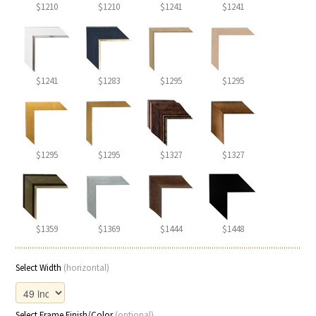
$1210
$1210
$1241
$1241
$1241
$1283
$1295
$1295
$1295
$1295
$1327
$1327
$1359
$1369
$1444
$1448
Select Width
(horizontal)
Select Frame Finish/Color
(optional)