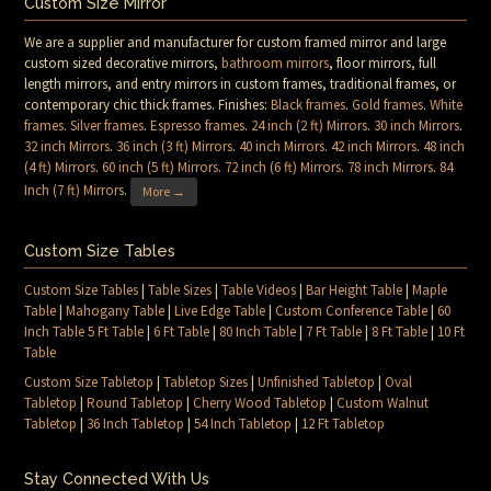
Custom Size Mirror
We are a supplier and manufacturer for custom framed mirror and large
custom sized decorative mirrors,
bathroom mirrors
, floor mirrors, full
length mirrors, and entry mirrors in custom frames, traditional frames, or
contemporary chic thick frames. Finishes:
Black frames
.
Gold frames
.
White
frames
.
Silver frames
.
Espresso frames
.
24 inch (2 ft) Mirrors
.
30 inch Mirrors
.
32 inch Mirrors
.
36 inch (3 ft) Mirrors
.
40 inch Mirrors
.
42 inch Mirrors
.
48 inch
(4 ft) Mirrors
.
60 inch (5 ft) Mirrors
.
72 inch (6 ft) Mirrors
.
78 inch Mirrors
.
84
Inch (7 ft) Mirrors
.
More →
Custom Size Tables
Custom Size Tables
|
Table Sizes
|
Table Videos
|
Bar Height Table
|
Maple
Table
|
Mahogany Table
|
Live Edge Table
|
Custom Conference Table
|
60
Inch Table 5 Ft Table
|
6 Ft Table
|
80 Inch Table
|
7 Ft Table
|
8 Ft Table
|
10 Ft
Table
Custom Size Tabletop
|
Tabletop Sizes
|
Unfinished Tabletop
|
Oval
Tabletop
|
Round Tabletop
|
Cherry Wood Tabletop
|
Custom Walnut
Tabletop
|
36 Inch Tabletop
|
54 Inch Tabletop
|
12 Ft Tabletop
Stay Connected With Us