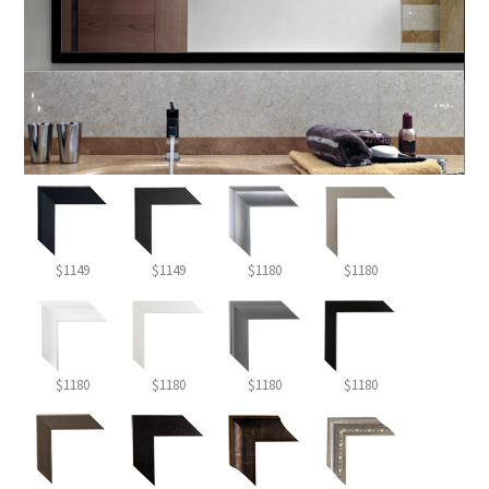
$1149
$1149
$1180
$1180
$1180
$1180
$1180
$1180