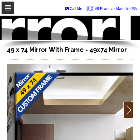
Call Me
🇺🇸 All Products Made In USA
Skip
to
navigation
Skip
to
content
49 x 74 Mirror With Frame - 49x74 Mirror