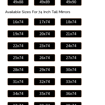
49x88
49x89
49x90
Available Sizes For 74 Inch Tall Mirrors
16x74
17x74
18x74
19x74
20x74
21x74
22x74
23x74
24x74
25x74
26x74
27x74
28x74
29x74
30x74
31x74
32x74
33x74
34x74
35x74
36x74