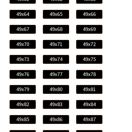
49x64
49x65
49x66
49x67
49x68
49x69
49x70
49x71
49x72
49x73
49x74
49x75
49x76
49x77
49x78
49x79
49x80
49x81
49x82
49x83
49x84
49x85
49x86
49x87