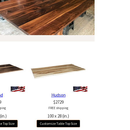
nd
Hudson
9
$2729
ping
FREE shipping
(in.)
100 x 28 (in.)
e Top Size
Customize Table Top Size