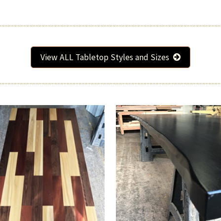
View ALL Tabletop Styles and Sizes