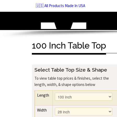
Skip
🇺🇸 All Products Made In USA
to
navigation
Skip
to
content
100 Inch Table Top
Select Table Top Size & Shape
To view table top prices & finishes, select the
length, width, & shape options below
Length
Width