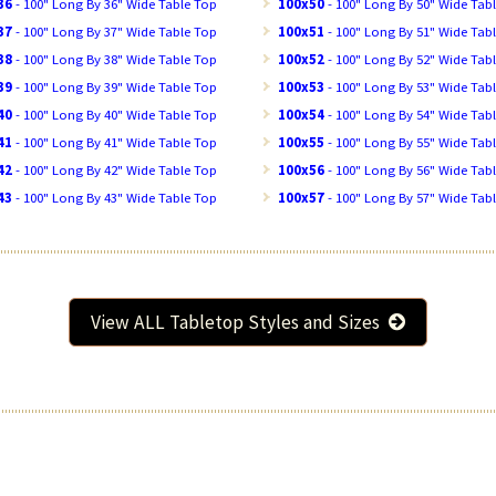
36
- 100" Long By 36" Wide Table Top
100x50
- 100" Long By 50" Wide Tab
37
- 100" Long By 37" Wide Table Top
100x51
- 100" Long By 51" Wide Tab
38
- 100" Long By 38" Wide Table Top
100x52
- 100" Long By 52" Wide Tab
39
- 100" Long By 39" Wide Table Top
100x53
- 100" Long By 53" Wide Tab
40
- 100" Long By 40" Wide Table Top
100x54
- 100" Long By 54" Wide Tab
41
- 100" Long By 41" Wide Table Top
100x55
- 100" Long By 55" Wide Tab
42
- 100" Long By 42" Wide Table Top
100x56
- 100" Long By 56" Wide Tab
43
- 100" Long By 43" Wide Table Top
100x57
- 100" Long By 57" Wide Tab
View ALL Tabletop Styles and Sizes