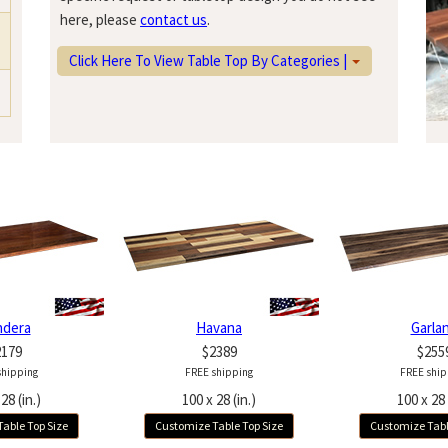
here, please
contact us
.
Click Here To View Table Top By Categories |
ndera
Havana
Garla
2179
$2389
$255
shipping
FREE shipping
FREE ship
28 (in.)
100 x 28 (in.)
100 x 28 
able Top Size
Customize Table Top Size
Customize Tabl