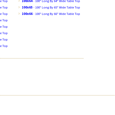
le Top
100x64
- 100" Long By 64" Wide Table Top
le Top
100x65
- 100" Long By 65" Wide Table Top
le Top
100x66
- 100" Long By 66" Wide Table Top
le Top
le Top
le Top
le Top
le Top