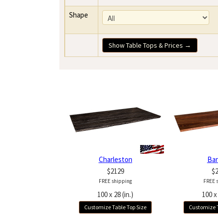
Shape
Show Table Tops & Prices →
Charleston
Ba
$2129
$
FREE shipping
FREE 
100 x 28 (in.)
100 x 
Customize Table Top Size
Customize T