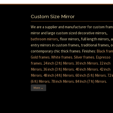
Custom Size Mirror
We are a supplier and manufacturer for custom fra
mirror and large custom sized decorative mirrors,
bathroom mirrors
, floor mirrors, full length mirrors, 
entry mirrors in custom frames, traditional frames, o
contemporary chic thick frames. Finishes:
Black fra
Gold frames
.
White frames
.
Silver frames
.
Espresso
frames
.
24 inch (2 ft) Mirrors
.
30 inch Mirrors
.
32 inch
Mirrors
.
36 inch (3 ft) Mirrors
.
40 inch Mirrors
.
42 inch
Mirrors
.
48 inch (4 ft) Mirrors
.
60 inch (5 ft) Mirrors
.
72 
(6 ft) Mirrors
.
78 inch Mirrors
.
84 Inch (7 ft) Mirrors
.
More →