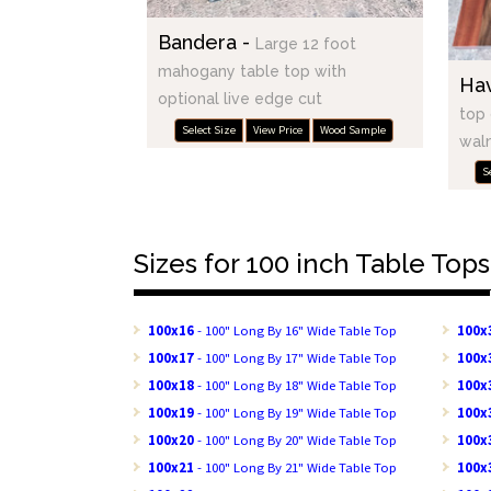
Bandera -
Large 12 foot
mahogany table top with
Ha
optional live edge cut
top 
Select Size
View Price
Wood Sample
waln
S
Sizes for 100 inch Table Tops
100x16
- 100" Long By 16" Wide Table Top
100x
100x17
- 100" Long By 17" Wide Table Top
100x
100x18
- 100" Long By 18" Wide Table Top
100x
100x19
- 100" Long By 19" Wide Table Top
100x
100x20
- 100" Long By 20" Wide Table Top
100x
100x21
- 100" Long By 21" Wide Table Top
100x