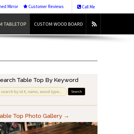
med Mirror
Customer Reviews
Call Me
M TABLETOP
CUSTOM WOOD BOARD
earch Table Top By Keyword
Search
able Top Photo Gallery →