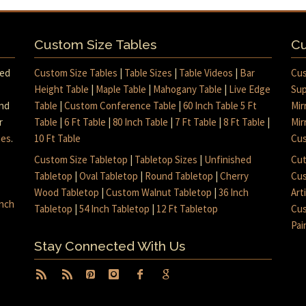
Custom Size Tables
Cu
med
Custom Size Tables
|
Table Sizes
|
Table Videos
|
Bar
Cus
Height Table
|
Maple Table
|
Mahogany Table
|
Live Edge
Sup
and
Table
|
Custom Conference Table
|
60 Inch Table 5 Ft
Mir
r
Table
|
6 Ft Table
|
80 Inch Table
|
7 Ft Table
|
8 Ft Table
|
Mir
mes
.
10 Ft Table
Cus
Custom Size Tabletop
|
Tabletop Sizes
|
Unfinished
Cut
Tabletop
|
Oval Tabletop
|
Round Tabletop
|
Cherry
Cus
Wood Tabletop
|
Custom Walnut Tabletop
|
36 Inch
Art
inch
Tabletop
|
54 Inch Tabletop
|
12 Ft Tabletop
Cus
Pai
Stay Connected With Us