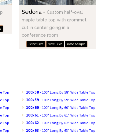
Sedona -
op
Custom half-oval
maple table top with grommet
cut in center going in a
e
conference room
Select Size
View Price
Wood Sample
le Top
100x58
- 100" Long By 58" Wide Table Top
le Top
100x59
- 100" Long By 59" Wide Table Top
le Top
100x60
- 100" Long By 60" Wide Table Top
le Top
100x61
- 100" Long By 61" Wide Table Top
le Top
100x62
- 100" Long By 62" Wide Table Top
le Top
100x63
- 100" Long By 63" Wide Table Top