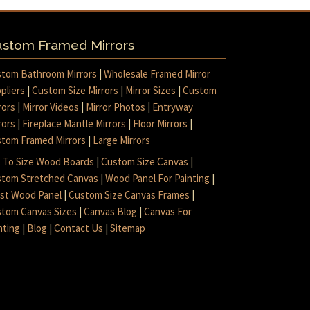
stom Framed Mirrors
tom Bathroom Mirrors
|
Wholesale Framed Mirror
pliers
|
Custom Size Mirrors
|
Mirror Sizes
|
Custom
rors
|
Mirror Videos
|
Mirror Photos
|
Entryway
rors
|
Fireplace Mantle Mirrors
|
Floor Mirrors
|
tom Framed Mirrors
|
Large Mirrors
 To Size Wood Boards
|
Custom Size Canvas
|
tom Stretched Canvas
|
Wood Panel For Painting
|
ist Wood Panel
|
Custom Size Canvas Frames
|
tom Canvas Sizes
|
Canvas Blog
|
Canvas For
nting
|
Blog
|
Contact Us
|
Sitemap