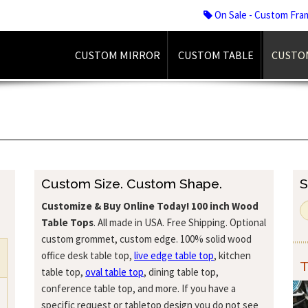
On Sale - Custom Fra
CUSTOM MIRROR
CUSTOM TABLE
CUSTO
Custom Size. Custom Shape.
S
Customize & Buy Online Today!
100 inch Wood
Table Tops
. All made in USA. Free Shipping. Optional
custom grommet, custom edge. 100% solid wood
office desk table top,
live edge table top
, kitchen
T
table top,
oval table top
, dining table top,
conference table top, and more. If you have a
specific request or tabletop design you do not see