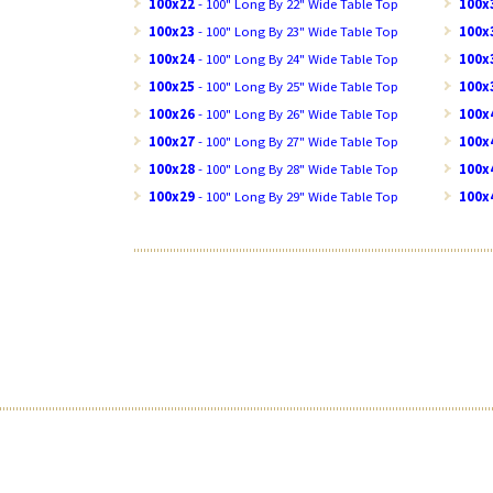
100x22
- 100" Long By 22" Wide Table Top
100x
100x23
- 100" Long By 23" Wide Table Top
100x
100x24
- 100" Long By 24" Wide Table Top
100x
100x25
- 100" Long By 25" Wide Table Top
100x
100x26
- 100" Long By 26" Wide Table Top
100x
100x27
- 100" Long By 27" Wide Table Top
100x
100x28
- 100" Long By 28" Wide Table Top
100x
100x29
- 100" Long By 29" Wide Table Top
100x