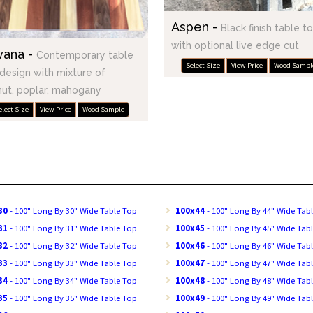
Aspen -
Black finish table t
with optional live edge cut
vana -
Contemporary table
Select Size
View Price
Wood Sampl
design with mixture of
ut, poplar, mahogany
elect Size
View Price
Wood Sample
30
- 100" Long By 30" Wide Table Top
100x44
- 100" Long By 44" Wide Tab
31
- 100" Long By 31" Wide Table Top
100x45
- 100" Long By 45" Wide Tab
32
- 100" Long By 32" Wide Table Top
100x46
- 100" Long By 46" Wide Tab
33
- 100" Long By 33" Wide Table Top
100x47
- 100" Long By 47" Wide Tab
34
- 100" Long By 34" Wide Table Top
100x48
- 100" Long By 48" Wide Tab
35
- 100" Long By 35" Wide Table Top
100x49
- 100" Long By 49" Wide Tab