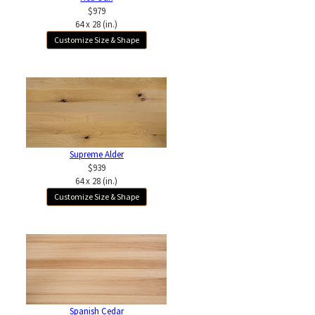
$979
64 x 28 (in.)
Customize Size & Shape
Supreme Alder
$939
64 x 28 (in.)
Customize Size & Shape
Spanish Cedar