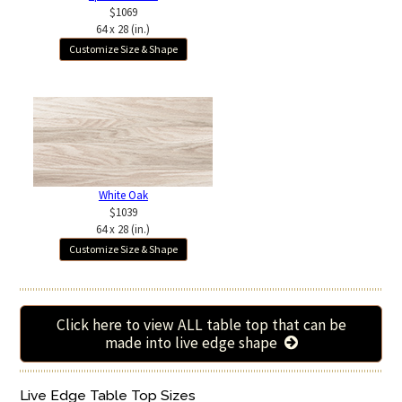
$1069
64 x 28 (in.)
Customize Size & Shape
White Oak
$1039
64 x 28 (in.)
Customize Size & Shape
Click here to view ALL table top that can be
made into live edge shape
Live Edge Table Top Sizes