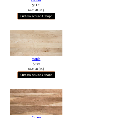
Walnut
$1179
64 x 28 (in.)
Customize Size & Shape
Maple
$999
64 x 28 (in.)
Customize Size & Shape
Cherry