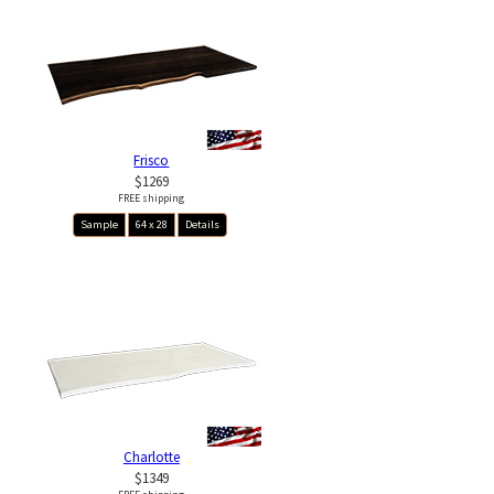
Frisco
$1269
FREE shipping
Sample
64 x 28
Details
Charlotte
$1349