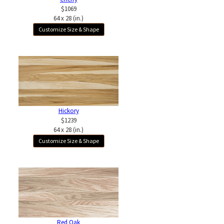
$1069
64 x 28 (in.)
Customize Size & Shape
Hickory
$1239
64 x 28 (in.)
Customize Size & Shape
Red Oak