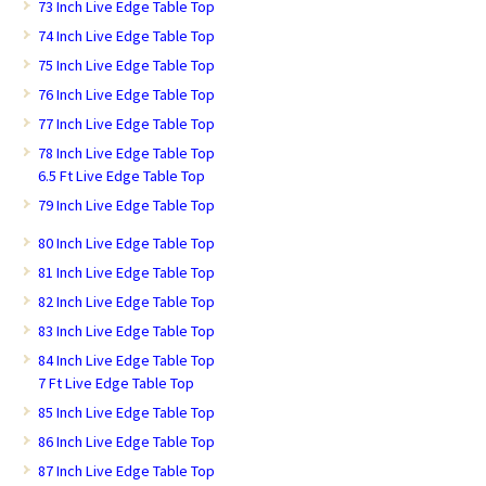
73 Inch Live Edge Table Top
74 Inch Live Edge Table Top
75 Inch Live Edge Table Top
76 Inch Live Edge Table Top
77 Inch Live Edge Table Top
78 Inch Live Edge Table Top
6.5 Ft Live Edge Table Top
79 Inch Live Edge Table Top
80 Inch Live Edge Table Top
81 Inch Live Edge Table Top
82 Inch Live Edge Table Top
83 Inch Live Edge Table Top
84 Inch Live Edge Table Top
7 Ft Live Edge Table Top
85 Inch Live Edge Table Top
86 Inch Live Edge Table Top
87 Inch Live Edge Table Top