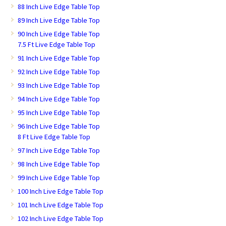
88 Inch Live Edge Table Top
89 Inch Live Edge Table Top
90 Inch Live Edge Table Top
7.5 Ft Live Edge Table Top
91 Inch Live Edge Table Top
92 Inch Live Edge Table Top
93 Inch Live Edge Table Top
94 Inch Live Edge Table Top
95 Inch Live Edge Table Top
96 Inch Live Edge Table Top
8 Ft Live Edge Table Top
97 Inch Live Edge Table Top
98 Inch Live Edge Table Top
99 Inch Live Edge Table Top
100 Inch Live Edge Table Top
101 Inch Live Edge Table Top
102 Inch Live Edge Table Top