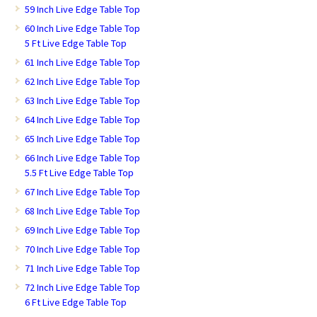
59 Inch Live Edge Table Top
60 Inch Live Edge Table Top
5 Ft Live Edge Table Top
61 Inch Live Edge Table Top
62 Inch Live Edge Table Top
63 Inch Live Edge Table Top
64 Inch Live Edge Table Top
65 Inch Live Edge Table Top
66 Inch Live Edge Table Top
5.5 Ft Live Edge Table Top
67 Inch Live Edge Table Top
68 Inch Live Edge Table Top
69 Inch Live Edge Table Top
70 Inch Live Edge Table Top
71 Inch Live Edge Table Top
72 Inch Live Edge Table Top
6 Ft Live Edge Table Top