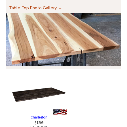
Table Top Photo Gallery →
Charleston
$1209
FREE shipping