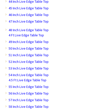
44 Inch Live Edge Table Top
45 Inch Live Edge Table Top
46 Inch Live Edge Table Top
47 Inch Live Edge Table Top
48 Inch Live Edge Table Top
4 Ft Live Edge Table Top
49 Inch Live Edge Table Top
50 Inch Live Edge Table Top
51 Inch Live Edge Table Top
52 Inch Live Edge Table Top
53 Inch Live Edge Table Top
54 Inch Live Edge Table Top
4.5 Ft Live Edge Table Top
55 Inch Live Edge Table Top
56 Inch Live Edge Table Top
57 Inch Live Edge Table Top
58 Inch Live Edge Table Top