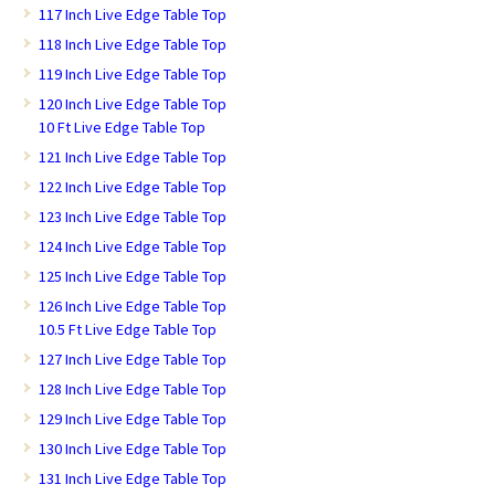
117 Inch Live Edge Table Top
118 Inch Live Edge Table Top
119 Inch Live Edge Table Top
120 Inch Live Edge Table Top
10 Ft Live Edge Table Top
121 Inch Live Edge Table Top
122 Inch Live Edge Table Top
123 Inch Live Edge Table Top
124 Inch Live Edge Table Top
125 Inch Live Edge Table Top
126 Inch Live Edge Table Top
10.5 Ft Live Edge Table Top
127 Inch Live Edge Table Top
128 Inch Live Edge Table Top
129 Inch Live Edge Table Top
130 Inch Live Edge Table Top
131 Inch Live Edge Table Top