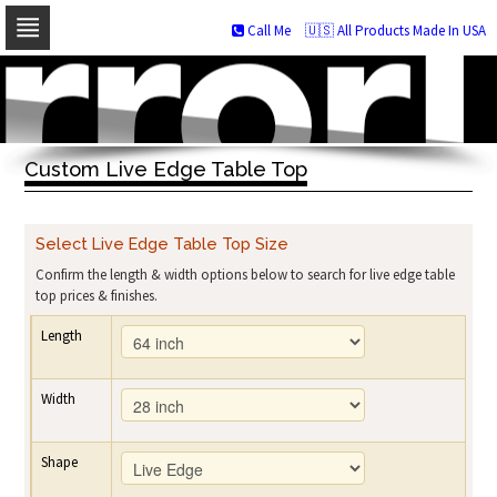
Call Me
🇺🇸 All Products Made In USA
Skip
to
navigation
Skip
to
Custom Live Edge Table Top
content
Select Live Edge Table Top Size
Confirm the length & width options below to search for live edge table
top prices & finishes.
Length
Width
Shape