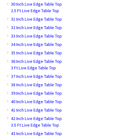
30 Inch Live Edge Table Top
2.5 Ft Live Edge Table Top
31 Inch Live Edge Table Top
32 Inch Live Edge Table Top
33 Inch Live Edge Table Top
34 Inch Live Edge Table Top
35 Inch Live Edge Table Top
36 Inch Live Edge Table Top
3 Ft Live Edge Table Top
37 Inch Live Edge Table Top
38 Inch Live Edge Table Top
39 Inch Live Edge Table Top
40 Inch Live Edge Table Top
41 Inch Live Edge Table Top
42 Inch Live Edge Table Top
3.5 Ft Live Edge Table Top
43 Inch Live Edge Table Top