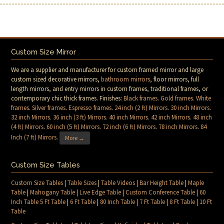
Custom Size Mirror
We are a supplier and manufacturer for custom framed mirror and large
custom sized decorative mirrors,
bathroom mirrors
, floor mirrors, full
length mirrors, and entry mirrors in custom frames, traditional frames, or
contemporary chic thick frames. Finishes:
Black frames
.
Gold frames
.
White
frames
.
Silver frames
.
Espresso frames
.
24 inch (2 ft) Mirrors
.
30 inch Mirrors
.
32 inch Mirrors
.
36 inch (3 ft) Mirrors
.
40 inch Mirrors
.
42 inch Mirrors
.
48 inch
(4 ft) Mirrors
.
60 inch (5 ft) Mirrors
.
72 inch (6 ft) Mirrors
.
78 inch Mirrors
.
84
Inch (7 ft) Mirrors
.
More →
Custom Size Tables
Custom Size Tables
|
Table Sizes
|
Table Videos
|
Bar Height Table
|
Maple
Table
|
Mahogany Table
|
Live Edge Table
|
Custom Conference Table
|
60
Inch Table 5 Ft Table
|
6 Ft Table
|
80 Inch Table
|
7 Ft Table
|
8 Ft Table
|
10 Ft
Table