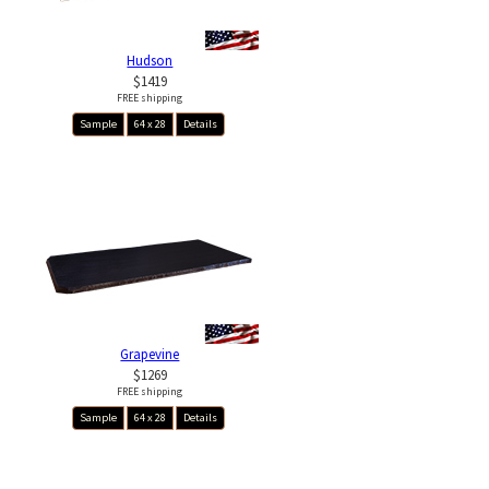
Hudson
$1419
FREE shipping
Sample
64 x 28
Details
Grapevine
$1269
FREE shipping
Sample
64 x 28
Details