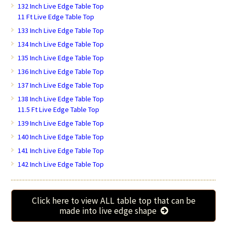
132 Inch Live Edge Table Top
11 Ft Live Edge Table Top
133 Inch Live Edge Table Top
134 Inch Live Edge Table Top
135 Inch Live Edge Table Top
136 Inch Live Edge Table Top
137 Inch Live Edge Table Top
138 Inch Live Edge Table Top
11.5 Ft Live Edge Table Top
139 Inch Live Edge Table Top
140 Inch Live Edge Table Top
141 Inch Live Edge Table Top
142 Inch Live Edge Table Top
Click here to view ALL table top that can be
made into live edge shape