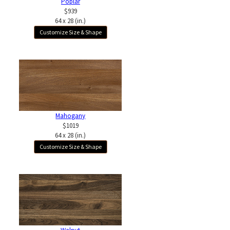
Poplar
$939
64 x 28 (in.)
Customize Size & Shape
Mahogany
$1019
64 x 28 (in.)
Customize Size & Shape