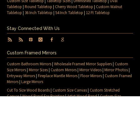
Custom Size Tabletop
|
Tabletop Sizes
|
Unfinished Tabletop
|
Oval
Tabletop
|
Round Tabletop
|
Cherry Wood Tabletop
|
Custom Walnut
Tabletop
|
36 Inch Tabletop
|
54 Inch Tabletop
|
12 Ft Tabletop
Stay Connected With Us
Custom Framed Mirrors
Custom Bathroom Mirrors
|
Wholesale Framed Mirror Suppliers
|
Custom
Size Mirrors
|
Mirror Sizes
|
Custom Mirrors
|
Mirror Videos
|
Mirror Photos
|
Entryway Mirrors
|
Fireplace Mantle Mirrors
|
Floor Mirrors
|
Custom Framed
Mirrors
|
Large Mirrors
Cut To Size Wood Boards
|
Custom Size Canvas
|
Custom Stretched
Canvas
|
Wood Panel For Painting
|
Artist Wood Panel
|
Custom Size
Canvas Frames
|
Custom Canvas Sizes
|
Canvas Blog
|
Canvas For Painting
|
Blog
|
Contact Us
|
Sitemap
© 2026 MIRRORLOT. ALL RIGHTS RESERVED
PRIVACY POLICY
SHIPPING & RETURNS POLICY