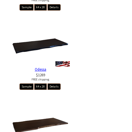
FREE shipping
Sample
64 x 28
Details
Odessa
$1269
FREE shipping
Sample
64 x 28
Details