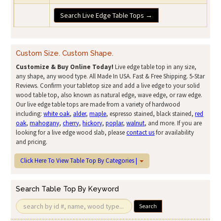
Search Live Edge Table Tops →
Custom Size. Custom Shape.
Customize & Buy Online Today!
Live edge table top in any size,
any shape, any wood type. All Made In USA. Fast & Free Shipping. 5-Star
Reviews. Confirm your tabletop size and add a live edge to your solid
wood table top, also known as natural edge, wave edge, or raw edge.
Our live edge table tops are made from a variety of hardwood
including:
white oak
,
alder
,
maple
, espresso stained, black stained,
red
oak
,
mahogany
,
cherry
,
hickory
,
poplar
,
walnut
, and more. If you are
looking for a live edge wood slab, please
contact us
for availability
and pricing.
Click Here To View Table Top By Categories |
Search Table Top By Keyword
Search