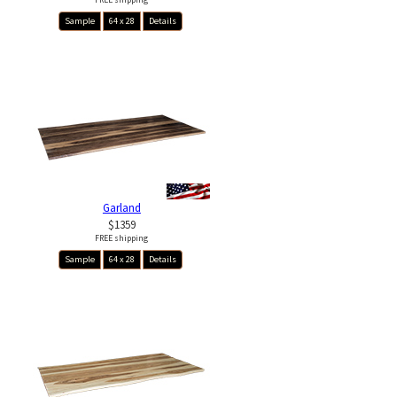
Sample
64 x 28
Details
Garland
$1359
FREE shipping
Sample
64 x 28
Details