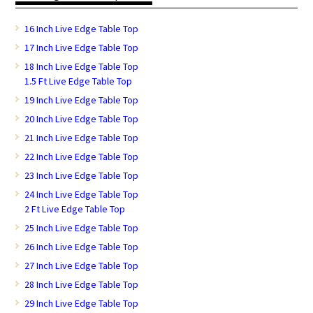
16 Inch Live Edge Table Top
17 Inch Live Edge Table Top
18 Inch Live Edge Table Top
1.5 Ft Live Edge Table Top
19 Inch Live Edge Table Top
20 Inch Live Edge Table Top
21 Inch Live Edge Table Top
22 Inch Live Edge Table Top
23 Inch Live Edge Table Top
24 Inch Live Edge Table Top
2 Ft Live Edge Table Top
25 Inch Live Edge Table Top
26 Inch Live Edge Table Top
27 Inch Live Edge Table Top
28 Inch Live Edge Table Top
29 Inch Live Edge Table Top