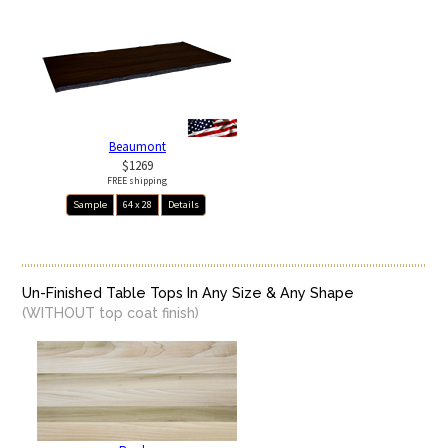
Beaumont
$1269
FREE shipping
Sample
64 x 28
Details
Un-Finished Table Tops In Any Size & Any Shape
(WITHOUT top coat finish)