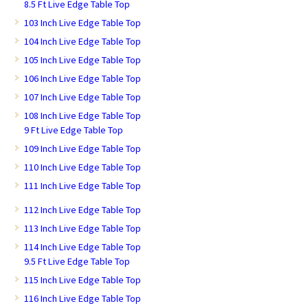
8.5 Ft Live Edge Table Top
103 Inch Live Edge Table Top
104 Inch Live Edge Table Top
105 Inch Live Edge Table Top
106 Inch Live Edge Table Top
107 Inch Live Edge Table Top
108 Inch Live Edge Table Top
9 Ft Live Edge Table Top
109 Inch Live Edge Table Top
110 Inch Live Edge Table Top
111 Inch Live Edge Table Top
112 Inch Live Edge Table Top
113 Inch Live Edge Table Top
114 Inch Live Edge Table Top
9.5 Ft Live Edge Table Top
115 Inch Live Edge Table Top
116 Inch Live Edge Table Top