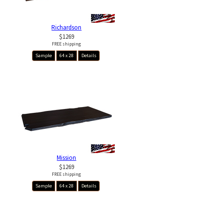
Richardson
$1269
FREE shipping
Sample
64 x 28
Details
Mission
$1269
FREE shipping
Sample
64 x 28
Details