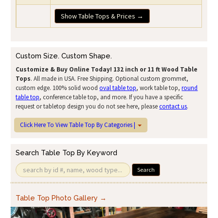
Show Table Tops & Prices →
Custom Size. Custom Shape.
Customize & Buy Online Today!
132 inch or 11 ft Wood Table
Tops
. All made in USA. Free Shipping. Optional custom grommet,
custom edge. 100% solid wood
oval table top
, work table top,
round
table top
, conference table top, and more. If you have a specific
request or tabletop design you do not see here, please
contact us
.
Click Here To View Table Top By Categories |
Search Table Top By Keyword
Search
Table Top Photo Gallery →