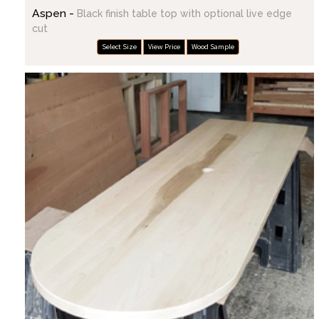
Aspen -
Black finish table top with optional live edge
cut
Select Size
View Price
Wood Sample