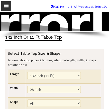
Call Me
🇺🇸 All Products Made In USA
Skip
to
navigation
Skip
to
132 Inch Or 11 Ft Table Top
content
Select Table Top Size & Shape
To view table top prices & finishes, select the length, width, & shape
options below
Length
Width
Shape