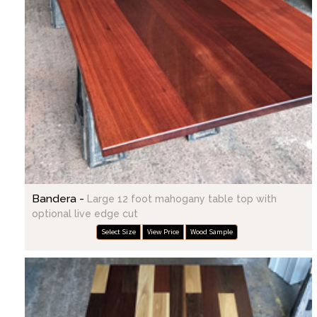
Bandera -
Large 12 foot mahogany table top with
optional live edge cut
Select Size
View Price
Wood Sample