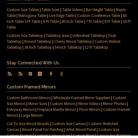
Custom Size Tables
|
Table Sizes
|
Table Videos
|
Bar Height Table
|
Maple
Table
|
Mahogany Table
|
Live Edge Table
|
Custom Conference Table
|
60
Inch Table 5 Ft Table
|
6 Ft Table
|
80 Inch Table
|
7 Ft Table
|
8 Ft Table
|
10 Ft
Table
Custom Size Tabletop
|
Tabletop Sizes
|
Unfinished Tabletop
|
Oval
Tabletop
|
Round Tabletop
|
Cherry Wood Tabletop
|
Custom Walnut
Tabletop
|
36 Inch Tabletop
|
54 Inch Tabletop
|
12 Ft Tabletop
Stay Connected With Us
Custom Framed Mirrors
Custom Bathroom Mirrors
|
Wholesale Framed Mirror Suppliers
|
Custom
Size Mirrors
|
Mirror Sizes
|
Custom Mirrors
|
Mirror Videos
|
Mirror Photos
|
Entryway Mirrors
|
Fireplace Mantle Mirrors
|
Floor Mirrors
|
Custom Framed
Mirrors
|
Large Mirrors
Cut To Size Wood Boards
|
Custom Size Canvas
|
Custom Stretched
Canvas
|
Wood Panel For Painting
|
Artist Wood Panel
|
Custom Size
Canvas Frames
|
Custom Canvas Sizes
|
Canvas Blog
|
Canvas For Painting