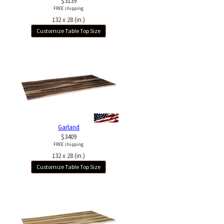
$3139
FREE shipping
132 x 28 (in.)
Customize Table Top Size
Garland
$3409
FREE shipping
132 x 28 (in.)
Customize Table Top Size