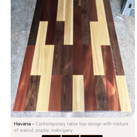
Havana -
Contemporary table top design with mixture
of walnut, poplar, mahogany