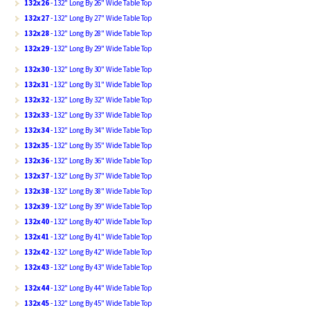
132x26
- 132" Long By 26" Wide Table Top
132x27
- 132" Long By 27" Wide Table Top
132x28
- 132" Long By 28" Wide Table Top
132x29
- 132" Long By 29" Wide Table Top
132x30
- 132" Long By 30" Wide Table Top
132x31
- 132" Long By 31" Wide Table Top
132x32
- 132" Long By 32" Wide Table Top
132x33
- 132" Long By 33" Wide Table Top
132x34
- 132" Long By 34" Wide Table Top
132x35
- 132" Long By 35" Wide Table Top
132x36
- 132" Long By 36" Wide Table Top
132x37
- 132" Long By 37" Wide Table Top
132x38
- 132" Long By 38" Wide Table Top
132x39
- 132" Long By 39" Wide Table Top
132x40
- 132" Long By 40" Wide Table Top
132x41
- 132" Long By 41" Wide Table Top
132x42
- 132" Long By 42" Wide Table Top
132x43
- 132" Long By 43" Wide Table Top
132x44
- 132" Long By 44" Wide Table Top
132x45
- 132" Long By 45" Wide Table Top