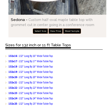
Sedona -
Custom half-oval maple table top with
grommet cut in center going in a conference room
Select Size
View Price
Wood Sample
Sizes for 132 inch or 11 ft Table Tops
132x16
- 132" Long By 16" Wide Table Top
132x17
- 132" Long By 17" Wide Table Top
132x18
- 132" Long By 18" Wide Table Top
132x19
- 132" Long By 19" Wide Table Top
132x20
- 132" Long By 20" Wide Table Top
132x21
- 132" Long By 21" Wide Table Top
132x22
- 132" Long By 22" Wide Table Top
132x23
- 132" Long By 23" Wide Table Top
132x24
- 132" Long By 24" Wide Table Top
132x25
- 132" Long By 25" Wide Table Top