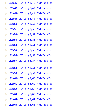
132x46
- 132" Long By 46" Wide Table Top
132x47
- 132" Long By 47" Wide Table Top
132x48
- 132" Long By 48" Wide Table Top
132x49
- 132" Long By 49" Wide Table Top
132x50
- 132" Long By 50" Wide Table Top
132x51
- 132" Long By 51" Wide Table Top
132x52
- 132" Long By 52" Wide Table Top
132x53
- 132" Long By 53" Wide Table Top
132x54
- 132" Long By 54" Wide Table Top
132x55
- 132" Long By 55" Wide Table Top
132x56
- 132" Long By 56" Wide Table Top
132x57
- 132" Long By 57" Wide Table Top
132x58
- 132" Long By 58" Wide Table Top
132x59
- 132" Long By 59" Wide Table Top
132x60
- 132" Long By 60" Wide Table Top
132x61
- 132" Long By 61" Wide Table Top
132x62
- 132" Long By 62" Wide Table Top
132x63
- 132" Long By 63" Wide Table Top
132x64
- 132" Long By 64" Wide Table Top
132x65
- 132" Long By 65" Wide Table Top