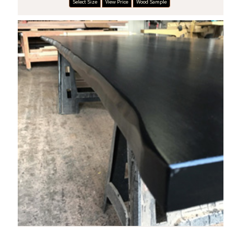
Select Size
View Price
Wood Sample