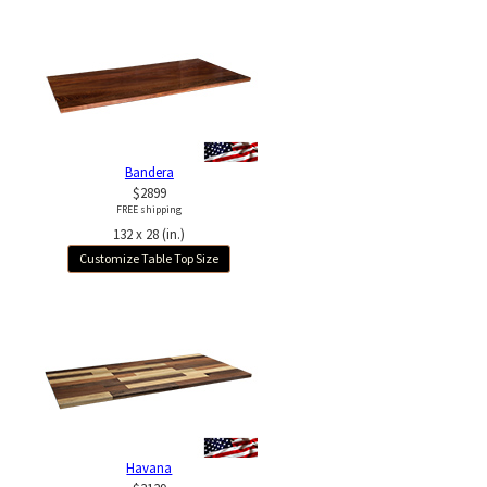
Bandera
$2899
FREE shipping
132 x 28 (in.)
Customize Table Top Size
Havana