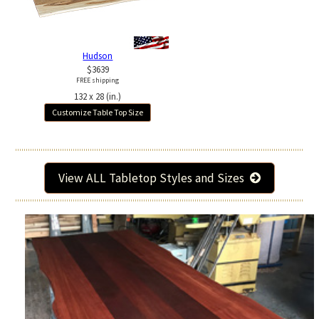
Hudson
$3639
FREE shipping
132 x 28 (in.)
Customize Table Top Size
View ALL Tabletop Styles and Sizes