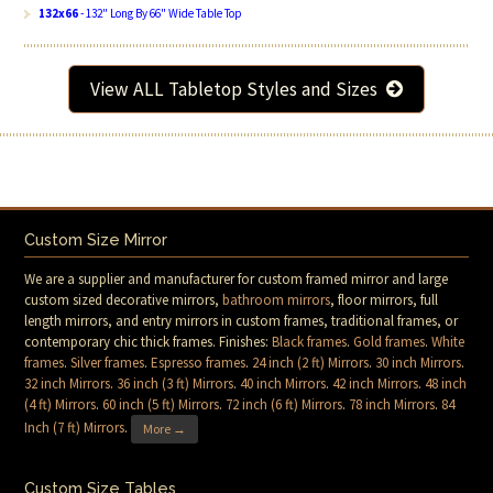
132x66
- 132" Long By 66" Wide Table Top
View ALL Tabletop Styles and Sizes
Custom Size Mirror
We are a supplier and manufacturer for custom framed mirror and large
custom sized decorative mirrors,
bathroom mirrors
, floor mirrors, full
length mirrors, and entry mirrors in custom frames, traditional frames, or
contemporary chic thick frames. Finishes:
Black frames
.
Gold frames
.
White
frames
.
Silver frames
.
Espresso frames
.
24 inch (2 ft) Mirrors
.
30 inch Mirrors
.
32 inch Mirrors
.
36 inch (3 ft) Mirrors
.
40 inch Mirrors
.
42 inch Mirrors
.
48 inch
(4 ft) Mirrors
.
60 inch (5 ft) Mirrors
.
72 inch (6 ft) Mirrors
.
78 inch Mirrors
.
84
Inch (7 ft) Mirrors
.
More →
Custom Size Tables