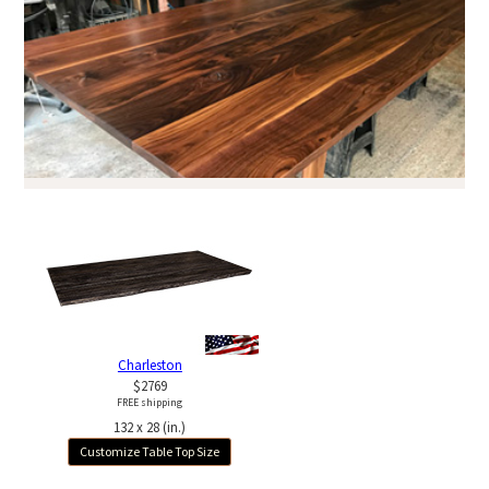
Charleston
$2769
FREE shipping
132 x 28 (in.)
Customize Table Top Size