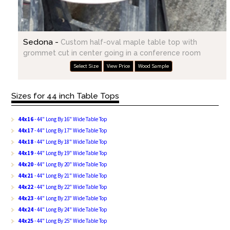
Sedona -
Custom half-oval maple table top with
grommet cut in center going in a conference room
Select Size
View Price
Wood Sample
Sizes for 44 inch Table Tops
44x16
- 44" Long By 16" Wide Table Top
44x17
- 44" Long By 17" Wide Table Top
44x18
- 44" Long By 18" Wide Table Top
44x19
- 44" Long By 19" Wide Table Top
44x20
- 44" Long By 20" Wide Table Top
44x21
- 44" Long By 21" Wide Table Top
44x22
- 44" Long By 22" Wide Table Top
44x23
- 44" Long By 23" Wide Table Top
44x24
- 44" Long By 24" Wide Table Top
44x25
- 44" Long By 25" Wide Table Top