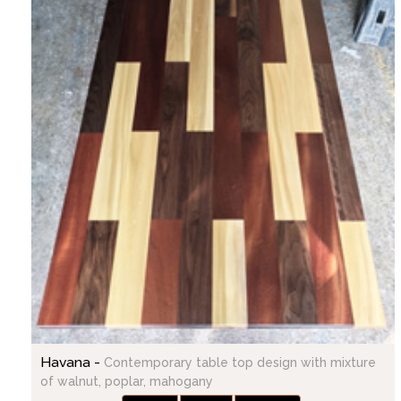
Havana -
Contemporary table top design with mixture
of walnut, poplar, mahogany