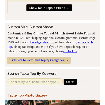
Show Table Tops & Prices →
Custom Size. Custom Shape.
Customize & Buy Online Today!
44 inch Wood Table Tops
. All
made in USA. Free Shipping. Optional custom grommet, custom edge.
100% solid wood
live edge table top
, kitchen table top,
square table
top
, dining table top, and more. If you have a specific request or
tabletop design you do not see here, please
contact us
.
Click Here To View Table Top By Categories |
Search Table Top By Keyword
Search
Table Top Photo Gallery →