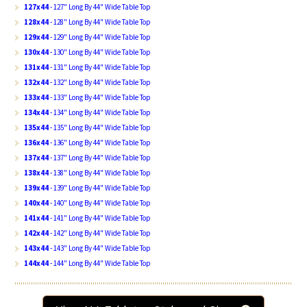
127x44
- 127" Long By 44" Wide Table Top
128x44
- 128" Long By 44" Wide Table Top
129x44
- 129" Long By 44" Wide Table Top
130x44
- 130" Long By 44" Wide Table Top
131x44
- 131" Long By 44" Wide Table Top
132x44
- 132" Long By 44" Wide Table Top
133x44
- 133" Long By 44" Wide Table Top
134x44
- 134" Long By 44" Wide Table Top
135x44
- 135" Long By 44" Wide Table Top
136x44
- 136" Long By 44" Wide Table Top
137x44
- 137" Long By 44" Wide Table Top
138x44
- 138" Long By 44" Wide Table Top
139x44
- 139" Long By 44" Wide Table Top
140x44
- 140" Long By 44" Wide Table Top
141x44
- 141" Long By 44" Wide Table Top
142x44
- 142" Long By 44" Wide Table Top
143x44
- 143" Long By 44" Wide Table Top
144x44
- 144" Long By 44" Wide Table Top