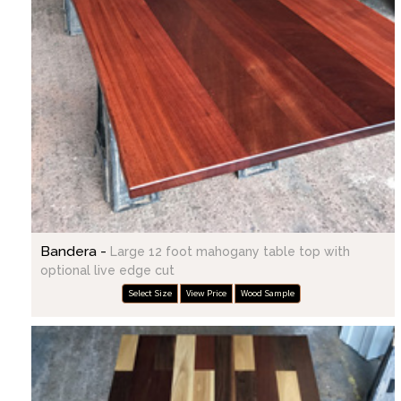
Bandera -
Large 12 foot mahogany table top with
optional live edge cut
Select Size
View Price
Wood Sample