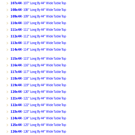
107x44
- 107" Long By 44" Wide Table Top
108x44
- 108" Long By 44" Wide Table Top
109x44
- 109" Long By 44" Wide Table Top
110x44
- 110" Long By 44" Wide Table Top
111x44
- 111" Long By 44" Wide Table Top
112x44
- 112" Long By 44" Wide Table Top
113x44
- 113" Long By 44" Wide Table Top
114x44
- 114" Long By 44" Wide Table Top
115x44
- 115" Long By 44" Wide Table Top
116x44
- 116" Long By 44" Wide Table Top
117x44
- 117" Long By 44" Wide Table Top
118x44
- 118" Long By 44" Wide Table Top
119x44
- 119" Long By 44" Wide Table Top
120x44
- 120" Long By 44" Wide Table Top
121x44
- 121" Long By 44" Wide Table Top
122x44
- 122" Long By 44" Wide Table Top
123x44
- 123" Long By 44" Wide Table Top
124x44
- 124" Long By 44" Wide Table Top
125x44
- 125" Long By 44" Wide Table Top
126x44
- 126" Long By 44" Wide Table Top