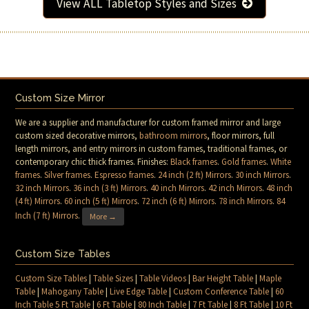
View ALL Tabletop Styles and Sizes
Custom Size Mirror
We are a supplier and manufacturer for custom framed mirror and large
custom sized decorative mirrors,
bathroom mirrors
, floor mirrors, full
length mirrors, and entry mirrors in custom frames, traditional frames, or
contemporary chic thick frames. Finishes:
Black frames
.
Gold frames
.
White
frames
.
Silver frames
.
Espresso frames
.
24 inch (2 ft) Mirrors
.
30 inch Mirrors
.
32 inch Mirrors
.
36 inch (3 ft) Mirrors
.
40 inch Mirrors
.
42 inch Mirrors
.
48 inch
(4 ft) Mirrors
.
60 inch (5 ft) Mirrors
.
72 inch (6 ft) Mirrors
.
78 inch Mirrors
.
84
Inch (7 ft) Mirrors
.
More →
Custom Size Tables
Custom Size Tables
|
Table Sizes
|
Table Videos
|
Bar Height Table
|
Maple
Table
|
Mahogany Table
|
Live Edge Table
|
Custom Conference Table
|
60
Inch Table 5 Ft Table
|
6 Ft Table
|
80 Inch Table
|
7 Ft Table
|
8 Ft Table
|
10 Ft