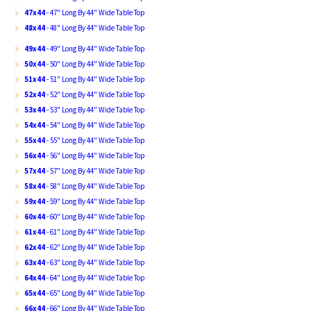
47x44
- 47" Long By 44" Wide Table Top
48x44
- 48" Long By 44" Wide Table Top
49x44
- 49" Long By 44" Wide Table Top
50x44
- 50" Long By 44" Wide Table Top
51x44
- 51" Long By 44" Wide Table Top
52x44
- 52" Long By 44" Wide Table Top
53x44
- 53" Long By 44" Wide Table Top
54x44
- 54" Long By 44" Wide Table Top
55x44
- 55" Long By 44" Wide Table Top
56x44
- 56" Long By 44" Wide Table Top
57x44
- 57" Long By 44" Wide Table Top
58x44
- 58" Long By 44" Wide Table Top
59x44
- 59" Long By 44" Wide Table Top
60x44
- 60" Long By 44" Wide Table Top
61x44
- 61" Long By 44" Wide Table Top
62x44
- 62" Long By 44" Wide Table Top
63x44
- 63" Long By 44" Wide Table Top
64x44
- 64" Long By 44" Wide Table Top
65x44
- 65" Long By 44" Wide Table Top
66x44
- 66" Long By 44" Wide Table Top