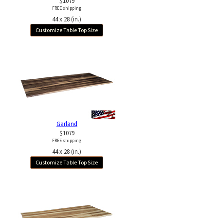
$1079
FREE shipping
44 x 28 (in.)
Customize Table Top Size
Garland
$1079
FREE shipping
44 x 28 (in.)
Customize Table Top Size