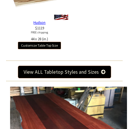
Hudson
$1119
FREE shipping
44 x 28 (in.)
Customize Table Top Size
View ALL Tabletop Styles and Sizes