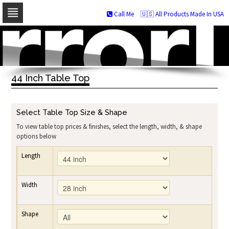
Call Me
🇺🇸 All Products Made In USA
Skip
to
navigation
Skip
to
44 Inch Table Top
content
Select Table Top Size & Shape
To view table top prices & finishes, select the length, width, & shape
options below
Length
Width
Shape