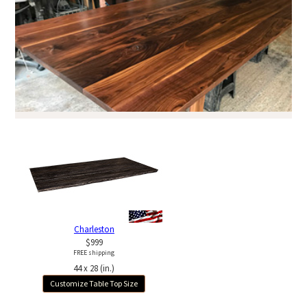
Charleston
$999
FREE shipping
44 x 28 (in.)
Customize Table Top Size