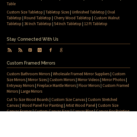
Table
Custom Size Tabletop
|
Tabletop Sizes
|
Unfinished Tabletop
|
Oval
Tabletop
|
Round Tabletop
|
Cherry Wood Tabletop
|
Custom Walnut
Tabletop
|
36 Inch Tabletop
|
54 Inch Tabletop
|
12 Ft Tabletop
Stay Connected With Us
Custom Framed Mirrors
Custom Bathroom Mirrors
|
Wholesale Framed Mirror Suppliers
|
Custom
Size Mirrors
|
Mirror Sizes
|
Custom Mirrors
|
Mirror Videos
|
Mirror Photos
|
Entryway Mirrors
|
Fireplace Mantle Mirrors
|
Floor Mirrors
|
Custom Framed
Mirrors
|
Large Mirrors
Cut To Size Wood Boards
|
Custom Size Canvas
|
Custom Stretched
Canvas
|
Wood Panel For Painting
|
Artist Wood Panel
|
Custom Size
Canvas Frames
|
Custom Canvas Sizes
|
Canvas Blog
|
Canvas For Painting
|
Blog
|
Contact Us
|
Sitemap