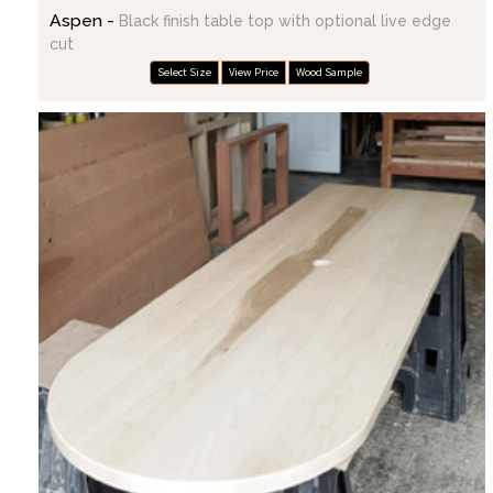
Aspen -
Black finish table top with optional live edge
cut
Select Size
View Price
Wood Sample