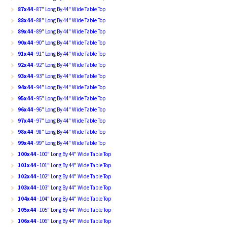
87x44
- 87" Long By 44" Wide Table Top
88x44
- 88" Long By 44" Wide Table Top
89x44
- 89" Long By 44" Wide Table Top
90x44
- 90" Long By 44" Wide Table Top
91x44
- 91" Long By 44" Wide Table Top
92x44
- 92" Long By 44" Wide Table Top
93x44
- 93" Long By 44" Wide Table Top
94x44
- 94" Long By 44" Wide Table Top
95x44
- 95" Long By 44" Wide Table Top
96x44
- 96" Long By 44" Wide Table Top
97x44
- 97" Long By 44" Wide Table Top
98x44
- 98" Long By 44" Wide Table Top
99x44
- 99" Long By 44" Wide Table Top
100x44
- 100" Long By 44" Wide Table Top
101x44
- 101" Long By 44" Wide Table Top
102x44
- 102" Long By 44" Wide Table Top
103x44
- 103" Long By 44" Wide Table Top
104x44
- 104" Long By 44" Wide Table Top
105x44
- 105" Long By 44" Wide Table Top
106x44
- 106" Long By 44" Wide Table Top