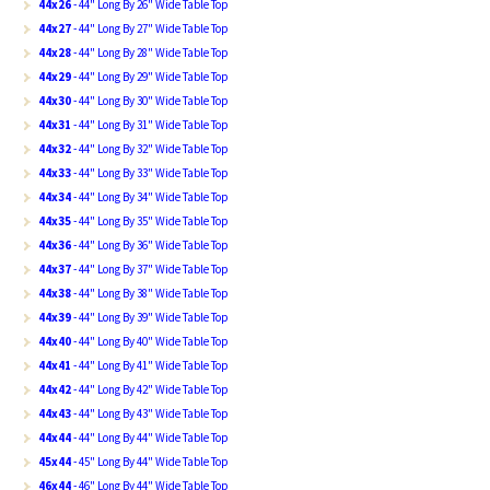
44x26
- 44" Long By 26" Wide Table Top
44x27
- 44" Long By 27" Wide Table Top
44x28
- 44" Long By 28" Wide Table Top
44x29
- 44" Long By 29" Wide Table Top
44x30
- 44" Long By 30" Wide Table Top
44x31
- 44" Long By 31" Wide Table Top
44x32
- 44" Long By 32" Wide Table Top
44x33
- 44" Long By 33" Wide Table Top
44x34
- 44" Long By 34" Wide Table Top
44x35
- 44" Long By 35" Wide Table Top
44x36
- 44" Long By 36" Wide Table Top
44x37
- 44" Long By 37" Wide Table Top
44x38
- 44" Long By 38" Wide Table Top
44x39
- 44" Long By 39" Wide Table Top
44x40
- 44" Long By 40" Wide Table Top
44x41
- 44" Long By 41" Wide Table Top
44x42
- 44" Long By 42" Wide Table Top
44x43
- 44" Long By 43" Wide Table Top
44x44
- 44" Long By 44" Wide Table Top
45x44
- 45" Long By 44" Wide Table Top
46x44
- 46" Long By 44" Wide Table Top