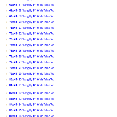
67x44
- 67" Long By 44" Wide Table Top
68x44
- 68" Long By 44" Wide Table Top
69x44
- 69" Long By 44" Wide Table Top
70x44
- 70" Long By 44" Wide Table Top
71x44
- 71" Long By 44" Wide Table Top
72x44
- 72" Long By 44" Wide Table Top
73x44
- 73" Long By 44" Wide Table Top
74x44
- 74" Long By 44" Wide Table Top
75x44
- 75" Long By 44" Wide Table Top
76x44
- 76" Long By 44" Wide Table Top
77x44
- 77" Long By 44" Wide Table Top
78x44
- 78" Long By 44" Wide Table Top
79x44
- 79" Long By 44" Wide Table Top
80x44
- 80" Long By 44" Wide Table Top
81x44
- 81" Long By 44" Wide Table Top
82x44
- 82" Long By 44" Wide Table Top
83x44
- 83" Long By 44" Wide Table Top
84x44
- 84" Long By 44" Wide Table Top
85x44
- 85" Long By 44" Wide Table Top
86x44
- 86" Long By 44" Wide Table Top