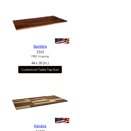
Bandera
$919
FREE shipping
44 x 28 (in.)
Customize Table Top Size
Havana