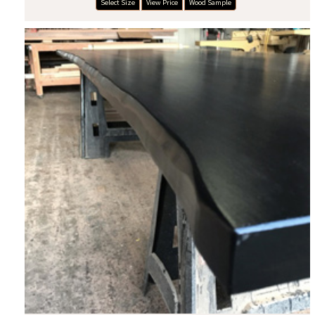
Select Size
View Price
Wood Sample