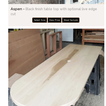
Aspen -
Black finish table top with optional live edge
cut
Select Size
View Price
Wood Sample