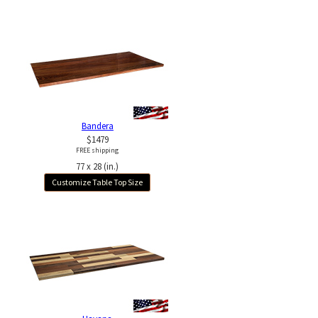
Bandera
$1479
FREE shipping
77 x 28 (in.)
Customize Table Top Size