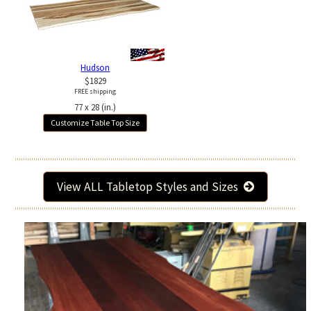
Hudson
$1829
FREE shipping
77 x 28 (in.)
Customize Table Top Size
View ALL Tabletop Styles and Sizes