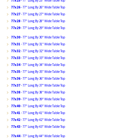
77x25
- 77" Long By 25" Wide Table Top
77x26
- 77" Long By 26" Wide Table Top
77x27
- 77" Long By 27" Wide Table Top
77x28
- 77" Long By 28" Wide Table Top
77x29
- 77" Long By 29" Wide Table Top
77x30
- 77" Long By 30" Wide Table Top
77x31
- 77" Long By 31" Wide Table Top
77x32
- 77" Long By 32" Wide Table Top
77x33
- 77" Long By 33" Wide Table Top
77x34
- 77" Long By 34" Wide Table Top
77x35
- 77" Long By 35" Wide Table Top
77x36
- 77" Long By 36" Wide Table Top
77x37
- 77" Long By 37" Wide Table Top
77x38
- 77" Long By 38" Wide Table Top
77x39
- 77" Long By 39" Wide Table Top
77x40
- 77" Long By 40" Wide Table Top
77x41
- 77" Long By 41" Wide Table Top
77x42
- 77" Long By 42" Wide Table Top
77x43
- 77" Long By 43" Wide Table Top
77x44
- 77" Long By 44" Wide Table Top