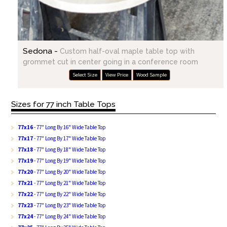
Sedona -
Custom half-oval maple table top with
grommet cut in center going in a conference room
Select Size
View Price
Wood Sample
Sizes for 77 inch Table Tops
77x16
- 77" Long By 16" Wide Table Top
77x17
- 77" Long By 17" Wide Table Top
77x18
- 77" Long By 18" Wide Table Top
77x19
- 77" Long By 19" Wide Table Top
77x20
- 77" Long By 20" Wide Table Top
77x21
- 77" Long By 21" Wide Table Top
77x22
- 77" Long By 22" Wide Table Top
77x23
- 77" Long By 23" Wide Table Top
77x24
- 77" Long By 24" Wide Table Top