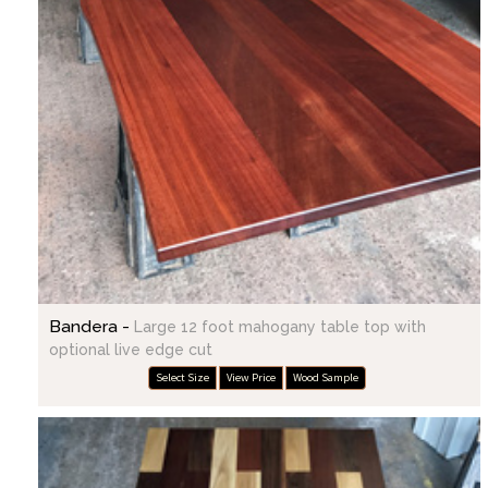
Bandera -
Large 12 foot mahogany table top with
optional live edge cut
Select Size
View Price
Wood Sample