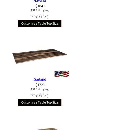
Havana
$1649
FREE shipping
77 x 28 (in.)
Customize Table Top Size
Garland
$1729
FREE shipping
77 x 28 (in.)
Customize Table Top Size