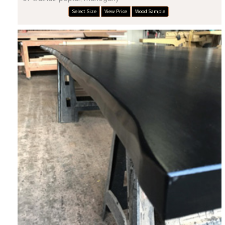
Select Size
View Price
Wood Sample