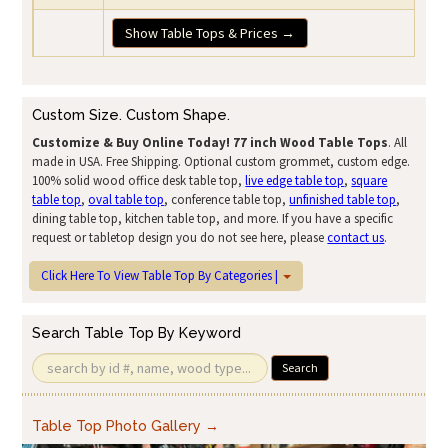
Show Table Tops & Prices →
Custom Size. Custom Shape.
Customize & Buy Online Today!
77 inch Wood Table Tops
. All
made in USA. Free Shipping. Optional custom grommet, custom edge.
100% solid wood office desk table top,
live edge table top
,
square
table top
,
oval table top
, conference table top,
unfinished table top
,
dining table top, kitchen table top, and more. If you have a specific
request or tabletop design you do not see here, please
contact us
.
Click Here To View Table Top By Categories |
Search Table Top By Keyword
Search
Table Top Photo Gallery →