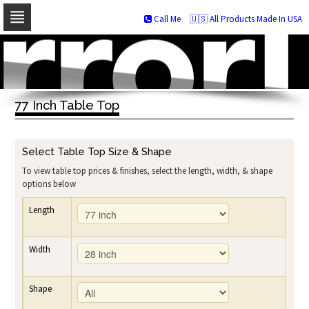
Call Me
🇺🇸 All Products Made In USA
Skip
to
navigation
Skip
to
77 Inch Table Top
content
Select Table Top Size & Shape
To view table top prices & finishes, select the length, width, & shape
options below
Length
Width
Shape