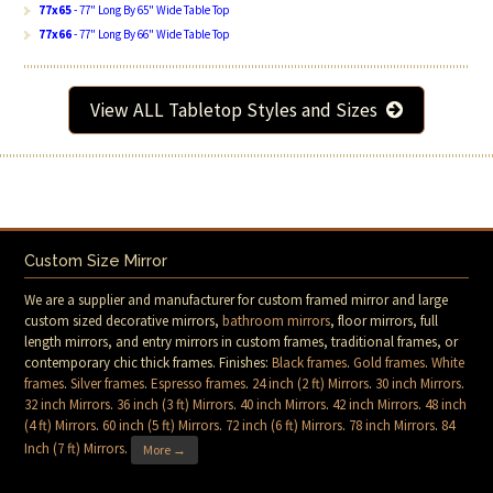
77x65
- 77" Long By 65" Wide Table Top
77x66
- 77" Long By 66" Wide Table Top
View ALL Tabletop Styles and Sizes
Custom Size Mirror
We are a supplier and manufacturer for custom framed mirror and large
custom sized decorative mirrors,
bathroom mirrors
, floor mirrors, full
length mirrors, and entry mirrors in custom frames, traditional frames, or
contemporary chic thick frames. Finishes:
Black frames
.
Gold frames
.
White
frames
.
Silver frames
.
Espresso frames
.
24 inch (2 ft) Mirrors
.
30 inch Mirrors
.
32 inch Mirrors
.
36 inch (3 ft) Mirrors
.
40 inch Mirrors
.
42 inch Mirrors
.
48 inch
(4 ft) Mirrors
.
60 inch (5 ft) Mirrors
.
72 inch (6 ft) Mirrors
.
78 inch Mirrors
.
84
Inch (7 ft) Mirrors
.
More →