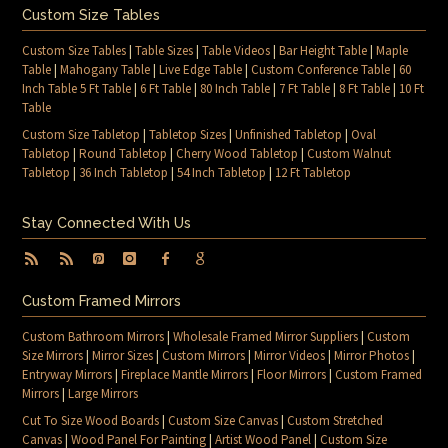
Custom Size Tables
Custom Size Tables
|
Table Sizes
|
Table Videos
|
Bar Height Table
|
Maple
Table
|
Mahogany Table
|
Live Edge Table
|
Custom Conference Table
|
60
Inch Table 5 Ft Table
|
6 Ft Table
|
80 Inch Table
|
7 Ft Table
|
8 Ft Table
|
10 Ft
Table
Custom Size Tabletop
|
Tabletop Sizes
|
Unfinished Tabletop
|
Oval
Tabletop
|
Round Tabletop
|
Cherry Wood Tabletop
|
Custom Walnut
Tabletop
|
36 Inch Tabletop
|
54 Inch Tabletop
|
12 Ft Tabletop
Stay Connected With Us
Custom Framed Mirrors
Custom Bathroom Mirrors
|
Wholesale Framed Mirror Suppliers
|
Custom
Size Mirrors
|
Mirror Sizes
|
Custom Mirrors
|
Mirror Videos
|
Mirror Photos
|
Entryway Mirrors
|
Fireplace Mantle Mirrors
|
Floor Mirrors
|
Custom Framed
Mirrors
|
Large Mirrors
Cut To Size Wood Boards
|
Custom Size Canvas
|
Custom Stretched
Canvas
|
Wood Panel For Painting
|
Artist Wood Panel
|
Custom Size