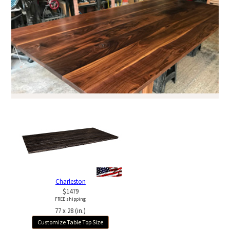
Charleston
$1479
FREE shipping
77 x 28 (in.)
Customize Table Top Size