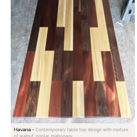
Havana -
Contemporary table top design with mixture
of walnut, poplar, mahogany