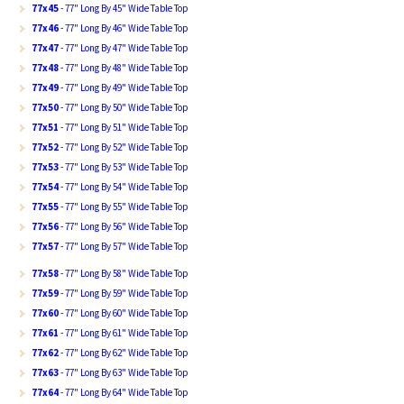
77x45
- 77" Long By 45" Wide Table Top
77x46
- 77" Long By 46" Wide Table Top
77x47
- 77" Long By 47" Wide Table Top
77x48
- 77" Long By 48" Wide Table Top
77x49
- 77" Long By 49" Wide Table Top
77x50
- 77" Long By 50" Wide Table Top
77x51
- 77" Long By 51" Wide Table Top
77x52
- 77" Long By 52" Wide Table Top
77x53
- 77" Long By 53" Wide Table Top
77x54
- 77" Long By 54" Wide Table Top
77x55
- 77" Long By 55" Wide Table Top
77x56
- 77" Long By 56" Wide Table Top
77x57
- 77" Long By 57" Wide Table Top
77x58
- 77" Long By 58" Wide Table Top
77x59
- 77" Long By 59" Wide Table Top
77x60
- 77" Long By 60" Wide Table Top
77x61
- 77" Long By 61" Wide Table Top
77x62
- 77" Long By 62" Wide Table Top
77x63
- 77" Long By 63" Wide Table Top
77x64
- 77" Long By 64" Wide Table Top