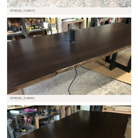
DT-90326_TL-80075
DT-90326_TL-80001