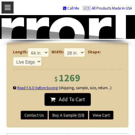
Call Me
🇺🇸 All Products Made In USA
Skip
to
navigation
Skip
to
content
Length:
Width:
Shape:
1269
$
Read F.A.Q before buying
(shipping, sample, size, return...)
Add To Cart
Contact Us
Buy A Sample ($9)
View Cart