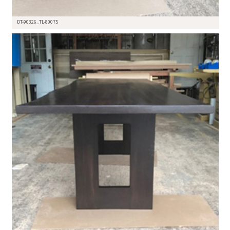
DT-90326_TL-80075