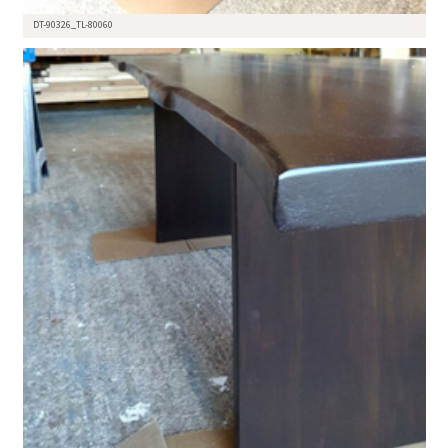
DT-90326_TL-80060