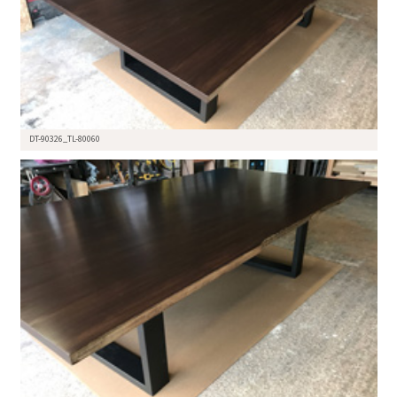
DT-90326_TL-80060