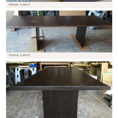
DT-90326_TL-80075
DT-90326_TL-80075