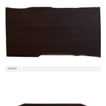
DT-90326