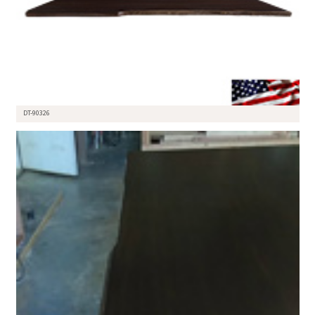
DT-90326