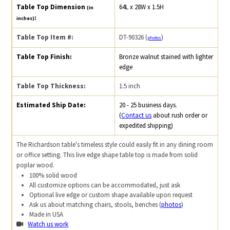
Table Top Dimension
64L x 28W x 1.5H
(in
:
inches)
Table Top Item #:
DT-90326 (
)
photos
Table Top Finish:
Bronze walnut stained with lighter
edge
Table Top Thickness:
1.5 inch
Estimated Ship Date:
20 - 25 business days.
(
Contact us
about rush order or
expedited shipping)
The Richardson table's timeless style could easily fit in any dining room
or office setting. This live edge shape table top is made from solid
poplar wood.
100% solid wood
All customize options can be accommodated, just ask
Optional live edge or custom shape available upon request
Ask us about matching chairs, stools, benches (
photos
)
Made in USA
Watch us work