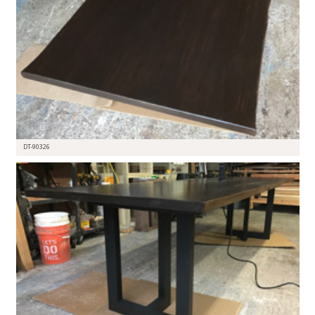
DT-90326