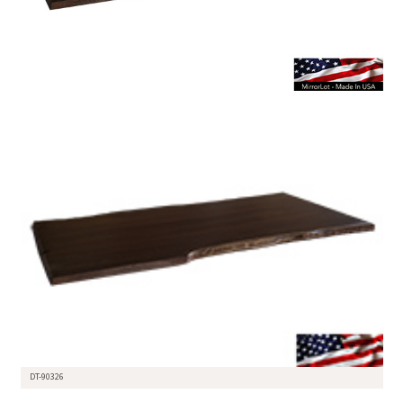
DT-90326