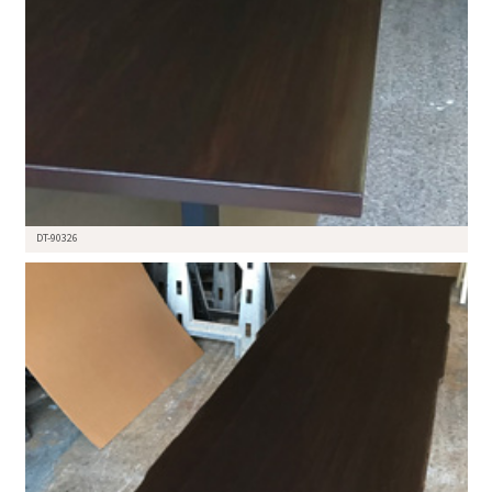
DT-90326