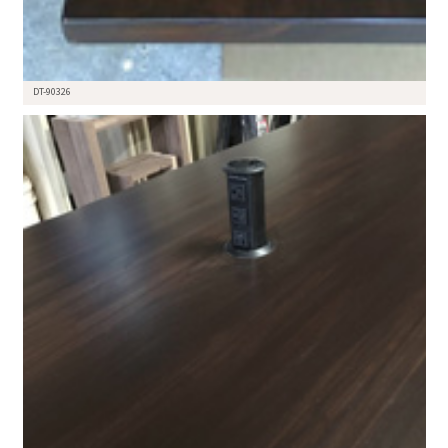
DT-90326