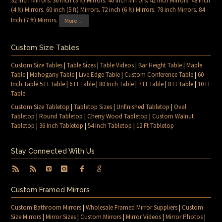
32 inch Mirrors
.
36 inch (3 ft) Mirrors
.
40 inch Mirrors
.
42 inch Mirrors
.
48 inch
(4 ft) Mirrors
.
60 inch (5 ft) Mirrors
.
72 inch (6 ft) Mirrors
.
78 inch Mirrors
.
84
Inch (7 ft) Mirrors
.
More →
Custom Size Tables
Custom Size Tables
|
Table Sizes
|
Table Videos
|
Bar Height Table
|
Maple
Table
|
Mahogany Table
|
Live Edge Table
|
Custom Conference Table
|
60
Inch Table 5 Ft Table
|
6 Ft Table
|
80 Inch Table
|
7 Ft Table
|
8 Ft Table
|
10 Ft
Table
Custom Size Tabletop
|
Tabletop Sizes
|
Unfinished Tabletop
|
Oval
Tabletop
|
Round Tabletop
|
Cherry Wood Tabletop
|
Custom Walnut
Tabletop
|
36 Inch Tabletop
|
54 Inch Tabletop
|
12 Ft Tabletop
Stay Connected With Us
Custom Framed Mirrors
Custom Bathroom Mirrors
|
Wholesale Framed Mirror Suppliers
|
Custom
Size Mirrors
|
Mirror Sizes
|
Custom Mirrors
|
Mirror Videos
|
Mirror Photos
|