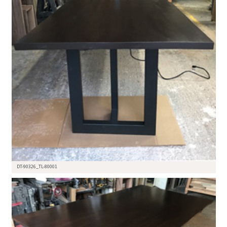
DT-90326_TL-80001