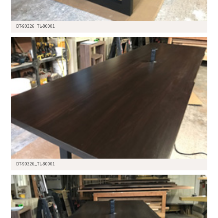
DT-90326_TL-80001
DT-90326_TL-80001