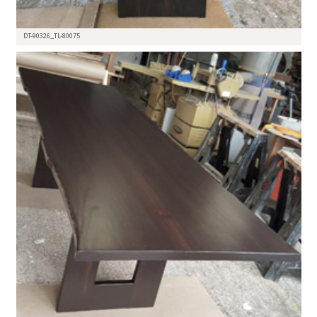
DT-90326_TL-80075