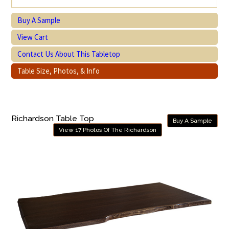
Buy A Sample
View Cart
Contact Us About This Tabletop
Table Size, Photos, & Info
Richardson Table Top
Buy A Sample
View 17 Photos Of The Richardson