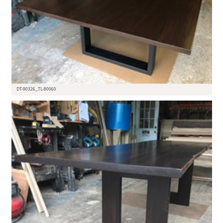
DT-90326_TL-80060