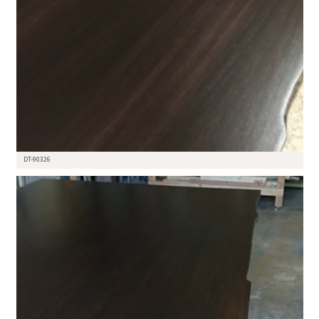
DT-90326