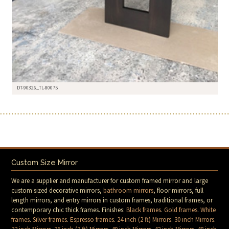
DT-90326_TL-80075
Custom Size Mirror
We are a supplier and manufacturer for custom framed mirror and large
custom sized decorative mirrors,
bathroom mirrors
, floor mirrors, full
length mirrors, and entry mirrors in custom frames, traditional frames, or
contemporary chic thick frames. Finishes:
Black frames
.
Gold frames
.
White
frames
.
Silver frames
.
Espresso frames
.
24 inch (2 ft) Mirrors
.
30 inch Mirrors
.