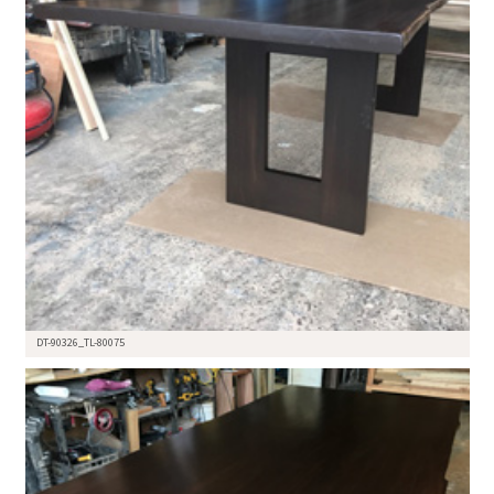
DT-90326_TL-80075