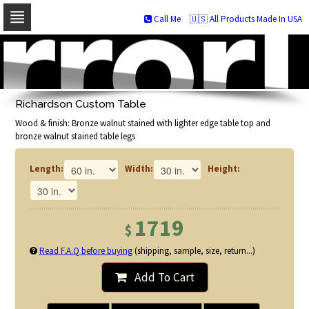
Call Me
🇺🇸 All Products Made In USA
Skip
to
navigation
Skip
to
Richardson Custom Table
content
Wood & finish: Bronze walnut stained with lighter edge table top and
bronze walnut stained table legs
Length:
Width:
Height:
1719
$
Read F.A.Q before buying
(shipping, sample, size, return...)
Add To Cart