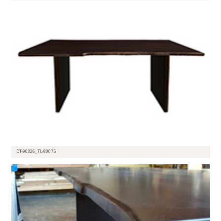
DT-90326_TL-80075