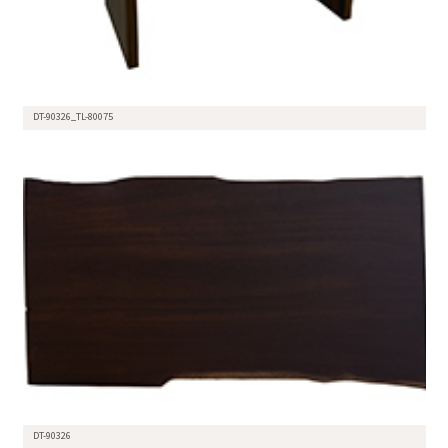
DT-90326_TL-80075
DT-90326