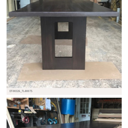
DT-90326_TL-80075