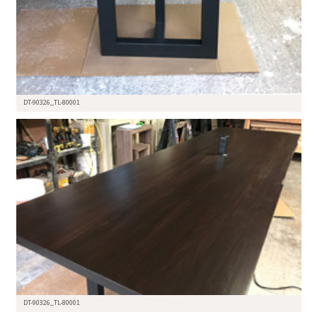
DT-90326_TL-80001
DT-90326_TL-80001