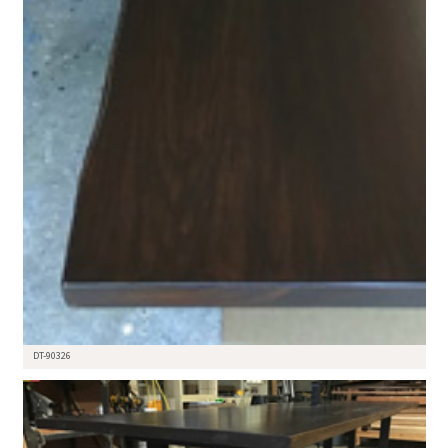
DT-90326