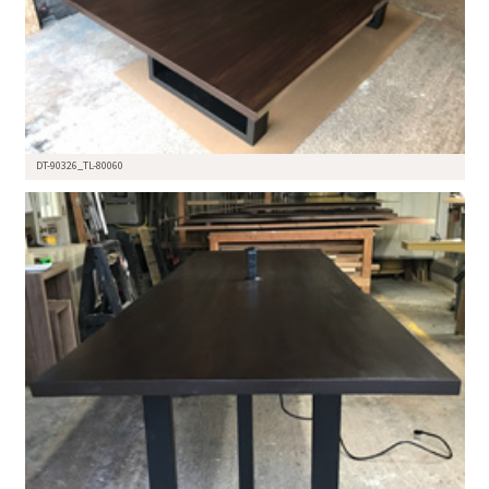
DT-90326_TL-80060