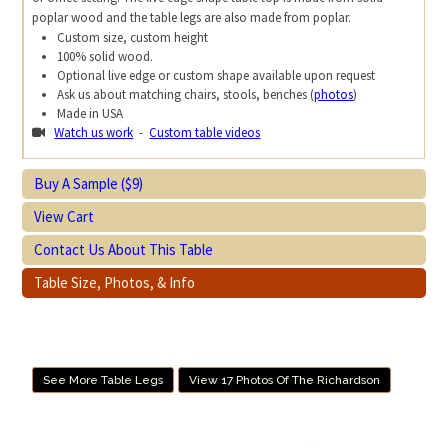
poplar wood and the table legs are also made from poplar.
Custom size, custom height
100% solid wood.
Optional live edge or custom shape available upon request
Ask us about matching chairs, stools, benches (
photos
)
Made in USA
Watch us work
-
Custom table videos
Buy A Sample ($9)
View Cart
Contact Us About This Table
Table Size, Photos, & Info
See More Table Legs
View 17 Photos Of The Richardson