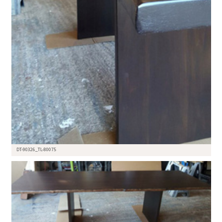
DT-90326_TL-80075