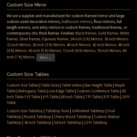
Custom Size Mirror
We are a supplier and manufacturer for custom framed mirror and large
custom sized decorative mirrors,
bathroom mirrors
, floor mirrors, full
length mirrors, and entry mirrors in custom frames, traditional frames, or
contemporary chic thick frames. Finishes:
Black frames
.
Gold frames
.
White
frames
.
Silver frames
.
Espresso frames
.
24 inch (2 ft) Mirrors
.
30 inch Mirrors
.
32 inch Mirrors
.
36 inch (3 ft) Mirrors
.
40 inch Mirrors
.
42 inch Mirrors
.
48 inch
(4 ft) Mirrors
.
60 inch (5 ft) Mirrors
.
72 inch (6 ft) Mirrors
.
78 inch Mirrors
.
84
Inch (7 ft) Mirrors
.
More →
Custom Size Tables
Custom Size Tables
|
Table Sizes
|
Table Videos
|
Bar Height Table
|
Maple
Table
|
Mahogany Table
|
Live Edge Table
|
Custom Conference Table
|
60
Inch Table 5 Ft Table
|
6 Ft Table
|
80 Inch Table
|
7 Ft Table
|
8 Ft Table
|
10 Ft
Table
Custom Size Tabletop
|
Tabletop Sizes
|
Unfinished Tabletop
|
Oval
Tabletop
|
Round Tabletop
|
Cherry Wood Tabletop
|
Custom Walnut
Tabletop
|
36 Inch Tabletop
|
54 Inch Tabletop
|
12 Ft Tabletop