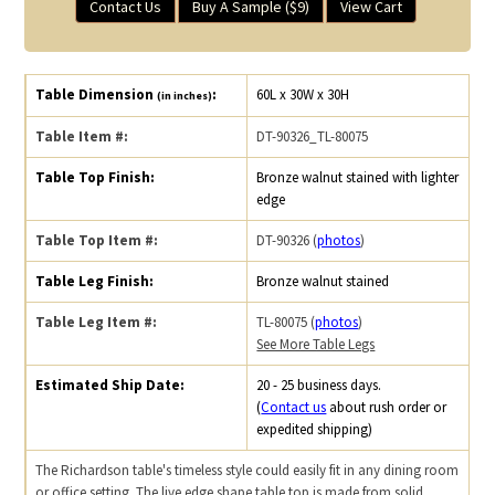
Contact Us
Buy A Sample ($9)
View Cart
Table Dimension
:
60L x 30W x 30H
(in inches)
Table Item #:
DT-90326_TL-80075
Table Top Finish:
Bronze walnut stained with lighter
edge
Table Top Item #:
DT-90326 (
photos
)
Table Leg Finish:
Bronze walnut stained
Table Leg Item #:
TL-80075 (
photos
)
See More Table Legs
Estimated Ship Date:
20 - 25 business days.
(
Contact us
about rush order or
expedited shipping)
The Richardson table's timeless style could easily fit in any dining room
or office setting. The live edge shape table top is made from solid