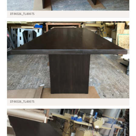
DT-90326_TL-80075
DT-90326_TL-80075