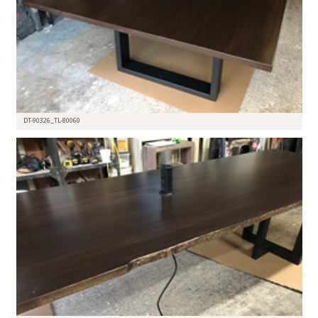
DT-90326_TL-80060