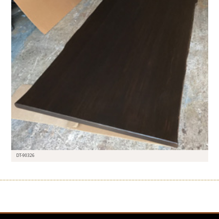
DT-90326