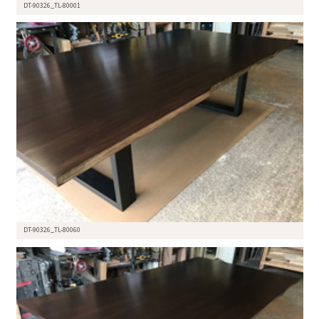
DT-90326_TL-80001
DT-90326_TL-80060