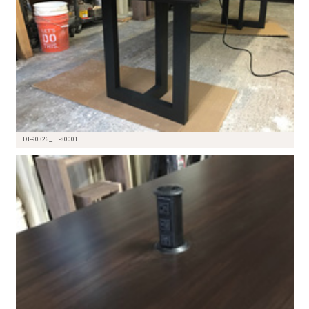
DT-90326_TL-80001