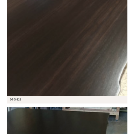
DT-90326