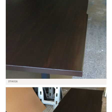
DT-90326