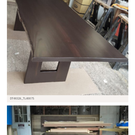
DT-90326_TL-80075