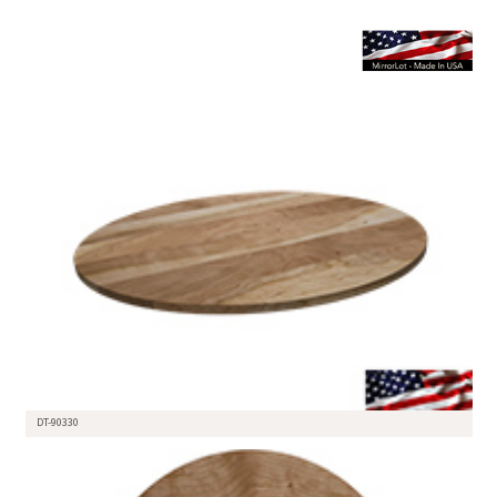
DT-90330