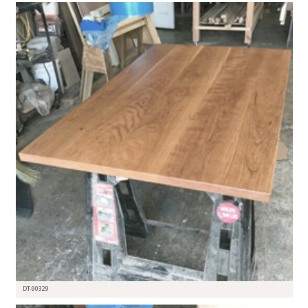
DT-90329