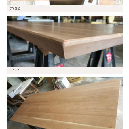
DT-90329
DT-90329