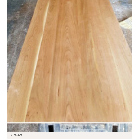
DT-90329