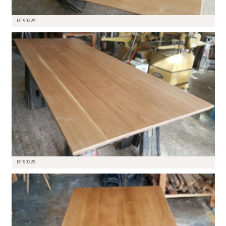
DT-90329
DT-90329