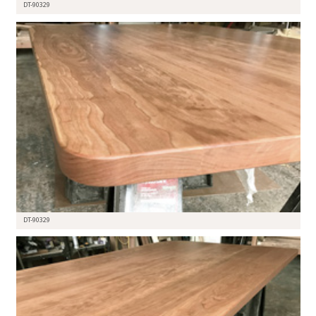
DT-90329
DT-90329