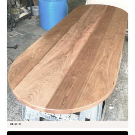
DT-90331