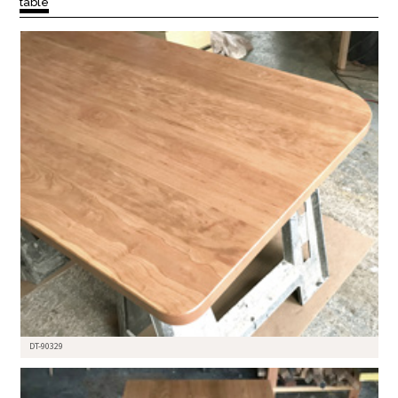
table
DT-90329