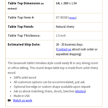
Table Top Dimension
64L x 28W x 1.5H
(in
:
inches)
Table Top Item #:
DT-90330 (
)
photos
Table Top Finish:
Natural cherry
Table Top Thickness:
1.5 inch
Estimated Ship Date:
20 - 25 business days.
(
Contact us
about rush order or
expedited shipping)
The Savannah table's timeless style could easily fit in any dining room
or office setting. This round shape table top is made from solid cherry
wood.
100% solid wood
All customize options can be accommodated, just ask
Optional live edge or custom shape available upon request
Ask us about matching chairs, stools, benches (
photos
)
Made in USA
Watch us work