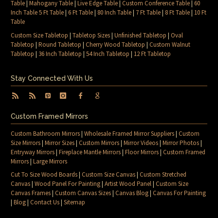
Table
|
Mahogany Table
|
Live Edge Table
|
Custom Conference Table
|
60
Inch Table 5 Ft Table
|
6 Ft Table
|
80 Inch Table
|
7 Ft Table
|
8 Ft Table
|
10 Ft
Table
Custom Size Tabletop
|
Tabletop Sizes
|
Unfinished Tabletop
|
Oval
Tabletop
|
Round Tabletop
|
Cherry Wood Tabletop
|
Custom Walnut
Tabletop
|
36 Inch Tabletop
|
54 Inch Tabletop
|
12 Ft Tabletop
Stay Connected With Us
Custom Framed Mirrors
Custom Bathroom Mirrors
|
Wholesale Framed Mirror Suppliers
|
Custom
Size Mirrors
|
Mirror Sizes
|
Custom Mirrors
|
Mirror Videos
|
Mirror Photos
|
Entryway Mirrors
|
Fireplace Mantle Mirrors
|
Floor Mirrors
|
Custom Framed
Mirrors
|
Large Mirrors
Cut To Size Wood Boards
|
Custom Size Canvas
|
Custom Stretched
Canvas
|
Wood Panel For Painting
|
Artist Wood Panel
|
Custom Size
Canvas Frames
|
Custom Canvas Sizes
|
Canvas Blog
|
Canvas For Painting
|
Blog
|
Contact Us
|
Sitemap