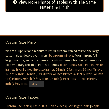
View More Photos of Tables With The Same
Material & Finish
Custom Size Mirror
We are a supplier and manufacturer for custom framed mirror and large
custom sized decorative mirrors,
bathroom mirrors
, floor mirrors, full
length mirrors, and entry mirrors in custom frames, traditional frames, or
contemporary chic thick frames. Finishes:
Black frames
.
Gold frames
.
White
frames
.
Silver frames
.
Espresso frames
.
24 inch (2 ft) Mirrors
.
30 inch Mirrors
.
32 inch Mirrors
.
36 inch (3 ft) Mirrors
.
40 inch Mirrors
.
42 inch Mirrors
.
48 inch
(4 ft) Mirrors
.
60 inch (5 ft) Mirrors
.
72 inch (6 ft) Mirrors
.
78 inch Mirrors
.
84
Inch (7 ft) Mirrors
.
More →
Custom Size Tables
Custom Size Tables
|
Table Sizes
|
Table Videos
|
Bar Height Table
|
Maple