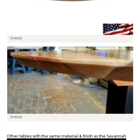
DT-90330
DT-90330
Other tables with the same material & finish as the Savannah