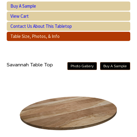
Buy A Sample
View Cart
Contact Us About This Tabletop
Table Size, Photos, & Info
Savannah Table Top
Photo Gallery
Buy A Sample