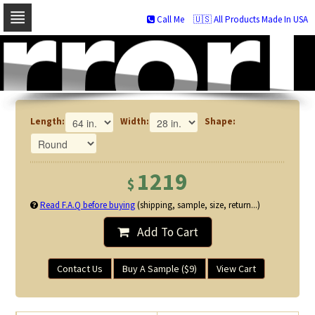
Call Me
🇺🇸 All Products Made In USA
Skip
to
navigation
Skip
to
content
Length:
Width:
Shape:
1219
$
Read F.A.Q before buying
(shipping, sample, size, return...)
Add To Cart
Contact Us
Buy A Sample ($9)
View Cart