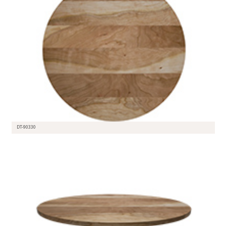
DT-90330