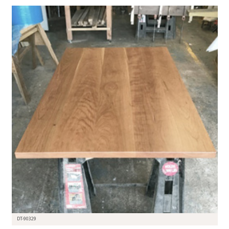
DT-90329