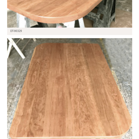
DT-90329