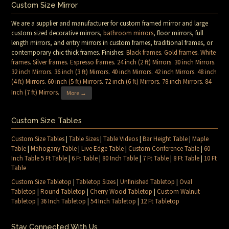
Custom Size Mirror
We are a supplier and manufacturer for custom framed mirror and large
custom sized decorative mirrors,
bathroom mirrors
, floor mirrors, full
length mirrors, and entry mirrors in custom frames, traditional frames, or
contemporary chic thick frames. Finishes:
Black frames
.
Gold frames
.
White
frames
.
Silver frames
.
Espresso frames
.
24 inch (2 ft) Mirrors
.
30 inch Mirrors
.
32 inch Mirrors
.
36 inch (3 ft) Mirrors
.
40 inch Mirrors
.
42 inch Mirrors
.
48 inch
(4 ft) Mirrors
.
60 inch (5 ft) Mirrors
.
72 inch (6 ft) Mirrors
.
78 inch Mirrors
.
84
Inch (7 ft) Mirrors
.
More →
Custom Size Tables
Custom Size Tables
|
Table Sizes
|
Table Videos
|
Bar Height Table
|
Maple
Table
|
Mahogany Table
|
Live Edge Table
|
Custom Conference Table
|
60
Inch Table 5 Ft Table
|
6 Ft Table
|
80 Inch Table
|
7 Ft Table
|
8 Ft Table
|
10 Ft
Table
Custom Size Tabletop
|
Tabletop Sizes
|
Unfinished Tabletop
|
Oval
Tabletop
|
Round Tabletop
|
Cherry Wood Tabletop
|
Custom Walnut
Tabletop
|
36 Inch Tabletop
|
54 Inch Tabletop
|
12 Ft Tabletop
Stay Connected With Us