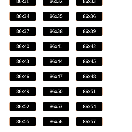
86x31
86x32
86x33
86x34
86x35
86x36
86x37
86x38
86x39
86x40
86x41
86x42
86x43
86x44
86x45
86x46
86x47
86x48
86x49
86x50
86x51
86x52
86x53
86x54
86x55
86x56
86x57