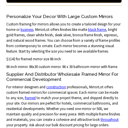
Personalize Your Decor With Large Custom Mirrors
Custom framing for mirrors allows you to create a tailored design for your
home or
business
. MirrorLot offers finishes like matte
black frame
, bright
gold frames, clean white finish, sleek silver, bronze frame finish, espresso,
and natural wood frames. You can choose from a variety of frame profiles
from contemporary to ornate. Each mirror becomes a stunning visual
feature. Start by selecting the size you need to see available frames.
$1142 for framed mirror size 86 inch
86 inch mirror. 86x30 custom mirror. 86 x 30 bathroom mirror with frame.
Supplier And Distributor Wholesale Framed Mirror For
Commercial Development
For interior designers and
construction
professionals, MirrorLot offers
custom framed mirrors for commercial spaces. Each mirror can be made
to any size,
framed
to match your project theme, and shipped directly to
your site. Our mirrors are perfect for hotels, commercial bathrooms, and
residential developments. Whether you need one mirror or 500, we
maintain quality and precision for every piece. With multiple frame finishes
and materials, you can create a cohesive and attractive look
throughout
your property. Ask about our bulk discount pricing for large orders.