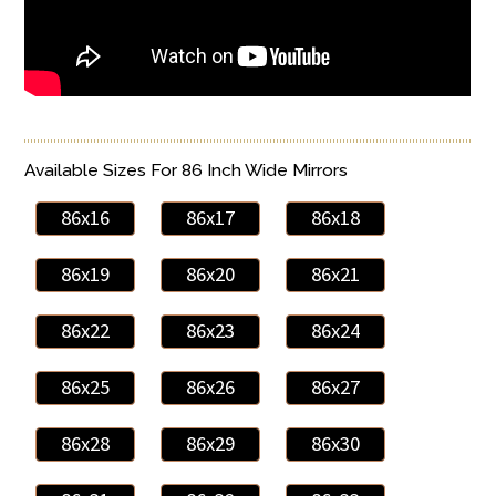
Available Sizes For 86 Inch Wide Mirrors
86x16
86x17
86x18
86x19
86x20
86x21
86x22
86x23
86x24
86x25
86x26
86x27
86x28
86x29
86x30