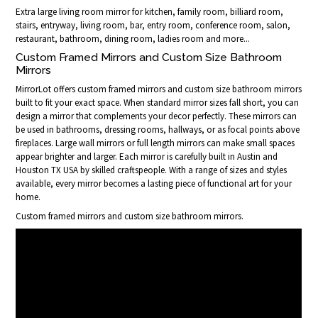
Extra large living room mirror for kitchen, family room, billiard room,
stairs, entryway, living room, bar, entry room, conference room, salon,
restaurant, bathroom, dining room, ladies room and more...
Custom Framed Mirrors and Custom Size Bathroom
Mirrors
MirrorLot offers custom framed mirrors and custom size bathroom mirrors
built to fit your exact space. When standard mirror sizes fall short, you can
design a mirror that complements your decor perfectly. These mirrors can
be used in bathrooms, dressing rooms, hallways, or as focal points above
fireplaces. Large wall mirrors or full length mirrors can make small spaces
appear brighter and larger. Each mirror is carefully built in Austin and
Houston TX USA by skilled craftspeople. With a range of sizes and styles
available, every mirror becomes a lasting piece of functional art for your
home.
Custom framed mirrors and custom size bathroom mirrors.