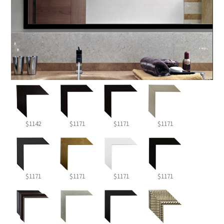
$1142
$1171
$1171
$1171
$1171
$1171
$1171
$1171