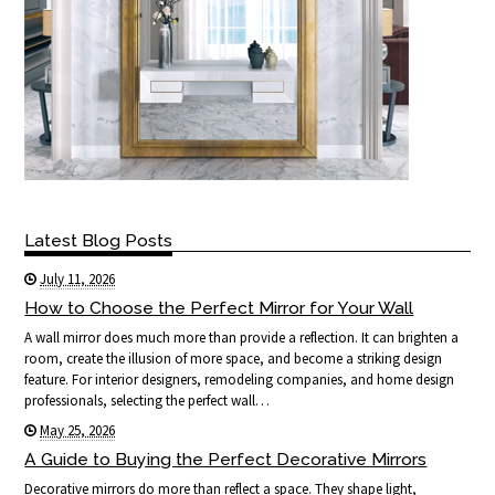
Latest Blog Posts
July 11, 2026
How to Choose the Perfect Mirror for Your Wall
A wall mirror does much more than provide a reflection. It can brighten a
room, create the illusion of more space, and become a striking design
feature. For interior designers, remodeling companies, and home design
professionals, selecting the perfect wall…
May 25, 2026
A Guide to Buying the Perfect Decorative Mirrors
Decorative mirrors do more than reflect a space. They shape light,