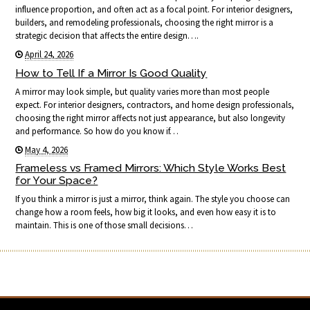
influence proportion, and often act as a focal point. For interior designers,
builders, and remodeling professionals, choosing the right mirror is a
strategic decision that affects the entire design….
April 24, 2026
How to Tell If a Mirror Is Good Quality
A mirror may look simple, but quality varies more than most people
expect. For interior designers, contractors, and home design professionals,
choosing the right mirror affects not just appearance, but also longevity
and performance. So how do you know if…
May 4, 2026
Frameless vs Framed Mirrors: Which Style Works Best
for Your Space?
If you think a mirror is just a mirror, think again. The style you choose can
change how a room feels, how big it looks, and even how easy it is to
maintain. This is one of those small decisions…