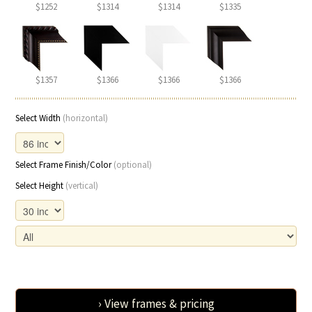
$1252
$1314
$1314
$1335
$1357
$1366
$1366
$1366
Select Width
(horizontal)
Select Frame Finish/Color
(optional)
Select Height
(vertical)
› View frames & pricing