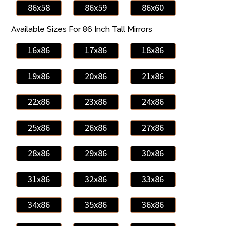
86x58
86x59
86x60
Available Sizes For 86 Inch Tall Mirrors
16x86
17x86
18x86
19x86
20x86
21x86
22x86
23x86
24x86
25x86
26x86
27x86
28x86
29x86
30x86
31x86
32x86
33x86
34x86
35x86
36x86