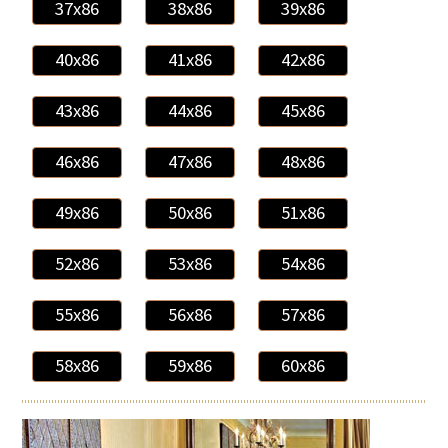
37x86
38x86
39x86
40x86
41x86
42x86
43x86
44x86
45x86
46x86
47x86
48x86
49x86
50x86
51x86
52x86
53x86
54x86
55x86
56x86
57x86
58x86
59x86
60x86