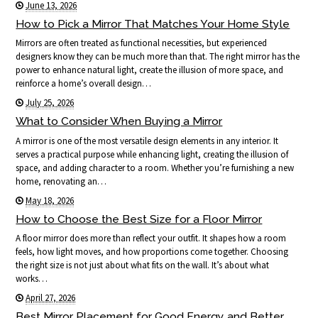
June 13, 2026
How to Pick a Mirror That Matches Your Home Style
Mirrors are often treated as functional necessities, but experienced
designers know they can be much more than that. The right mirror has the
power to enhance natural light, create the illusion of more space, and
reinforce a home’s overall design…
July 25, 2026
What to Consider When Buying a Mirror
A mirror is one of the most versatile design elements in any interior. It
serves a practical purpose while enhancing light, creating the illusion of
space, and adding character to a room. Whether you’re furnishing a new
home, renovating an…
May 18, 2026
How to Choose the Best Size for a Floor Mirror
A floor mirror does more than reflect your outfit. It shapes how a room
feels, how light moves, and how proportions come together. Choosing
the right size is not just about what fits on the wall. It’s about what
works…
April 27, 2026
Best Mirror Placement for Good Energy and Better