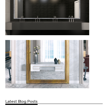
Latest Blog Posts