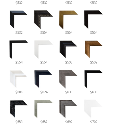
$532
$532
$532
$532
$532
$554
$554
$554
$554
$554
$593
$597
$606
$624
$633
$633
$653
$657
$692
$702