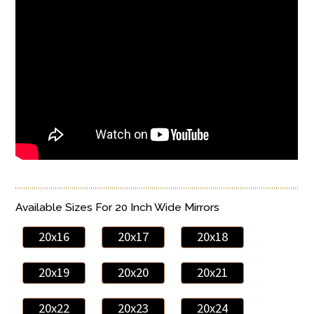
Available Sizes For 20 Inch Wide Mirrors
20x16
20x17
20x18
20x19
20x20
20x21
20x22
20x23
20x24