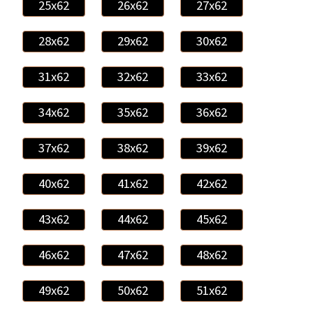
25x62
26x62
27x62
28x62
29x62
30x62
31x62
32x62
33x62
34x62
35x62
36x62
37x62
38x62
39x62
40x62
41x62
42x62
43x62
44x62
45x62
46x62
47x62
48x62
49x62
50x62
51x62