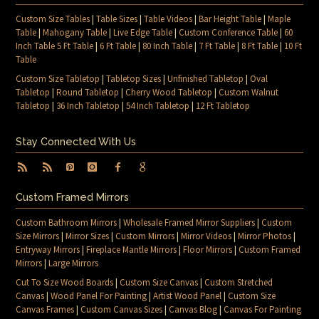
Custom Size Tables
|
Table Sizes
|
Table Videos
|
Bar Height Table
|
Maple
Table
|
Mahogany Table
|
Live Edge Table
|
Custom Conference Table
|
60
Inch Table 5 Ft Table
|
6 Ft Table
|
80 Inch Table
|
7 Ft Table
|
8 Ft Table
|
10 Ft
Table
Custom Size Tabletop
|
Tabletop Sizes
|
Unfinished Tabletop
|
Oval
Tabletop
|
Round Tabletop
|
Cherry Wood Tabletop
|
Custom Walnut
Tabletop
|
36 Inch Tabletop
|
54 Inch Tabletop
|
12 Ft Tabletop
Stay Connected With Us
Custom Framed Mirrors
Custom Bathroom Mirrors
|
Wholesale Framed Mirror Suppliers
|
Custom
Size Mirrors
|
Mirror Sizes
|
Custom Mirrors
|
Mirror Videos
|
Mirror Photos
|
Entryway Mirrors
|
Fireplace Mantle Mirrors
|
Floor Mirrors
|
Custom Framed
Mirrors
|
Large Mirrors
Cut To Size Wood Boards
|
Custom Size Canvas
|
Custom Stretched
Canvas
|
Wood Panel For Painting
|
Artist Wood Panel
|
Custom Size
Canvas Frames
|
Custom Canvas Sizes
|
Canvas Blog
|
Canvas For Painting