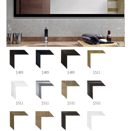
$489
$489
$489
$511
$511
$511
$532
$532