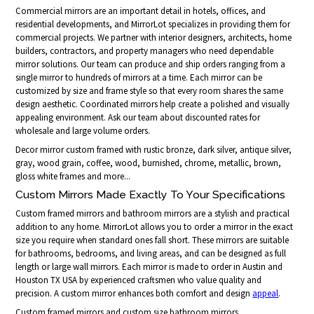
Commercial mirrors are an important detail in hotels, offices, and
residential developments, and MirrorLot specializes in providing them for
commercial projects. We partner with interior designers, architects, home
builders, contractors, and property managers who need dependable
mirror solutions. Our team can produce and ship orders ranging from a
single mirror to hundreds of mirrors at a time. Each mirror can be
customized by size and frame style so that every room shares the same
design aesthetic. Coordinated mirrors help create a polished and visually
appealing environment. Ask our team about discounted rates for
wholesale and large volume orders.
Decor mirror custom framed with rustic bronze, dark silver, antique silver,
gray, wood grain, coffee, wood, burnished, chrome, metallic, brown,
gloss white frames and more...
Custom Mirrors Made Exactly To Your Specifications
Custom framed mirrors and bathroom mirrors are a stylish and practical
addition to any home. MirrorLot allows you to order a mirror in the exact
size you require when standard ones fall short. These mirrors are suitable
for bathrooms, bedrooms, and living areas, and can be designed as full
length or large wall mirrors. Each mirror is made to order in Austin and
Houston TX USA by experienced craftsmen who value quality and
precision. A custom mirror enhances both comfort and design
appeal
.
Custom framed mirrors and custom size bathroom mirrors.