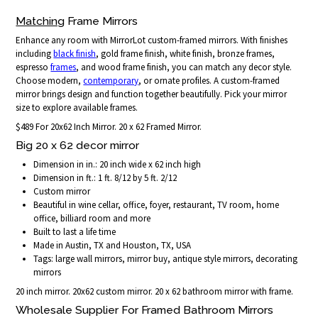
Matching
Frame Mirrors
Enhance any room with MirrorLot custom-framed mirrors. With finishes
including
black finish
, gold frame finish, white finish, bronze frames,
espresso
frames
, and wood frame finish, you can match any decor style.
Choose modern,
contemporary
, or ornate profiles. A custom-framed
mirror brings design and function together beautifully. Pick your mirror
size to explore available frames.
$489 For 20x62 Inch Mirror. 20 x 62 Framed Mirror.
Big 20 x 62 decor mirror
Dimension in in.: 20 inch wide x 62 inch high
Dimension in ft.: 1 ft. 8/12 by 5 ft. 2/12
Custom mirror
Beautiful in wine cellar, office, foyer, restaurant, TV room, home
office, billiard room and more
Built to last a life time
Made in Austin, TX and Houston, TX, USA
Tags: large wall mirrors, mirror buy, antique style mirrors, decorating
mirrors
20 inch mirror. 20x62 custom mirror. 20 x 62 bathroom mirror with frame.
Wholesale Supplier For Framed Bathroom Mirrors