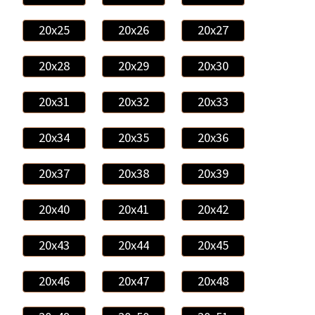
20x25
20x26
20x27
20x28
20x29
20x30
20x31
20x32
20x33
20x34
20x35
20x36
20x37
20x38
20x39
20x40
20x41
20x42
20x43
20x44
20x45
20x46
20x47
20x48