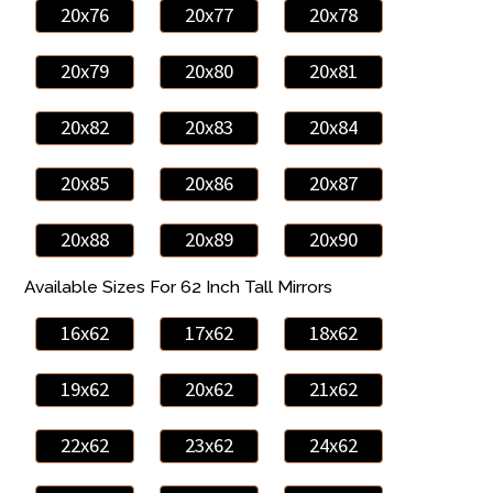
20x76
20x77
20x78
20x79
20x80
20x81
20x82
20x83
20x84
20x85
20x86
20x87
20x88
20x89
20x90
Available Sizes For 62 Inch Tall Mirrors
16x62
17x62
18x62
19x62
20x62
21x62
22x62
23x62
24x62