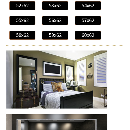
52x62
53x62
54x62
55x62
56x62
57x62
58x62
59x62
60x62