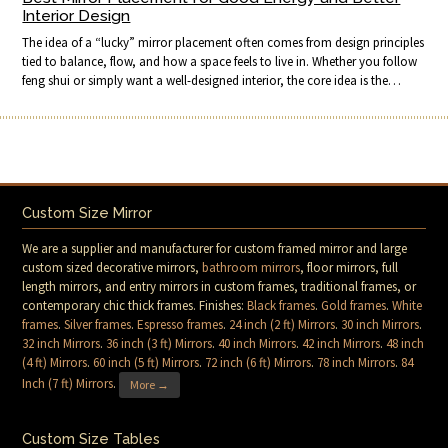
Interior Design
The idea of a “lucky” mirror placement often comes from design principles
tied to balance, flow, and how a space feels to live in. Whether you follow
feng shui or simply want a well-designed interior, the core idea is the…
Custom Size Mirror
We are a supplier and manufacturer for custom framed mirror and large
custom sized decorative mirrors,
bathroom mirrors
, floor mirrors, full
length mirrors, and entry mirrors in custom frames, traditional frames, or
contemporary chic thick frames. Finishes:
Black frames
.
Gold frames
.
White
frames
.
Silver frames
.
Espresso frames
.
24 inch (2 ft) Mirrors
.
30 inch Mirrors
.
32 inch Mirrors
.
36 inch (3 ft) Mirrors
.
40 inch Mirrors
.
42 inch Mirrors
.
48 inch
(4 ft) Mirrors
.
60 inch (5 ft) Mirrors
.
72 inch (6 ft) Mirrors
.
78 inch Mirrors
.
84
Inch (7 ft) Mirrors
.
More →
Custom Size Tables