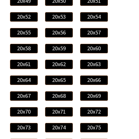
20x49
20x50
20x51
20x52
20x53
20x54
20x55
20x56
20x57
20x58
20x59
20x60
20x61
20x62
20x63
20x64
20x65
20x66
20x67
20x68
20x69
20x70
20x71
20x72
20x73
20x74
20x75