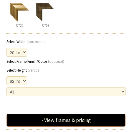
$726
$763
Select Width
(horizontal)
Select Frame Finish/Color
(optional)
Select Height
(vertical)
› View frames & pricing