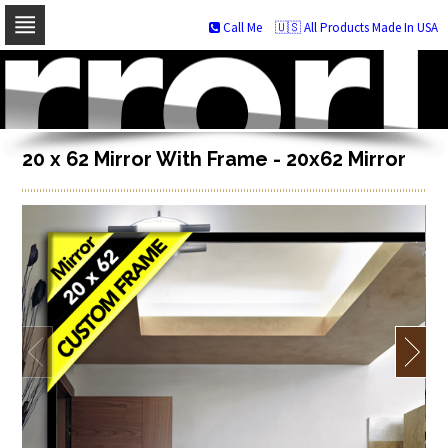
Call Me
🇺🇸 All Products Made In USA
Skip
to
navigation
Skip
to
content
20 x 62 Mirror With Frame - 20x62 Mirror