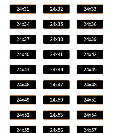
24x31
24x32
24x33
24x34
24x35
24x36
24x37
24x38
24x39
24x40
24x41
24x42
24x43
24x44
24x45
24x46
24x47
24x48
24x49
24x50
24x51
24x52
24x53
24x54
24x55
24x56
24x57