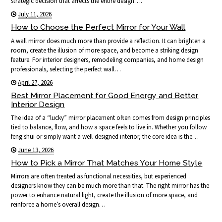
strategic decision that affects the entire design….
July 11, 2026
How to Choose the Perfect Mirror for Your Wall
A wall mirror does much more than provide a reflection. It can brighten a
room, create the illusion of more space, and become a striking design
feature. For interior designers, remodeling companies, and home design
professionals, selecting the perfect wall…
April 27, 2026
Best Mirror Placement for Good Energy and Better
Interior Design
The idea of a “lucky” mirror placement often comes from design principles
tied to balance, flow, and how a space feels to live in. Whether you follow
feng shui or simply want a well-designed interior, the core idea is the…
June 13, 2026
How to Pick a Mirror That Matches Your Home Style
Mirrors are often treated as functional necessities, but experienced
designers know they can be much more than that. The right mirror has the
power to enhance natural light, create the illusion of more space, and
reinforce a home’s overall design…