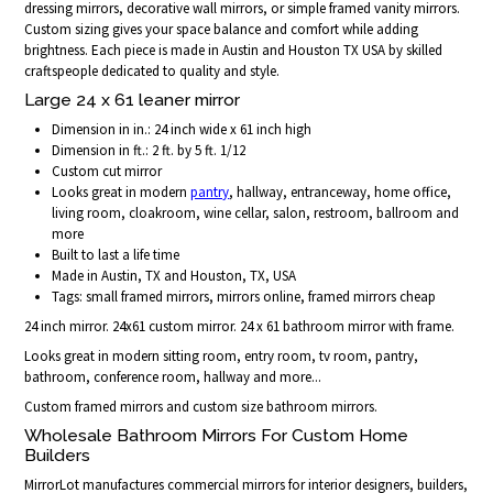
dressing mirrors, decorative wall mirrors, or simple framed vanity mirrors.
Custom sizing gives your space balance and comfort while adding
brightness. Each piece is made in Austin and Houston TX USA by skilled
craftspeople dedicated to quality and style.
Large 24 x 61 leaner mirror
Dimension in in.: 24 inch wide x 61 inch high
Dimension in ft.: 2 ft. by 5 ft. 1/12
Custom cut mirror
Looks great in modern
pantry
, hallway, entranceway, home office,
living room, cloakroom, wine cellar, salon, restroom, ballroom and
more
Built to last a life time
Made in Austin, TX and Houston, TX, USA
Tags: small framed mirrors, mirrors online, framed mirrors cheap
24 inch mirror. 24x61 custom mirror. 24 x 61 bathroom mirror with frame.
Looks great in modern sitting room, entry room, tv room, pantry,
bathroom, conference room, hallway and more...
Custom framed mirrors and custom size bathroom mirrors.
Wholesale Bathroom Mirrors For Custom Home
Builders
MirrorLot manufactures commercial mirrors for interior designers, builders,