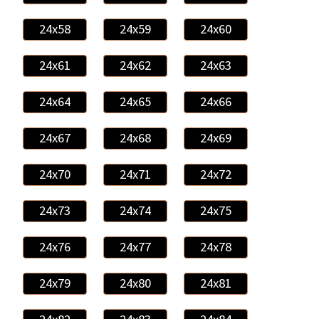
24x58
24x59
24x60
24x61
24x62
24x63
24x64
24x65
24x66
24x67
24x68
24x69
24x70
24x71
24x72
24x73
24x74
24x75
24x76
24x77
24x78
24x79
24x80
24x81