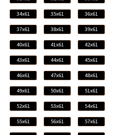
34x61
35x61
36x61
37x61
38x61
39x61
40x61
41x61
42x61
43x61
44x61
45x61
46x61
47x61
48x61
49x61
50x61
51x61
52x61
53x61
54x61
55x61
56x61
57x61