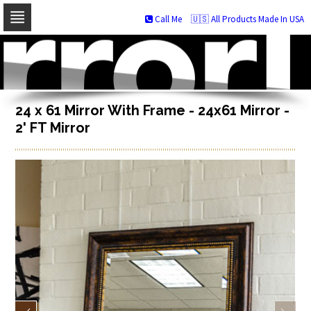
Call Me
🇺🇸 All Products Made In USA
Skip
to
navigation
Skip
to
content
24 x 61 Mirror With Frame - 24x61 Mirror -
2' FT Mirror