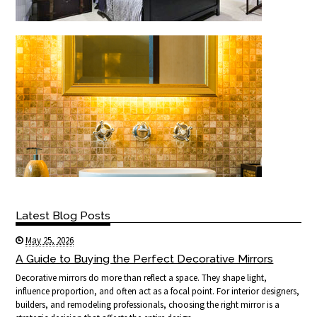
Latest Blog Posts
May 25, 2026
A Guide to Buying the Perfect Decorative Mirrors
Decorative mirrors do more than reflect a space. They shape light,
influence proportion, and often act as a focal point. For interior designers,
builders, and remodeling professionals, choosing the right mirror is a