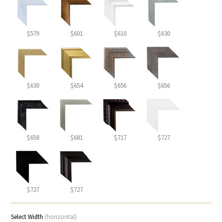
$579
$601
$610
$630
$630
$654
$656
$656
$658
$681
$717
$727
$727
$727
Select Width
(horizontal)