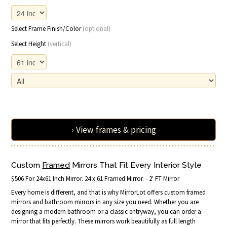
Select Frame Finish/Color
(optional)
Select Height
(vertical)
› View frames & pricing
Custom
Framed
Mirrors That Fit Every Interior Style
$506 For 24x61 Inch Mirror. 24 x 61 Framed Mirror. - 2' FT Mirror
Every home is different, and that is why MirrorLot offers custom framed
mirrors and bathroom mirrors in any size you need. Whether you are
designing a modern bathroom or a classic entryway, you can order a
mirror that fits perfectly. These mirrors work beautifully as full length