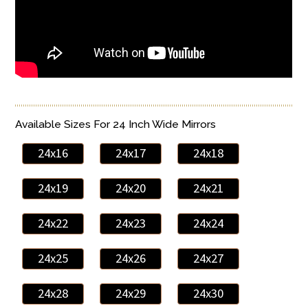
Available Sizes For 24 Inch Wide Mirrors
24x16
24x17
24x18
24x19
24x20
24x21
24x22
24x23
24x24
24x25
24x26
24x27
24x28
24x29
24x30