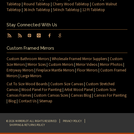
Tabletop
|
Round Tabletop
|
Cherry Wood Tabletop
|
Custom Walnut
Tabletop
|
36 Inch Tabletop
|
54 Inch Tabletop
|
12 Ft Tabletop
Stay Connected With Us
Custom Framed Mirrors
Custom Bathroom Mirrors
|
Wholesale Framed Mirror Suppliers
|
Custom
Size Mirrors
|
Mirror Sizes
|
Custom Mirrors
|
Mirror Videos
|
Mirror Photos
|
Entryway Mirrors
|
Fireplace Mantle Mirrors
|
Floor Mirrors
|
Custom Framed
Mirrors
|
Large Mirrors
Cut To Size Wood Boards
|
Custom Size Canvas
|
Custom Stretched
Canvas
|
Wood Panel For Painting
|
Artist Wood Panel
|
Custom Size
Canvas Frames
|
Custom Canvas Sizes
|
Canvas Blog
|
Canvas For Painting
|
Blog
|
Contact Us
|
Sitemap
© 2026 MIRRORLOT. ALL RIGHTS RESERVED
PRIVACY POLICY
SHIPPING & RETURNS POLICY