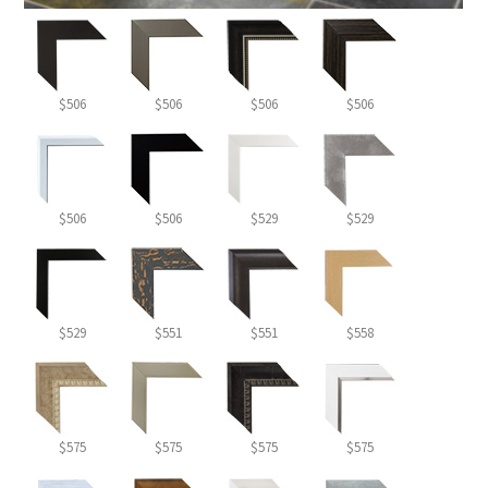
$506
$506
$506
$506
$506
$506
$529
$529
$529
$551
$551
$558
$575
$575
$575
$575