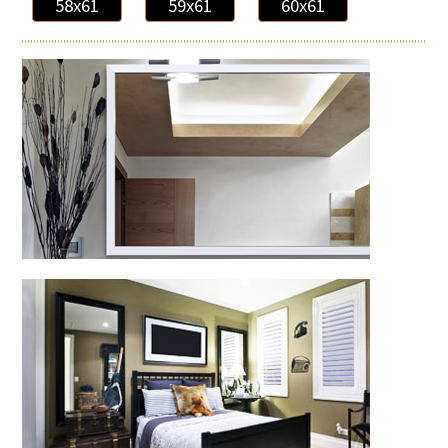
58x61
59x61
60x61