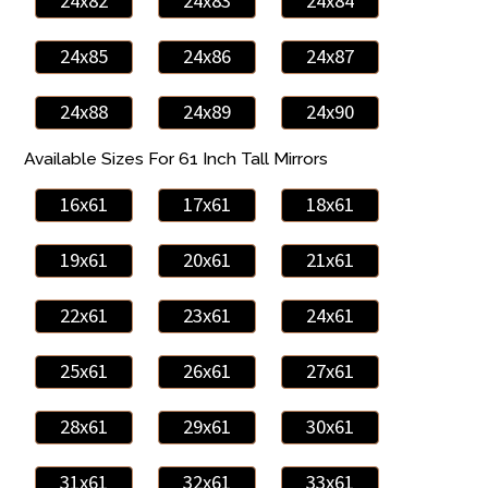
24x82
24x83
24x84
24x85
24x86
24x87
24x88
24x89
24x90
Available Sizes For 61 Inch Tall Mirrors
16x61
17x61
18x61
19x61
20x61
21x61
22x61
23x61
24x61
25x61
26x61
27x61
28x61
29x61
30x61
31x61
32x61
33x61