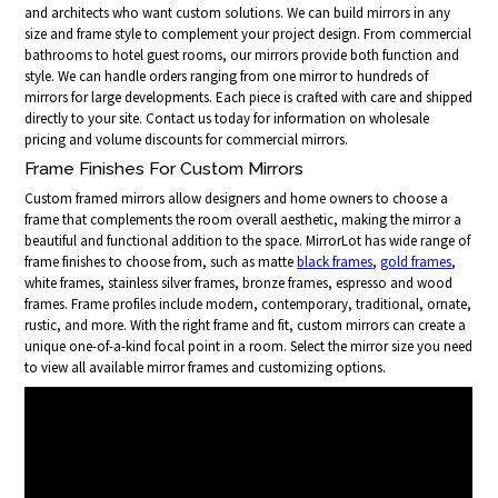
and architects who want custom solutions. We can build mirrors in any
size and frame style to complement your project design. From commercial
bathrooms to hotel guest rooms, our mirrors provide both function and
style. We can handle orders ranging from one mirror to hundreds of
mirrors for large developments. Each piece is crafted with care and shipped
directly to your site. Contact us today for information on wholesale
pricing and volume discounts for commercial mirrors.
Frame Finishes For Custom Mirrors
Custom framed mirrors allow designers and home owners to choose a
frame that complements the room overall aesthetic, making the mirror a
beautiful and functional addition to the space. MirrorLot has wide range of
frame finishes to choose from, such as matte
black frames
,
gold frames
,
white frames, stainless silver frames, bronze frames, espresso and wood
frames. Frame profiles include modern, contemporary, traditional, ornate,
rustic, and more. With the right frame and fit, custom mirrors can create a
unique one-of-a-kind focal point in a room. Select the mirror size you need
to view all available mirror frames and customizing options.