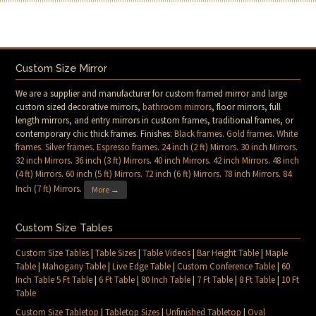
Custom Size Mirror
We are a supplier and manufacturer for custom framed mirror and large
custom sized decorative mirrors,
bathroom mirrors
, floor mirrors, full
length mirrors, and entry mirrors in custom frames, traditional frames, or
contemporary chic thick frames. Finishes:
Black frames
.
Gold frames
.
White
frames
.
Silver frames
.
Espresso frames
.
24 inch (2 ft) Mirrors
.
30 inch Mirrors
.
32 inch Mirrors
.
36 inch (3 ft) Mirrors
.
40 inch Mirrors
.
42 inch Mirrors
.
48 inch
(4 ft) Mirrors
.
60 inch (5 ft) Mirrors
.
72 inch (6 ft) Mirrors
.
78 inch Mirrors
.
84
Inch (7 ft) Mirrors
.
More →
Custom Size Tables
Custom Size Tables
|
Table Sizes
|
Table Videos
|
Bar Height Table
|
Maple
Table
|
Mahogany Table
|
Live Edge Table
|
Custom Conference Table
|
60
Inch Table 5 Ft Table
|
6 Ft Table
|
80 Inch Table
|
7 Ft Table
|
8 Ft Table
|
10 Ft
Table
Custom Size Tabletop
|
Tabletop Sizes
|
Unfinished Tabletop
|
Oval