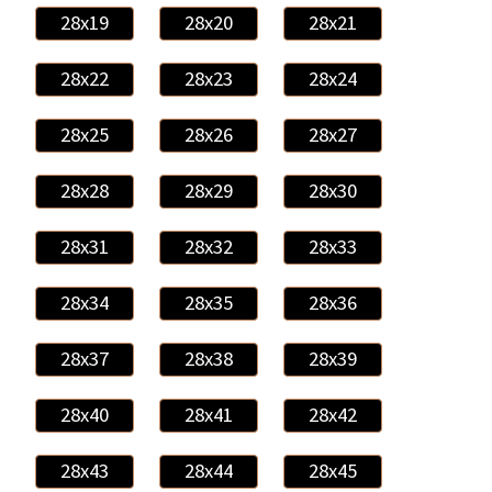
28x19
28x20
28x21
28x22
28x23
28x24
28x25
28x26
28x27
28x28
28x29
28x30
28x31
28x32
28x33
28x34
28x35
28x36
28x37
28x38
28x39
28x40
28x41
28x42
28x43
28x44
28x45