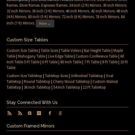
frames
.
Silver frames
.
Espresso frames
.
24 inch (2 ft) Mirrors
.
30 inch Mirrors
.
32 inch Mirrors
.
36 inch (3 ft) Mirrors
.
40 inch Mirrors
.
42 inch Mirrors
.
48 inch
(4 ft) Mirrors
.
60 inch (5 ft) Mirrors
.
72 inch (6 ft) Mirrors
.
78 inch Mirrors
.
84
Inch (7 ft) Mirrors
.
More →
Custom Size Tables
Custom Size Tables
|
Table Sizes
|
Table Videos
|
Bar Height Table
|
Maple
Table
|
Mahogany Table
|
Live Edge Table
|
Custom Conference Table
|
60
Inch Table 5 Ft Table
|
6 Ft Table
|
80 Inch Table
|
7 Ft Table
|
8 Ft Table
|
10 Ft
Table
Custom Size Tabletop
|
Tabletop Sizes
|
Unfinished Tabletop
|
Oval
Tabletop
|
Round Tabletop
|
Cherry Wood Tabletop
|
Custom Walnut
Tabletop
|
36 Inch Tabletop
|
54 Inch Tabletop
|
12 Ft Tabletop
Stay Connected With Us
Custom Framed Mirrors