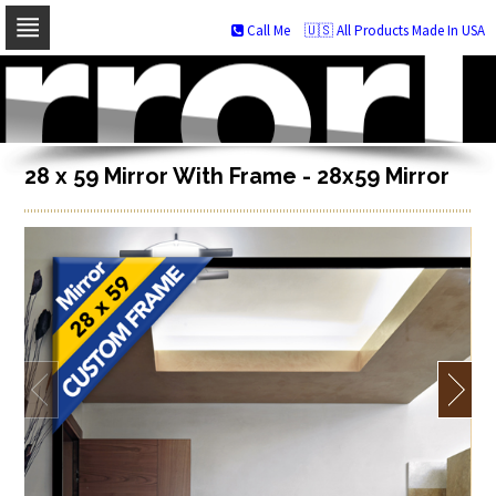
Call Me
🇺🇸 All Products Made In USA
Skip
to
navigation
Skip
to
content
28 x 59 Mirror With Frame - 28x59 Mirror