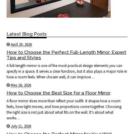
Latest Blog Posts
April 20, 2026
How to Choose the Perfect Full-Length Mirror: Expert
Tips and Styles
A full-length mirror is one of the most practical design elements you can
specify in a space. It serves a clear function, but it also plays a major role in
how a room feels. When chosen well, it can improve…
May 18, 2026
How to Choose the Best Size for a Floor Mirror
A floor mirror does more than reflect your outfit. It shapes how a room
feels, how light moves, and how proportions come together. Choosing
the right size is not just about what fits on the wall. It’s about what
works…
July 11, 2026