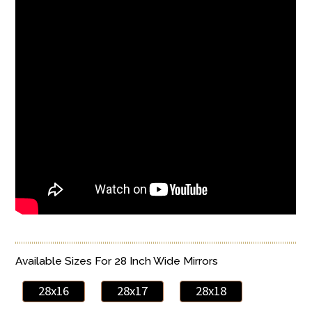
Available Sizes For 28 Inch Wide Mirrors
28x16
28x17
28x18