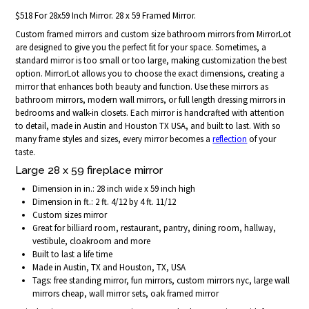
$518 For 28x59 Inch Mirror. 28 x 59 Framed Mirror.
Custom framed mirrors and custom size bathroom mirrors from MirrorLot
are designed to give you the perfect fit for your space. Sometimes, a
standard mirror is too small or too large, making customization the best
option. MirrorLot allows you to choose the exact dimensions, creating a
mirror that enhances both beauty and function. Use these mirrors as
bathroom mirrors, modern wall mirrors, or full length dressing mirrors in
bedrooms and walk-in closets. Each mirror is handcrafted with attention
to detail, made in Austin and Houston TX USA, and built to last. With so
many frame styles and sizes, every mirror becomes a
reflection
of your
taste.
Large 28 x 59 fireplace mirror
Dimension in in.: 28 inch wide x 59 inch high
Dimension in ft.: 2 ft. 4/12 by 4 ft. 11/12
Custom sizes mirror
Great for billiard room, restaurant, pantry, dining room, hallway,
vestibule, cloakroom and more
Built to last a life time
Made in Austin, TX and Houston, TX, USA
Tags: free standing mirror, fun mirrors, custom mirrors nyc, large wall
mirrors cheap, wall mirror sets, oak framed mirror