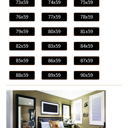
73x59
74x59
75x59
76x59
77x59
78x59
79x59
80x59
81x59
82x59
83x59
84x59
85x59
86x59
87x59
88x59
89x59
90x59