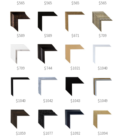
$565
$565
$565
$565
$589
$589
$671
$709
$709
$744
$1021
$1040
$1040
$1042
$1043
$1049
$1059
$1077
$1092
$1094