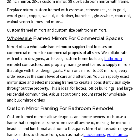
28 inch mirror. 28x59 custom mirror. 28 x 59 bathroom mirror with frame.
Fireplace mirror custom framed with espresso, crimson red, satin gold,
wood grain, copper, walnut, dark silver, burnished, gloss white, charcoal,
walnut veneer frames and more...
Custom framed mirrors and custom size bathroom mirrors.
Wholesale
Framed Mirrors For Commercial Spaces
MirrorLot is a wholesale framed mirror supplier that focuses on
commercial mirrors for commercial projects of all sizes. We collaborate
with interior designers, architects, custom home builders,
bathroom
remodel contractors, and property management teams to supply mirrors
that align with their design goals. From one mirror to 500 mirrors, every
order receives the same level of care and attention. You can specify exact
mirror sizes and select matching frames to create a consistent visual style
throughout the property. This is ideal for hotels, office buildings, and large
residential communities. Ask us about our discount rates for wholesale
and bulk mirror orders.
Custom Mirror Framing For Bathroom Remodel
Custom framed mirrors allow designers and home owners to choose a
frame that complements the room overall aesthetic, making the mirror a
beautiful and functional addition to the space. MirrorLot has wide range of
frame finishes to choose from, such as matte
black frames
,
gold frames
,