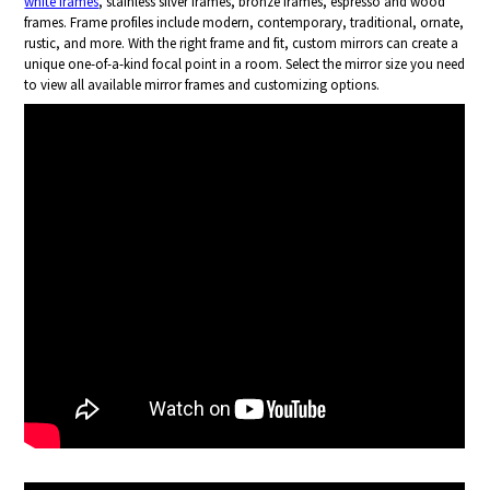
white frames
, stainless silver frames, bronze frames, espresso and wood
frames. Frame profiles include modern, contemporary, traditional, ornate,
rustic, and more. With the right frame and fit, custom mirrors can create a
unique one-of-a-kind focal point in a room. Select the mirror size you need
to view all available mirror frames and customizing options.