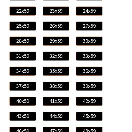
22x59
23x59
24x59
25x59
26x59
27x59
28x59
29x59
30x59
31x59
32x59
33x59
34x59
35x59
36x59
37x59
38x59
39x59
40x59
41x59
42x59
43x59
44x59
45x59
46x59
47x59
48x59