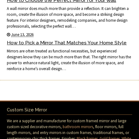
How to Choose the Perfect Mirror for Your Wall
A wall mirror does much more than provide a reflection. It can brighten a
room, create the illusion of more space, and become a striking design
feature. For interior designers, remodeling companies, and home design
professionals, selecting the perfect wall…
June 13, 2026
How to Pick a Mirror That Matches Your Home Style
Mirrors are often treated as functional necessities, but experienced
designers know they can be much more than that. The right mirror has the
power to enhance natural light, create the illusion of more space, and
reinforce a home’s overall design…
Custom Size Mirror
We are a supplier and manufacturer for custom framed mirror and large
custom sized decorative mirrors,
bathroom mirrors
, floor mirrors, full
length mirrors, and entry mirrors in custom frames, traditional frames, or
contemporary chic thick frames. Finishes:
Black frames
.
Gold frames
.
White