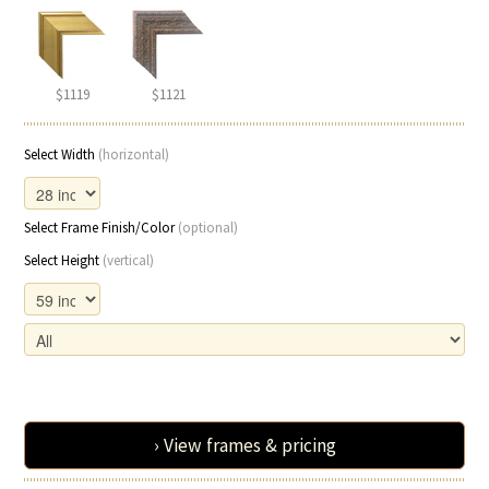
$1119
$1121
Select Width
(horizontal)
Select Frame Finish/Color
(optional)
Select Height
(vertical)
› View frames & pricing