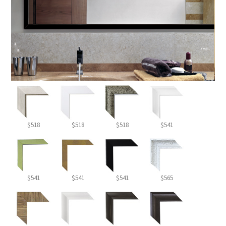
$518
$518
$518
$541
$541
$541
$541
$565