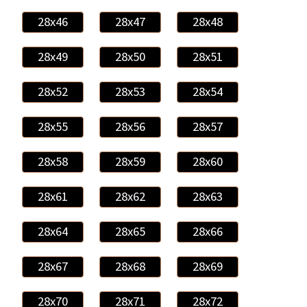
28x46
28x47
28x48
28x49
28x50
28x51
28x52
28x53
28x54
28x55
28x56
28x57
28x58
28x59
28x60
28x61
28x62
28x63
28x64
28x65
28x66
28x67
28x68
28x69
28x70
28x71
28x72