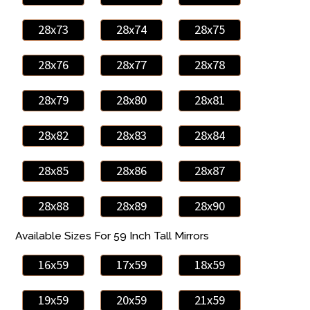
28x73
28x74
28x75
28x76
28x77
28x78
28x79
28x80
28x81
28x82
28x83
28x84
28x85
28x86
28x87
28x88
28x89
28x90
Available Sizes For 59 Inch Tall Mirrors
16x59
17x59
18x59
19x59
20x59
21x59