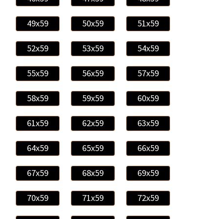
49x59
50x59
51x59
52x59
53x59
54x59
55x59
56x59
57x59
58x59
59x59
60x59
61x59
62x59
63x59
64x59
65x59
66x59
67x59
68x59
69x59
70x59
71x59
72x59