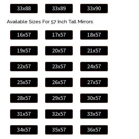
33x88
33x89
33x90
Available Sizes For 57 Inch Tall Mirrors
16x57
17x57
18x57
19x57
20x57
21x57
22x57
23x57
24x57
25x57
26x57
27x57
28x57
29x57
30x57
31x57
32x57
33x57
34x57
35x57
36x57