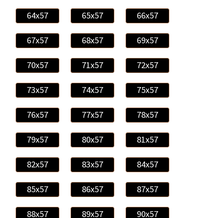
64x57
65x57
66x57
67x57
68x57
69x57
70x57
71x57
72x57
73x57
74x57
75x57
76x57
77x57
78x57
79x57
80x57
81x57
82x57
83x57
84x57
85x57
86x57
87x57
88x57
89x57
90x57