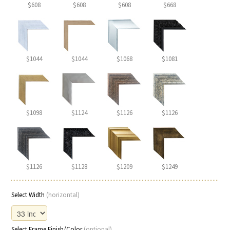
$608
$608
$608
$668
$1044
$1044
$1068
$1081
$1098
$1124
$1126
$1126
$1126
$1128
$1209
$1249
Select Width
(horizontal)
Select Frame Finish/Color
(optional)