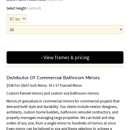
Select Height
(vertical)
› View frames & pricing
Distributor Of Commercial Bathroom Mirrors
$536 For 33x57 Inch Mirror. 33 x 57 Framed Mirror.
Custom framed mirrors and custom size bathroom mirrors.
MirrorLot specializes in commercial mirrors for commercial projects that
demand both style and durability. Our clients include interior designers,
architects, custom home builders, bathroom remodel contractors, and
property managers managing large properties. We can build and ship
orders of any size, from a single mirror to hundreds of mirrors at once.
Every mirror can be tailored in size and frame selection to achieve a