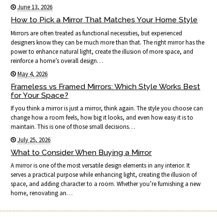
June 13, 2026
How to Pick a Mirror That Matches Your Home Style
Mirrors are often treated as functional necessities, but experienced
designers know they can be much more than that. The right mirror has the
power to enhance natural light, create the illusion of more space, and
reinforce a home’s overall design…
May 4, 2026
Frameless vs Framed Mirrors: Which Style Works Best
for Your Space?
If you think a mirror is just a mirror, think again. The style you choose can
change how a room feels, how big it looks, and even how easy it is to
maintain. This is one of those small decisions…
July 25, 2026
What to Consider When Buying a Mirror
A mirror is one of the most versatile design elements in any interior. It
serves a practical purpose while enhancing light, creating the illusion of
space, and adding character to a room. Whether you’re furnishing a new
home, renovating an…