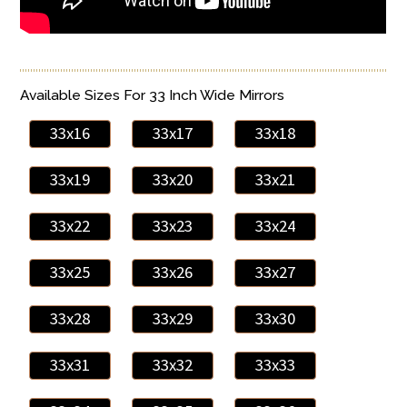
Available Sizes For 33 Inch Wide Mirrors
33x16
33x17
33x18
33x19
33x20
33x21
33x22
33x23
33x24
33x25
33x26
33x27
33x28
33x29
33x30
33x31
33x32
33x33