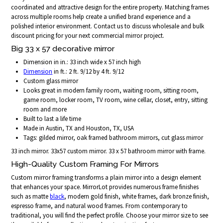
coordinated and attractive design for the entire property. Matching frames
across multiple rooms help create a unified brand experience and a
polished interior environment. Contact us to discuss wholesale and bulk
discount pricing for your next commercial mirror project.
Big 33 x 57 decorative mirror
Dimension in in.: 33 inch wide x 57 inch high
Dimension
in ft.: 2 ft. 9/12 by 4 ft. 9/12
Custom glass mirror
Looks great in modern family room, waiting room, sitting room,
game room, locker room, TV room, wine cellar, closet, entry, sitting
room and more
Built to last a life time
Made in Austin, TX and Houston, TX, USA
Tags: gilded mirror, oak framed bathroom mirrors, cut glass mirror
33 inch mirror. 33x57 custom mirror. 33 x 57 bathroom mirror with frame.
High-Quality Custom Framing For Mirrors
Custom mirror framing transforms a plain mirror into a design element
that enhances your space. MirrorLot provides numerous frame finishes
such as matte
black
, modern gold finish, white frames, dark bronze finish,
espresso frame, and natural wood frames. From contemporary to
traditional, you will find the perfect profile. Choose your mirror size to see