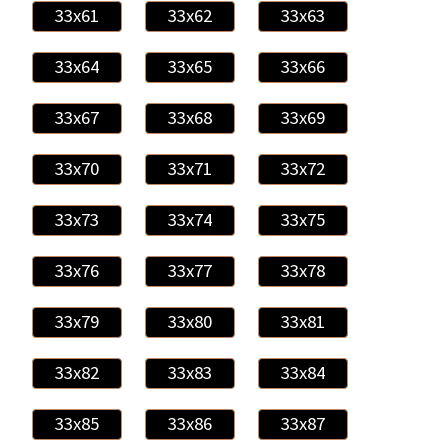
33x61
33x62
33x63
33x64
33x65
33x66
33x67
33x68
33x69
33x70
33x71
33x72
33x73
33x74
33x75
33x76
33x77
33x78
33x79
33x80
33x81
33x82
33x83
33x84
33x85
33x86
33x87