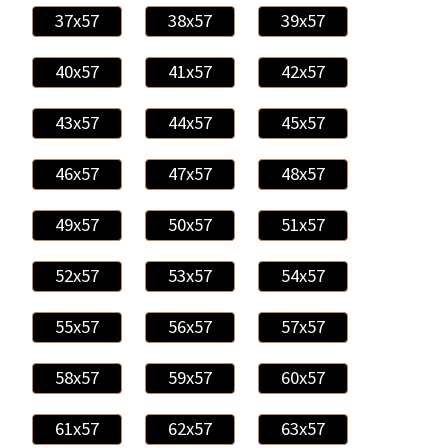
37x57
38x57
39x57
40x57
41x57
42x57
43x57
44x57
45x57
46x57
47x57
48x57
49x57
50x57
51x57
52x57
53x57
54x57
55x57
56x57
57x57
58x57
59x57
60x57
61x57
62x57
63x57