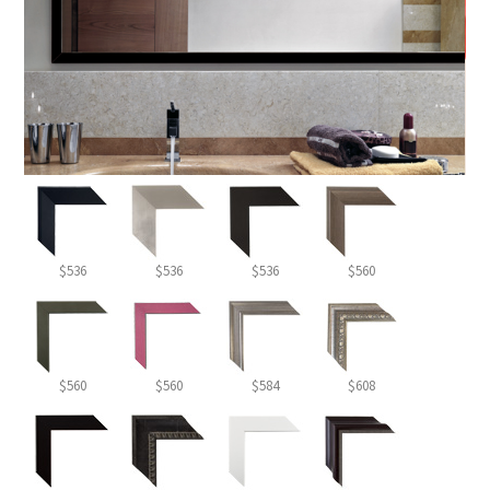
$536
$536
$536
$560
$560
$560
$584
$608