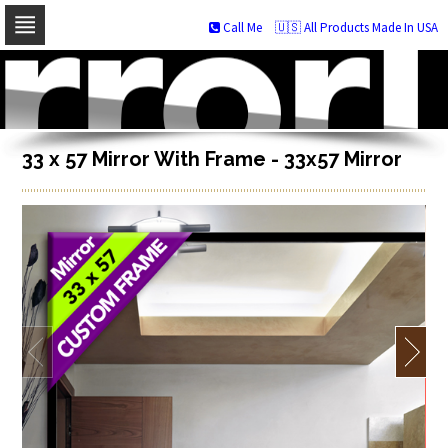
Call Me
🇺🇸 All Products Made In USA
Skip
to
navigation
Skip
to
content
33 x 57 Mirror With Frame - 33x57 Mirror