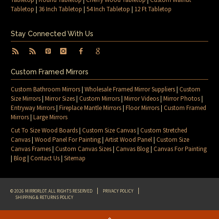
Tabletop
|
36 Inch Tabletop
|
54 Inch Tabletop
|
12 Ft Tabletop
Stay Connected With Us
Custom Framed Mirrors
Custom Bathroom Mirrors
|
Wholesale Framed Mirror Suppliers
|
Custom
Size Mirrors
|
Mirror Sizes
|
Custom Mirrors
|
Mirror Videos
|
Mirror Photos
|
Entryway Mirrors
|
Fireplace Mantle Mirrors
|
Floor Mirrors
|
Custom Framed
Mirrors
|
Large Mirrors
Cut To Size Wood Boards
|
Custom Size Canvas
|
Custom Stretched
Canvas
|
Wood Panel For Painting
|
Artist Wood Panel
|
Custom Size
Canvas Frames
|
Custom Canvas Sizes
|
Canvas Blog
|
Canvas For Painting
|
Blog
|
Contact Us
|
Sitemap
© 2026 MIRRORLOT. ALL RIGHTS RESERVED
PRIVACY POLICY
SHIPPING & RETURNS POLICY