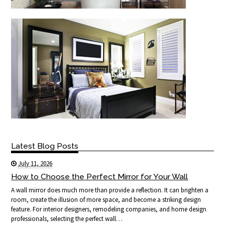
Latest Blog Posts
July 11, 2026
How to Choose the Perfect Mirror for Your Wall
A wall mirror does much more than provide a reflection. It can brighten a
room, create the illusion of more space, and become a striking design
feature. For interior designers, remodeling companies, and home design
professionals, selecting the perfect wall…