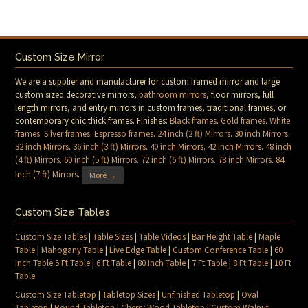
Custom Size Mirror
We are a supplier and manufacturer for custom framed mirror and large
custom sized decorative mirrors,
bathroom mirrors
, floor mirrors, full
length mirrors, and entry mirrors in custom frames, traditional frames, or
contemporary chic thick frames. Finishes:
Black frames
.
Gold frames
.
White
frames
.
Silver frames
.
Espresso frames
.
24 inch (2 ft) Mirrors
.
30 inch Mirrors
.
32 inch Mirrors
.
36 inch (3 ft) Mirrors
.
40 inch Mirrors
.
42 inch Mirrors
.
48 inch
(4 ft) Mirrors
.
60 inch (5 ft) Mirrors
.
72 inch (6 ft) Mirrors
.
78 inch Mirrors
.
84
Inch (7 ft) Mirrors
.
More →
Custom Size Tables
Custom Size Tables
|
Table Sizes
|
Table Videos
|
Bar Height Table
|
Maple
Table
|
Mahogany Table
|
Live Edge Table
|
Custom Conference Table
|
60
Inch Table 5 Ft Table
|
6 Ft Table
|
80 Inch Table
|
7 Ft Table
|
8 Ft Table
|
10 Ft
Table
Custom Size Tabletop
|
Tabletop Sizes
|
Unfinished Tabletop
|
Oval
Tabletop
|
Round Tabletop
|
Cherry Wood Tabletop
|
Custom Walnut