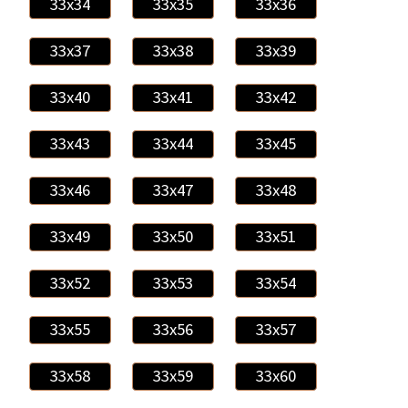
33x34
33x35
33x36
33x37
33x38
33x39
33x40
33x41
33x42
33x43
33x44
33x45
33x46
33x47
33x48
33x49
33x50
33x51
33x52
33x53
33x54
33x55
33x56
33x57
33x58
33x59
33x60