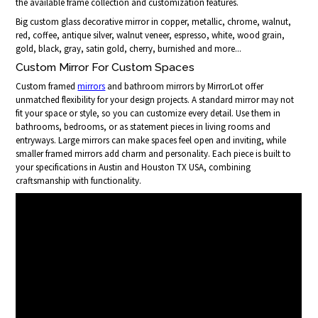
the available frame collection and customization features.
Big custom glass decorative mirror in copper, metallic, chrome, walnut,
red, coffee, antique silver, walnut veneer, espresso, white, wood grain,
gold, black, gray, satin gold, cherry, burnished and more...
Custom Mirror For Custom Spaces
Custom framed
mirrors
and bathroom mirrors by MirrorLot offer
unmatched flexibility for your design projects. A standard mirror may not
fit your space or style, so you can customize every detail. Use them in
bathrooms, bedrooms, or as statement pieces in living rooms and
entryways. Large mirrors can make spaces feel open and inviting, while
smaller framed mirrors add charm and personality. Each piece is built to
your specifications in Austin and Houston TX USA, combining
craftsmanship with functionality.