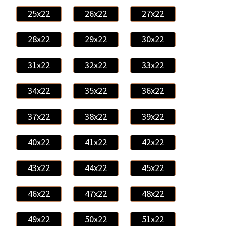
25x22
26x22
27x22
28x22
29x22
30x22
31x22
32x22
33x22
34x22
35x22
36x22
37x22
38x22
39x22
40x22
41x22
42x22
43x22
44x22
45x22
46x22
47x22
48x22
49x22
50x22
51x22