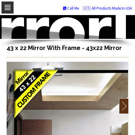
Call Me
🇺🇸 All Products Made In USA
Skip
to
navigation
Skip
to
content
43 x 22 Mirror With Frame - 43x22 Mirror