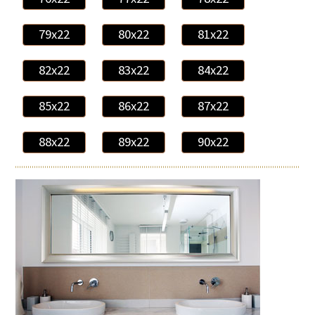
79x22
80x22
81x22
82x22
83x22
84x22
85x22
86x22
87x22
88x22
89x22
90x22