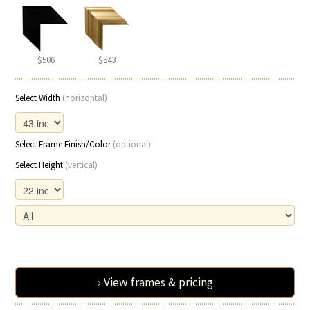
$506
$543
Select Width
(horizontal)
Select Frame Finish/Color
(optional)
Select Height
(vertical)
› View frames & pricing