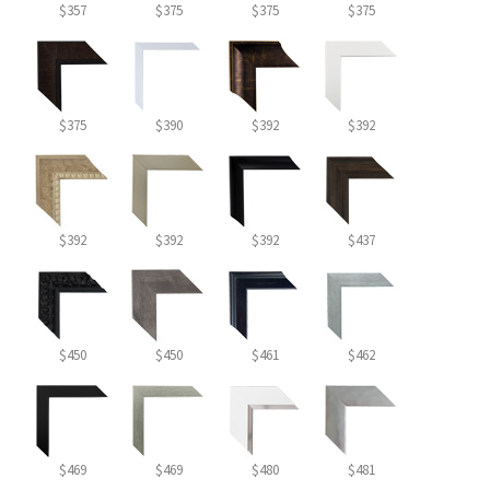
$357
$375
$375
$375
$375
$390
$392
$392
$392
$392
$392
$437
$450
$450
$461
$462
$469
$469
$480
$481