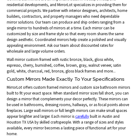
residential developments, and MirrorLot specializes in providing them for
commercial projects. We partner with interior designers, architects, home
builders, contractors, and property managers who need dependable
mirror solutions. Our team can produce and ship orders ranging from a
single mirror to hundreds of mirrors at a time. Each mirror can be
customized by size and frame style so that every room shares the same
design aesthetic. Coordinated mirrors help create a polished and visually
appealing environment. Ask our team about discounted rates for
wholesale and large volume orders.
Wall mirror custom framed with rustic bronze, black, gloss white,
espresso, cherry, burnished, coffee, brown, gray, walnut veneer, satin
gold, white, charcoal, red, bronze, gloss black frames and more...
Custom Mirrors Made Exactly To Your Specifications
MirrorLot offers custom framed mirrors and custom size bathroom mirrors
built to fit your exact space. When standard mirror sizes fall short, you can
design a mirror that complements your decor perfectly. These mirrors can
be used in bathrooms, dressing rooms, hallways, or as focal points above
fireplaces. Large wall mirrors or full length mirrors can make small spaces
appear brighter and larger. Each mirror is
carefully
built in Austin and
Houston TX USA by skilled craftspeople. With a range of sizes and styles
available, every mirror becomes a lasting piece of functional art for your
home.