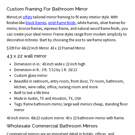
Custom Framing For Bathroom Mirror
MirrorLot
offers
tailored mirror framing to fit every interior style. With
finishes like
black frames
,
gold frame finish
, white frames, silver frames for
mirror, bronze frames, espresso frame, and natural wood frame finish, you
can create your ideal mirror. Frame styles range from modern simplicity to
decorative richness. Start by choosing the size to see frame options.
$339 For 43x22 Inch Mirror. 43 x 22 Framed Mirror.
43 x 22 wall mirror
Dimension in in.: 43 inch wide x 22 inch high
Dimension in ft.: 3 ft. 7/12 by 1 ft. 10/12
Custom glass mirror
Beautiful in restroom, entry room, front door, TV room, bathroom,
kitchen, wine cellar, office, nursing room and more
Built to last a life time
Made in Austin, TX and Houston, TX, USA
Tags: frame bathroom mirror, large wall mirrors cheap, standing floor
mirror
43 inch mirror. 43x22 custom mirror. 43 x 22 bathroom mirror with frame.
Wholesale Commercial Bathroom Mirrors
Commercial mirrors are an important detail in hotels, offices, and