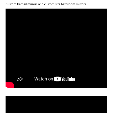
Custom framed mirrors and custom size bathroom mirrors.