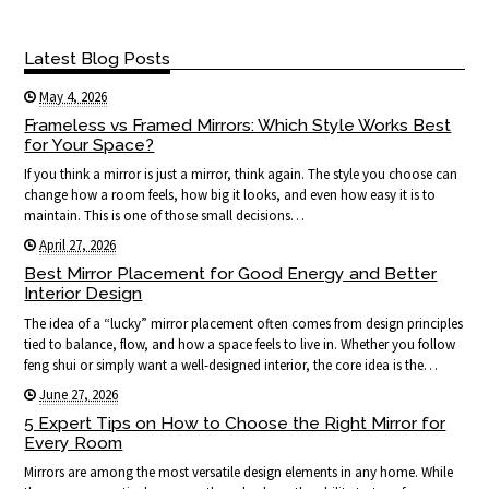
Latest Blog Posts
May 4, 2026
Frameless vs Framed Mirrors: Which Style Works Best
for Your Space?
If you think a mirror is just a mirror, think again. The style you choose can
change how a room feels, how big it looks, and even how easy it is to
maintain. This is one of those small decisions…
April 27, 2026
Best Mirror Placement for Good Energy and Better
Interior Design
The idea of a “lucky” mirror placement often comes from design principles
tied to balance, flow, and how a space feels to live in. Whether you follow
feng shui or simply want a well-designed interior, the core idea is the…
June 27, 2026
5 Expert Tips on How to Choose the Right Mirror for
Every Room
Mirrors are among the most versatile design elements in any home. While