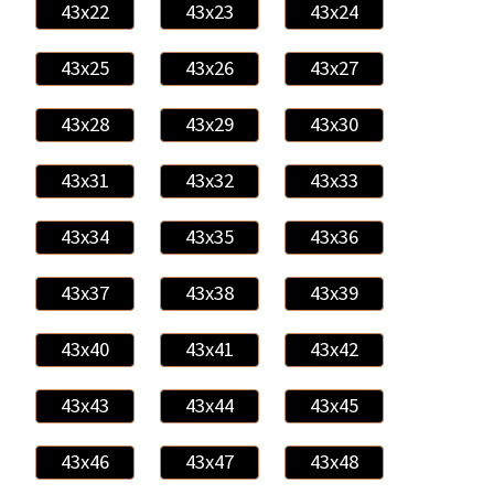
43x22
43x23
43x24
43x25
43x26
43x27
43x28
43x29
43x30
43x31
43x32
43x33
43x34
43x35
43x36
43x37
43x38
43x39
43x40
43x41
43x42
43x43
43x44
43x45
43x46
43x47
43x48