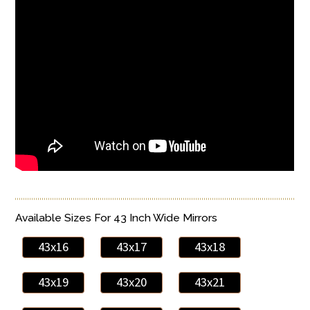
Available Sizes For 43 Inch Wide Mirrors
43x16
43x17
43x18
43x19
43x20
43x21