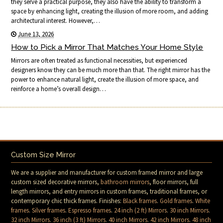
they serve a practical purpose, they also have the ability to transform a
space by enhancing light, creating the illusion of more room, and adding
architectural interest. However,…
June 13, 2026
How to Pick a Mirror That Matches Your Home Style
Mirrors are often treated as functional necessities, but experienced
designers know they can be much more than that. The right mirror has the
power to enhance natural light, create the illusion of more space, and
reinforce a home’s overall design…
Custom Size Mirror
We are a supplier and manufacturer for custom framed mirror and large
custom sized decorative mirrors,
bathroom mirrors
, floor mirrors, full
length mirrors, and entry mirrors in custom frames, traditional frames, or
contemporary chic thick frames. Finishes:
Black frames
.
Gold frames
.
White
frames
.
Silver frames
.
Espresso frames
.
24 inch (2 ft) Mirrors
.
30 inch Mirrors
.
32 inch Mirrors
.
36 inch (3 ft) Mirrors
.
40 inch Mirrors
.
42 inch Mirrors
.
48 inch