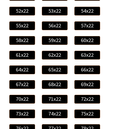
52x22
53x22
54x22
55x22
56x22
57x22
58x22
59x22
60x22
61x22
62x22
63x22
64x22
65x22
66x22
67x22
68x22
69x22
70x22
71x22
72x22
73x22
74x22
75x22
76x22
77x22
78x22