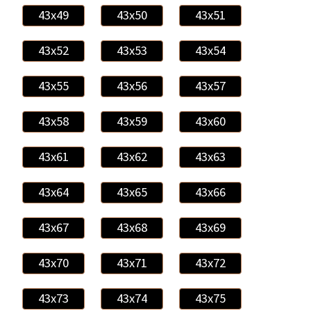
43x49
43x50
43x51
43x52
43x53
43x54
43x55
43x56
43x57
43x58
43x59
43x60
43x61
43x62
43x63
43x64
43x65
43x66
43x67
43x68
43x69
43x70
43x71
43x72
43x73
43x74
43x75