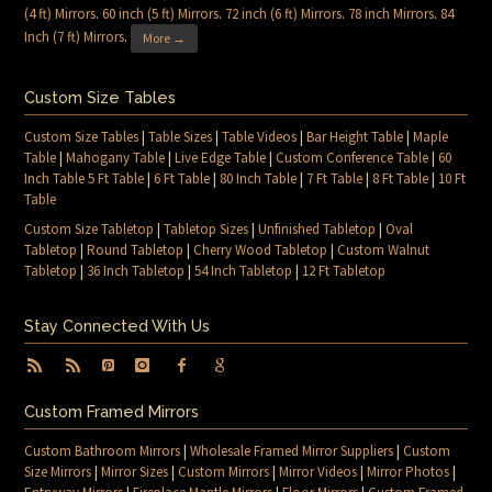
(4 ft) Mirrors
.
60 inch (5 ft) Mirrors
.
72 inch (6 ft) Mirrors
.
78 inch Mirrors
.
84
Inch (7 ft) Mirrors
.
More →
Custom Size Tables
Custom Size Tables
|
Table Sizes
|
Table Videos
|
Bar Height Table
|
Maple
Table
|
Mahogany Table
|
Live Edge Table
|
Custom Conference Table
|
60
Inch Table 5 Ft Table
|
6 Ft Table
|
80 Inch Table
|
7 Ft Table
|
8 Ft Table
|
10 Ft
Table
Custom Size Tabletop
|
Tabletop Sizes
|
Unfinished Tabletop
|
Oval
Tabletop
|
Round Tabletop
|
Cherry Wood Tabletop
|
Custom Walnut
Tabletop
|
36 Inch Tabletop
|
54 Inch Tabletop
|
12 Ft Tabletop
Stay Connected With Us
Custom Framed Mirrors
Custom Bathroom Mirrors
|
Wholesale Framed Mirror Suppliers
|
Custom
Size Mirrors
|
Mirror Sizes
|
Custom Mirrors
|
Mirror Videos
|
Mirror Photos
|