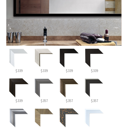
$339
$339
$339
$339
$339
$357
$357
$357