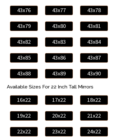
43x76
43x77
43x78
43x79
43x80
43x81
43x82
43x83
43x84
43x85
43x86
43x87
43x88
43x89
43x90
Available Sizes For 22 Inch Tall Mirrors
16x22
17x22
18x22
19x22
20x22
21x22
22x22
23x22
24x22