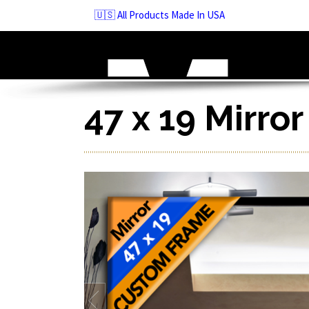
Skip
🇺🇸 All Products Made In USA
to
navigation
Skip
to
content
47 x 19 Mirro