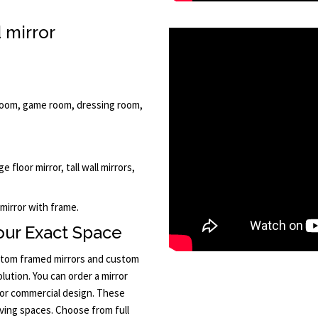
 mirror
llroom, game room, dressing room,
e floor mirror, tall wall mirrors,
 mirror with frame.
Your Exact Space
ustom framed mirrors and custom
lution. You can order a mirror
or commercial design. These
iving spaces. Choose from full