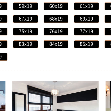
9
59x19
60x19
61x19
9
67x19
68x19
69x19
9
75x19
76x19
77x19
9
83x19
84x19
85x19
9