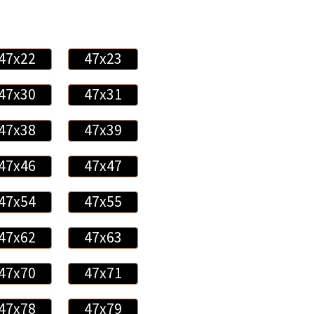
47x22
47x23
47x30
47x31
47x38
47x39
47x46
47x47
47x54
47x55
47x62
47x63
47x70
47x71
47x78
47x79