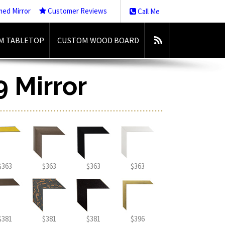
med Mirror
Customer Reviews
Call Me
M TABLETOP
CUSTOM WOOD BOARD
9 Mirror
$363
$363
$363
$363
$381
$381
$381
$396