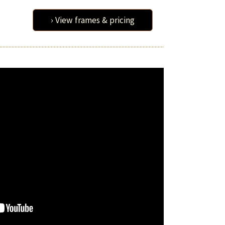
› View frames & pricing