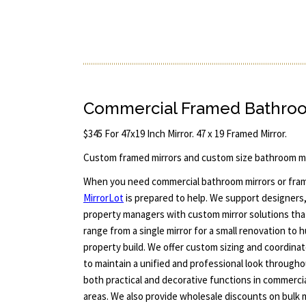
Commercial Framed Bathroom
$345 For 47x19 Inch Mirror. 47 x 19 Framed Mirror.
Custom framed mirrors and custom size bathroom mi
When you need commercial bathroom mirrors or framed
MirrorLot
is prepared to help. We support designers, 
property managers with custom mirror solutions that
range from a single mirror for a small renovation to 
property build. We offer custom sizing and coordina
to maintain a unified and professional look througho
both practical and decorative functions in commerci
areas. We also provide wholesale discounts on bulk 