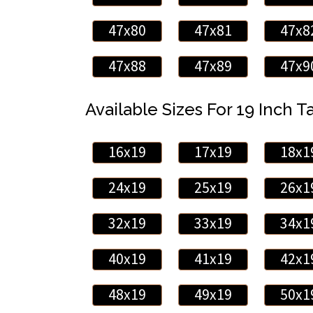
47x80
47x81
47x8
47x88
47x89
47x9
Available Sizes For 19 Inch Ta
16x19
17x19
18x1
24x19
25x19
26x1
32x19
33x19
34x1
40x19
41x19
42x1
48x19
49x19
50x1