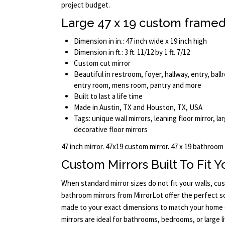
project budget.
Large 47 x 19 custom framed
Dimension in in.: 47 inch wide x 19 inch high
Dimension in ft.: 3 ft. 11/12 by 1 ft. 7/12
Custom cut mirror
Beautiful in restroom, foyer, hallway, entry, ba
entry room, mens room, pantry and more
Built to last a life time
Made in Austin, TX and Houston, TX, USA
Tags: unique wall mirrors, leaning floor mirror, larg
decorative floor mirrors
47 inch mirror. 47x19 custom mirror. 47 x 19 bathroom
Custom Mirrors Built To Fit 
When standard mirror sizes do not fit your walls, c
bathroom mirrors from MirrorLot offer the perfect so
made to your exact dimensions to match your home 
mirrors are ideal for bathrooms, bedrooms, or large l