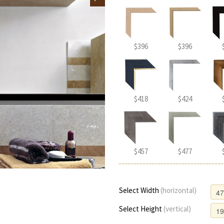
$396
$396
$418
$424
$457
$477
Select Width
(horizontal)
Select Height
(vertical)