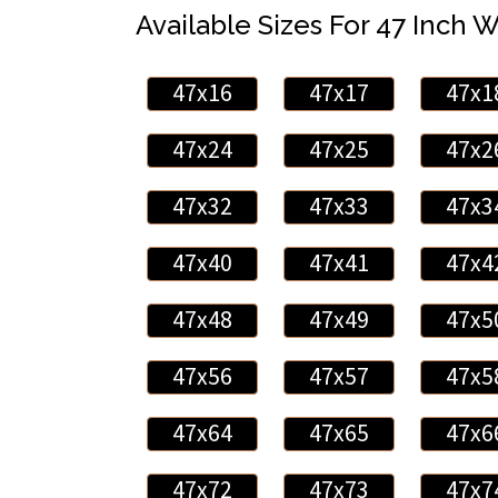
Available Sizes For 47 Inch 
47x16
47x17
47x1
47x24
47x25
47x2
47x32
47x33
47x3
47x40
47x41
47x4
47x48
47x49
47x5
47x56
47x57
47x5
47x64
47x65
47x6
47x72
47x73
47x7