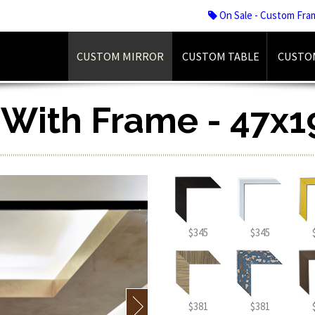
On Sale - Custom Fra
CUSTOM MIRROR
CUSTOM TABLE
CUSTO
r With Frame - 47x1
$345
$345
$381
$381