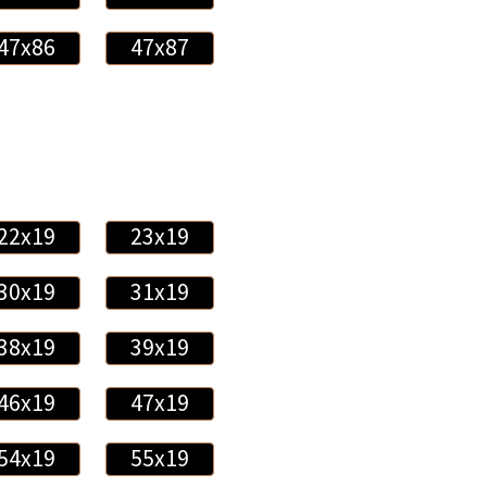
47x86
47x87
22x19
23x19
30x19
31x19
38x19
39x19
46x19
47x19
54x19
55x19