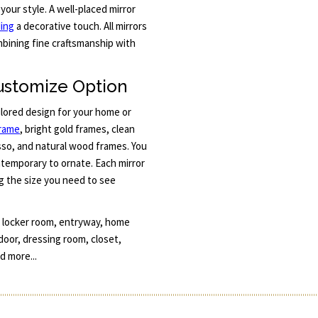
 your style. A well-placed mirror
ing
a decorative touch. All mirrors
bining fine craftsmanship with
ustomize Option
ilored design for your home or
frame
, bright gold frames, clean
esso, and natural wood frames. You
ntemporary to ornate. Each mirror
g the size you need to see
, locker room, entryway, home
 door, dressing room, closet,
d more...