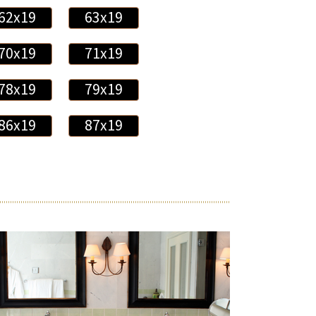
62x19
63x19
70x19
71x19
78x19
79x19
86x19
87x19