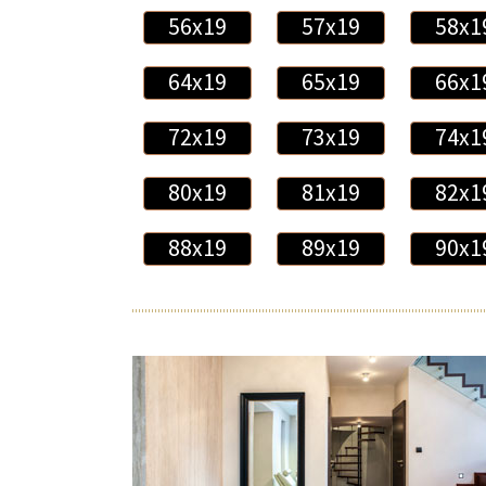
56x19
57x19
58x1
64x19
65x19
66x1
72x19
73x19
74x1
80x19
81x19
82x1
88x19
89x19
90x1