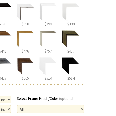
$398
$398
$398
$398
$441
$446
$457
$457
$485
$505
$514
$514
Select Frame Finish/Color
(optional)