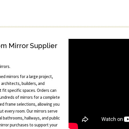
 Mirror Supplier
rrors.
 mirrors for a large project,
architects, builders, and
 fit specific spaces. Orders can
hundreds of mirrors for a complete
ted frame selections, allowing you
ut every room. Our mirrors serve
al bathrooms, hallways, and public
mirror purchases to support your