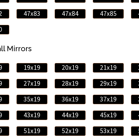
2
47x83
47x84
47x85
0
ll Mirrors
9
19x19
20x19
21x19
9
27x19
28x19
29x19
9
35x19
36x19
37x19
9
43x19
44x19
45x19
9
51x19
52x19
53x19