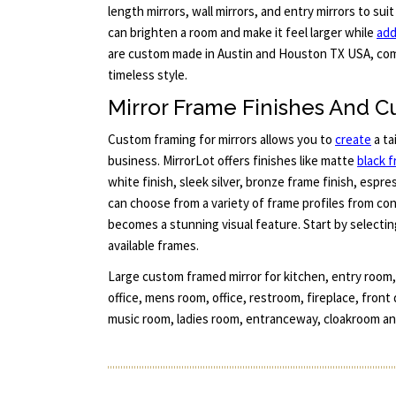
length mirrors, wall mirrors, and entry mirrors to suit
can brighten a room and make it feel larger while
add
are custom made in Austin and Houston TX USA, com
timeless style.
Mirror Frame Finishes And C
Custom framing for mirrors allows you to
create
a ta
business. MirrorLot offers finishes like matte
black 
white finish, sleek silver, bronze frame finish, espr
can choose from a variety of frame profiles from co
becomes a stunning visual feature. Start by selectin
available frames.
Large custom framed mirror for kitchen, entry room
office, mens room, office, restroom, fireplace, front
music room, ladies room, entranceway, cloakroom an