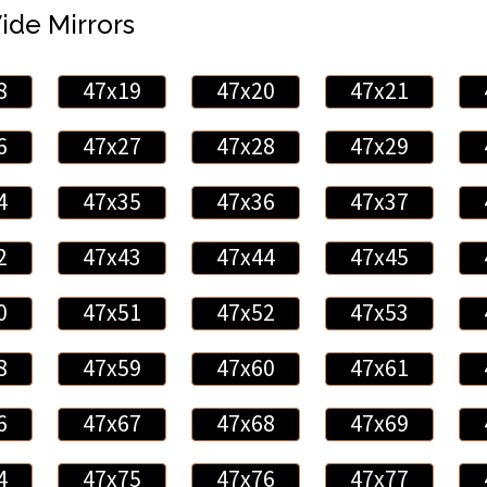
Wide Mirrors
8
47x19
47x20
47x21
6
47x27
47x28
47x29
4
47x35
47x36
47x37
2
47x43
47x44
47x45
0
47x51
47x52
47x53
8
47x59
47x60
47x61
6
47x67
47x68
47x69
4
47x75
47x76
47x77