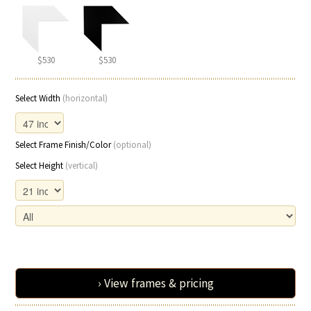
$530
$530
Select Width
(horizontal)
Select Frame Finish/Color
(optional)
Select Height
(vertical)
› View frames & pricing