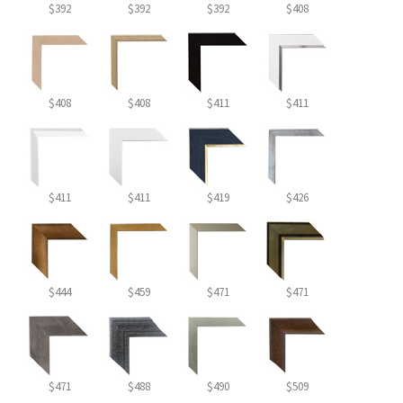
$392
$392
$392
$408
$408
$408
$411
$411
$411
$411
$419
$426
$444
$459
$471
$471
$471
$488
$490
$509