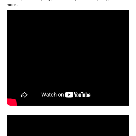
more...