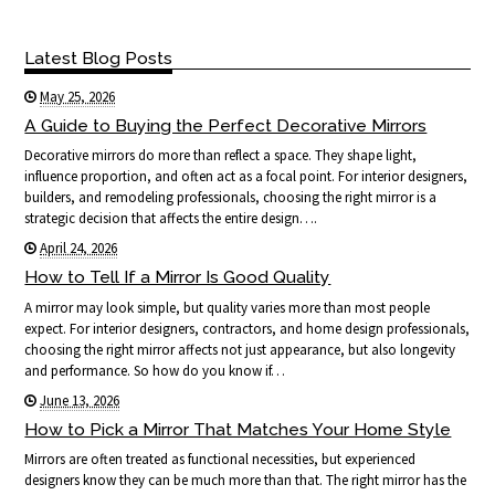
Latest Blog Posts
May 25, 2026
A Guide to Buying the Perfect Decorative Mirrors
Decorative mirrors do more than reflect a space. They shape light,
influence proportion, and often act as a focal point. For interior designers,
builders, and remodeling professionals, choosing the right mirror is a
strategic decision that affects the entire design….
April 24, 2026
How to Tell If a Mirror Is Good Quality
A mirror may look simple, but quality varies more than most people
expect. For interior designers, contractors, and home design professionals,
choosing the right mirror affects not just appearance, but also longevity
and performance. So how do you know if…
June 13, 2026
How to Pick a Mirror That Matches Your Home Style
Mirrors are often treated as functional necessities, but experienced
designers know they can be much more than that. The right mirror has the