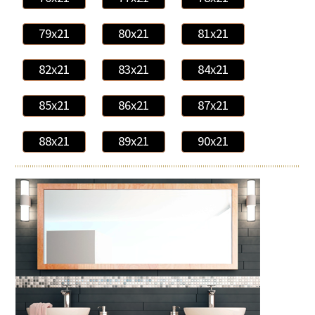
79x21
80x21
81x21
82x21
83x21
84x21
85x21
86x21
87x21
88x21
89x21
90x21