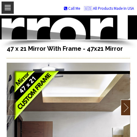
Call Me
🇺🇸 All Products Made In USA
Skip
to
navigation
Skip
to
content
47 x 21 Mirror With Frame - 47x21 Mirror