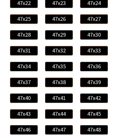
47x22
47x23
47x24
47x25
47x26
47x27
47x28
47x29
47x30
47x31
47x32
47x33
47x34
47x35
47x36
47x37
47x38
47x39
47x40
47x41
47x42
47x43
47x44
47x45
47x46
47x47
47x48