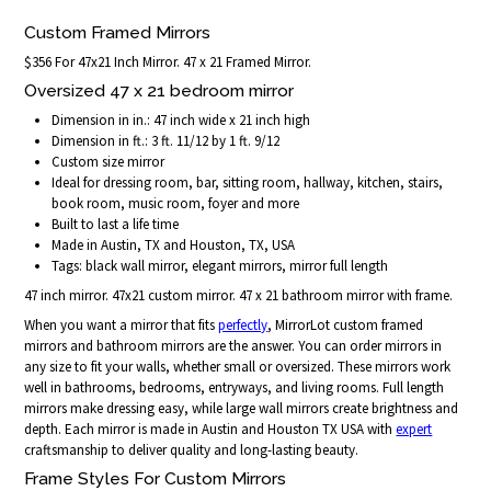
Custom Framed Mirrors
$356 For 47x21 Inch Mirror. 47 x 21 Framed Mirror.
Oversized 47 x 21 bedroom mirror
Dimension in in.: 47 inch wide x 21 inch high
Dimension in ft.: 3 ft. 11/12 by 1 ft. 9/12
Custom size mirror
Ideal for dressing room, bar, sitting room, hallway, kitchen, stairs,
book room, music room, foyer and more
Built to last a life time
Made in Austin, TX and Houston, TX, USA
Tags: black wall mirror, elegant mirrors, mirror full length
47 inch mirror. 47x21 custom mirror. 47 x 21 bathroom mirror with frame.
When you want a mirror that fits
perfectly
, MirrorLot custom framed
mirrors and bathroom mirrors are the answer. You can order mirrors in
any size to fit your walls, whether small or oversized. These mirrors work
well in bathrooms, bedrooms, entryways, and living rooms. Full length
mirrors make dressing easy, while large wall mirrors create brightness and
depth. Each mirror is made in Austin and Houston TX USA with
expert
craftsmanship to deliver quality and long-lasting beauty.
Frame Styles For Custom Mirrors