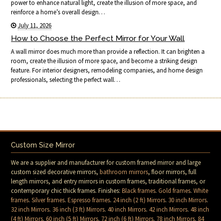
power to enhance natural light, create the illusion of more space, and
reinforce a home’s overall design…
July 11, 2026
How to Choose the Perfect Mirror for Your Wall
A wall mirror does much more than provide a reflection. It can brighten a
room, create the illusion of more space, and become a striking design
feature. For interior designers, remodeling companies, and home design
professionals, selecting the perfect wall…
Custom Size Mirror
We are a supplier and manufacturer for custom framed mirror and large
custom sized decorative mirrors,
bathroom mirrors
, floor mirrors, full
length mirrors, and entry mirrors in custom frames, traditional frames, or
contemporary chic thick frames. Finishes:
Black frames
.
Gold frames
.
White
frames
.
Silver frames
.
Espresso frames
.
24 inch (2 ft) Mirrors
.
30 inch Mirrors
.
32 inch Mirrors
.
36 inch (3 ft) Mirrors
.
40 inch Mirrors
.
42 inch Mirrors
.
48 inch
(4 ft) Mirrors
.
60 inch (5 ft) Mirrors
.
72 inch (6 ft) Mirrors
.
78 inch Mirrors
.
84