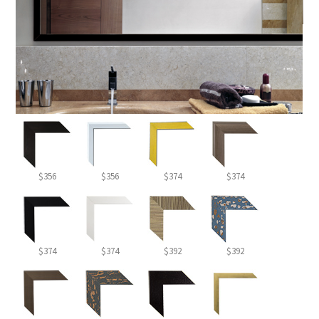
$356
$356
$374
$374
$374
$374
$392
$392