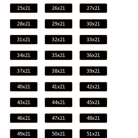
25x21
26x21
27x21
28x21
29x21
30x21
31x21
32x21
33x21
34x21
35x21
36x21
37x21
38x21
39x21
40x21
41x21
42x21
43x21
44x21
45x21
46x21
47x21
48x21
49x21
50x21
51x21