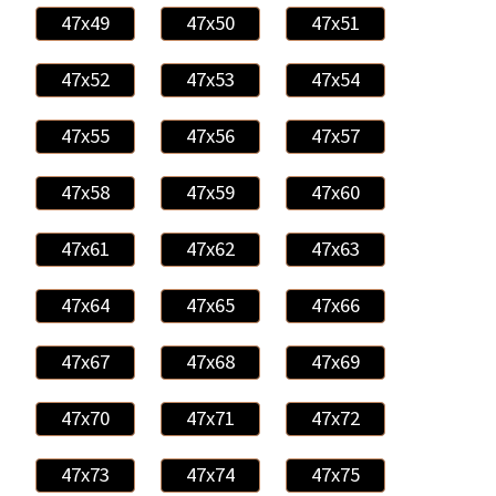
47x49
47x50
47x51
47x52
47x53
47x54
47x55
47x56
47x57
47x58
47x59
47x60
47x61
47x62
47x63
47x64
47x65
47x66
47x67
47x68
47x69
47x70
47x71
47x72
47x73
47x74
47x75