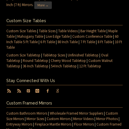
Inch (7 ft) Mirrors
.
More →
Custom Size Tables
Custom Size Tables
|
Table Sizes
|
Table Videos
|
Bar Height Table
|
Maple
Table
|
Mahogany Table
|
Live Edge Table
|
Custom Conference Table
|
60
Inch Table 5 Ft Table
|
6 Ft Table
|
80 Inch Table
|
7 Ft Table
|
8 Ft Table
|
10 Ft
Table
Custom Size Tabletop
|
Tabletop Sizes
|
Unfinished Tabletop
|
Oval
Tabletop
|
Round Tabletop
|
Cherry Wood Tabletop
|
Custom Walnut
Tabletop
|
36 Inch Tabletop
|
54 Inch Tabletop
|
12 Ft Tabletop
Stay Connected With Us
Custom Framed Mirrors
Custom Bathroom Mirrors
|
Wholesale Framed Mirror Suppliers
|
Custom
Size Mirrors
|
Mirror Sizes
|
Custom Mirrors
|
Mirror Videos
|
Mirror Photos
|
Entryway Mirrors
|
Fireplace Mantle Mirrors
|
Floor Mirrors
|
Custom Framed