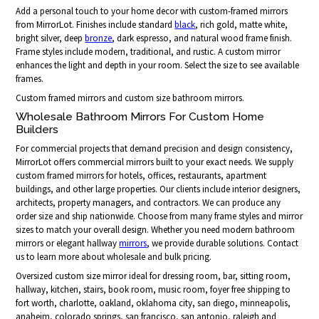
Add a personal touch to your home decor with custom-framed mirrors
from MirrorLot. Finishes include standard
black
, rich gold, matte white,
bright silver, deep
bronze
, dark espresso, and natural wood frame finish.
Frame styles include modern, traditional, and rustic. A custom mirror
enhances the light and depth in your room. Select the size to see available
frames.
Custom framed mirrors and custom size bathroom mirrors.
Wholesale Bathroom Mirrors For Custom Home
Builders
For commercial projects that demand precision and design consistency,
MirrorLot offers commercial mirrors built to your exact needs. We supply
custom framed mirrors for hotels, offices, restaurants, apartment
buildings, and other large properties. Our clients include interior designers,
architects, property managers, and contractors. We can produce any
order size and ship nationwide. Choose from many frame styles and mirror
sizes to match your overall design. Whether you need modern bathroom
mirrors or elegant hallway
mirrors
, we provide durable solutions. Contact
us to learn more about wholesale and bulk pricing.
Oversized custom size mirror ideal for dressing room, bar, sitting room,
hallway, kitchen, stairs, book room, music room, foyer free shipping to
fort worth, charlotte, oakland, oklahoma city, san diego, minneapolis,
anaheim, colorado springs, san francisco, san antonio, raleigh and