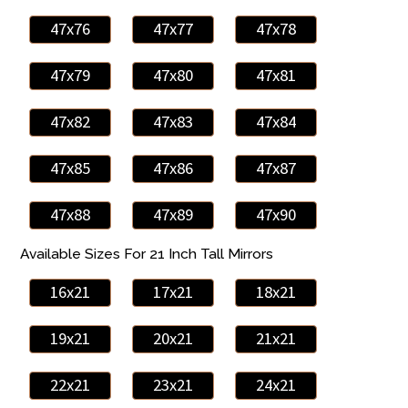
47x76
47x77
47x78
47x79
47x80
47x81
47x82
47x83
47x84
47x85
47x86
47x87
47x88
47x89
47x90
Available Sizes For 21 Inch Tall Mirrors
16x21
17x21
18x21
19x21
20x21
21x21
22x21
23x21
24x21