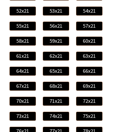
52x21
53x21
54x21
55x21
56x21
57x21
58x21
59x21
60x21
61x21
62x21
63x21
64x21
65x21
66x21
67x21
68x21
69x21
70x21
71x21
72x21
73x21
74x21
75x21
76x21
77x21
78x21