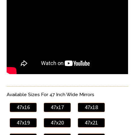
Available Sizes For 47 Inch Wide Mirrors
47x16
47x17
47x18
47x19
47x20
47x21