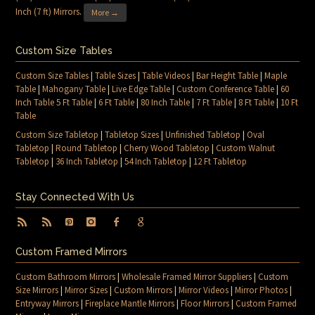
Inch (7 ft) Mirrors
.
More →
Custom Size Tables
Custom Size Tables
|
Table Sizes
|
Table Videos
|
Bar Height Table
|
Maple
Table
|
Mahogany Table
|
Live Edge Table
|
Custom Conference Table
|
60
Inch Table 5 Ft Table
|
6 Ft Table
|
80 Inch Table
|
7 Ft Table
|
8 Ft Table
|
10 Ft
Table
Custom Size Tabletop
|
Tabletop Sizes
|
Unfinished Tabletop
|
Oval
Tabletop
|
Round Tabletop
|
Cherry Wood Tabletop
|
Custom Walnut
Tabletop
|
36 Inch Tabletop
|
54 Inch Tabletop
|
12 Ft Tabletop
Stay Connected With Us
Custom Framed Mirrors
Custom Bathroom Mirrors
|
Wholesale Framed Mirror Suppliers
|
Custom
Size Mirrors
|
Mirror Sizes
|
Custom Mirrors
|
Mirror Videos
|
Mirror Photos
|
Entryway Mirrors
|
Fireplace Mantle Mirrors
|
Floor Mirrors
|
Custom Framed