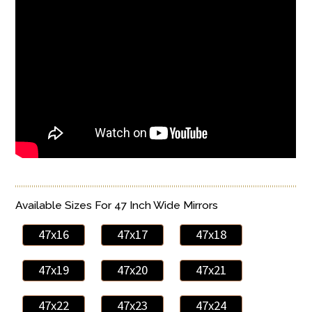
Available Sizes For 47 Inch Wide Mirrors
47x16
47x17
47x18
47x19
47x20
47x21
47x22
47x23
47x24