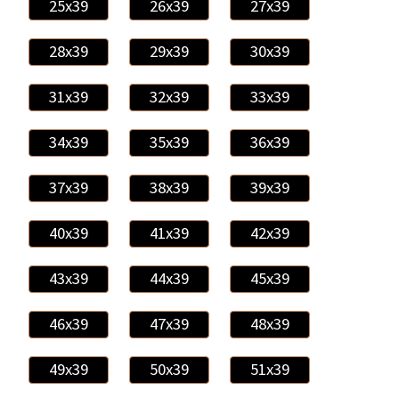
25x39
26x39
27x39
28x39
29x39
30x39
31x39
32x39
33x39
34x39
35x39
36x39
37x39
38x39
39x39
40x39
41x39
42x39
43x39
44x39
45x39
46x39
47x39
48x39
49x39
50x39
51x39