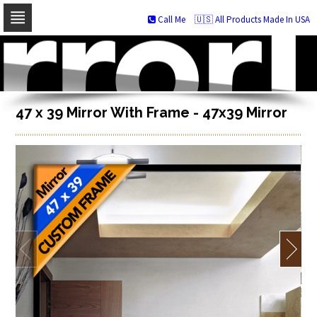
Call Me
🇺🇸 All Products Made In USA
Skip
to
navigation
Skip
to
content
47 x 39 Mirror With Frame - 47x39 Mirror