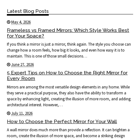
Latest Blog Posts
May 4, 2026
Frameless vs Framed Mirrors: Which Style Works Best
for Your Space?
If you think a mirror is just a mirror, think again. The style you choose can
change how a room feels, how big it looks, and even how easy it is to
maintain. This is one of those small decisions…
June 27, 2026
5 Expert Tips on How to Choose the Right Mirror for
Every Room
Mirrors are among the most versatile design elements in any home. While
they serve a practical purpose, they also have the ability to transform a
space by enhancing light, creating the illusion of more room, and adding
architectural interest. However,…
July 11, 2026
How to Choose the Perfect Mirror for Your Wall
A wall mirror does much more than provide a reflection. It can brighten a
room, create the illusion of more space, and become a striking design