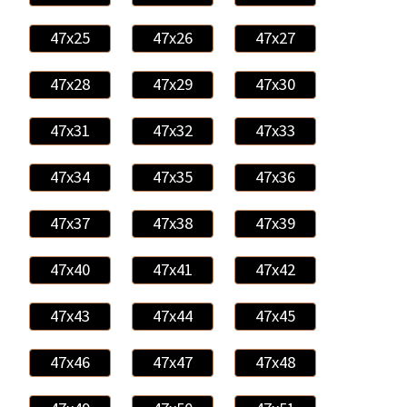
47x25
47x26
47x27
47x28
47x29
47x30
47x31
47x32
47x33
47x34
47x35
47x36
47x37
47x38
47x39
47x40
47x41
47x42
47x43
47x44
47x45
47x46
47x47
47x48