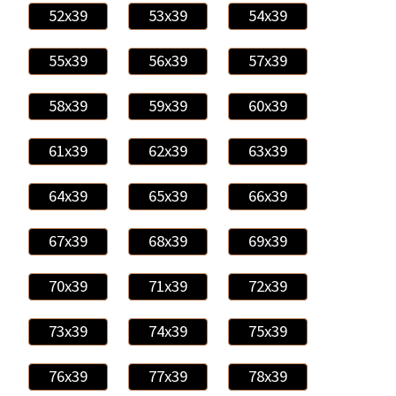
52x39
53x39
54x39
55x39
56x39
57x39
58x39
59x39
60x39
61x39
62x39
63x39
64x39
65x39
66x39
67x39
68x39
69x39
70x39
71x39
72x39
73x39
74x39
75x39
76x39
77x39
78x39