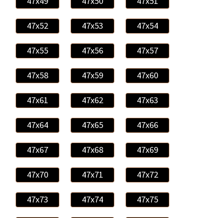
47x49
47x50
47x51
47x52
47x53
47x54
47x55
47x56
47x57
47x58
47x59
47x60
47x61
47x62
47x63
47x64
47x65
47x66
47x67
47x68
47x69
47x70
47x71
47x72
47x73
47x74
47x75