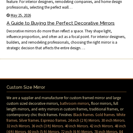
feature. For interior designers, remodeling companies, and home design
professionals, selecting the perfect wall…
May 25, 2026
A Guide to Buying the Perfect Decorative Mirrors
Decorative mirrors do more than reflect a space. They shape light,
influence proportion, and often act as a focal point. For interior designers,
builders, and remodeling professionals, choosing the right mirror is a
strategic decision that affects the entire design….
Custom Size Mirror
We are a supplier and manufacturer for custom framed mirror and large
custom sized decorative mirrors,
bathroom mirrors
, floor mirrors, full
length mirrors, and entry mirrors in custom frames, traditional frames, or
contemporary chic thick frames. Finishes:
Black frames
.
Gold frames
.
White
frames
.
Silver frames
.
Espresso frames
.
24 inch (2 ft) Mirrors
.
30 inch Mirrors
.
32 inch Mirrors
.
36 inch (3 ft) Mirrors
.
40 inch Mirrors
.
42 inch Mirrors
.
48 inch
(4 ft) Mirrors
.
60 inch (5 ft) Mirrors
.
72 inch (6 ft) Mirrors
.
78 inch Mirrors
.
84