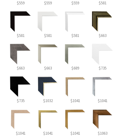
$559
$559
$559
$581
$581
$581
$581
$663
$663
$663
$689
$735
$735
$1032
$1041
$1041
$1041
$1041
$1041
$1063