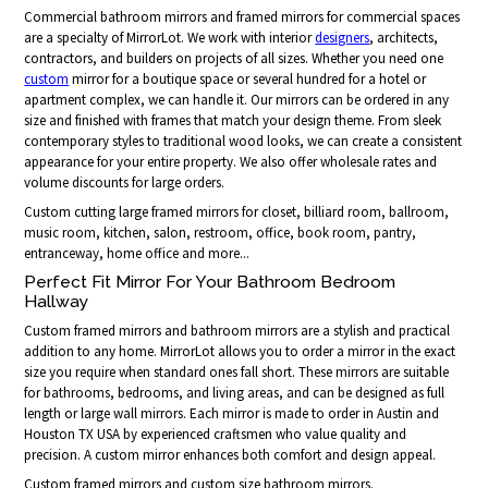
Commercial bathroom mirrors and framed mirrors for commercial spaces
are a specialty of MirrorLot. We work with interior
designers
, architects,
contractors, and builders on projects of all sizes. Whether you need one
custom
mirror for a boutique space or several hundred for a hotel or
apartment complex, we can handle it. Our mirrors can be ordered in any
size and finished with frames that match your design theme. From sleek
contemporary styles to traditional wood looks, we can create a consistent
appearance for your entire property. We also offer wholesale rates and
volume discounts for large orders.
Custom cutting large framed mirrors for closet, billiard room, ballroom,
music room, kitchen, salon, restroom, office, book room, pantry,
entranceway, home office and more...
Perfect Fit Mirror For Your Bathroom Bedroom
Hallway
Custom framed mirrors and bathroom mirrors are a stylish and practical
addition to any home. MirrorLot allows you to order a mirror in the exact
size you require when standard ones fall short. These mirrors are suitable
for bathrooms, bedrooms, and living areas, and can be designed as full
length or large wall mirrors. Each mirror is made to order in Austin and
Houston TX USA by experienced craftsmen who value quality and
precision. A custom mirror enhances both comfort and design appeal.
Custom framed mirrors and custom size bathroom mirrors.