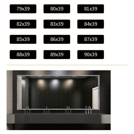
79x39
80x39
81x39
82x39
83x39
84x39
85x39
86x39
87x39
88x39
89x39
90x39