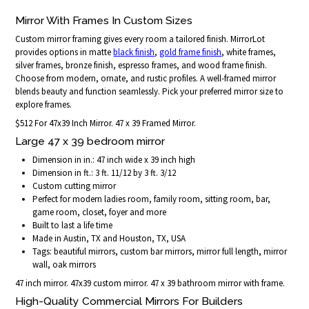
Mirror With Frames In Custom Sizes
Custom mirror framing gives every room a tailored finish. MirrorLot
provides options in matte
black finish
,
gold frame finish
, white frames,
silver frames, bronze finish, espresso frames, and wood frame finish.
Choose from modern, ornate, and rustic profiles. A well-framed mirror
blends beauty and function seamlessly. Pick your preferred mirror size to
explore frames.
$512 For 47x39 Inch Mirror. 47 x 39 Framed Mirror.
Large 47 x 39 bedroom mirror
Dimension in in.: 47 inch wide x 39 inch high
Dimension in ft.: 3 ft. 11/12 by 3 ft. 3/12
Custom cutting mirror
Perfect for modern ladies room, family room, sitting room, bar,
game room, closet, foyer and more
Built to last a life time
Made in Austin, TX and Houston, TX, USA
Tags: beautiful mirrors, custom bar mirrors, mirror full length, mirror
wall, oak mirrors
47 inch mirror. 47x39 custom mirror. 47 x 39 bathroom mirror with frame.
High-Quality Commercial Mirrors For Builders