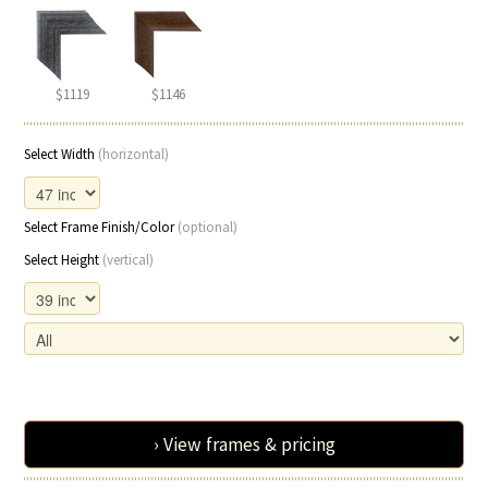
$1119
$1146
Select Width
(horizontal)
Select Frame Finish/Color
(optional)
Select Height
(vertical)
› View frames & pricing