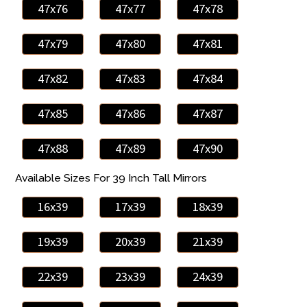
47x76
47x77
47x78
47x79
47x80
47x81
47x82
47x83
47x84
47x85
47x86
47x87
47x88
47x89
47x90
Available Sizes For 39 Inch Tall Mirrors
16x39
17x39
18x39
19x39
20x39
21x39
22x39
23x39
24x39