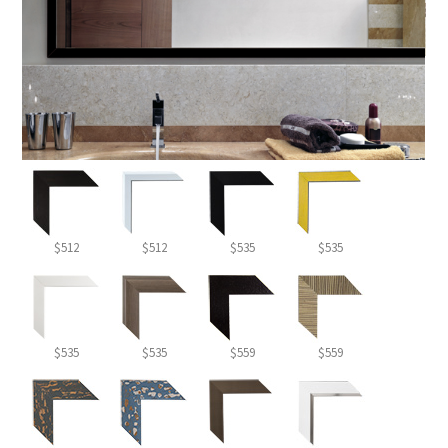
$512
$512
$535
$535
$535
$535
$559
$559