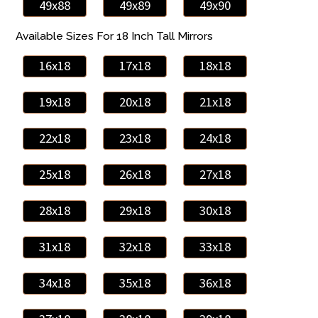
49x88
49x89
49x90
Available Sizes For 18 Inch Tall Mirrors
16x18
17x18
18x18
19x18
20x18
21x18
22x18
23x18
24x18
25x18
26x18
27x18
28x18
29x18
30x18
31x18
32x18
33x18
34x18
35x18
36x18