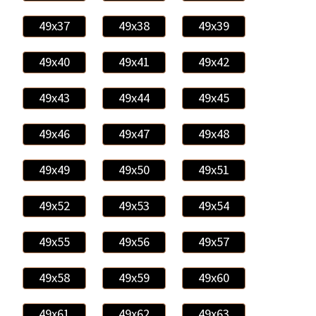
49x37
49x38
49x39
49x40
49x41
49x42
49x43
49x44
49x45
49x46
49x47
49x48
49x49
49x50
49x51
49x52
49x53
49x54
49x55
49x56
49x57
49x58
49x59
49x60
49x61
49x62
49x63