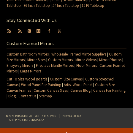
Tabletop
|
36 Inch Tabletop
|
54 Inch Tabletop
|
12 Ft Tabletop
Stay Connected With Us
Custom Framed Mirrors
Custom Bathroom Mirrors
|
Wholesale Framed Mirror Suppliers
|
Custom
Size Mirrors
|
Mirror Sizes
|
Custom Mirrors
|
Mirror Videos
|
Mirror Photos
|
Entryway Mirrors
|
Fireplace Mantle Mirrors
|
Floor Mirrors
|
Custom Framed
Mirrors
|
Large Mirrors
Cut To Size Wood Boards
|
Custom Size Canvas
|
Custom Stretched
Canvas
|
Wood Panel For Painting
|
Artist Wood Panel
|
Custom Size
Canvas Frames
|
Custom Canvas Sizes
|
Canvas Blog
|
Canvas For Painting
|
Blog
|
Contact Us
|
Sitemap
© 2026 MIRRORLOT. ALL RIGHTS RESERVED
PRIVACY POLICY
SHIPPING & RETURNS POLICY