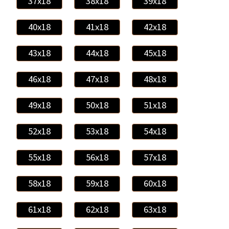
37x18
38x18
39x18
40x18
41x18
42x18
43x18
44x18
45x18
46x18
47x18
48x18
49x18
50x18
51x18
52x18
53x18
54x18
55x18
56x18
57x18
58x18
59x18
60x18
61x18
62x18
63x18