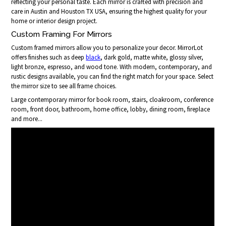
reflecting your personal taste. Each mirror is crafted with precision and
care in Austin and Houston TX USA, ensuring the highest quality for your
home or interior design project.
Custom Framing For Mirrors
Custom framed mirrors allow you to personalize your decor. MirrorLot
offers finishes such as deep
black
, dark gold, matte white, glossy silver,
light bronze, espresso, and wood tone. With modern, contemporary, and
rustic designs available, you can find the right match for your space. Select
the mirror size to see all frame choices.
Large contemporary mirror for book room, stairs, cloakroom, conference
room, front door, bathroom, home office, lobby, dining room, fireplace
and more...