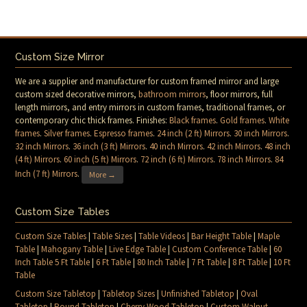
Custom Size Mirror
We are a supplier and manufacturer for custom framed mirror and large
custom sized decorative mirrors,
bathroom mirrors
, floor mirrors, full
length mirrors, and entry mirrors in custom frames, traditional frames, or
contemporary chic thick frames. Finishes:
Black frames
.
Gold frames
.
White
frames
.
Silver frames
.
Espresso frames
.
24 inch (2 ft) Mirrors
.
30 inch Mirrors
.
32 inch Mirrors
.
36 inch (3 ft) Mirrors
.
40 inch Mirrors
.
42 inch Mirrors
.
48 inch
(4 ft) Mirrors
.
60 inch (5 ft) Mirrors
.
72 inch (6 ft) Mirrors
.
78 inch Mirrors
.
84
Inch (7 ft) Mirrors
.
More →
Custom Size Tables
Custom Size Tables
|
Table Sizes
|
Table Videos
|
Bar Height Table
|
Maple
Table
|
Mahogany Table
|
Live Edge Table
|
Custom Conference Table
|
60
Inch Table 5 Ft Table
|
6 Ft Table
|
80 Inch Table
|
7 Ft Table
|
8 Ft Table
|
10 Ft
Table
Custom Size Tabletop
|
Tabletop Sizes
|
Unfinished Tabletop
|
Oval
Tabletop
|
Round Tabletop
|
Cherry Wood Tabletop
|
Custom Walnut