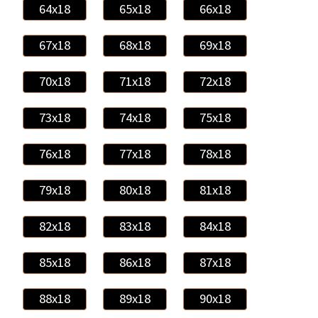
64x18
65x18
66x18
67x18
68x18
69x18
70x18
71x18
72x18
73x18
74x18
75x18
76x18
77x18
78x18
79x18
80x18
81x18
82x18
83x18
84x18
85x18
86x18
87x18
88x18
89x18
90x18