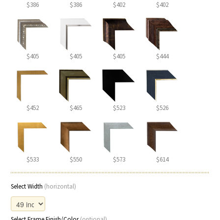
$386
$386
$402
$402
$405
$405
$405
$444
$452
$465
$523
$526
$533
$550
$573
$614
Select Width
(horizontal)
Select Frame Finish/Color
(optional)