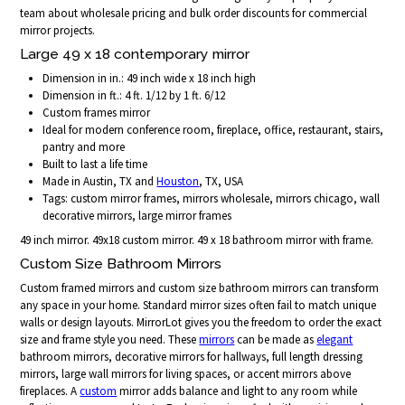
team about wholesale pricing and bulk order discounts for commercial
mirror projects.
Large 49 x 18 contemporary mirror
Dimension in in.: 49 inch wide x 18 inch high
Dimension in ft.: 4 ft. 1/12 by 1 ft. 6/12
Custom frames mirror
Ideal for modern conference room, fireplace, office, restaurant, stairs,
pantry and more
Built to last a life time
Made in Austin, TX and
Houston
, TX, USA
Tags: custom mirror frames, mirrors wholesale, mirrors chicago, wall
decorative mirrors, large mirror frames
49 inch mirror. 49x18 custom mirror. 49 x 18 bathroom mirror with frame.
Custom Size Bathroom Mirrors
Custom framed mirrors and custom size bathroom mirrors can transform
any space in your home. Standard mirror sizes often fail to match unique
walls or design layouts. MirrorLot gives you the freedom to order the exact
size and frame style you need. These
mirrors
can be made as
elegant
bathroom mirrors, decorative mirrors for hallways, full length dressing
mirrors, large wall mirrors for living spaces, or accent mirrors above
fireplaces. A
custom
mirror adds balance and light to any room while