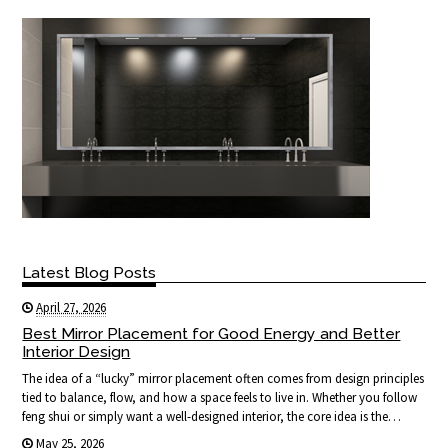
Latest Blog Posts
April 27, 2026
Best Mirror Placement for Good Energy and Better
Interior Design
The idea of a “lucky” mirror placement often comes from design principles
tied to balance, flow, and how a space feels to live in. Whether you follow
feng shui or simply want a well-designed interior, the core idea is the…
May 25, 2026