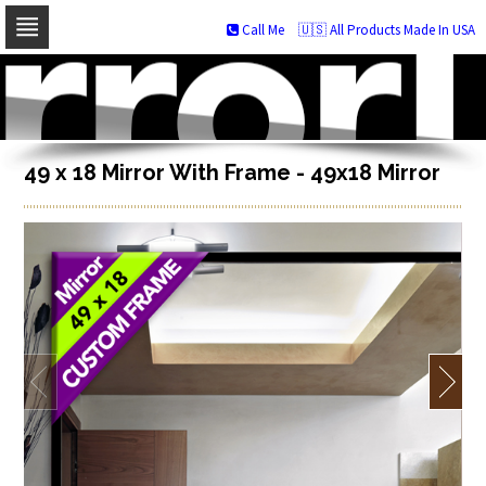
Call Me
🇺🇸 All Products Made In USA
Skip
to
navigation
Skip
to
content
49 x 18 Mirror With Frame - 49x18 Mirror