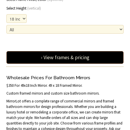
Select Height
(vertical)
› View frames & pricing
Wholesale Prices For Bathroom Mirrors
$350 For 49x18 Inch Mirror. 49 x 18 Framed Mirror.
Custom framed mirrors and custom size bathroom mirrors.
MirrorLot offers a complete range of commercial mirrors and framed
bathroom mirrors for design professionals. Whether you are building a
luxury hotel or remodeling a corporate office, we can create mirrors that
match your style. We handle orders of all sizes and can ship large
quantities directly to your job site. Choose from various frame profiles and
finishes to maintain a cohesive design throughout your property. Ask our