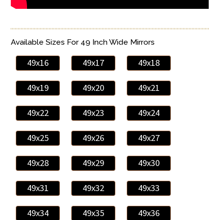
Available Sizes For 49 Inch Wide Mirrors
49x16
49x17
49x18
49x19
49x20
49x21
49x22
49x23
49x24
49x25
49x26
49x27
49x28
49x29
49x30
49x31
49x32
49x33
49x34
49x35
49x36