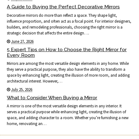
A Guide to Buying the Perfect Decorative Mirrors
Decorative mirrors do more than reflect a space. They shape light,
influence proportion, and often act as a focal point. For interior designers,
builders, and remodeling professionals, choosing the right mirror is a
strategic decision that affects the entire design….
June 27, 2026
5 Expert Tips on How to Choose the Right Mirror for
Every Room
Mirrors are among the most versatile design elements in any home. While
they serve a practical purpose, they also have the ability to transform a
space by enhancing light, creating the illusion of more room, and adding
architectural interest. However,…
July 25, 2026
What to Consider When Buying a Mirror
A mirror is one of the most versatile design elements in any interior. It
serves a practical purpose while enhancing light, creating the illusion of
space, and adding character to a room. Whether you’re furnishing a new
home, renovating an…