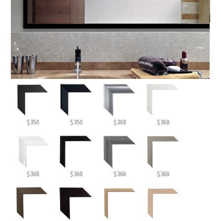
$350
$350
$368
$368
$368
$368
$368
$368