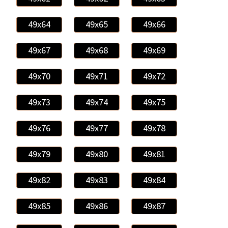
49x64
49x65
49x66
49x67
49x68
49x69
49x70
49x71
49x72
49x73
49x74
49x75
49x76
49x77
49x78
49x79
49x80
49x81
49x82
49x83
49x84
49x85
49x86
49x87