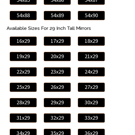
54x88
54x89
54x90
Available Sizes For 29 Inch Tall Mirrors
16x29
17x29
18x29
19x29
20x29
21x29
22x29
23x29
24x29
25x29
26x29
27x29
28x29
29x29
30x29
31x29
32x29
33x29
34x29
35x29
36x29