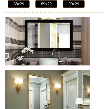
88x29
89x29
90x29