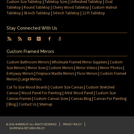
Custom Size Tabletop
|
Tabletop Sizes
|
Unfinished Tabletop
|
Oval
Tabletop
|
Round Tabletop
|
Cherry Wood Tabletop
|
Custom Walnut
Tabletop
|
36 Inch Tabletop
|
54 Inch Tabletop
|
12 Ft Tabletop
Stay Connected With Us
Custom Framed Mirrors
Custom Bathroom Mirrors
|
Wholesale Framed Mirror Suppliers
|
Custom
Size Mirrors
|
Mirror Sizes
|
Custom Mirrors
|
Mirror Videos
|
Mirror Photos
|
Entryway Mirrors
|
Fireplace Mantle Mirrors
|
Floor Mirrors
|
Custom Framed
Mirrors
|
Large Mirrors
Cut To Size Wood Boards
|
Custom Size Canvas
|
Custom Stretched
Canvas
|
Wood Panel For Painting
|
Artist Wood Panel
|
Custom Size
Canvas Frames
|
Custom Canvas Sizes
|
Canvas Blog
|
Canvas For Painting
|
Blog
|
Contact Us
|
Sitemap
© 2026 MIRRORLOT. ALL RIGHTS RESERVED
PRIVACY POLICY
SHIPPING & RETURNS POLICY