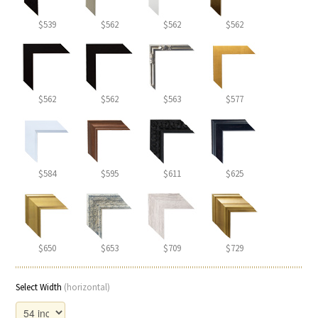
$539
$562
$562
$562
$562
$562
$563
$577
$584
$595
$611
$625
$650
$653
$709
$729
Select Width
(horizontal)