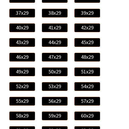
37x29
38x29
39x29
40x29
41x29
42x29
43x29
44x29
45x29
46x29
47x29
48x29
49x29
50x29
51x29
52x29
53x29
54x29
55x29
56x29
57x29
58x29
59x29
60x29