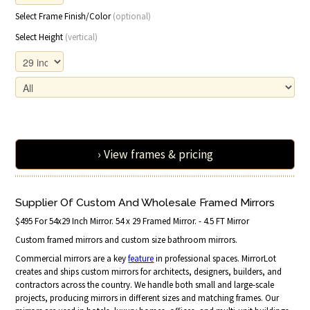
Select Frame Finish/Color
(optional)
Select Height
(vertical)
› View frames & pricing
Supplier Of Custom And Wholesale Framed Mirrors
$495 For 54x29 Inch Mirror. 54 x 29 Framed Mirror. - 4.5 FT Mirror
Custom framed mirrors and custom size bathroom mirrors.
Commercial mirrors are a key
feature
in professional spaces. MirrorLot
creates and ships custom mirrors for architects, designers, builders, and
contractors across the country. We handle both small and large-scale
projects, producing mirrors in different sizes and matching frames. Our