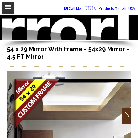
Call Me
🇺🇸 All Products Made In USA
Skip
to
navigation
Skip
to
content
54 x 29 Mirror With Frame - 54x29 Mirror -
4.5 FT Mirror