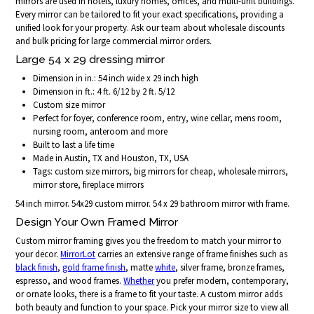
mirrors are used in hotels, luxury homes, offices, and multi-unit buildings.
Every mirror can be tailored to fit your exact specifications, providing a
unified look for your property. Ask our team about wholesale discounts
and bulk pricing for large commercial mirror orders.
Large 54 x 29 dressing mirror
Dimension in in.: 54 inch wide x 29 inch high
Dimension in ft.: 4 ft. 6/12 by 2 ft. 5/12
Custom size mirror
Perfect for foyer, conference room, entry, wine cellar, mens room,
nursing room, anteroom and more
Built to last a life time
Made in Austin, TX and Houston, TX, USA
Tags: custom size mirrors, big mirrors for cheap, wholesale mirrors,
mirror store, fireplace mirrors
54 inch mirror. 54x29 custom mirror. 54 x 29 bathroom mirror with frame.
Design Your Own Framed Mirror
Custom mirror framing gives you the freedom to match your mirror to
your decor.
MirrorLot
carries an extensive range of frame finishes such as
black finish
,
gold frame finish
, matte
white
, silver frame, bronze frames,
espresso, and wood frames.
Whether
you prefer modern, contemporary,
or ornate looks, there is a frame to fit your taste. A custom mirror adds
both beauty and function to your space. Pick your mirror size to view all