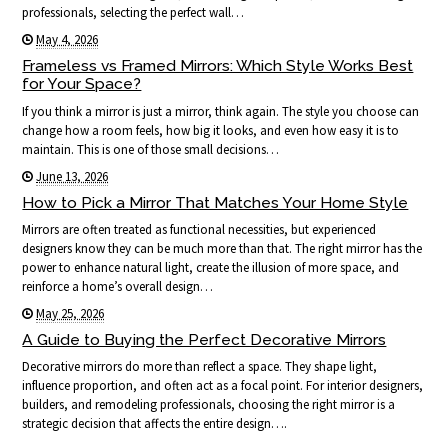
professionals, selecting the perfect wall…
May 4, 2026
Frameless vs Framed Mirrors: Which Style Works Best
for Your Space?
If you think a mirror is just a mirror, think again. The style you choose can
change how a room feels, how big it looks, and even how easy it is to
maintain. This is one of those small decisions…
June 13, 2026
How to Pick a Mirror That Matches Your Home Style
Mirrors are often treated as functional necessities, but experienced
designers know they can be much more than that. The right mirror has the
power to enhance natural light, create the illusion of more space, and
reinforce a home’s overall design…
May 25, 2026
A Guide to Buying the Perfect Decorative Mirrors
Decorative mirrors do more than reflect a space. They shape light,
influence proportion, and often act as a focal point. For interior designers,
builders, and remodeling professionals, choosing the right mirror is a
strategic decision that affects the entire design….