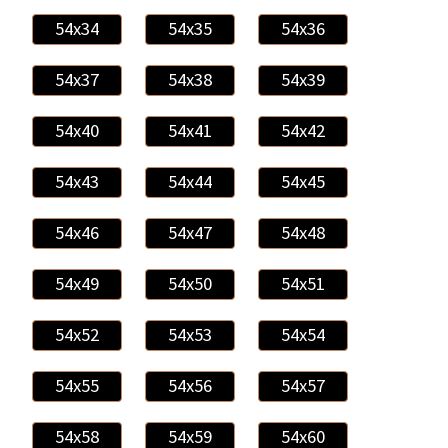
54x34
54x35
54x36
54x37
54x38
54x39
54x40
54x41
54x42
54x43
54x44
54x45
54x46
54x47
54x48
54x49
54x50
54x51
54x52
54x53
54x54
54x55
54x56
54x57
54x58
54x59
54x60