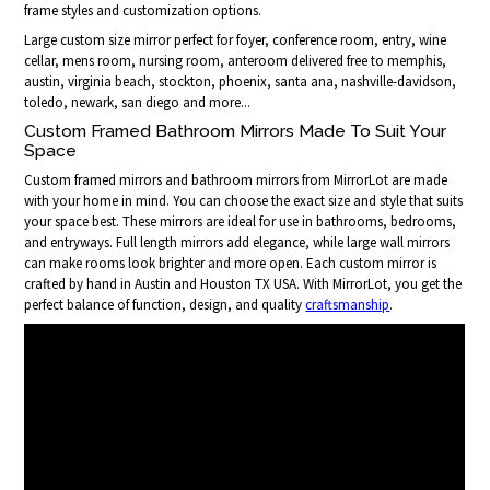
frame styles and customization options.
Large custom size mirror perfect for foyer, conference room, entry, wine
cellar, mens room, nursing room, anteroom delivered free to memphis,
austin, virginia beach, stockton, phoenix, santa ana, nashville-davidson,
toledo, newark, san diego and more...
Custom Framed Bathroom Mirrors Made To Suit Your
Space
Custom framed mirrors and bathroom mirrors from MirrorLot are made
with your home in mind. You can choose the exact size and style that suits
your space best. These mirrors are ideal for use in bathrooms, bedrooms,
and entryways. Full length mirrors add elegance, while large wall mirrors
can make rooms look brighter and more open. Each custom mirror is
crafted by hand in Austin and Houston TX USA. With MirrorLot, you get the
perfect balance of function, design, and quality
craftsmanship
.