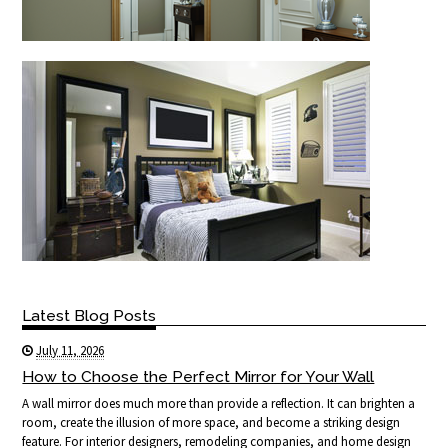
Latest Blog Posts
July 11, 2026
How to Choose the Perfect Mirror for Your Wall
A wall mirror does much more than provide a reflection. It can brighten a
room, create the illusion of more space, and become a striking design
feature. For interior designers, remodeling companies, and home design