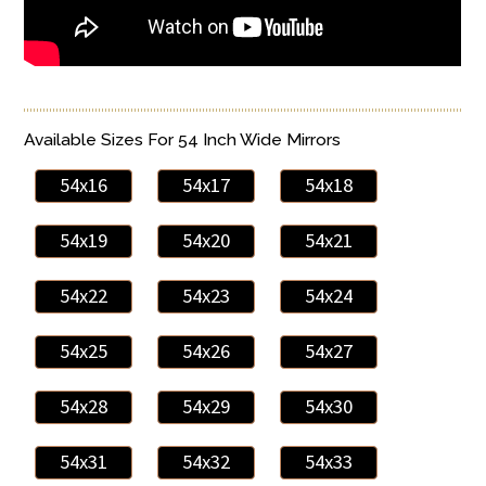
Available Sizes For 54 Inch Wide Mirrors
54x16
54x17
54x18
54x19
54x20
54x21
54x22
54x23
54x24
54x25
54x26
54x27
54x28
54x29
54x30
54x31
54x32
54x33