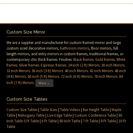
Custom Size Mirror
We are a supplier and manufacturer for custom framed mirror and large
custom sized decorative mirrors,
bathroom mirrors
, floor mirrors, full
length mirrors, and entry mirrors in custom frames, traditional frames, or
contemporary chic thick frames. Finishes:
Black frames
.
Gold frames
.
White
frames
.
Silver frames
.
Espresso frames
.
24 inch (2 ft) Mirrors
.
30 inch Mirrors
.
32 inch Mirrors
.
36 inch (3 ft) Mirrors
.
40 inch Mirrors
.
42 inch Mirrors
.
48 inch
(4 ft) Mirrors
.
60 inch (5 ft) Mirrors
.
72 inch (6 ft) Mirrors
.
78 inch Mirrors
.
84
Inch (7 ft) Mirrors
.
More →
Custom Size Tables
Custom Size Tables
|
Table Sizes
|
Table Videos
|
Bar Height Table
|
Maple
Table
|
Mahogany Table
|
Live Edge Table
|
Custom Conference Table
|
60
Inch Table 5 Ft Table
|
6 Ft Table
|
80 Inch Table
|
7 Ft Table
|
8 Ft Table
|
10 Ft
Table