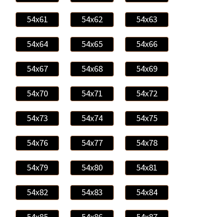
54x61
54x62
54x63
54x64
54x65
54x66
54x67
54x68
54x69
54x70
54x71
54x72
54x73
54x74
54x75
54x76
54x77
54x78
54x79
54x80
54x81
54x82
54x83
54x84
54x85
54x86
54x87