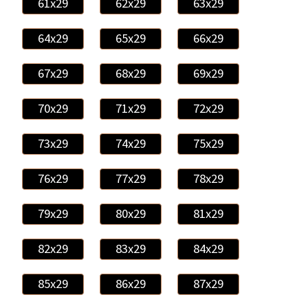
61x29
62x29
63x29
64x29
65x29
66x29
67x29
68x29
69x29
70x29
71x29
72x29
73x29
74x29
75x29
76x29
77x29
78x29
79x29
80x29
81x29
82x29
83x29
84x29
85x29
86x29
87x29