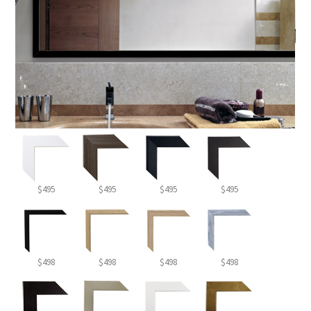
$495
$495
$495
$495
$498
$498
$498
$498