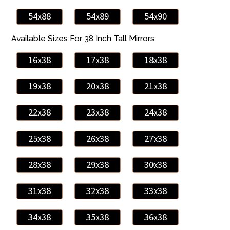
54x88
54x89
54x90
Available Sizes For 38 Inch Tall Mirrors
16x38
17x38
18x38
19x38
20x38
21x38
22x38
23x38
24x38
25x38
26x38
27x38
28x38
29x38
30x38
31x38
32x38
33x38
34x38
35x38
36x38