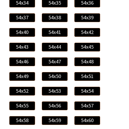
54x34
54x35
54x36
54x37
54x38
54x39
54x40
54x41
54x42
54x43
54x44
54x45
54x46
54x47
54x48
54x49
54x50
54x51
54x52
54x53
54x54
54x55
54x56
54x57
54x58
54x59
54x60