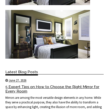
Latest Blog Posts
June 27, 2026
5 Expert Tips on How to Choose the Right Mirror for
Every Room
Mirrors are among the most versatile design elements in any home. While
they serve a practical purpose, they also have the ability to transform a
space by enhancing light, creating the illusion of more room, and adding