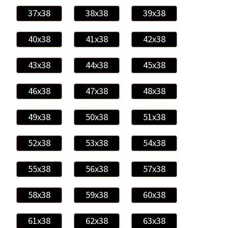
37x38
38x38
39x38
40x38
41x38
42x38
43x38
44x38
45x38
46x38
47x38
48x38
49x38
50x38
51x38
52x38
53x38
54x38
55x38
56x38
57x38
58x38
59x38
60x38
61x38
62x38
63x38