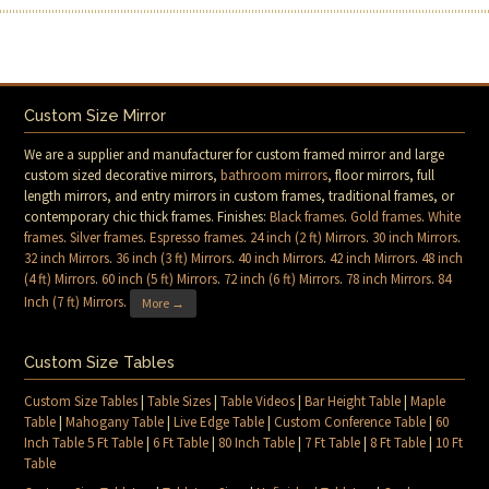
Custom Size Mirror
We are a supplier and manufacturer for custom framed mirror and large
custom sized decorative mirrors,
bathroom mirrors
, floor mirrors, full
length mirrors, and entry mirrors in custom frames, traditional frames, or
contemporary chic thick frames. Finishes:
Black frames
.
Gold frames
.
White
frames
.
Silver frames
.
Espresso frames
.
24 inch (2 ft) Mirrors
.
30 inch Mirrors
.
32 inch Mirrors
.
36 inch (3 ft) Mirrors
.
40 inch Mirrors
.
42 inch Mirrors
.
48 inch
(4 ft) Mirrors
.
60 inch (5 ft) Mirrors
.
72 inch (6 ft) Mirrors
.
78 inch Mirrors
.
84
Inch (7 ft) Mirrors
.
More →
Custom Size Tables
Custom Size Tables
|
Table Sizes
|
Table Videos
|
Bar Height Table
|
Maple
Table
|
Mahogany Table
|
Live Edge Table
|
Custom Conference Table
|
60
Inch Table 5 Ft Table
|
6 Ft Table
|
80 Inch Table
|
7 Ft Table
|
8 Ft Table
|
10 Ft
Table