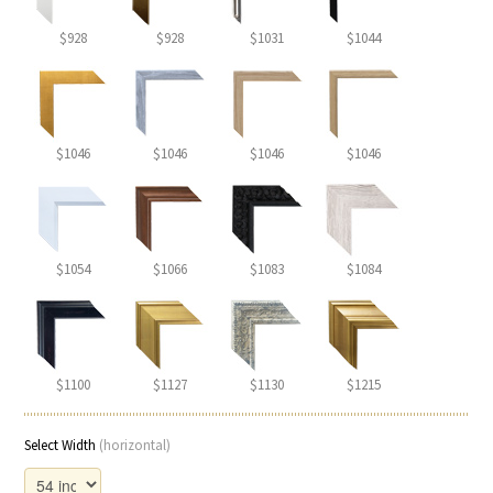
$928
$928
$1031
$1044
$1046
$1046
$1046
$1046
$1054
$1066
$1083
$1084
$1100
$1127
$1130
$1215
Select Width
(horizontal)