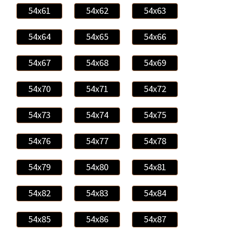
54x61
54x62
54x63
54x64
54x65
54x66
54x67
54x68
54x69
54x70
54x71
54x72
54x73
54x74
54x75
54x76
54x77
54x78
54x79
54x80
54x81
54x82
54x83
54x84
54x85
54x86
54x87