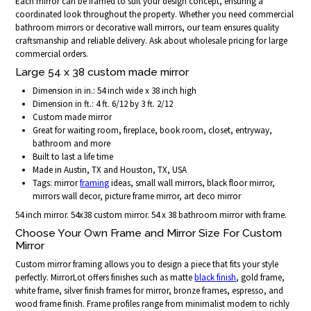
Each mirror can be framed to suit your design concept, ensuring a
coordinated look throughout the property. Whether you need commercial
bathroom mirrors or decorative wall mirrors, our team ensures quality
craftsmanship and reliable delivery. Ask about wholesale pricing for large
commercial orders.
Large 54 x 38 custom made mirror
Dimension in in.: 54 inch wide x 38 inch high
Dimension in ft.: 4 ft. 6/12 by 3 ft. 2/12
Custom made mirror
Great for waiting room, fireplace, book room, closet, entryway,
bathroom and more
Built to last a life time
Made in Austin, TX and Houston, TX, USA
Tags: mirror
framing
ideas, small wall mirrors, black floor mirror,
mirrors wall decor, picture frame mirror, art deco mirror
54 inch mirror. 54x38 custom mirror. 54 x 38 bathroom mirror with frame.
Choose Your Own Frame and Mirror Size For Custom
Mirror
Custom mirror framing allows you to design a piece that fits your style
perfectly. MirrorLot offers finishes such as matte
black finish
, gold frame,
white frame, silver finish frames for mirror, bronze frames, espresso, and
wood frame finish. Frame profiles range from minimalist modern to richly