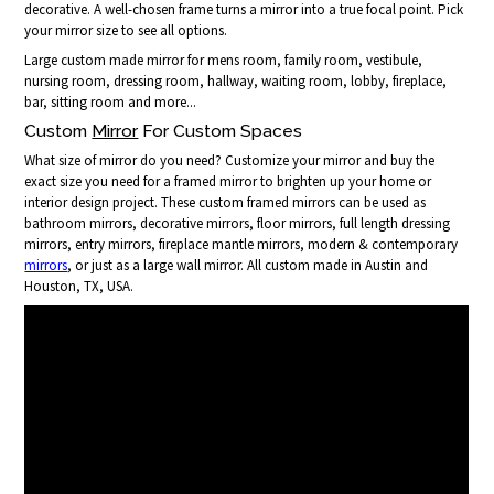
decorative. A well-chosen frame turns a mirror into a true focal point. Pick
your mirror size to see all options.
Large custom made mirror for mens room, family room, vestibule,
nursing room, dressing room, hallway, waiting room, lobby, fireplace,
bar, sitting room and more...
Custom
Mirror
For Custom Spaces
What size of mirror do you need? Customize your mirror and buy the
exact size you need for a framed mirror to brighten up your home or
interior design project. These custom framed mirrors can be used as
bathroom mirrors, decorative mirrors, floor mirrors, full length dressing
mirrors, entry mirrors, fireplace mantle mirrors, modern & contemporary
mirrors
, or just as a large wall mirror. All custom made in Austin and
Houston, TX, USA.