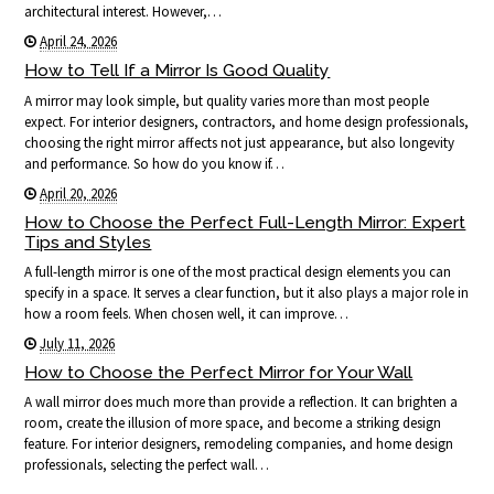
architectural interest. However,…
April 24, 2026
How to Tell If a Mirror Is Good Quality
A mirror may look simple, but quality varies more than most people
expect. For interior designers, contractors, and home design professionals,
choosing the right mirror affects not just appearance, but also longevity
and performance. So how do you know if…
April 20, 2026
How to Choose the Perfect Full-Length Mirror: Expert
Tips and Styles
A full-length mirror is one of the most practical design elements you can
specify in a space. It serves a clear function, but it also plays a major role in
how a room feels. When chosen well, it can improve…
July 11, 2026
How to Choose the Perfect Mirror for Your Wall
A wall mirror does much more than provide a reflection. It can brighten a
room, create the illusion of more space, and become a striking design
feature. For interior designers, remodeling companies, and home design
professionals, selecting the perfect wall…