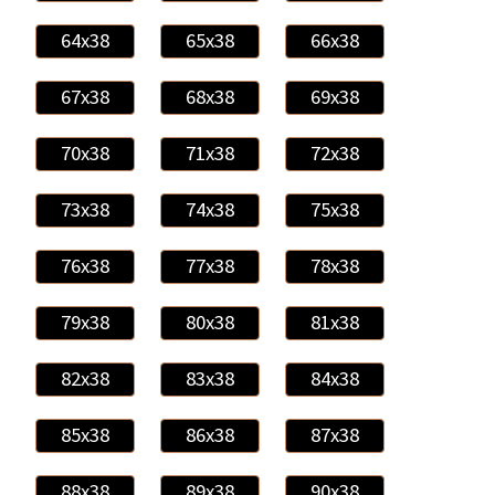
64x38
65x38
66x38
67x38
68x38
69x38
70x38
71x38
72x38
73x38
74x38
75x38
76x38
77x38
78x38
79x38
80x38
81x38
82x38
83x38
84x38
85x38
86x38
87x38
88x38
89x38
90x38