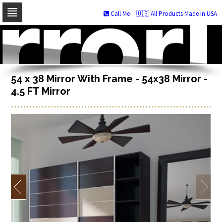
Call Me
🇺🇸 All Products Made In USA
Skip
to
navigation
Skip
to
content
54 x 38 Mirror With Frame - 54x38 Mirror -
4.5 FT Mirror