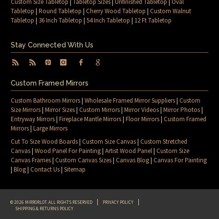
Custom Size Tabletop
|
Tabletop Sizes
|
Unfinished Tabletop
|
Oval
Tabletop
|
Round Tabletop
|
Cherry Wood Tabletop
|
Custom Walnut
Tabletop
|
36 Inch Tabletop
|
54 Inch Tabletop
|
12 Ft Tabletop
Stay Connected With Us
Custom Framed Mirrors
Custom Bathroom Mirrors
|
Wholesale Framed Mirror Suppliers
|
Custom
Size Mirrors
|
Mirror Sizes
|
Custom Mirrors
|
Mirror Videos
|
Mirror Photos
|
Entryway Mirrors
|
Fireplace Mantle Mirrors
|
Floor Mirrors
|
Custom Framed
Mirrors
|
Large Mirrors
Cut To Size Wood Boards
|
Custom Size Canvas
|
Custom Stretched
Canvas
|
Wood Panel For Painting
|
Artist Wood Panel
|
Custom Size
Canvas Frames
|
Custom Canvas Sizes
|
Canvas Blog
|
Canvas For Painting
|
Blog
|
Contact Us
|
Sitemap
© 2026 MIRRORLOT. ALL RIGHTS RESERVED
PRIVACY POLICY
SHIPPING & RETURNS POLICY