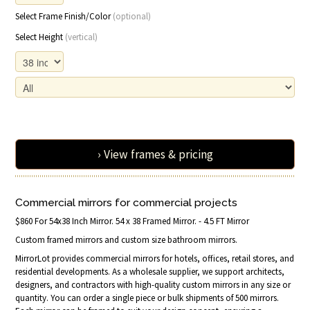
Select Frame Finish/Color
(optional)
Select Height
(vertical)
› View frames & pricing
Commercial mirrors for commercial projects
$860 For 54x38 Inch Mirror. 54 x 38 Framed Mirror. - 4.5 FT Mirror
Custom framed mirrors and custom size bathroom mirrors.
MirrorLot provides commercial mirrors for hotels, offices, retail stores, and
residential developments. As a wholesale supplier, we support architects,
designers, and contractors with high-quality custom mirrors in any size or
quantity. You can order a single piece or bulk shipments of 500 mirrors.