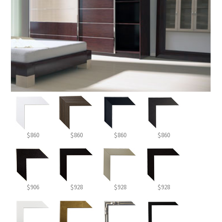
$860
$860
$860
$860
$906
$928
$928
$928