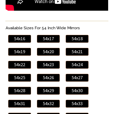
Available Sizes For 54 Inch Wide Mirrors
54x16
54x17
54x18
54x19
54x20
54x21
54x22
54x23
54x24
54x25
54x26
54x27
54x28
54x29
54x30
54x31
54x32
54x33