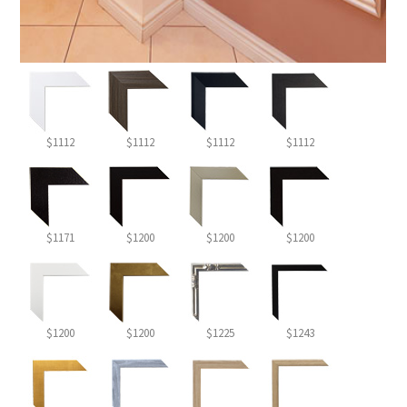
$1112
$1112
$1112
$1112
$1171
$1200
$1200
$1200
$1200
$1200
$1225
$1243