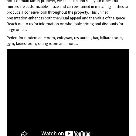
hotel or multi family property, we can build and ship your order. Our
mirrors are customizable in size and can be framed in matching finishes to
produce a cohesive look throughout the property. This unified
presentation enhances both the visual appeal and the value of the space.
Reach out to us for information on wholesale pricing and discounts for
large orders.
Perfect for modern anteroom, entryway, restaurant, bar, billiard room,
gym, ladies room, sitting room and more...