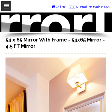
Call Me
🇺🇸 All Products Made In USA
Skip
to
navigation
Skip
to
content
54 x 65 Mirror With Frame - 54x65 Mirror -
4.5 FT Mirror