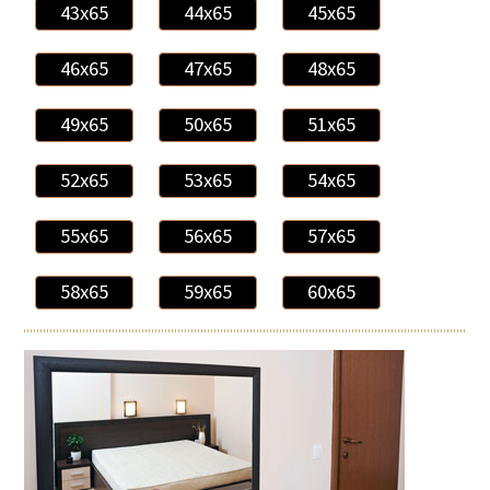
43x65
44x65
45x65
46x65
47x65
48x65
49x65
50x65
51x65
52x65
53x65
54x65
55x65
56x65
57x65
58x65
59x65
60x65