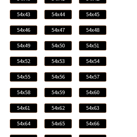
54x43
54x44
54x45
54x46
54x47
54x48
54x49
54x50
54x51
54x52
54x53
54x54
54x55
54x56
54x57
54x58
54x59
54x60
54x61
54x62
54x63
54x64
54x65
54x66