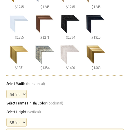
$1245
$1245
$1245
$1245
$1255
$1271
$1294
$1315
$1351
$1354
$1400
$1463
Select Width
(horizontal)
Select Frame Finish/Color
(optional)
Select Height
(vertical)