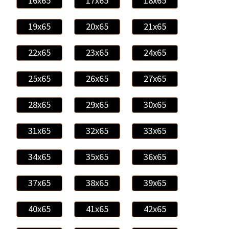
16x65
17x65
18x65
19x65
20x65
21x65
22x65
23x65
24x65
25x65
26x65
27x65
28x65
29x65
30x65
31x65
32x65
33x65
34x65
35x65
36x65
37x65
38x65
39x65
40x65
41x65
42x65