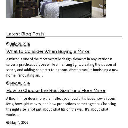
Latest Blog Posts
July 25, 2026
What to Consider When Buying a Mirror
A mirror is one of the most versatile design elements in any interior. It
serves a practical purpose while enhancing light, creating the illusion of
space, and adding character to a room. Whether you’re furnishing a new
home, renovating an…
May 18, 2026
How to Choose the Best Size for a Floor Mirror
A floor mirror does more than reflect your outfit. It shapes how a room
feels, how light moves, and how proportions come together. Choosing
the right size is not just about what fits on the wall. It’s about what
works…
May 4, 2026