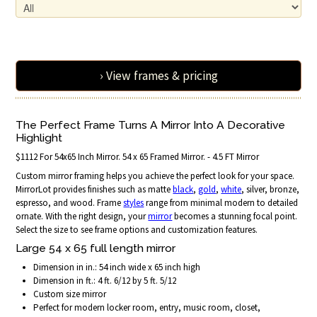
› View frames & pricing
The Perfect Frame Turns A Mirror Into A Decorative
Highlight
$1112 For 54x65 Inch Mirror. 54 x 65 Framed Mirror. - 4.5 FT Mirror
Custom mirror framing helps you achieve the perfect look for your space.
MirrorLot provides finishes such as matte
black
,
gold
,
white
, silver, bronze,
espresso, and wood. Frame
styles
range from minimal modern to detailed
ornate. With the right design, your
mirror
becomes a stunning focal point.
Select the size to see frame options and customization features.
Large 54 x 65 full length mirror
Dimension in in.: 54 inch wide x 65 inch high
Dimension in ft.: 4 ft. 6/12 by 5 ft. 5/12
Custom size mirror
Perfect for modern locker room, entry, music room, closet,