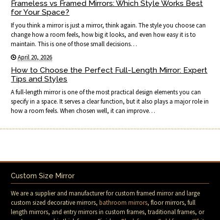
Frameless vs Framed Mirrors: Which Style Works Best
for Your Space?
If you think a mirror is just a mirror, think again. The style you choose can
change how a room feels, how big it looks, and even how easy it is to
maintain. This is one of those small decisions…
April 20, 2026
How to Choose the Perfect Full-Length Mirror: Expert
Tips and Styles
A full-length mirror is one of the most practical design elements you can
specify in a space. It serves a clear function, but it also plays a major role in
how a room feels. When chosen well, it can improve…
Custom Size Mirror
We are a supplier and manufacturer for custom framed mirror and large
custom sized decorative mirrors,
bathroom mirrors
, floor mirrors, full
length mirrors, and entry mirrors in custom frames, traditional frames, or