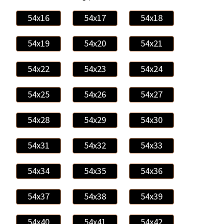
54x16
54x17
54x18
54x19
54x20
54x21
54x22
54x23
54x24
54x25
54x26
54x27
54x28
54x29
54x30
54x31
54x32
54x33
54x34
54x35
54x36
54x37
54x38
54x39
54x40
54x41
54x42