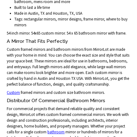
bathroom, mens room and more
Built to last a life time
Made in Austin, TX and Houston, TX, USA
Tags: rectangular mirrors, mirror designs, frame mirror, where to buy
mirrors
54 inch mirror. 54x65 custom mirror. 54 x 65 bathroom mirror with frame.
A Mirror That Fits Perfectly
Custom framed mirrors and bathroom mirrors from MirrorLot are made
with your home in mind. You can choose the exact size and style that suits
your space best. These mirrors are ideal for use in bathrooms, bedrooms,
and entryways. Full length mirrors add elegance, while large wall mirrors
can make rooms look brighter and more open. Each custom mirror is
crafted by hand in Austin and Houston TX USA. With MirrorLot, you get the
perfect balance of function, design, and quality craftsmanship.
Custom
framed mirrors and custom size bathroom mirrors.
Distributor Of Commercial Bathroom Mirrors
For commercial projects that demand reliable quality and consistent
design, MirrorLot offers custom framed commercial mirrors. We work with
design and construction professionals, including architects, interior
designers, home builders, and property managers. Whether your project
calls for a single custom
bathroom
mirror or hundreds of mirrors for a