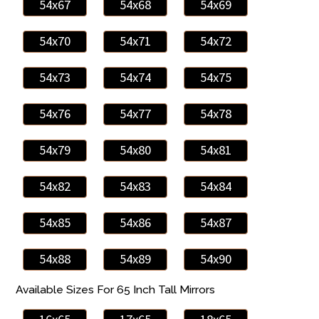
54x67
54x68
54x69
54x70
54x71
54x72
54x73
54x74
54x75
54x76
54x77
54x78
54x79
54x80
54x81
54x82
54x83
54x84
54x85
54x86
54x87
54x88
54x89
54x90
Available Sizes For 65 Inch Tall Mirrors