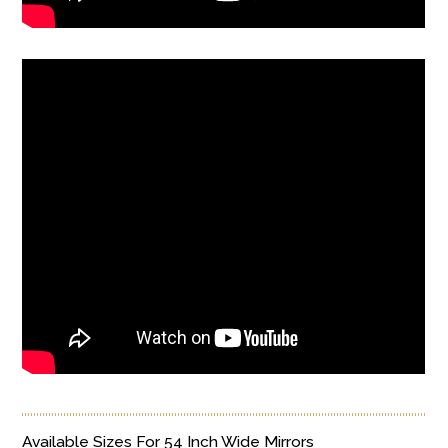
Available Sizes For 54 Inch Wide Mirrors