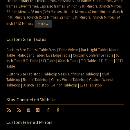
contemporary chic thick frames. Finishes:
Black frames
.
Gold frames
.
White
frames
.
Silver frames
.
Espresso frames
.
24 inch (2 ft) Mirrors
.
30 inch Mirrors
.
32 inch Mirrors
.
36 inch (3 ft) Mirrors
.
40 inch Mirrors
.
42 inch Mirrors
.
48 inch
(4 ft) Mirrors
.
60 inch (5 ft) Mirrors
.
72 inch (6 ft) Mirrors
.
78 inch Mirrors
.
84
Inch (7 ft) Mirrors
.
More →
Custom Size Tables
Custom Size Tables
|
Table Sizes
|
Table Videos
|
Bar Height Table
|
Maple
Table
|
Mahogany Table
|
Live Edge Table
|
Custom Conference Table
|
60
Inch Table 5 Ft Table
|
6 Ft Table
|
80 Inch Table
|
7 Ft Table
|
8 Ft Table
|
10 Ft
Table
Custom Size Tabletop
|
Tabletop Sizes
|
Unfinished Tabletop
|
Oval
Tabletop
|
Round Tabletop
|
Cherry Wood Tabletop
|
Custom Walnut
Tabletop
|
36 Inch Tabletop
|
54 Inch Tabletop
|
12 Ft Tabletop
Stay Connected With Us
Custom Framed Mirrors