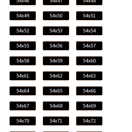
54x46
54x47
54x48
54x49
54x50
54x51
54x52
54x53
54x54
54x55
54x56
54x57
54x58
54x59
54x60
54x61
54x62
54x63
54x64
54x65
54x66
54x67
54x68
54x69
54x70
54x71
54x72