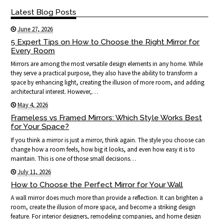
Latest Blog Posts
June 27, 2026
5 Expert Tips on How to Choose the Right Mirror for
Every Room
Mirrors are among the most versatile design elements in any home. While
they serve a practical purpose, they also have the ability to transform a
space by enhancing light, creating the illusion of more room, and adding
architectural interest. However,…
May 4, 2026
Frameless vs Framed Mirrors: Which Style Works Best
for Your Space?
If you think a mirror is just a mirror, think again. The style you choose can
change how a room feels, how big it looks, and even how easy it is to
maintain. This is one of those small decisions…
July 11, 2026
How to Choose the Perfect Mirror for Your Wall
A wall mirror does much more than provide a reflection. It can brighten a
room, create the illusion of more space, and become a striking design
feature. For interior designers, remodeling companies, and home design