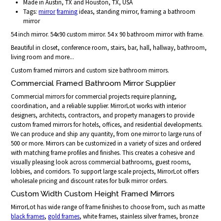
Made in Austin, TX and Houston, TX, USA
Tags:
mirror
framing
ideas, standing mirror, framing a bathroom
mirror
54 inch mirror. 54x90 custom mirror. 54 x 90 bathroom mirror with frame.
Beautiful in closet, conference room, stairs, bar, hall, hallway, bathroom,
living room and more...
Custom framed mirrors and custom size bathroom mirrors.
Commercial Framed Bathroom Mirror Supplier
Commercial mirrors for commercial projects require planning,
coordination, and a reliable supplier. MirrorLot works with interior
designers, architects, contractors, and property managers to provide
custom framed mirrors for hotels, offices, and residential developments.
We can produce and ship any quantity, from one mirror to large runs of
500 or more. Mirrors can be customized in a variety of sizes and ordered
with matching frame profiles and finishes. This creates a cohesive and
visually pleasing look across commercial bathrooms, guest rooms,
lobbies, and corridors. To support large scale projects, MirrorLot offers
wholesale pricing and discount rates for bulk mirror orders.
Custom Width Custom Height Framed Mirrors
MirrorLot has wide range of frame finishes to choose from, such as matte
black frames
,
gold frames
, white frames, stainless silver frames, bronze