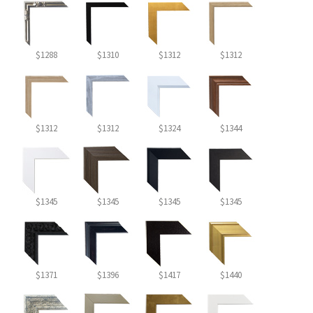
$1288
$1310
$1312
$1312
$1312
$1312
$1324
$1344
$1345
$1345
$1345
$1345
$1371
$1396
$1417
$1440