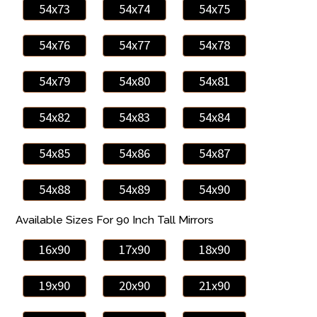
54x73
54x74
54x75
54x76
54x77
54x78
54x79
54x80
54x81
54x82
54x83
54x84
54x85
54x86
54x87
54x88
54x89
54x90
Available Sizes For 90 Inch Tall Mirrors
16x90
17x90
18x90
19x90
20x90
21x90