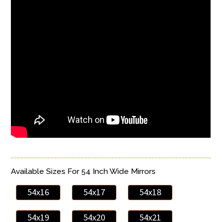
Available Sizes For 54 Inch Wide Mirrors
54x16
54x17
54x18
54x19
54x20
54x21