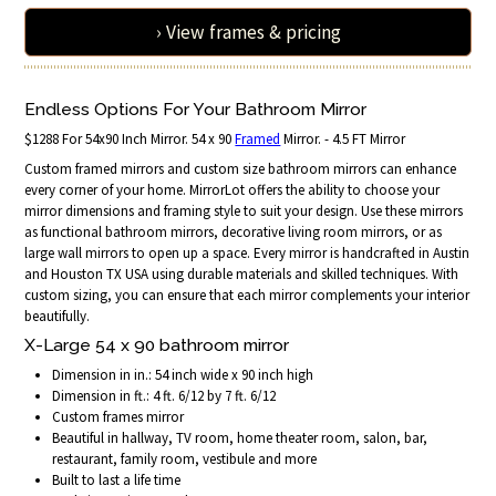
› View frames & pricing
Endless Options For Your Bathroom Mirror
$1288 For 54x90 Inch Mirror. 54 x 90
Framed
Mirror. - 4.5 FT Mirror
Custom framed mirrors and custom size bathroom mirrors can enhance
every corner of your home. MirrorLot offers the ability to choose your
mirror dimensions and framing style to suit your design. Use these mirrors
as functional bathroom mirrors, decorative living room mirrors, or as
large wall mirrors to open up a space. Every mirror is handcrafted in Austin
and Houston TX USA using durable materials and skilled techniques. With
custom sizing, you can ensure that each mirror complements your interior
beautifully.
X-Large 54 x 90 bathroom mirror
Dimension in in.: 54 inch wide x 90 inch high
Dimension in ft.: 4 ft. 6/12 by 7 ft. 6/12
Custom frames mirror
Beautiful in hallway, TV room, home theater room, salon, bar,
restaurant, family room, vestibule and more
Built to last a life time