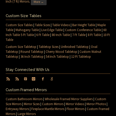
Inch (7 ft) Mirrors
.
More →
Custom Size Tables
Custom Size Tables
|
Table Sizes
|
Table Videos
|
Bar Height Table
|
Maple
Table
|
Mahogany Table
|
Live Edge Table
|
Custom Conference Table
|
60
Inch Table 5 Ft Table
|
6 Ft Table
|
80 Inch Table
|
7 Ft Table
|
8 Ft Table
|
10 Ft
Table
Custom Size Tabletop
|
Tabletop Sizes
|
Unfinished Tabletop
|
Oval
Tabletop
|
Round Tabletop
|
Cherry Wood Tabletop
|
Custom Walnut
Tabletop
|
36 Inch Tabletop
|
54 Inch Tabletop
|
12 Ft Tabletop
Stay Connected With Us
Custom Framed Mirrors
Custom Bathroom Mirrors
|
Wholesale Framed Mirror Suppliers
|
Custom
Size Mirrors
|
Mirror Sizes
|
Custom Mirrors
|
Mirror Videos
|
Mirror Photos
|
Entryway Mirrors
|
Fireplace Mantle Mirrors
|
Floor Mirrors
|
Custom Framed
Mirrors
|
Large Mirrors