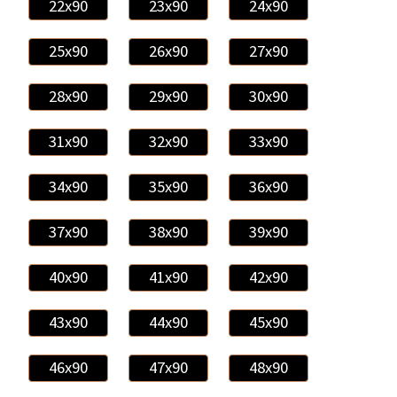
22x90
23x90
24x90
25x90
26x90
27x90
28x90
29x90
30x90
31x90
32x90
33x90
34x90
35x90
36x90
37x90
38x90
39x90
40x90
41x90
42x90
43x90
44x90
45x90
46x90
47x90
48x90