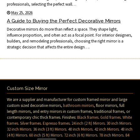
professionals, selecting the perfect wall…
May 25, 2026
A Guide to Buying the Perfect Decorative Mirrors
Decorative mirrors do more than reflect a space. They shape light,
influence proportion, and often act as a focal point. For interior designers,
builders, and remodeling professionals, choosing the right mirror is a
strategic decision that affects the entire design….
Custom Size Mirror
We are a supplier and manufacturer for custom framed mirror and large
custom sized decorative mirrors,
bathroom mirrors
, floor mirrors, full
length mirrors, and entry mirrors in custom frames, traditional frames, or
contemporary chic thick frames. Finishes:
Black frames
.
Gold frames
.
White
frames
.
Silver frames
.
Espresso frames
.
24 inch (2 ft) Mirrors
.
30 inch Mirrors
.
32 inch Mirrors
.
36 inch (3 ft) Mirrors
.
40 inch Mirrors
.
42 inch Mirrors
.
48 inch
(4 ft) Mirrors
.
60 inch (5 ft) Mirrors
.
72 inch (6 ft) Mirrors
.
78 inch Mirrors
.
84