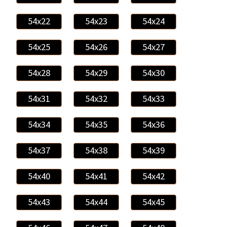
54x22
54x23
54x24
54x25
54x26
54x27
54x28
54x29
54x30
54x31
54x32
54x33
54x34
54x35
54x36
54x37
54x38
54x39
54x40
54x41
54x42
54x43
54x44
54x45