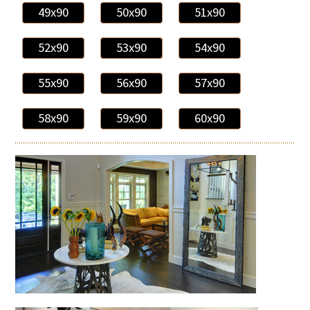
49x90
50x90
51x90
52x90
53x90
54x90
55x90
56x90
57x90
58x90
59x90
60x90