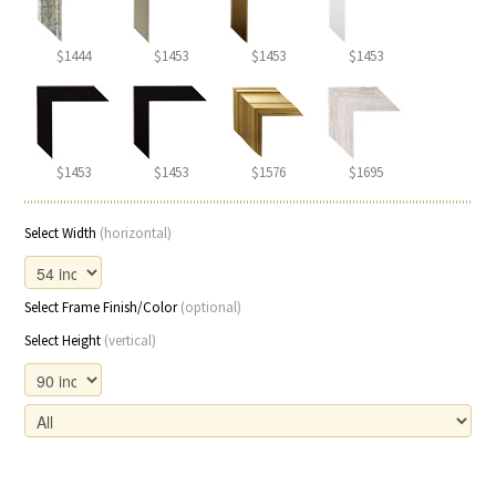
$1444
$1453
$1453
$1453
$1453
$1453
$1576
$1695
Select Width
(horizontal)
Select Frame Finish/Color
(optional)
Select Height
(vertical)