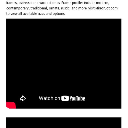
frames, espresso and wood frames. Frame profiles include modern,
contemporary, traditional, ornate, rustic, and more. Visit MirrorLot.com
to view all available sizes and options.