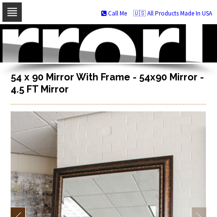
Call Me
🇺🇸 All Products Made In USA
Skip
to
navigation
Skip
to
content
54 x 90 Mirror With Frame - 54x90 Mirror -
4.5 FT Mirror