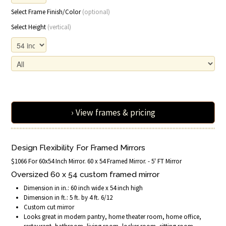
Select Frame Finish/Color
(optional)
Select Height
(vertical)
› View frames & pricing
Design Flexibility For Framed Mirrors
$1066 For 60x54 Inch Mirror. 60 x 54 Framed Mirror. - 5' FT Mirror
Oversized 60 x 54 custom framed mirror
Dimension in in.: 60 inch wide x 54 inch high
Dimension in ft.: 5 ft. by 4 ft. 6/12
Custom cut mirror
Looks great in modern pantry, home theater room, home office,