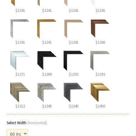
$1241
$1241
$1241
$1241
$1241
$1241
$1241
$1266
$1271
$1288
$1292
$1292
$1312
$1345
$1345
$1450
Select Width
(horizontal)