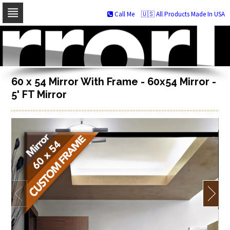
Call Me
🇺🇸 All Products Made In USA
Skip
to
navigation
Skip
to
content
60 x 54 Mirror With Frame - 60x54 Mirror -
5' FT Mirror