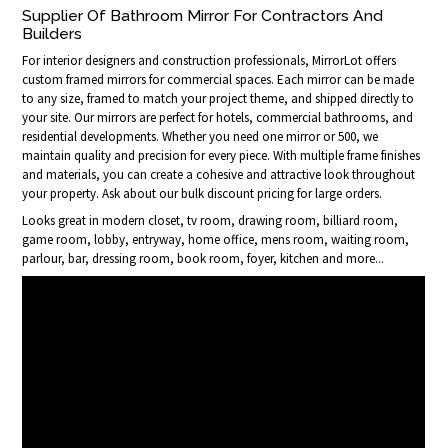
Supplier Of Bathroom Mirror For Contractors And
Builders
For interior designers and construction professionals, MirrorLot offers
custom framed mirrors for commercial spaces. Each mirror can be made
to any size, framed to match your project theme, and shipped directly to
your site. Our mirrors are perfect for hotels, commercial bathrooms, and
residential developments. Whether you need one mirror or 500, we
maintain quality and precision for every piece. With multiple frame finishes
and materials, you can create a cohesive and attractive look throughout
your property. Ask about our bulk discount pricing for large orders.
Looks great in modern closet, tv room, drawing room, billiard room,
game room, lobby, entryway, home office, mens room, waiting room,
parlour, bar, dressing room, book room, foyer, kitchen and more...