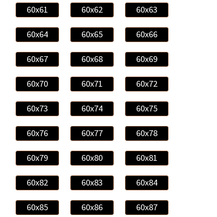
60x61
60x62
60x63
60x64
60x65
60x66
60x67
60x68
60x69
60x70
60x71
60x72
60x73
60x74
60x75
60x76
60x77
60x78
60x79
60x80
60x81
60x82
60x83
60x84
60x85
60x86
60x87