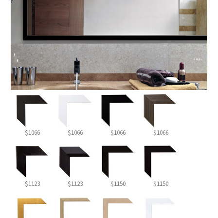
$1066
$1066
$1066
$1066
$1123
$1123
$1150
$1150