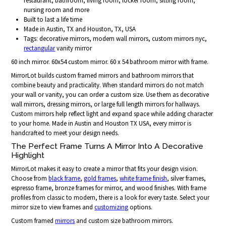
restaurant, bathroom, living room, locker room, sitting room,
nursing room and more
Built to last a life time
Made in Austin, TX and Houston, TX, USA
Tags: decorative mirrors, modern wall mirrors, custom mirrors nyc,
rectangular
vanity mirror
60 inch mirror. 60x54 custom mirror. 60 x 54 bathroom mirror with frame.
MirrorLot builds custom framed mirrors and bathroom mirrors that
combine beauty and practicality. When standard mirrors do not match
your wall or vanity, you can order a custom size. Use them as decorative
wall mirrors, dressing mirrors, or large full length mirrors for hallways.
Custom mirrors help reflect light and expand space while adding character
to your home. Made in Austin and Houston TX USA, every mirror is
handcrafted to meet your design needs.
The Perfect Frame Turns A Mirror Into A Decorative
Highlight
MirrorLot makes it easy to create a mirror that fits your design vision.
Choose from
black frame
,
gold frames
,
white frame finish
, silver frames,
espresso frame, bronze frames for mirror, and wood finishes. With frame
profiles from classic to modern, there is a look for every taste. Select your
mirror size to view frames and
customizing
options.
Custom framed
mirrors
and custom size bathroom mirrors.