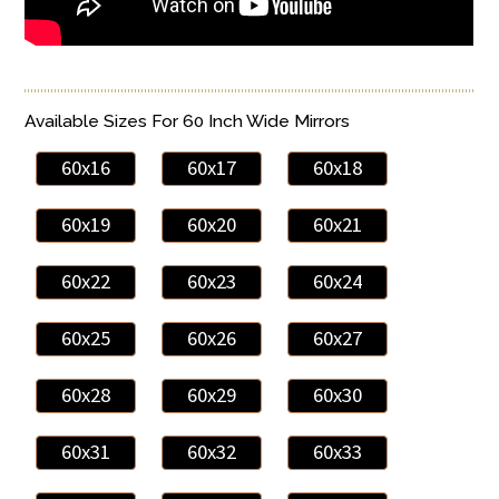
Available Sizes For 60 Inch Wide Mirrors
60x16
60x17
60x18
60x19
60x20
60x21
60x22
60x23
60x24
60x25
60x26
60x27
60x28
60x29
60x30
60x31
60x32
60x33