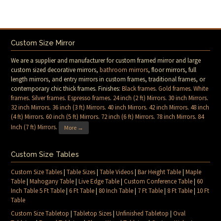
Custom Size Mirror
We are a supplier and manufacturer for custom framed mirror and large
custom sized decorative mirrors,
bathroom mirrors
, floor mirrors, full
length mirrors, and entry mirrors in custom frames, traditional frames, or
contemporary chic thick frames. Finishes:
Black frames
.
Gold frames
.
White
frames
.
Silver frames
.
Espresso frames
.
24 inch (2 ft) Mirrors
.
30 inch Mirrors
.
32 inch Mirrors
.
36 inch (3 ft) Mirrors
.
40 inch Mirrors
.
42 inch Mirrors
.
48 inch
(4 ft) Mirrors
.
60 inch (5 ft) Mirrors
.
72 inch (6 ft) Mirrors
.
78 inch Mirrors
.
84
Inch (7 ft) Mirrors
.
More →
Custom Size Tables
Custom Size Tables
|
Table Sizes
|
Table Videos
|
Bar Height Table
|
Maple
Table
|
Mahogany Table
|
Live Edge Table
|
Custom Conference Table
|
60
Inch Table 5 Ft Table
|
6 Ft Table
|
80 Inch Table
|
7 Ft Table
|
8 Ft Table
|
10 Ft
Table
Custom Size Tabletop
|
Tabletop Sizes
|
Unfinished Tabletop
|
Oval