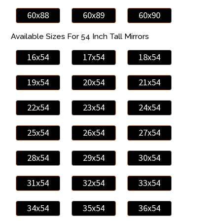
60x88
60x89
60x90
Available Sizes For 54 Inch Tall Mirrors
16x54
17x54
18x54
19x54
20x54
21x54
22x54
23x54
24x54
25x54
26x54
27x54
28x54
29x54
30x54
31x54
32x54
33x54
34x54
35x54
36x54