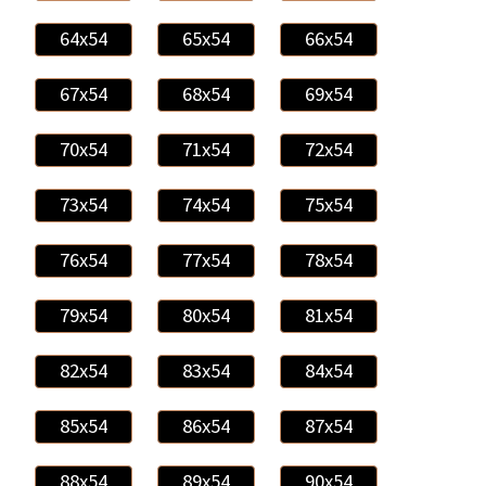
64x54
65x54
66x54
67x54
68x54
69x54
70x54
71x54
72x54
73x54
74x54
75x54
76x54
77x54
78x54
79x54
80x54
81x54
82x54
83x54
84x54
85x54
86x54
87x54
88x54
89x54
90x54