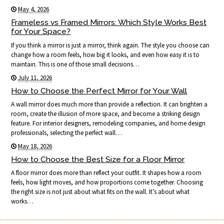
May 4, 2026
Frameless vs Framed Mirrors: Which Style Works Best
for Your Space?
If you think a mirror is just a mirror, think again. The style you choose can
change how a room feels, how big it looks, and even how easy it is to
maintain. This is one of those small decisions…
July 11, 2026
How to Choose the Perfect Mirror for Your Wall
A wall mirror does much more than provide a reflection. It can brighten a
room, create the illusion of more space, and become a striking design
feature. For interior designers, remodeling companies, and home design
professionals, selecting the perfect wall…
May 18, 2026
How to Choose the Best Size for a Floor Mirror
A floor mirror does more than reflect your outfit. It shapes how a room
feels, how light moves, and how proportions come together. Choosing
the right size is not just about what fits on the wall. It’s about what
works…