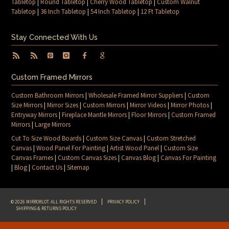
Tabletop
|
Round Tabletop
|
Cherry Wood Tabletop
|
Custom Walnut
Tabletop
|
36 Inch Tabletop
|
54 Inch Tabletop
|
12 Ft Tabletop
Stay Connected With Us
Custom Framed Mirrors
Custom Bathroom Mirrors
|
Wholesale Framed Mirror Suppliers
|
Custom
Size Mirrors
|
Mirror Sizes
|
Custom Mirrors
|
Mirror Videos
|
Mirror Photos
|
Entryway Mirrors
|
Fireplace Mantle Mirrors
|
Floor Mirrors
|
Custom Framed
Mirrors
|
Large Mirrors
Cut To Size Wood Boards
|
Custom Size Canvas
|
Custom Stretched
Canvas
|
Wood Panel For Painting
|
Artist Wood Panel
|
Custom Size
Canvas Frames
|
Custom Canvas Sizes
|
Canvas Blog
|
Canvas For Painting
|
Blog
|
Contact Us
|
Sitemap
© 2026 MIRRORLOT. ALL RIGHTS RESERVED
PRIVACY POLICY
SHIPPING & RETURNS POLICY