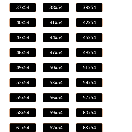
37x54
38x54
39x54
40x54
41x54
42x54
43x54
44x54
45x54
46x54
47x54
48x54
49x54
50x54
51x54
52x54
53x54
54x54
55x54
56x54
57x54
58x54
59x54
60x54
61x54
62x54
63x54