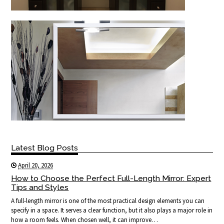
Latest Blog Posts
April 20, 2026
How to Choose the Perfect Full-Length Mirror: Expert
Tips and Styles
A full-length mirror is one of the most practical design elements you can
specify in a space. It serves a clear function, but it also plays a major role in
how a room feels. When chosen well, it can improve…