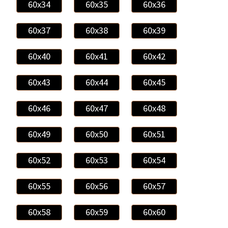
60x34
60x35
60x36
60x37
60x38
60x39
60x40
60x41
60x42
60x43
60x44
60x45
60x46
60x47
60x48
60x49
60x50
60x51
60x52
60x53
60x54
60x55
60x56
60x57
60x58
60x59
60x60