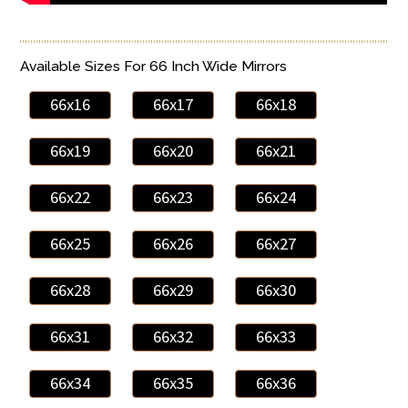
Available Sizes For 66 Inch Wide Mirrors
66x16
66x17
66x18
66x19
66x20
66x21
66x22
66x23
66x24
66x25
66x26
66x27
66x28
66x29
66x30
66x31
66x32
66x33
66x34
66x35
66x36