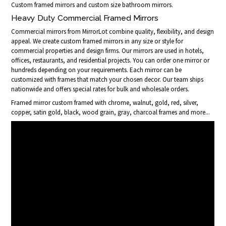
Custom framed mirrors and custom size bathroom mirrors.
Heavy Duty Commercial Framed Mirrors
Commercial mirrors from MirrorLot combine quality, flexibility, and design
appeal. We create custom framed mirrors in any size or style for
commercial properties and design firms. Our mirrors are used in hotels,
offices, restaurants, and residential projects. You can order one mirror or
hundreds depending on your requirements. Each mirror can be
customized with frames that match your chosen decor. Our team ships
nationwide and offers special rates for bulk and wholesale orders.
Framed mirror custom framed with chrome, walnut, gold, red, silver,
copper, satin gold, black, wood grain, gray, charcoal frames and more...