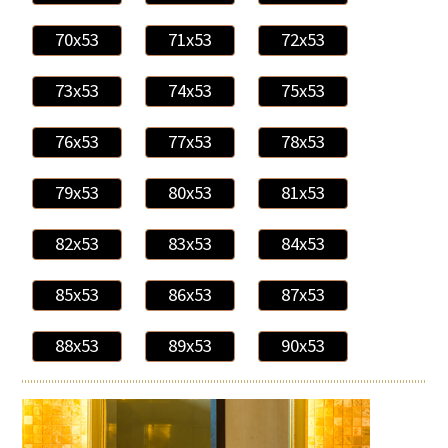
70x53
71x53
72x53
73x53
74x53
75x53
76x53
77x53
78x53
79x53
80x53
81x53
82x53
83x53
84x53
85x53
86x53
87x53
88x53
89x53
90x53