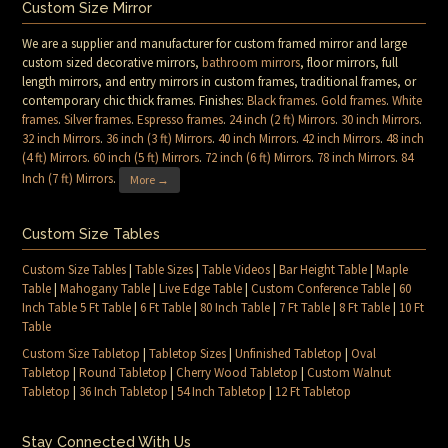
Custom Size Mirror
We are a supplier and manufacturer for custom framed mirror and large
custom sized decorative mirrors,
bathroom mirrors
, floor mirrors, full
length mirrors, and entry mirrors in custom frames, traditional frames, or
contemporary chic thick frames. Finishes:
Black frames
.
Gold frames
.
White
frames
.
Silver frames
.
Espresso frames
.
24 inch (2 ft) Mirrors
.
30 inch Mirrors
.
32 inch Mirrors
.
36 inch (3 ft) Mirrors
.
40 inch Mirrors
.
42 inch Mirrors
.
48 inch
(4 ft) Mirrors
.
60 inch (5 ft) Mirrors
.
72 inch (6 ft) Mirrors
.
78 inch Mirrors
.
84
Inch (7 ft) Mirrors
.
More →
Custom Size Tables
Custom Size Tables
|
Table Sizes
|
Table Videos
|
Bar Height Table
|
Maple
Table
|
Mahogany Table
|
Live Edge Table
|
Custom Conference Table
|
60
Inch Table 5 Ft Table
|
6 Ft Table
|
80 Inch Table
|
7 Ft Table
|
8 Ft Table
|
10 Ft
Table
Custom Size Tabletop
|
Tabletop Sizes
|
Unfinished Tabletop
|
Oval
Tabletop
|
Round Tabletop
|
Cherry Wood Tabletop
|
Custom Walnut
Tabletop
|
36 Inch Tabletop
|
54 Inch Tabletop
|
12 Ft Tabletop
Stay Connected With Us