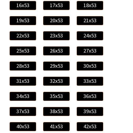
16x53
17x53
18x53
19x53
20x53
21x53
22x53
23x53
24x53
25x53
26x53
27x53
28x53
29x53
30x53
31x53
32x53
33x53
34x53
35x53
36x53
37x53
38x53
39x53
40x53
41x53
42x53