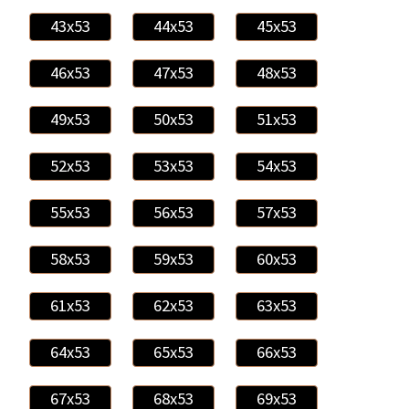
43x53
44x53
45x53
46x53
47x53
48x53
49x53
50x53
51x53
52x53
53x53
54x53
55x53
56x53
57x53
58x53
59x53
60x53
61x53
62x53
63x53
64x53
65x53
66x53
67x53
68x53
69x53