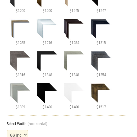
$1200
$1200
$1245
$1247
$1255
$1276
$1284
$1315
$1316
$1348
$1348
$1354
$1389
$1400
$1400
$1517
Select Width
(horizontal)