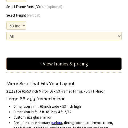
Select Frame Finish/Color
(optional)
Select Height
(vertical)
› View frames & pricing
Mirror Size That Fits Your Layout
$1112 For 66x53 Inch Mirror. 66 x 53 Framed Mirror. - 5.5 FT Mirror
Large 66 x 53 framed mirror
Dimension in in.: 66 inch wide x 53 inch high
Dimension in ft.: 5 ft. 6/12 by 4 ft. 5/12
Custom size glass mirror
Great for contemporary
parlour
, dining room, conference room,