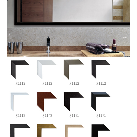
$1112
$1112
$1112
$1112
$1112
$1142
$1171
$1171