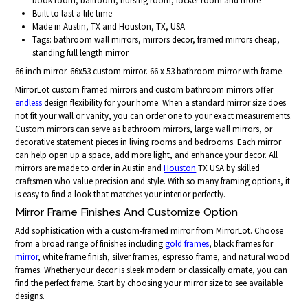
book room, ballroom, nursing room, locker room and more
Built to last a life time
Made in Austin, TX and Houston, TX, USA
Tags: bathroom wall mirrors, mirrors decor, framed mirrors cheap,
standing full length mirror
66 inch mirror. 66x53 custom mirror. 66 x 53 bathroom mirror with frame.
MirrorLot custom framed mirrors and custom bathroom mirrors offer
endless
design flexibility for your home. When a standard mirror size does
not fit your wall or vanity, you can order one to your exact measurements.
Custom mirrors can serve as bathroom mirrors, large wall mirrors, or
decorative statement pieces in living rooms and bedrooms. Each mirror
can help open up a space, add more light, and enhance your decor. All
mirrors are made to order in Austin and
Houston
TX USA by skilled
craftsmen who value precision and style. With so many framing options, it
is easy to find a look that matches your interior perfectly.
Mirror Frame Finishes And Customize Option
Add sophistication with a custom-framed mirror from MirrorLot. Choose
from a broad range of finishes including
gold frames
, black frames for
mirror
, white frame finish, silver frames, espresso frame, and natural wood
frames. Whether your decor is sleek modern or classically ornate, you can
find the perfect frame. Start by choosing your mirror size to see available
designs.