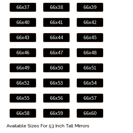
66x37
66x38
66x39
66x40
66x41
66x42
66x43
66x44
66x45
66x46
66x47
66x48
66x49
66x50
66x51
66x52
66x53
66x54
66x55
66x56
66x57
66x58
66x59
66x60
Available Sizes For 53 Inch Tall Mirrors