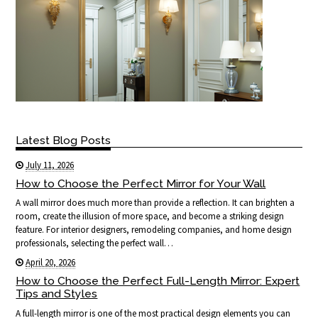
Latest Blog Posts
July 11, 2026
How to Choose the Perfect Mirror for Your Wall
A wall mirror does much more than provide a reflection. It can brighten a
room, create the illusion of more space, and become a striking design
feature. For interior designers, remodeling companies, and home design
professionals, selecting the perfect wall…
April 20, 2026
How to Choose the Perfect Full-Length Mirror: Expert
Tips and Styles
A full-length mirror is one of the most practical design elements you can