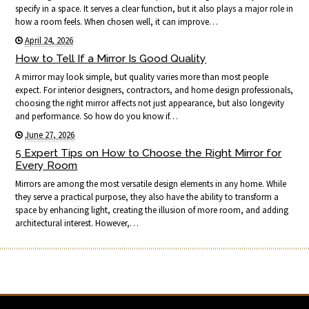
specify in a space. It serves a clear function, but it also plays a major role in
how a room feels. When chosen well, it can improve…
April 24, 2026
How to Tell If a Mirror Is Good Quality
A mirror may look simple, but quality varies more than most people
expect. For interior designers, contractors, and home design professionals,
choosing the right mirror affects not just appearance, but also longevity
and performance. So how do you know if…
June 27, 2026
5 Expert Tips on How to Choose the Right Mirror for
Every Room
Mirrors are among the most versatile design elements in any home. While
they serve a practical purpose, they also have the ability to transform a
space by enhancing light, creating the illusion of more room, and adding
architectural interest. However,…