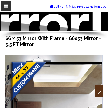
Call Me
🇺🇸 All Products Made In USA
Skip
to
navigation
Skip
to
content
66 x 53 Mirror With Frame - 66x53 Mirror -
5.5 FT Mirror