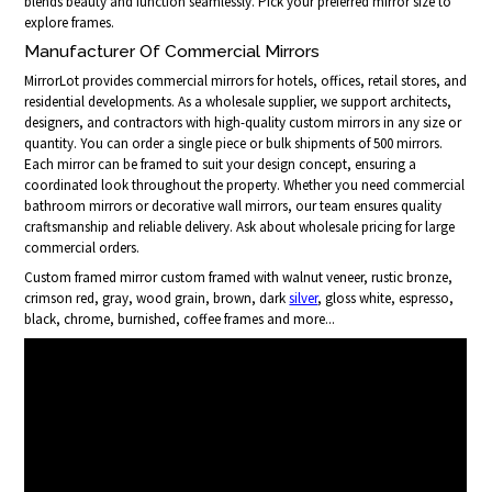
blends beauty and function seamlessly. Pick your preferred mirror size to
explore frames.
Manufacturer Of Commercial Mirrors
MirrorLot provides commercial mirrors for hotels, offices, retail stores, and
residential developments. As a wholesale supplier, we support architects,
designers, and contractors with high-quality custom mirrors in any size or
quantity. You can order a single piece or bulk shipments of 500 mirrors.
Each mirror can be framed to suit your design concept, ensuring a
coordinated look throughout the property. Whether you need commercial
bathroom mirrors or decorative wall mirrors, our team ensures quality
craftsmanship and reliable delivery. Ask about wholesale pricing for large
commercial orders.
Custom framed mirror custom framed with walnut veneer, rustic bronze,
crimson red, gray, wood grain, brown, dark
silver
, gloss white, espresso,
black, chrome, burnished, coffee frames and more...