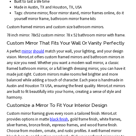
Built to last a life time
Made in Austin, TX and Houston, TX, USA
Tags: chrome mirror, floor mirror stand, mirror frames online, do it
yourself mirror frame, bathroom mirror frame kits
Custom framed mirrors and custom size bathroom mirrors.
78 inch mirror. 78x52 custom mirror. 78 x 52 bathroom mirror with frame.
Custom Mirror That Fits Your Wall Or Vanity Perfectly
A perfect
mirror
should
match your wall, your lighting, and your design
vision. MirrorLot offers custom framed mirrors and bathroom mirrors in
any size you need. Whether you want a modern wall mirror, a classic
framed bathroom mirror, or a full length dressing mirror, you can have it
made just right. Custom mirrors make rooms feel brighter and more
balanced while adding a touch of character. Each piece is handmade in
Austin and Houston TX USA, ensuring the finest quality. MirrorLot mirrors
are built to fit beautifully into your home, creating a sense of style and
harmony.
Customize a Mirror To Fit Your Interior Design
Custom mirror framing gives every room a tailored finish. MirrorLot
provides options in matte
black finish
, gold frame finish, white frames,
silver frames, bronze finish, espresso frames, and wood frame finish.
Choose from modern, ornate, and rustic profiles. A well-framed mirror