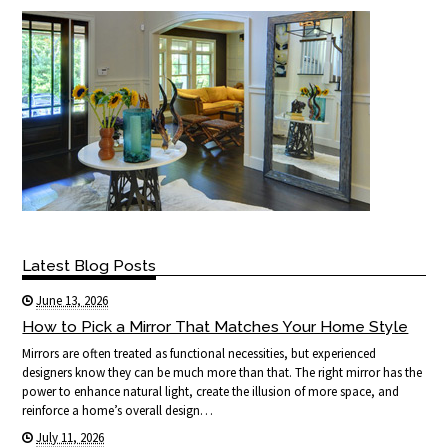
Latest Blog Posts
June 13, 2026
How to Pick a Mirror That Matches Your Home Style
Mirrors are often treated as functional necessities, but experienced
designers know they can be much more than that. The right mirror has the
power to enhance natural light, create the illusion of more space, and
reinforce a home’s overall design…
July 11, 2026