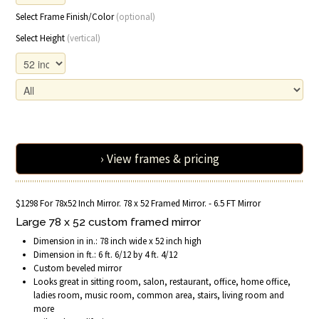
Select Frame Finish/Color
(optional)
Select Height
(vertical)
› View frames & pricing
$1298 For 78x52 Inch Mirror. 78 x 52 Framed Mirror. - 6.5 FT Mirror
Large 78 x 52 custom framed mirror
Dimension in in.: 78 inch wide x 52 inch high
Dimension in ft.: 6 ft. 6/12 by 4 ft. 4/12
Custom beveled mirror
Looks great in sitting room, salon, restaurant, office, home office,
ladies room, music room, common area, stairs, living room and
more