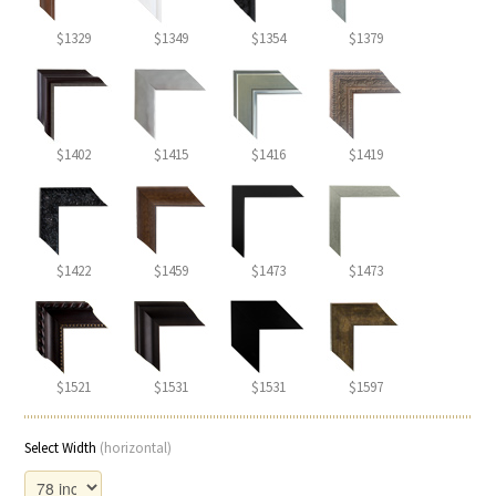
$1329
$1349
$1354
$1379
$1402
$1415
$1416
$1419
$1422
$1459
$1473
$1473
$1521
$1531
$1531
$1597
Select Width
(horizontal)