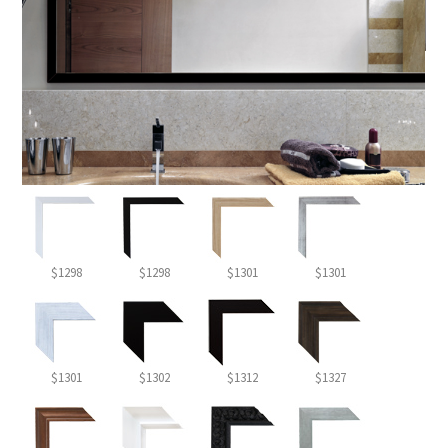
$1298
$1298
$1301
$1301
$1301
$1302
$1312
$1327