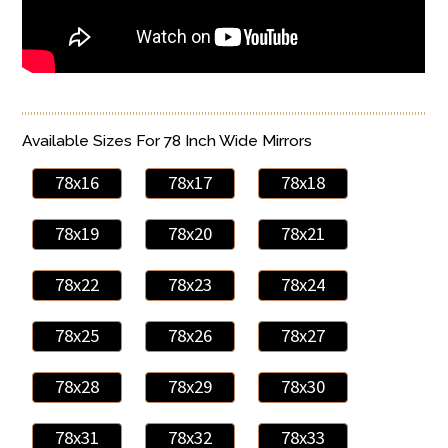
Available Sizes For 78 Inch Wide Mirrors
78x16
78x17
78x18
78x19
78x20
78x21
78x22
78x23
78x24
78x25
78x26
78x27
78x28
78x29
78x30
78x31
78x32
78x33