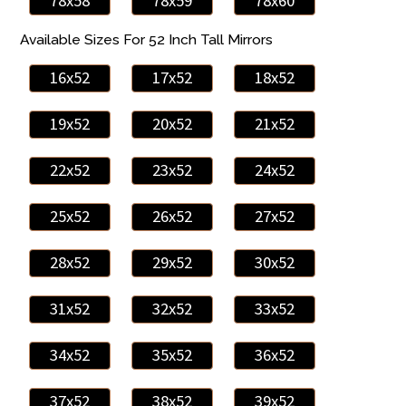
78x58
78x59
78x60
Available Sizes For 52 Inch Tall Mirrors
16x52
17x52
18x52
19x52
20x52
21x52
22x52
23x52
24x52
25x52
26x52
27x52
28x52
29x52
30x52
31x52
32x52
33x52
34x52
35x52
36x52
37x52
38x52
39x52