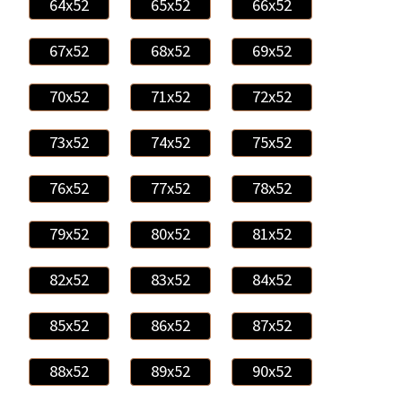
64x52
65x52
66x52
67x52
68x52
69x52
70x52
71x52
72x52
73x52
74x52
75x52
76x52
77x52
78x52
79x52
80x52
81x52
82x52
83x52
84x52
85x52
86x52
87x52
88x52
89x52
90x52