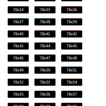
78x34
78x35
78x36
78x37
78x38
78x39
78x40
78x41
78x42
78x43
78x44
78x45
78x46
78x47
78x48
78x49
78x50
78x51
78x52
78x53
78x54
78x55
78x56
78x57