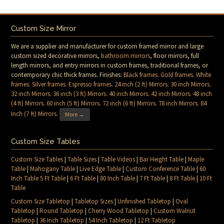
Custom Size Mirror
We are a supplier and manufacturer for custom framed mirror and large
custom sized decorative mirrors,
bathroom mirrors
, floor mirrors, full
length mirrors, and entry mirrors in custom frames, traditional frames, or
contemporary chic thick frames. Finishes:
Black frames
.
Gold frames
.
White
frames
.
Silver frames
.
Espresso frames
.
24 inch (2 ft) Mirrors
.
30 inch Mirrors
.
32 inch Mirrors
.
36 inch (3 ft) Mirrors
.
40 inch Mirrors
.
42 inch Mirrors
.
48 inch
(4 ft) Mirrors
.
60 inch (5 ft) Mirrors
.
72 inch (6 ft) Mirrors
.
78 inch Mirrors
.
84
Inch (7 ft) Mirrors
.
More →
Custom Size Tables
Custom Size Tables
|
Table Sizes
|
Table Videos
|
Bar Height Table
|
Maple
Table
|
Mahogany Table
|
Live Edge Table
|
Custom Conference Table
|
60
Inch Table 5 Ft Table
|
6 Ft Table
|
80 Inch Table
|
7 Ft Table
|
8 Ft Table
|
10 Ft
Table
Custom Size Tabletop
|
Tabletop Sizes
|
Unfinished Tabletop
|
Oval
Tabletop
|
Round Tabletop
|
Cherry Wood Tabletop
|
Custom Walnut
Tabletop
|
36 Inch Tabletop
|
54 Inch Tabletop
|
12 Ft Tabletop