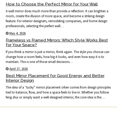
How to Choose the Perfect Mirror for Your Wall
A wall mirror does much more than provide a reflection. It can brighten a
room, create the illusion of more space, and become a striking design
feature. For interior designers, remodeling companies, and home design
professionals, selecting the perfect wall…
May 4, 2026
Frameless vs Framed Mirrors: Which Style Works Best
for Your Space?
If you think a mirror is just a mirror, think again. The style you choose can
change how a room feels, how big it looks, and even how easy it is to
maintain. This is one of those small decisions…
April 27, 2026
Best Mirror Placement for Good Energy and Better
Interior Design
The idea of a “lucky” mirror placement often comes from design principles
tied to balance, flow, and how a space feels to live in. Whether you follow
feng shui or simply want a well-designed interior, the core idea is the…