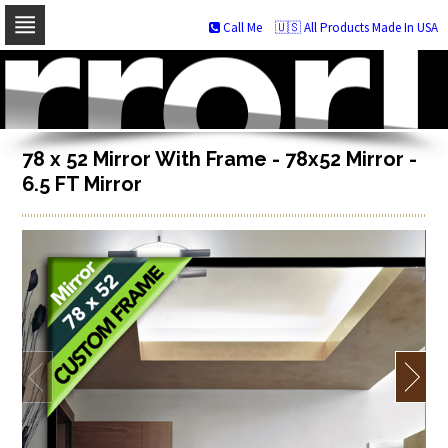
Call Me
🇺🇸 All Products Made In USA
Skip
to
navigation
Skip
to
content
78 x 52 Mirror With Frame - 78x52 Mirror -
6.5 FT Mirror