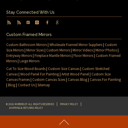
Stay Connected With Us
Custom Framed Mirrors
Custom Bathroom Mirrors
|
Wholesale Framed Mirror Suppliers
|
Custom
Size Mirrors
|
Mirror Sizes
|
Custom Mirrors
|
Mirror Videos
|
Mirror Photos
|
Entryway Mirrors
|
Fireplace Mantle Mirrors
|
Floor Mirrors
|
Custom Framed
Mirrors
|
Large Mirrors
Cut To Size Wood Boards
|
Custom Size Canvas
|
Custom Stretched
Canvas
|
Wood Panel For Painting
|
Artist Wood Panel
|
Custom Size
Canvas Frames
|
Custom Canvas Sizes
|
Canvas Blog
|
Canvas For Painting
|
Blog
|
Contact Us
|
Sitemap
© 2026 MIRRORLOT. ALL RIGHTS RESERVED
PRIVACY POLICY
SHIPPING & RETURNS POLICY