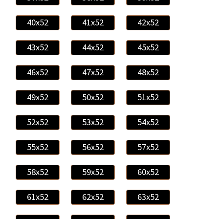
40x52
41x52
42x52
43x52
44x52
45x52
46x52
47x52
48x52
49x52
50x52
51x52
52x52
53x52
54x52
55x52
56x52
57x52
58x52
59x52
60x52
61x52
62x52
63x52