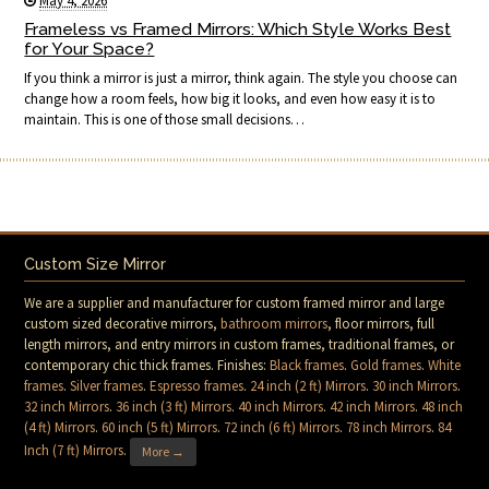
May 4, 2026
Frameless vs Framed Mirrors: Which Style Works Best
for Your Space?
If you think a mirror is just a mirror, think again. The style you choose can
change how a room feels, how big it looks, and even how easy it is to
maintain. This is one of those small decisions…
Custom Size Mirror
We are a supplier and manufacturer for custom framed mirror and large
custom sized decorative mirrors,
bathroom mirrors
, floor mirrors, full
length mirrors, and entry mirrors in custom frames, traditional frames, or
contemporary chic thick frames. Finishes:
Black frames
.
Gold frames
.
White
frames
.
Silver frames
.
Espresso frames
.
24 inch (2 ft) Mirrors
.
30 inch Mirrors
.
32 inch Mirrors
.
36 inch (3 ft) Mirrors
.
40 inch Mirrors
.
42 inch Mirrors
.
48 inch
(4 ft) Mirrors
.
60 inch (5 ft) Mirrors
.
72 inch (6 ft) Mirrors
.
78 inch Mirrors
.
84
Inch (7 ft) Mirrors
.
More →