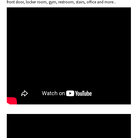
front door, locker room, gym, restroom, stairs, office and more...