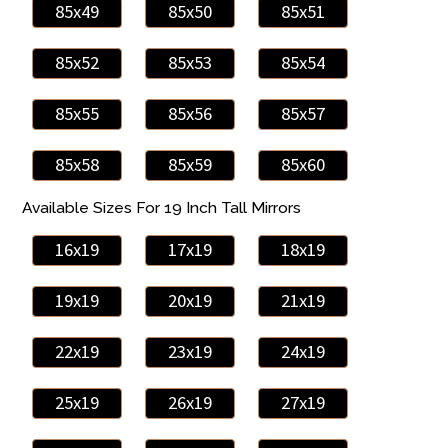
85x49
85x50
85x51
85x52
85x53
85x54
85x55
85x56
85x57
85x58
85x59
85x60
Available Sizes For 19 Inch Tall Mirrors
16x19
17x19
18x19
19x19
20x19
21x19
22x19
23x19
24x19
25x19
26x19
27x19