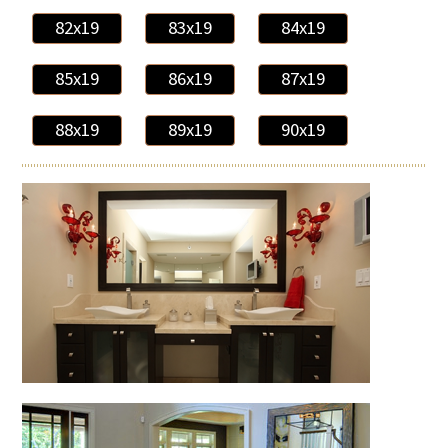
82x19
83x19
84x19
85x19
86x19
87x19
88x19
89x19
90x19