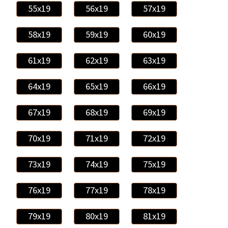
55x19
56x19
57x19
58x19
59x19
60x19
61x19
62x19
63x19
64x19
65x19
66x19
67x19
68x19
69x19
70x19
71x19
72x19
73x19
74x19
75x19
76x19
77x19
78x19
79x19
80x19
81x19