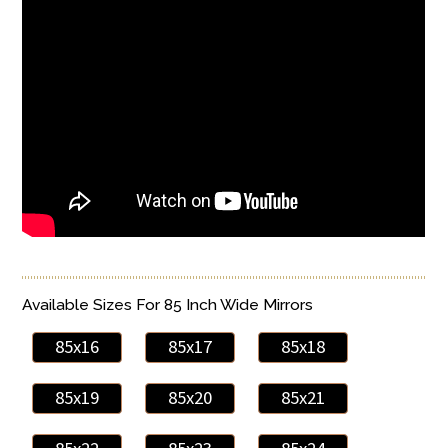
Available Sizes For 85 Inch Wide Mirrors
85x16
85x17
85x18
85x19
85x20
85x21