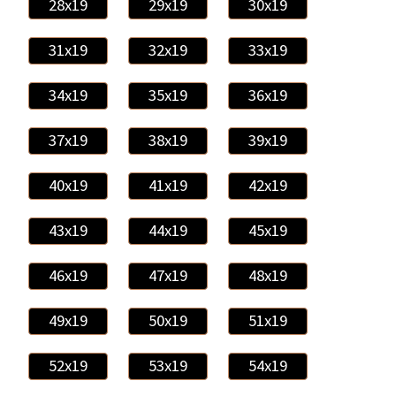
28x19
29x19
30x19
31x19
32x19
33x19
34x19
35x19
36x19
37x19
38x19
39x19
40x19
41x19
42x19
43x19
44x19
45x19
46x19
47x19
48x19
49x19
50x19
51x19
52x19
53x19
54x19