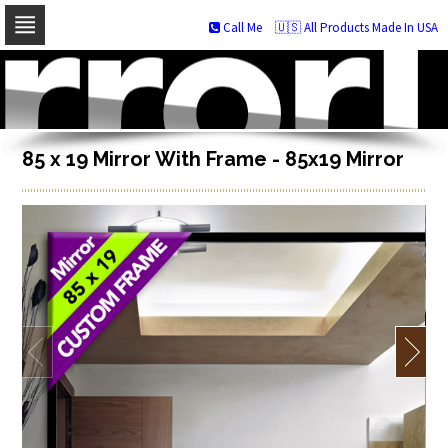
Call Me
🇺🇸 All Products Made In USA
Skip
to
navigation
Skip
to
content
85 x 19 Mirror With Frame - 85x19 Mirror