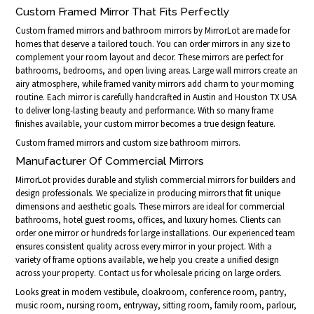
Custom Framed Mirror That Fits Perfectly
Custom framed mirrors and bathroom mirrors by MirrorLot are made for
homes that deserve a tailored touch. You can order mirrors in any size to
complement your room layout and decor. These mirrors are perfect for
bathrooms, bedrooms, and open living areas. Large wall mirrors create an
airy atmosphere, while framed vanity mirrors add charm to your morning
routine. Each mirror is carefully handcrafted in Austin and Houston TX USA
to deliver long-lasting beauty and performance. With so many frame
finishes available, your custom mirror becomes a true design feature.
Custom framed mirrors and custom size bathroom mirrors.
Manufacturer Of Commercial Mirrors
MirrorLot provides durable and stylish commercial mirrors for builders and
design professionals. We specialize in producing mirrors that fit unique
dimensions and aesthetic goals. These mirrors are ideal for commercial
bathrooms, hotel guest rooms, offices, and luxury homes. Clients can
order one mirror or hundreds for large installations. Our experienced team
ensures consistent quality across every mirror in your project. With a
variety of frame options available, we help you create a unified design
across your property. Contact us for wholesale pricing on large orders.
Looks great in modern vestibule, cloakroom, conference room, pantry,
music room, nursing room, entryway, sitting room, family room, parlour,