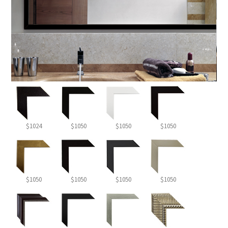
$1024
$1050
$1050
$1050
$1050
$1050
$1050
$1050