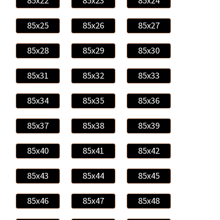
85x22
85x23
85x24
85x25
85x26
85x27
85x28
85x29
85x30
85x31
85x32
85x33
85x34
85x35
85x36
85x37
85x38
85x39
85x40
85x41
85x42
85x43
85x44
85x45
85x46
85x47
85x48