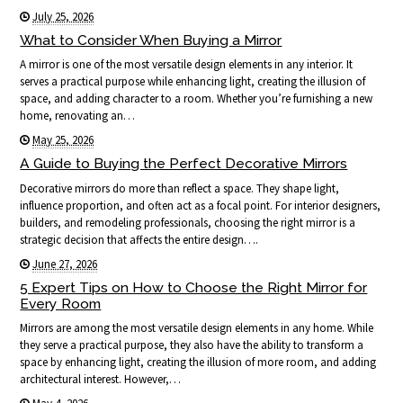
July 25, 2026
What to Consider When Buying a Mirror
A mirror is one of the most versatile design elements in any interior. It
serves a practical purpose while enhancing light, creating the illusion of
space, and adding character to a room. Whether you’re furnishing a new
home, renovating an…
May 25, 2026
A Guide to Buying the Perfect Decorative Mirrors
Decorative mirrors do more than reflect a space. They shape light,
influence proportion, and often act as a focal point. For interior designers,
builders, and remodeling professionals, choosing the right mirror is a
strategic decision that affects the entire design….
June 27, 2026
5 Expert Tips on How to Choose the Right Mirror for
Every Room
Mirrors are among the most versatile design elements in any home. While
they serve a practical purpose, they also have the ability to transform a
space by enhancing light, creating the illusion of more room, and adding
architectural interest. However,…