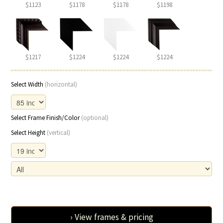
$1123
$1178
$1178
$1198
$1217
$1224
$1224
$1224
Select Width
(horizontal)
Select Frame Finish/Color
(optional)
Select Height
(vertical)
› View frames & pricing