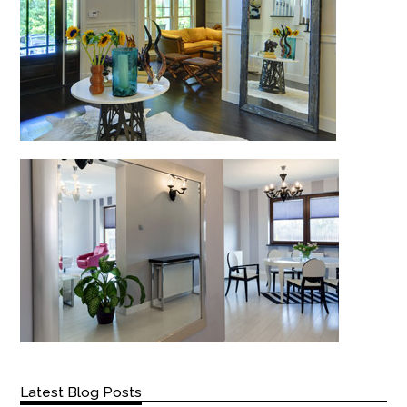
Latest Blog Posts