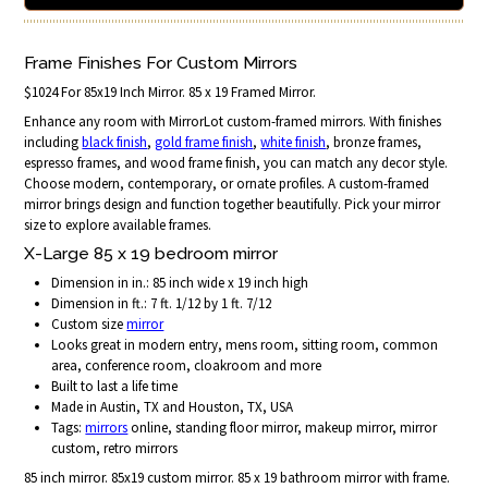
Frame Finishes For Custom Mirrors
$1024 For 85x19 Inch Mirror. 85 x 19 Framed Mirror.
Enhance any room with MirrorLot custom-framed mirrors. With finishes
including
black finish
,
gold frame finish
,
white finish
, bronze frames,
espresso frames, and wood frame finish, you can match any decor style.
Choose modern, contemporary, or ornate profiles. A custom-framed
mirror brings design and function together beautifully. Pick your mirror
size to explore available frames.
X-Large 85 x 19 bedroom mirror
Dimension in in.: 85 inch wide x 19 inch high
Dimension in ft.: 7 ft. 1/12 by 1 ft. 7/12
Custom size
mirror
Looks great in modern entry, mens room, sitting room, common
area, conference room, cloakroom and more
Built to last a life time
Made in Austin, TX and Houston, TX, USA
Tags:
mirrors
online, standing floor mirror, makeup mirror, mirror
custom, retro mirrors
85 inch mirror. 85x19 custom mirror. 85 x 19 bathroom mirror with frame.