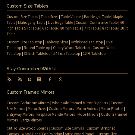
Custom Size Tables
Custom Size Tables
|
Table Sizes
|
Table Videos
|
Bar Height Table
|
Maple
Table
|
Mahogany Table
|
Live Edge Table
|
Custom Conference Table
|
60
Inch Table 5 Ft Table
|
6 Ft Table
|
80 Inch Table
|
7 Ft Table
|
8 Ft Table
|
10 Ft
Table
Custom Size Tabletop
|
Tabletop Sizes
|
Unfinished Tabletop
|
Oval
Tabletop
|
Round Tabletop
|
Cherry Wood Tabletop
|
Custom Walnut
Tabletop
|
36 Inch Tabletop
|
54 Inch Tabletop
|
12 Ft Tabletop
Stay Connected With Us
Custom Framed Mirrors
Custom Bathroom Mirrors
|
Wholesale Framed Mirror Suppliers
|
Custom
Size Mirrors
|
Mirror Sizes
|
Custom Mirrors
|
Mirror Videos
|
Mirror Photos
|
Entryway Mirrors
|
Fireplace Mantle Mirrors
|
Floor Mirrors
|
Custom Framed
Mirrors
|
Large Mirrors
Cut To Size Wood Boards
|
Custom Size Canvas
|
Custom Stretched
Canvas
|
Wood Panel For Painting
|
Artist Wood Panel
|
Custom Size