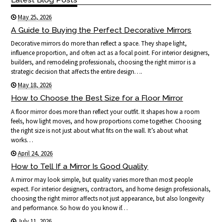
May 25, 2026
A Guide to Buying the Perfect Decorative Mirrors
Decorative mirrors do more than reflect a space. They shape light,
influence proportion, and often act as a focal point. For interior designers,
builders, and remodeling professionals, choosing the right mirror is a
strategic decision that affects the entire design….
May 18, 2026
How to Choose the Best Size for a Floor Mirror
A floor mirror does more than reflect your outfit. It shapes how a room
feels, how light moves, and how proportions come together. Choosing
the right size is not just about what fits on the wall. It’s about what
works…
April 24, 2026
How to Tell If a Mirror Is Good Quality
A mirror may look simple, but quality varies more than most people
expect. For interior designers, contractors, and home design professionals,
choosing the right mirror affects not just appearance, but also longevity
and performance. So how do you know if…
July 11, 2026