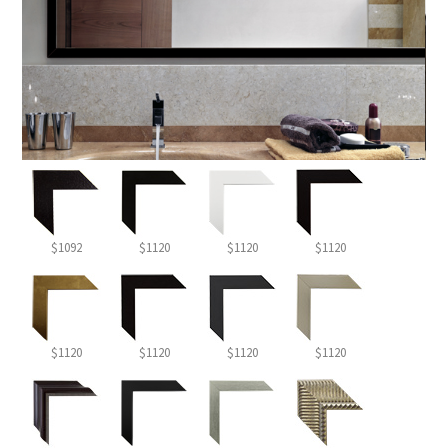
$1092
$1120
$1120
$1120
$1120
$1120
$1120
$1120