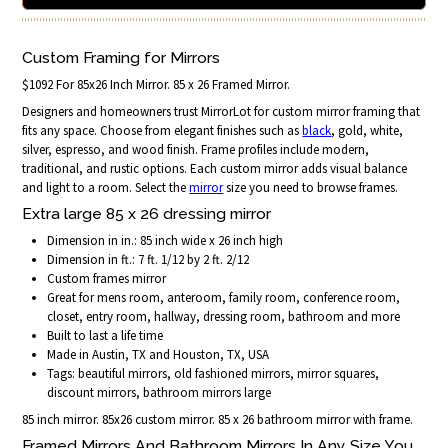
Custom Framing for Mirrors
$1092 For 85x26 Inch Mirror. 85 x 26 Framed Mirror.
Designers and homeowners trust MirrorLot for custom mirror framing that
fits any space. Choose from elegant finishes such as
black
, gold, white,
silver, espresso, and wood finish. Frame profiles include modern,
traditional, and rustic options. Each custom mirror adds visual balance
and light to a room. Select the
mirror
size you need to browse frames.
Extra large 85 x 26 dressing mirror
Dimension in in.: 85 inch wide x 26 inch high
Dimension in ft.: 7 ft. 1/12 by 2 ft. 2/12
Custom frames mirror
Great for mens room, anteroom, family room, conference room,
closet, entry room, hallway, dressing room, bathroom and more
Built to last a life time
Made in Austin, TX and Houston, TX, USA
Tags: beautiful mirrors, old fashioned mirrors, mirror squares,
discount mirrors, bathroom mirrors large
85 inch mirror. 85x26 custom mirror. 85 x 26 bathroom mirror with frame.
Framed Mirrors And Bathroom Mirrors In Any Size You