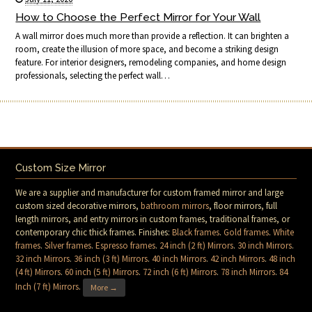
How to Choose the Perfect Mirror for Your Wall
A wall mirror does much more than provide a reflection. It can brighten a
room, create the illusion of more space, and become a striking design
feature. For interior designers, remodeling companies, and home design
professionals, selecting the perfect wall…
Custom Size Mirror
We are a supplier and manufacturer for custom framed mirror and large
custom sized decorative mirrors,
bathroom mirrors
, floor mirrors, full
length mirrors, and entry mirrors in custom frames, traditional frames, or
contemporary chic thick frames. Finishes:
Black frames
.
Gold frames
.
White
frames
.
Silver frames
.
Espresso frames
.
24 inch (2 ft) Mirrors
.
30 inch Mirrors
.
32 inch Mirrors
.
36 inch (3 ft) Mirrors
.
40 inch Mirrors
.
42 inch Mirrors
.
48 inch
(4 ft) Mirrors
.
60 inch (5 ft) Mirrors
.
72 inch (6 ft) Mirrors
.
78 inch Mirrors
.
84
Inch (7 ft) Mirrors
.
More →