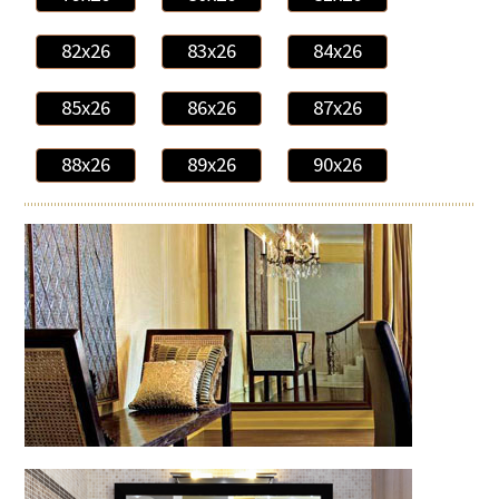
82x26
83x26
84x26
85x26
86x26
87x26
88x26
89x26
90x26