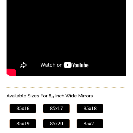
Available Sizes For 85 Inch Wide Mirrors
85x16
85x17
85x18
85x19
85x20
85x21