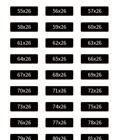
55x26
56x26
57x26
58x26
59x26
60x26
61x26
62x26
63x26
64x26
65x26
66x26
67x26
68x26
69x26
70x26
71x26
72x26
73x26
74x26
75x26
76x26
77x26
78x26
79x26
80x26
81x26