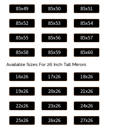
85x49
85x50
85x51
85x52
85x53
85x54
85x55
85x56
85x57
85x58
85x59
85x60
Available Sizes For 26 Inch Tall Mirrors
16x26
17x26
18x26
19x26
20x26
21x26
22x26
23x26
24x26
25x26
26x26
27x26