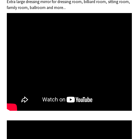
Extra large dressing mirror for dressing room, billiard room, sitting room,
family room, ballroom and more...