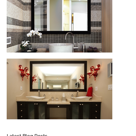
Latest Blog Posts