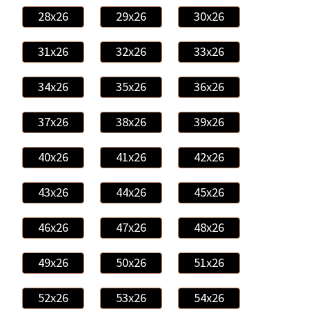
28x26
29x26
30x26
31x26
32x26
33x26
34x26
35x26
36x26
37x26
38x26
39x26
40x26
41x26
42x26
43x26
44x26
45x26
46x26
47x26
48x26
49x26
50x26
51x26
52x26
53x26
54x26