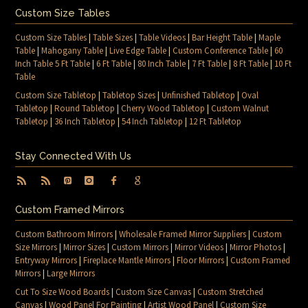
Custom Size Tables
Custom Size Tables
|
Table Sizes
|
Table Videos
|
Bar Height Table
|
Maple
Table
|
Mahogany Table
|
Live Edge Table
|
Custom Conference Table
|
60
Inch Table 5 Ft Table
|
6 Ft Table
|
80 Inch Table
|
7 Ft Table
|
8 Ft Table
|
10 Ft
Table
Custom Size Tabletop
|
Tabletop Sizes
|
Unfinished Tabletop
|
Oval
Tabletop
|
Round Tabletop
|
Cherry Wood Tabletop
|
Custom Walnut
Tabletop
|
36 Inch Tabletop
|
54 Inch Tabletop
|
12 Ft Tabletop
Stay Connected With Us
Custom Framed Mirrors
Custom Bathroom Mirrors
|
Wholesale Framed Mirror Suppliers
|
Custom
Size Mirrors
|
Mirror Sizes
|
Custom Mirrors
|
Mirror Videos
|
Mirror Photos
|
Entryway Mirrors
|
Fireplace Mantle Mirrors
|
Floor Mirrors
|
Custom Framed
Mirrors
|
Large Mirrors
Cut To Size Wood Boards
|
Custom Size Canvas
|
Custom Stretched
Canvas
|
Wood Panel For Painting
|
Artist Wood Panel
|
Custom Size