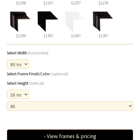
$1198
$1257
$1257
$1278
$1299
$1307
$1307
$1307
Select Width
(horizontal)
Select Frame Finish/Color
(optional)
Select Height
(vertical)
› View frames & pricing