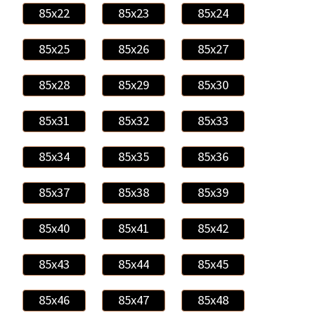
85x22
85x23
85x24
85x25
85x26
85x27
85x28
85x29
85x30
85x31
85x32
85x33
85x34
85x35
85x36
85x37
85x38
85x39
85x40
85x41
85x42
85x43
85x44
85x45
85x46
85x47
85x48