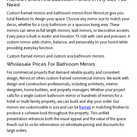
Need
Custom framed mirrors and bathroom mirrors from MirrorLot give you
total freedom to design your space. Choose any mirror size to match your
decor, whether for a cozy bathroom or a spacious living area. These
mirrors can serve as full length mirrors, wall mirrors, or decorative accents.
Every piece is built in Austin and Houston TX USA with care and precision. A
custom mirror adds charm, balance, and personality to your home while
providing everyday function.
Custom framed mirrors and custom size bathroom mirrors.
Wholesale Prices For Bathroom Mirrors
For commercial projects that demand reliable quality and consistent
design, MirrorLot offers custom framed commercial mirrors. We work with
design and construction professionals, including architects, interior
designers, home builders, and property managers. Whether your project
calls for a single custom bathroom mirror or hundreds of mirrors for a
hotel or multi family property, we can build and ship your order. Our
mirrors are customizable in size and can be
framed
in matching finishes to
produce a cohesive look throughout the property. This unified
presentation enhances both the visual appeal and the value of the space.
Reach out to us for information on wholesale pricing and discounts for
large orders.