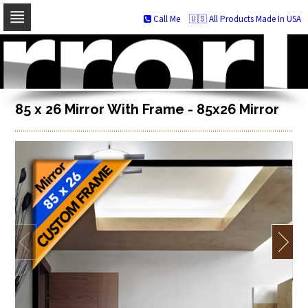
Call Me
🇺🇸 All Products Made In USA
Skip
to
navigation
Skip
to
content
85 x 26 Mirror With Frame - 85x26 Mirror