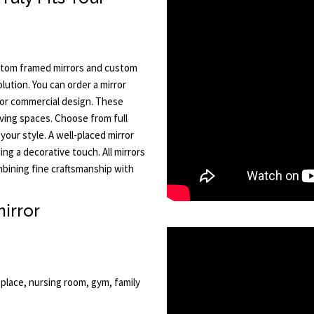
ustom framed mirrors and custom
lution. You can order a mirror
or commercial design. These
iving spaces. Choose from full
 your style. A well-placed mirror
ing a decorative touch. All mirrors
bining fine craftsmanship with
irror
place, nursing room, gym, family