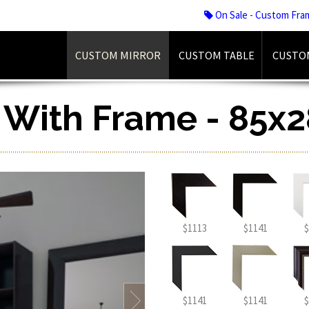
On Sale - Custom Fra
CUSTOM MIRROR
CUSTOM TABLE
CUSTO
r With Frame - 85x2
$1113
$1141
$
$1141
$1141
$