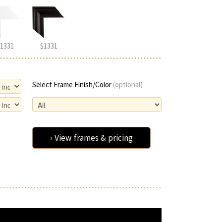
1331
$1331
Select Frame Finish/Color
(optional)
› View frames & pricing