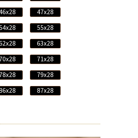
46x28
47x28
54x28
55x28
62x28
63x28
70x28
71x28
78x28
79x28
86x28
87x28