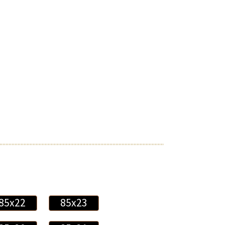
85x22
85x23