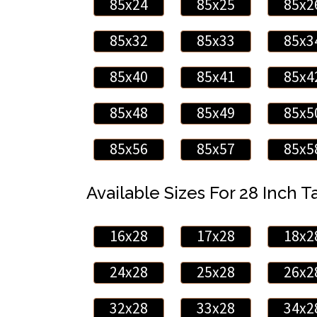
85x24
85x25
85x2
85x32
85x33
85x3
85x40
85x41
85x4
85x48
85x49
85x5
85x56
85x57
85x5
Available Sizes For 28 Inch Ta
16x28
17x28
18x2
24x28
25x28
26x2
32x28
33x28
34x2