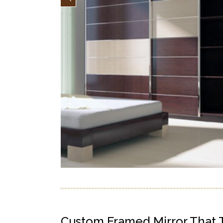
Custom Framed Mirror That Tr