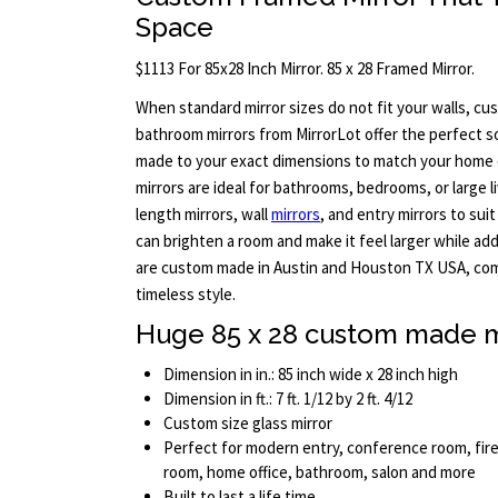
Space
$1113 For 85x28 Inch Mirror. 85 x 28 Framed Mirror.
When standard mirror sizes do not fit your walls, c
bathroom mirrors from MirrorLot offer the perfect so
made to your exact dimensions to match your home 
mirrors are ideal for bathrooms, bedrooms, or large l
length mirrors, wall
mirrors
, and entry mirrors to suit
can brighten a room and make it feel larger while add
are custom made in Austin and Houston TX USA, com
timeless style.
Huge 85 x 28 custom made m
Dimension in in.: 85 inch wide x 28 inch high
Dimension in ft.: 7 ft. 1/12 by 2 ft. 4/12
Custom size glass mirror
Perfect for modern entry, conference room, fire
room, home office, bathroom, salon and more
Built to last a life time