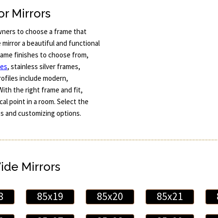
r Mirrors
ners to choose a frame that
mirror a beautiful and functional
frame finishes to choose from,
mes
, stainless silver frames,
ofiles include modern,
With the right frame and fit,
al point in a room. Select the
mes and customizing options.
Wide Mirrors
8
85x19
85x20
85x21