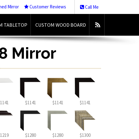
med Mirror
Customer Reviews
Call Me
M TABLETOP
CUSTOM WOOD BOARD
8 Mirror
1141
$1141
$1141
$1141
1219
$1280
$1280
$1300