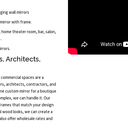
ging wall mirrors
 mirror with frame.
 home theater room, bar, salon,
..
rrors.
, Architects,
 commercial spaces are a
rs, architects, contractors, and
one custom mirror for a boutique
omplex, we can handle it. Our
 frames that match your design
l wood looks, we can create a
also offer wholesale rates and