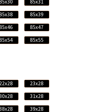
85x30
85x31
85x38
85x39
85x46
85x47
85x54
85x55
22x28
23x28
30x28
31x28
38x28
39x28