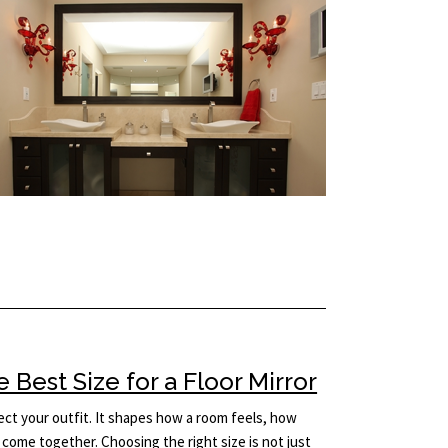
Best Size for a Floor Mirror
lect your outfit. It shapes how a room feels, how
come together. Choosing the right size is not just