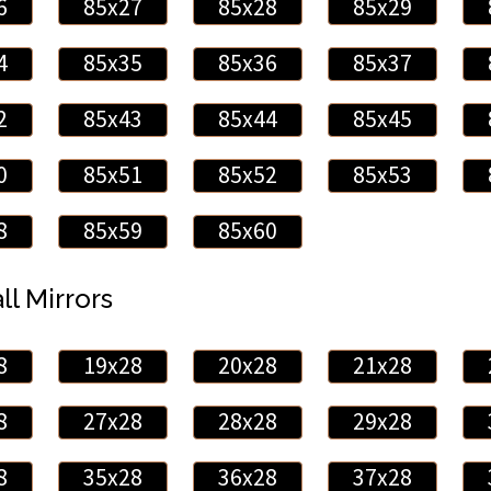
6
85x27
85x28
85x29
4
85x35
85x36
85x37
2
85x43
85x44
85x45
0
85x51
85x52
85x53
8
85x59
85x60
ll Mirrors
8
19x28
20x28
21x28
8
27x28
28x28
29x28
8
35x28
36x28
37x28