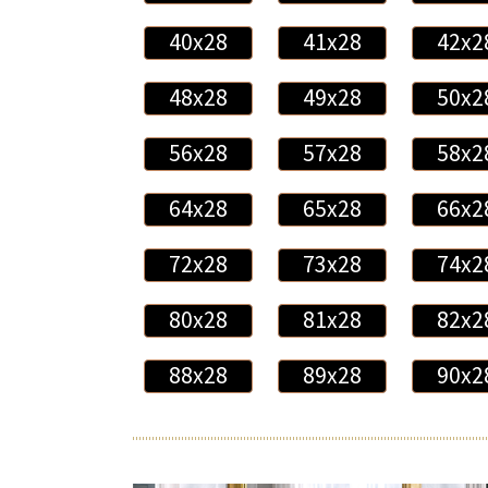
40x28
41x28
42x2
48x28
49x28
50x2
56x28
57x28
58x2
64x28
65x28
66x2
72x28
73x28
74x2
80x28
81x28
82x2
88x28
89x28
90x2