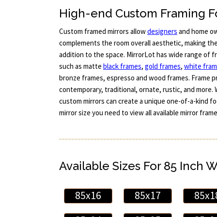
High-end Custom Framing Fo
Custom framed mirrors allow
designers
and home ow
complements the room overall aesthetic, making the 
addition to the space. MirrorLot has wide range of 
such as matte
black frames
,
gold frames
,
white fra
bronze frames, espresso and wood frames. Frame pr
contemporary, traditional, ornate, rustic, and more. 
custom mirrors can create a unique one-of-a-kind foc
mirror size you need to view all available mirror fra
Available Sizes For 85 Inch 
85x16
85x17
85x1