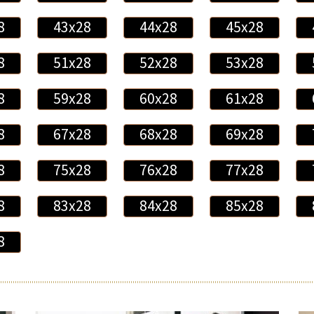
8
43x28
44x28
45x28
8
51x28
52x28
53x28
8
59x28
60x28
61x28
8
67x28
68x28
69x28
8
75x28
76x28
77x28
8
83x28
84x28
85x28
8