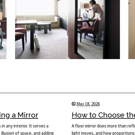
May 18, 2026
ng a Mirror
How to Choose the 
in any interior. It serves a
A floor mirror does more than ref
 illusion of space, and adding
light moves, and how proportions 