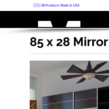
Skip
🇺🇸 All Products Made In USA
to
navigation
Skip
to
content
85 x 28 Mirro