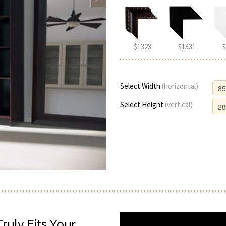
$1323
$1331
$
Select Width
(horizontal)
Select Height
(vertical)
uly Fits Your