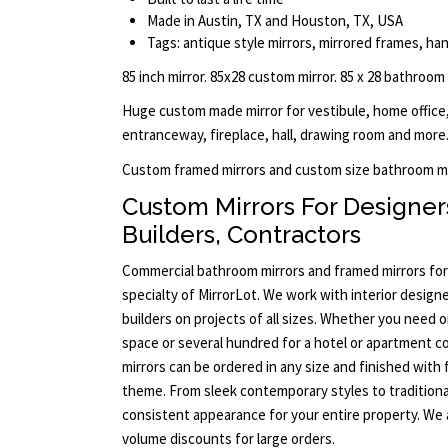
Made in Austin, TX and Houston, TX, USA
Tags: antique style mirrors, mirrored frames, han
85 inch mirror. 85x28 custom mirror. 85 x 28 bathroom
Huge custom made mirror for vestibule, home office,
entranceway, fireplace, hall, drawing room and more.
Custom framed mirrors and custom size bathroom mi
Custom Mirrors For Designers
Builders, Contractors
Commercial bathroom mirrors and framed mirrors for
specialty of MirrorLot. We work with interior designe
builders on projects of all sizes. Whether you need 
space or several hundred for a hotel or apartment c
mirrors can be ordered in any size and finished with
theme. From sleek contemporary styles to traditiona
consistent appearance for your entire property. We 
volume discounts for large orders.