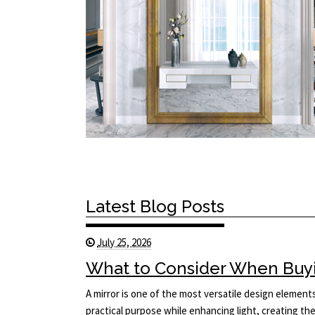
Latest Blog Posts
July 25, 2026
What to Consider When Buyi
A mirror is one of the most versatile design elements 
practical purpose while enhancing light, creating the