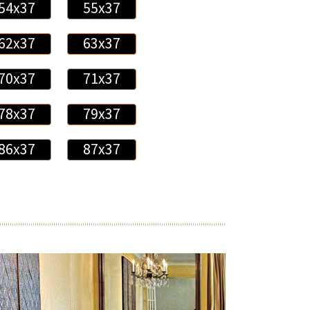
54x37
55x37
62x37
63x37
70x37
71x37
78x37
79x37
86x37
87x37