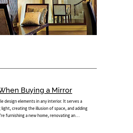
When Buying a Mirror
le design elements in any interior. It serves a
light, creating the illusion of space, and adding
’re furnishing a new home, renovating an…