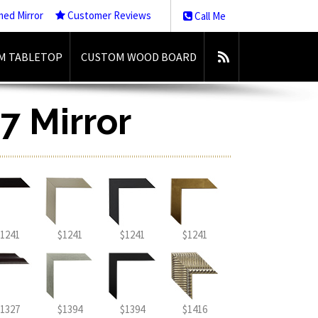
med Mirror
Customer Reviews
Call Me
M TABLETOP
CUSTOM WOOD BOARD
7 Mirror
1241
$1241
$1241
$1241
1327
$1394
$1394
$1416