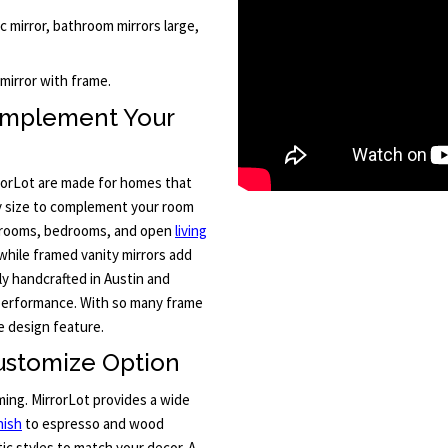
ic mirror, bathroom mirrors large,
mirror with frame.
omplement Your
rorLot are made for homes that
ny size to complement your room
throoms, bedrooms, and open
living
 while framed vanity mirrors add
ly handcrafted in Austin and
 performance. With so many frame
e design feature.
ustomize Option
ming. MirrorLot provides a wide
nish
to espresso and wood
ic styles to match your decor. A