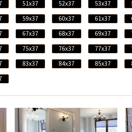
7
51x37
52x37
53x37
7
59x37
60x37
61x37
7
67x37
68x37
69x37
7
75x37
76x37
77x37
7
83x37
84x37
85x37
7