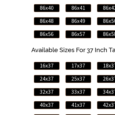
86x40
86x41
86x4
86x48
86x49
86x5
86x56
86x57
86x5
Available Sizes For 37 Inch Ta
16x37
17x37
18x3
24x37
25x37
26x3
32x37
33x37
34x3
40x37
41x37
42x3