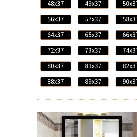
48x37
49x37
50x3
56x37
57x37
58x3
64x37
65x37
66x3
72x37
73x37
74x3
80x37
81x37
82x3
88x37
89x37
90x3