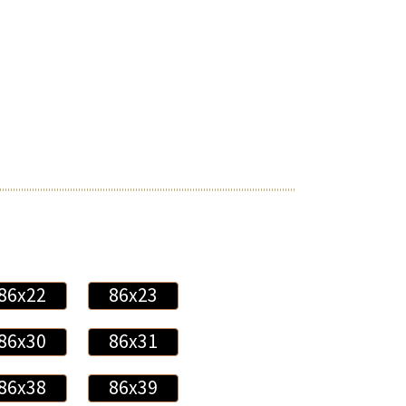
86x22
86x23
86x30
86x31
86x38
86x39