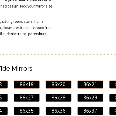
ned design. Pick your mirror size
, sitting room, stairs, home
 closet, restroom, tv room free
ille, charlotte, st. petersburg,
Wide Mirrors
8
86x19
86x20
86x21
6
86x27
86x28
86x29
4
86x35
86x36
86x37