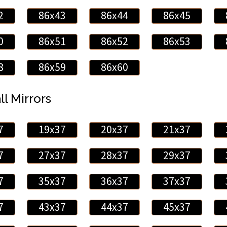
2
86x43
86x44
86x45
0
86x51
86x52
86x53
8
86x59
86x60
ll Mirrors
7
19x37
20x37
21x37
7
27x37
28x37
29x37
7
35x37
36x37
37x37
7
43x37
44x37
45x37