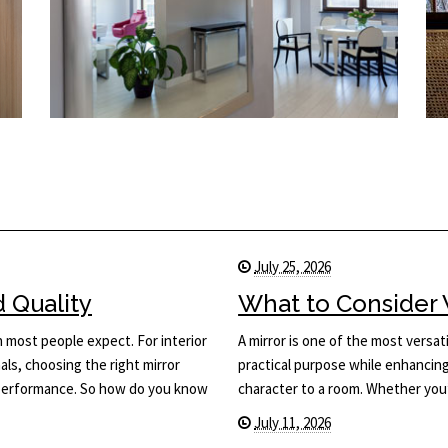
July 25, 2026
d Quality
What to Consider 
n most people expect. For interior
A mirror is one of the most versati
ls, choosing the right mirror
practical purpose while enhancing 
d performance. So how do you know
character to a room. Whether you
July 11, 2026