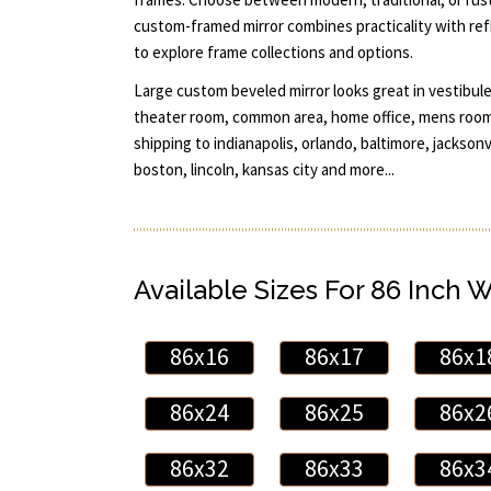
custom-framed mirror combines practicality with refi
to explore frame collections and options.
Large custom beveled mirror looks great in vestibule
theater room, common area, home office, mens room,
shipping to indianapolis, orlando, baltimore, jacksonv
boston, lincoln, kansas city and more...
Available Sizes For 86 Inch 
86x16
86x17
86x1
86x24
86x25
86x2
86x32
86x33
86x3