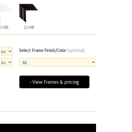
1448
$1448
Select Frame Finish/Color
(optional)
› View frames & pricing