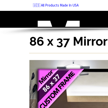
Skip
🇺🇸 All Products Made In USA
to
navigation
Skip
to
content
86 x 37 Mirro