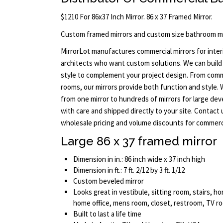
$1210 For 86x37 Inch Mirror. 86 x 37 Framed Mirror.
Custom framed mirrors and custom size bathroom mi
MirrorLot manufactures commercial mirrors for interi
architects who want custom solutions. We can build 
style to complement your project design. From comm
rooms, our mirrors provide both function and style.
from one mirror to hundreds of mirrors for large dev
with care and shipped directly to your site. Contact
wholesale pricing and volume discounts for commerci
Large 86 x 37 framed mirror
Dimension in in.: 86 inch wide x 37 inch high
Dimension in ft.: 7 ft. 2/12 by 3 ft. 1/12
Custom beveled mirror
Looks great in vestibule, sitting room, stairs,
home office, mens room, closet, restroom, TV 
Built to last a life time