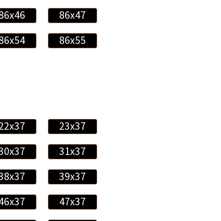
86x46
86x47
86x54
86x55
22x37
23x37
30x37
31x37
38x37
39x37
46x37
47x37