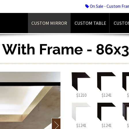
On Sale - Custom Fra
CUSTOM MIRROR
CUSTOM TABLE
CUSTO
r With Frame - 86x3
$1210
$1241
$
$1241
$1241
$