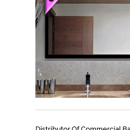
Distributor Of Commercial B