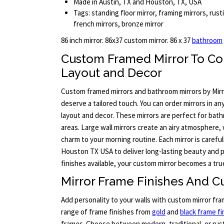
Made in Austin, TX and Houston, TX, USA
Tags: standing floor mirror, framing mirrors, rust
french mirrors, bronze mirror
86 inch mirror. 86x37 custom mirror. 86 x 37
bathroom
Custom Framed Mirror To C
Layout and Decor
Custom framed mirrors and bathroom mirrors by Mir
deserve a tailored touch. You can order mirrors in a
layout and decor. These mirrors are perfect for ba
areas. Large wall mirrors create an airy atmosphere,
charm to your morning routine. Each mirror is careful
Houston TX USA to deliver long-lasting beauty and
finishes available, your custom mirror becomes a tru
Mirror Frame Finishes And C
Add personality to your walls with custom mirror fra
range of frame finishes from
gold
and
black frame fi
frames. Choose between modern, traditional, or rust