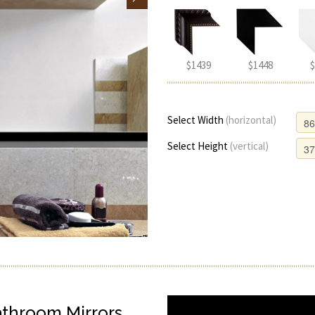
$1439
$1448
$
Select Width
(horizontal)
Select Height
(vertical)
athroom Mirrors