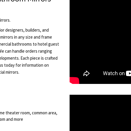
rrors.
or designers, builders, and
mirrors in any size and frame
ercial bathrooms to hotel guest
 We can handle orders ranging
elopments. Each piece is crafted
 us today for information on
al mirrors.
 home theater room, common area,
room and more