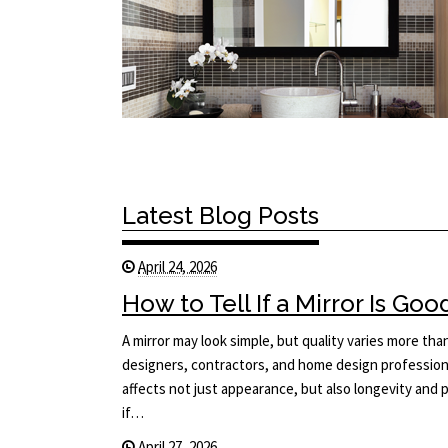
Latest Blog Posts
April 24, 2026
How to Tell If a Mirror Is Goo
A mirror may look simple, but quality varies more tha
designers, contractors, and home design professiona
affects not just appearance, but also longevity an
if…
April 27, 2026