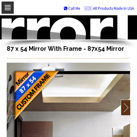
Call Me
🇺🇸 All Products Made In USA
Skip
to
navigation
Skip
to
content
87 x 54 Mirror With Frame - 87x54 Mirror