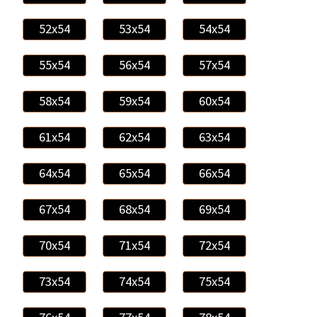
52x54
53x54
54x54
55x54
56x54
57x54
58x54
59x54
60x54
61x54
62x54
63x54
64x54
65x54
66x54
67x54
68x54
69x54
70x54
71x54
72x54
73x54
74x54
75x54