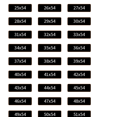
25x54
26x54
27x54
28x54
29x54
30x54
31x54
32x54
33x54
34x54
35x54
36x54
37x54
38x54
39x54
40x54
41x54
42x54
43x54
44x54
45x54
46x54
47x54
48x54
49x54
50x54
51x54