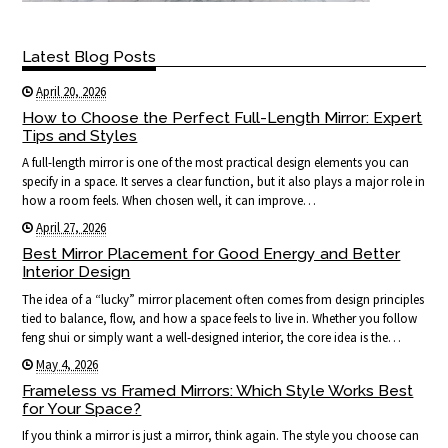
Latest Blog Posts
April 20, 2026
How to Choose the Perfect Full-Length Mirror: Expert
Tips and Styles
A full-length mirror is one of the most practical design elements you can
specify in a space. It serves a clear function, but it also plays a major role in
how a room feels. When chosen well, it can improve…
April 27, 2026
Best Mirror Placement for Good Energy and Better
Interior Design
The idea of a “lucky” mirror placement often comes from design principles
tied to balance, flow, and how a space feels to live in. Whether you follow
feng shui or simply want a well-designed interior, the core idea is the…
May 4, 2026
Frameless vs Framed Mirrors: Which Style Works Best
for Your Space?
If you think a mirror is just a mirror, think again. The style you choose can