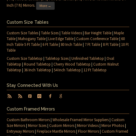
Inch (7 ft) Mirrors
.
More →
Custom Size Tables
Custom Size Tables
|
Table Sizes
|
Table Videos
|
Bar Height Table
|
Maple
Table
|
Mahogany Table
|
Live Edge Table
|
Custom Conference Table
|
60
Inch Table 5 Ft Table
|
6 Ft Table
|
80 Inch Table
|
7 Ft Table
|
8 Ft Table
|
10 Ft
Table
Custom Size Tabletop
|
Tabletop Sizes
|
Unfinished Tabletop
|
Oval
Tabletop
|
Round Tabletop
|
Cherry Wood Tabletop
|
Custom Walnut
Tabletop
|
36 Inch Tabletop
|
54 Inch Tabletop
|
12 Ft Tabletop
Stay Connected With Us
Custom Framed Mirrors
Custom Bathroom Mirrors
|
Wholesale Framed Mirror Suppliers
|
Custom
Size Mirrors
|
Mirror Sizes
|
Custom Mirrors
|
Mirror Videos
|
Mirror Photos
|
Entryway Mirrors
|
Fireplace Mantle Mirrors
|
Floor Mirrors
|
Custom Framed