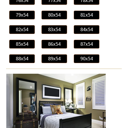
76x54
77x54
78x54
79x54
80x54
81x54
82x54
83x54
84x54
85x54
86x54
87x54
88x54
89x54
90x54