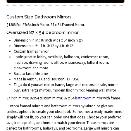
Custom Size Bathroom Mirrors
$1388 For 87x54 Inch Mirror. 87 x 54 Framed Mirror.
Oversized 87 x 54 bedroom mirror
Dimension in in.: 87 inch wide x 54 inch high
Dimension in ft.: 7 ft. 3/12 by 4 ft. 6/12
Custom frames mirror
Looks great in lobby, vestibule, ballroom, conference room,
fireplace, drawing room, office, entranceway, billiard room,
cloakroom and more
Built to last a life time
Made in Austin, TX and Houston, TX, USA
Tags: do it yourself mirror frame, large wall mirrors for sale, mirror
buy, extra large mirrors, modern floor mirror, leaning wall mirror
87 inch mirror. 87x54 custom mirror. 87 x 54
bathroom
mirror with frame.
Custom framed mirrors and bathroom mirrors by MirrorLot give you
endless options to create your ideal look. Sometimes a ready-made mirror
simply will not fit, so you can order one that does. Choose your preferred
size, frame profile, and finish to match your decor. These mirrors are
perfect for bathrooms, hallways, and bedrooms. Large wall mirrors can