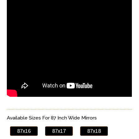
Available Sizes For 87 Inch Wide Mirrors
87x16
87x17
87x18