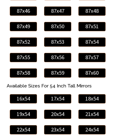
87x46
87x47
87x48
87x49
87x50
87x51
87x52
87x53
87x54
87x55
87x56
87x57
87x58
87x59
87x60
Available Sizes For 54 Inch Tall Mirrors
16x54
17x54
18x54
19x54
20x54
21x54
22x54
23x54
24x54