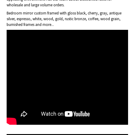
wholesale and large volume orders.
Bedroom mirror custom framed with gloss black, cherry, gray, antique
silver, espresso, white, wood, gold, rustic bronze, coffee, wood grain,
burnished frames and more...