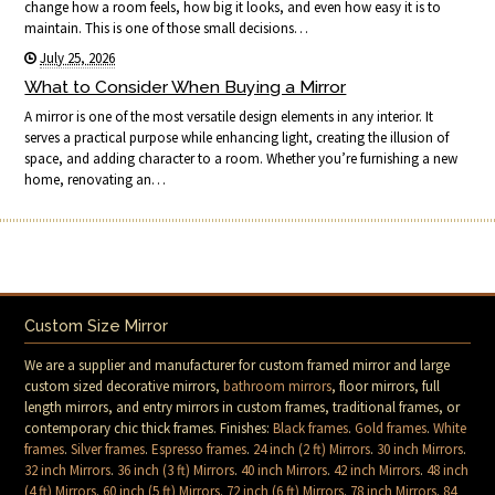
change how a room feels, how big it looks, and even how easy it is to
maintain. This is one of those small decisions…
July 25, 2026
What to Consider When Buying a Mirror
A mirror is one of the most versatile design elements in any interior. It
serves a practical purpose while enhancing light, creating the illusion of
space, and adding character to a room. Whether you’re furnishing a new
home, renovating an…
Custom Size Mirror
We are a supplier and manufacturer for custom framed mirror and large
custom sized decorative mirrors,
bathroom mirrors
, floor mirrors, full
length mirrors, and entry mirrors in custom frames, traditional frames, or
contemporary chic thick frames. Finishes:
Black frames
.
Gold frames
.
White
frames
.
Silver frames
.
Espresso frames
.
24 inch (2 ft) Mirrors
.
30 inch Mirrors
.
32 inch Mirrors
.
36 inch (3 ft) Mirrors
.
40 inch Mirrors
.
42 inch Mirrors
.
48 inch
(4 ft) Mirrors
.
60 inch (5 ft) Mirrors
.
72 inch (6 ft) Mirrors
.
78 inch Mirrors
.
84