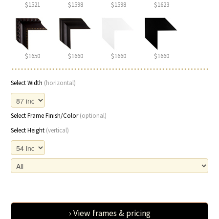
$1521
$1598
$1598
$1623
$1650
$1660
$1660
$1660
Select Width
(horizontal)
Select Frame Finish/Color
(optional)
Select Height
(vertical)
› View frames & pricing