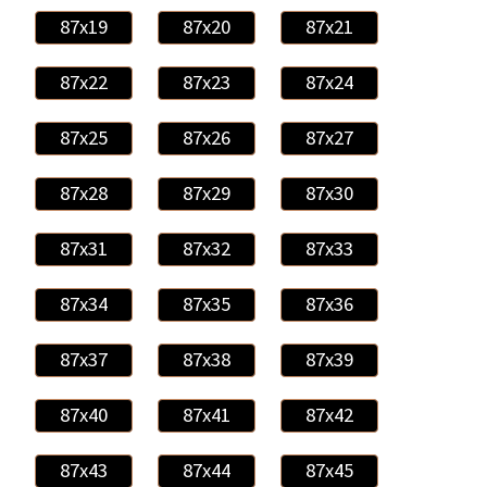
87x19
87x20
87x21
87x22
87x23
87x24
87x25
87x26
87x27
87x28
87x29
87x30
87x31
87x32
87x33
87x34
87x35
87x36
87x37
87x38
87x39
87x40
87x41
87x42
87x43
87x44
87x45