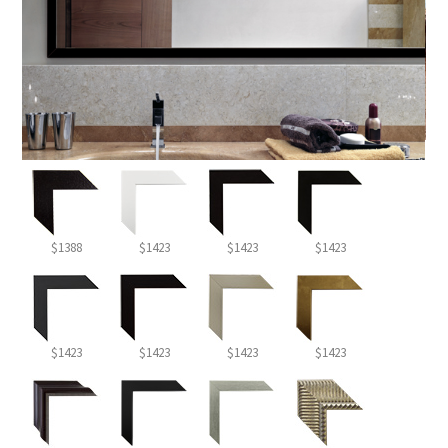
$1388
$1423
$1423
$1423
$1423
$1423
$1423
$1423