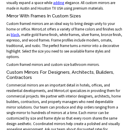
visually expand a space while
adding
elegance. All custom mirrors are
made in Austin and Houston TX USA using premium materials.
Mirror With Frames In Custom Sizes
Custom framed mirrors are an ideal way to bring design unity to your
home or office. MirrorLot offers a variety of frame colors and finishes such
as
black
, matte gold frame finish, white frames, silver frame, bronze finish,
espresso, and wood frames. Frame profiles include modern, ornate,
traditional, and rustic. The perfect frame turns a mirror into a decorative
highlight. Select the size you need to see available frame styles and
options.
Custom framed mirrors and custom size bathroom mirrors.
Custom Mirrors For Designers, Architects, Builders,
Contractors
Commercial mirrors are an important detail in hotels, offices, and
residential developments, and MirrorLot specializes in providing them for
commercial projects. We partner with interior designers, architects, home
builders, contractors, and property managers who need dependable
mirror solutions. Our team can produce and ship orders ranging from a
single mirror to hundreds of mirrors at a time. Each mirror can be
customized by size and frame style so that every room shares the same
design aesthetic. Coordinated mirrors help create a polished and visually
appealing environment. Ask our team about discounted rates for