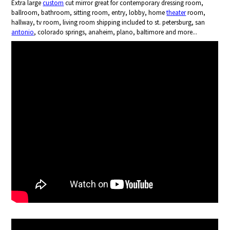
Extra large
custom
cut mirror great for contemporary dressing room,
ballroom, bathroom, sitting room, entry, lobby, home
theater
room,
hallway, tv room, living room shipping included to st. petersburg, san
antonio
, colorado springs, anaheim, plano, baltimore and more...