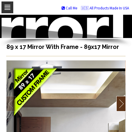
Call Me
🇺🇸 All Products Made In USA
Skip
to
navigation
Skip
to
content
89 x 17 Mirror With Frame - 89x17 Mirror