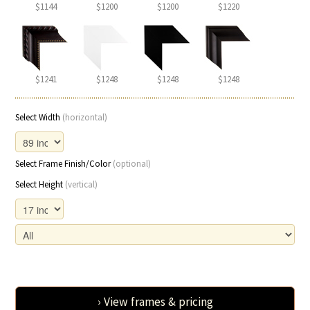
$1144
$1200
$1200
$1220
$1241
$1248
$1248
$1248
Select Width
(horizontal)
Select Frame Finish/Color
(optional)
Select Height
(vertical)
› View frames & pricing