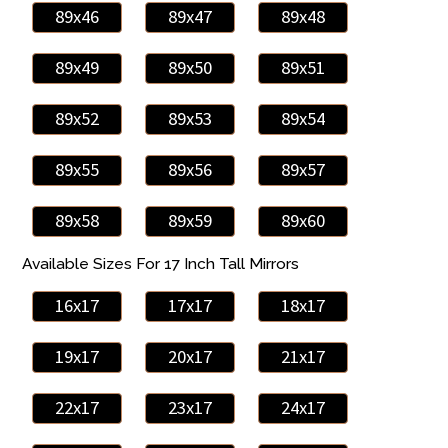
89x46
89x47
89x48
89x49
89x50
89x51
89x52
89x53
89x54
89x55
89x56
89x57
89x58
89x59
89x60
Available Sizes For 17 Inch Tall Mirrors
16x17
17x17
18x17
19x17
20x17
21x17
22x17
23x17
24x17