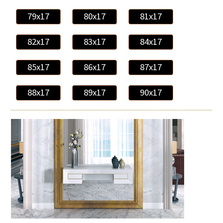
79x17
80x17
81x17
82x17
83x17
84x17
85x17
86x17
87x17
88x17
89x17
90x17