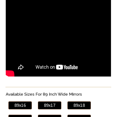
Available Sizes For 89 Inch Wide Mirrors
89x16
89x17
89x18