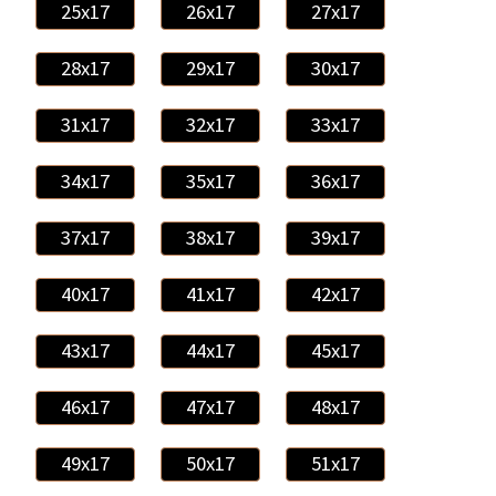
25x17
26x17
27x17
28x17
29x17
30x17
31x17
32x17
33x17
34x17
35x17
36x17
37x17
38x17
39x17
40x17
41x17
42x17
43x17
44x17
45x17
46x17
47x17
48x17
49x17
50x17
51x17