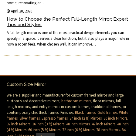
home, renovating an…
April 20, 2026
How to Choose the Perfect Full-Length Mirror: Expert
Tips and Styles
A full-length mirror is one of the most practical design elements you can
specify in a space. It serves a clear function, but it also plays a major role in
how a room feels. When chosen well, it can improve…
Custom Size Mirror
We are a supplier and manufacturer for custom framed mirror and large
custom sized decorative mirrors,
bathroom mirrors
, floor mirrors, full
length mirrors, and entry mirrors in custom frames, traditional frames, or
contemporary chic thick frames. Finishes:
Black frames
.
Gold frames
.
White
frames
.
Silver frames
.
Espresso frames
.
24 inch (2 ft) Mirrors
.
30 inch Mirrors
.
32 inch Mirrors
.
36 inch (3 ft) Mirrors
.
40 inch Mirrors
.
42 inch Mirrors
.
48 inch
(4 ft) Mirrors
.
60 inch (5 ft) Mirrors
.
72 inch (6 ft) Mirrors
.
78 inch Mirrors
.
84