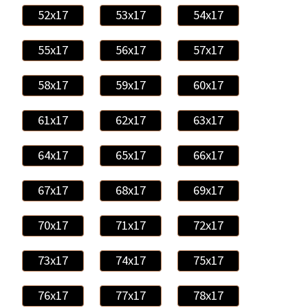
52x17
53x17
54x17
55x17
56x17
57x17
58x17
59x17
60x17
61x17
62x17
63x17
64x17
65x17
66x17
67x17
68x17
69x17
70x17
71x17
72x17
73x17
74x17
75x17
76x17
77x17
78x17