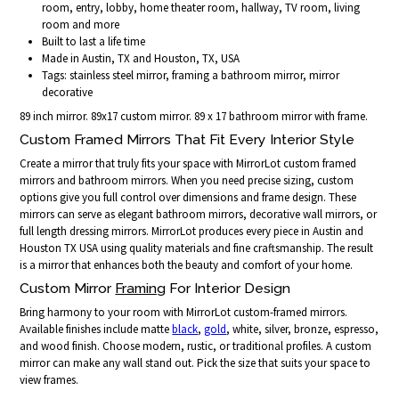
room, entry, lobby, home theater room, hallway, TV room, living
room and more
Built to last a life time
Made in Austin, TX and Houston, TX, USA
Tags: stainless steel mirror, framing a bathroom mirror, mirror
decorative
89 inch mirror. 89x17 custom mirror. 89 x 17 bathroom mirror with frame.
Custom Framed Mirrors That Fit Every Interior Style
Create a mirror that truly fits your space with MirrorLot custom framed
mirrors and bathroom mirrors. When you need precise sizing, custom
options give you full control over dimensions and frame design. These
mirrors can serve as elegant bathroom mirrors, decorative wall mirrors, or
full length dressing mirrors. MirrorLot produces every piece in Austin and
Houston TX USA using quality materials and fine craftsmanship. The result
is a mirror that enhances both the beauty and comfort of your home.
Custom Mirror
Framing
For Interior Design
Bring harmony to your room with MirrorLot custom-framed mirrors.
Available finishes include matte
black
,
gold
, white, silver, bronze, espresso,
and wood finish. Choose modern, rustic, or traditional profiles. A custom
mirror can make any wall stand out. Pick the size that suits your space to
view frames.