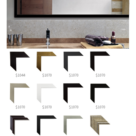
$1044
$1070
$1070
$1070
$1070
$1070
$1070
$1070