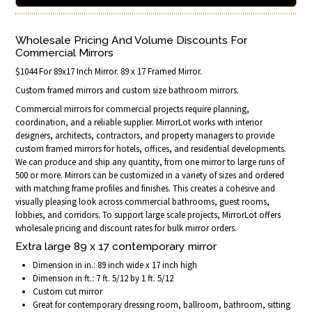
Wholesale Pricing And Volume Discounts For
Commercial Mirrors
$1044 For 89x17 Inch Mirror. 89 x 17 Framed Mirror.
Custom framed mirrors and custom size bathroom mirrors.
Commercial mirrors for commercial projects require planning,
coordination, and a reliable supplier. MirrorLot works with interior
designers, architects, contractors, and property managers to provide
custom framed mirrors for hotels, offices, and residential developments.
We can produce and ship any quantity, from one mirror to large runs of
500 or more. Mirrors can be customized in a variety of sizes and ordered
with matching frame profiles and finishes. This creates a cohesive and
visually pleasing look across commercial bathrooms, guest rooms,
lobbies, and corridors. To support large scale projects, MirrorLot offers
wholesale pricing and discount rates for bulk mirror orders.
Extra large 89 x 17 contemporary mirror
Dimension in in.: 89 inch wide x 17 inch high
Dimension in ft.: 7 ft. 5/12 by 1 ft. 5/12
Custom cut mirror
Great for contemporary dressing room, ballroom, bathroom, sitting