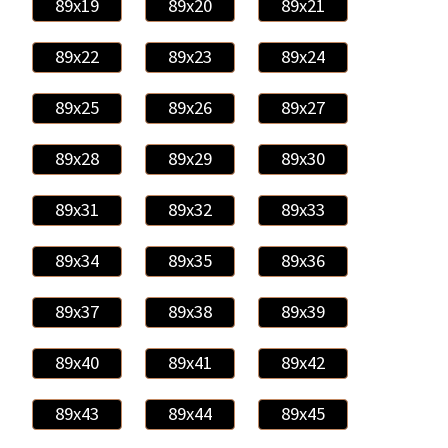
89x19
89x20
89x21
89x22
89x23
89x24
89x25
89x26
89x27
89x28
89x29
89x30
89x31
89x32
89x33
89x34
89x35
89x36
89x37
89x38
89x39
89x40
89x41
89x42
89x43
89x44
89x45