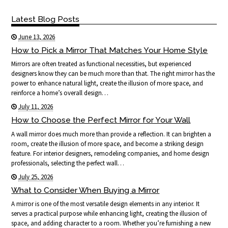
Latest Blog Posts
June 13, 2026
How to Pick a Mirror That Matches Your Home Style
Mirrors are often treated as functional necessities, but experienced
designers know they can be much more than that. The right mirror has the
power to enhance natural light, create the illusion of more space, and
reinforce a home’s overall design…
July 11, 2026
How to Choose the Perfect Mirror for Your Wall
A wall mirror does much more than provide a reflection. It can brighten a
room, create the illusion of more space, and become a striking design
feature. For interior designers, remodeling companies, and home design
professionals, selecting the perfect wall…
July 25, 2026
What to Consider When Buying a Mirror
A mirror is one of the most versatile design elements in any interior. It
serves a practical purpose while enhancing light, creating the illusion of
space, and adding character to a room. Whether you’re furnishing a new