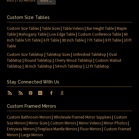
Inch (7 ft) Mirrors
.
More →
Custom Size Tables
Custom Size Tables
|
Table Sizes
|
Table Videos
|
Bar Height Table
|
Maple
Table
|
Mahogany Table
|
Live Edge Table
|
Custom Conference Table
|
60
Inch Table 5 Ft Table
|
6 Ft Table
|
80 Inch Table
|
7 Ft Table
|
8 Ft Table
|
10 Ft
Table
Custom Size Tabletop
|
Tabletop Sizes
|
Unfinished Tabletop
|
Oval
Tabletop
|
Round Tabletop
|
Cherry Wood Tabletop
|
Custom Walnut
Tabletop
|
36 Inch Tabletop
|
54 Inch Tabletop
|
12 Ft Tabletop
Stay Connected With Us
Custom Framed Mirrors
Custom Bathroom Mirrors
|
Wholesale Framed Mirror Suppliers
|
Custom
Size Mirrors
|
Mirror Sizes
|
Custom Mirrors
|
Mirror Videos
|
Mirror Photos
|
Entryway Mirrors
|
Fireplace Mantle Mirrors
|
Floor Mirrors
|
Custom Framed
Mirrors
|
Large Mirrors