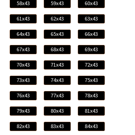
58x43
59x43
60x43
61x43
62x43
63x43
64x43
65x43
66x43
67x43
68x43
69x43
70x43
71x43
72x43
73x43
74x43
75x43
76x43
77x43
78x43
79x43
80x43
81x43
82x43
83x43
84x43