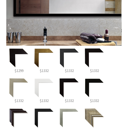
$1299
$1332
$1332
$1332
$1332
$1332
$1332
$1332