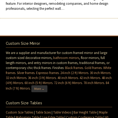
feature. For interior designers, remodeling companies, and home design
professionals, selecting the perfect wall…
Custom Size Mirror
We are a supplier and manufacturer for custom framed mirror and large
custom sized decorative mirrors,
bathroom mirrors
, floor mirrors, full
length mirrors, and entry mirrors in custom frames, traditional frames, or
contemporary chic thick frames. Finishes:
Black frames
.
Gold frames
.
White
frames
.
Silver frames
.
Espresso frames
.
24 inch (2 ft) Mirrors
.
30 inch Mirrors
.
32 inch Mirrors
.
36 inch (3 ft) Mirrors
.
40 inch Mirrors
.
42 inch Mirrors
.
48 inch
(4 ft) Mirrors
.
60 inch (5 ft) Mirrors
.
72 inch (6 ft) Mirrors
.
78 inch Mirrors
.
84
Inch (7 ft) Mirrors
.
More →
Custom Size Tables
Custom Size Tables
|
Table Sizes
|
Table Videos
|
Bar Height Table
|
Maple
Table
|
Mahogany Table
|
Live Edge Table
|
Custom Conference Table
|
60