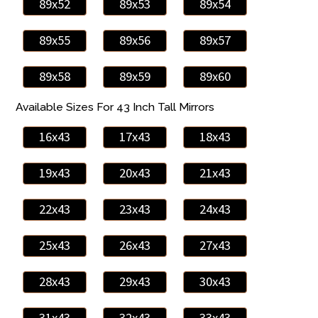
89x52
89x53
89x54
89x55
89x56
89x57
89x58
89x59
89x60
Available Sizes For 43 Inch Tall Mirrors
16x43
17x43
18x43
19x43
20x43
21x43
22x43
23x43
24x43
25x43
26x43
27x43
28x43
29x43
30x43
31x43
32x43
33x43