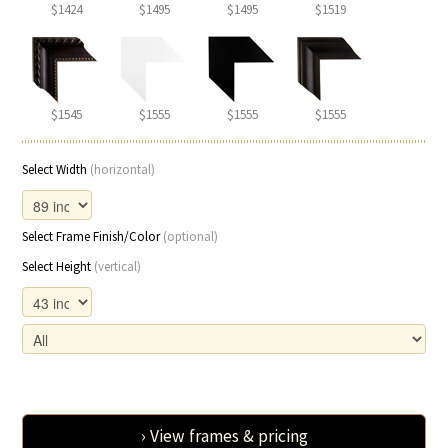
$1424
$1495
$1495
$1519
$1545
$1555
$1555
$1555
Select Width
(horizontal)
Select Frame Finish/Color
(optional)
Select Height
(vertical)
› View frames & pricing