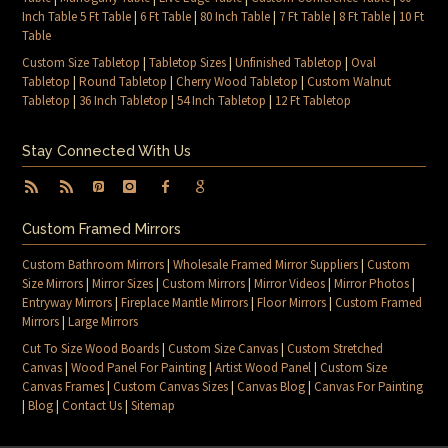
Inch Table 5 Ft Table
|
6 Ft Table
|
80 Inch Table
|
7 Ft Table
|
8 Ft Table
|
10 Ft
Table
Custom Size Tabletop
|
Tabletop Sizes
|
Unfinished Tabletop
|
Oval
Tabletop
|
Round Tabletop
|
Cherry Wood Tabletop
|
Custom Walnut
Tabletop
|
36 Inch Tabletop
|
54 Inch Tabletop
|
12 Ft Tabletop
Stay Connected With Us
Custom Framed Mirrors
Custom Bathroom Mirrors
|
Wholesale Framed Mirror Suppliers
|
Custom
Size Mirrors
|
Mirror Sizes
|
Custom Mirrors
|
Mirror Videos
|
Mirror Photos
|
Entryway Mirrors
|
Fireplace Mantle Mirrors
|
Floor Mirrors
|
Custom Framed
Mirrors
|
Large Mirrors
Cut To Size Wood Boards
|
Custom Size Canvas
|
Custom Stretched
Canvas
|
Wood Panel For Painting
|
Artist Wood Panel
|
Custom Size
Canvas Frames
|
Custom Canvas Sizes
|
Canvas Blog
|
Canvas For Painting
|
Blog
|
Contact Us
|
Sitemap