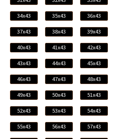
34x43
35x43
36x43
37x43
38x43
39x43
40x43
41x43
42x43
43x43
44x43
45x43
46x43
47x43
48x43
49x43
50x43
51x43
52x43
53x43
54x43
55x43
56x43
57x43