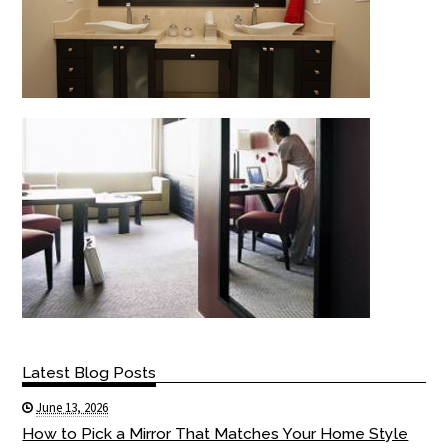
Latest Blog Posts
June 13, 2026
How to Pick a Mirror That Matches Your Home Style