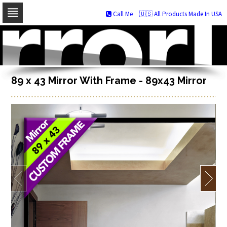
Call Me
🇺🇸 All Products Made In USA
Skip
to
navigation
Skip
to
content
89 x 43 Mirror With Frame - 89x43 Mirror