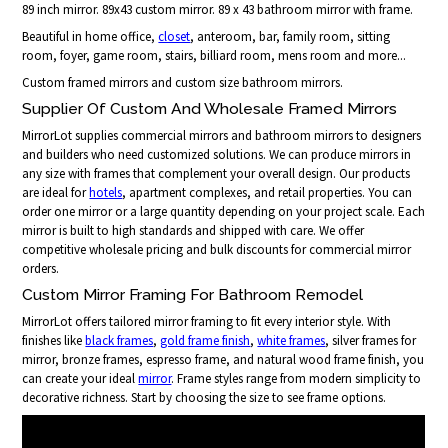
89 inch mirror. 89x43 custom mirror. 89 x 43 bathroom mirror with frame.
Beautiful in home office,
closet
, anteroom, bar, family room, sitting
room, foyer, game room, stairs, billiard room, mens room and more...
Custom framed mirrors and custom size bathroom mirrors.
Supplier Of Custom And Wholesale Framed Mirrors
MirrorLot supplies commercial mirrors and bathroom mirrors to designers
and builders who need customized solutions. We can produce mirrors in
any size with frames that complement your overall design. Our products
are ideal for
hotels
, apartment complexes, and retail properties. You can
order one mirror or a large quantity depending on your project scale. Each
mirror is built to high standards and shipped with care. We offer
competitive wholesale pricing and bulk discounts for commercial mirror
orders.
Custom Mirror Framing For Bathroom Remodel
MirrorLot offers tailored mirror framing to fit every interior style. With
finishes like
black frames
,
gold frame finish
,
white frames
, silver frames for
mirror, bronze frames, espresso frame, and natural wood frame finish, you
can create your ideal
mirror
. Frame styles range from modern simplicity to
decorative richness. Start by choosing the size to see frame options.