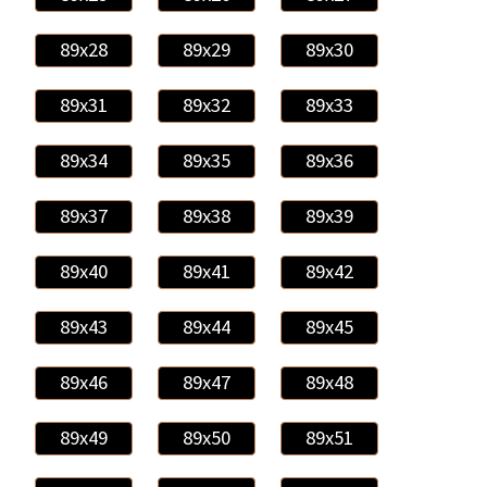
89x28
89x29
89x30
89x31
89x32
89x33
89x34
89x35
89x36
89x37
89x38
89x39
89x40
89x41
89x42
89x43
89x44
89x45
89x46
89x47
89x48
89x49
89x50
89x51