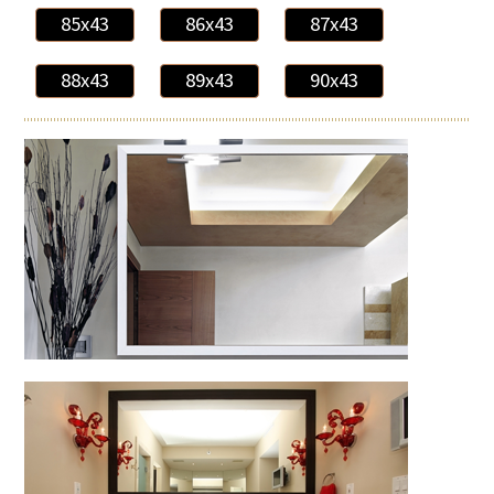
85x43
86x43
87x43
88x43
89x43
90x43