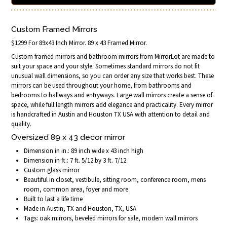
Custom Framed Mirrors
$1299 For 89x43 Inch Mirror. 89 x 43 Framed Mirror.
Custom framed mirrors and bathroom mirrors from MirrorLot are made to
suit your space and your style. Sometimes standard mirrors do not fit
unusual wall dimensions, so you can order any size that works best. These
mirrors can be used throughout your home, from bathrooms and
bedrooms to hallways and entryways. Large wall mirrors create a sense of
space, while full length mirrors add elegance and practicality. Every mirror
is handcrafted in Austin and Houston TX USA with attention to detail and
quality.
Oversized 89 x 43 decor mirror
Dimension in in.: 89 inch wide x 43 inch high
Dimension in ft.: 7 ft. 5/12 by 3 ft. 7/12
Custom glass mirror
Beautiful in closet, vestibule, sitting room, conference room, mens
room, common area, foyer and more
Built to last a life time
Made in Austin, TX and Houston, TX, USA
Tags: oak mirrors, beveled mirrors for sale, modern wall mirrors