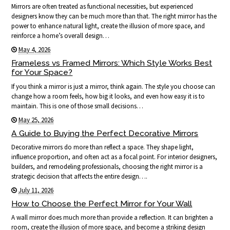
Mirrors are often treated as functional necessities, but experienced
designers know they can be much more than that. The right mirror has the
power to enhance natural light, create the illusion of more space, and
reinforce a home’s overall design…
May 4, 2026
Frameless vs Framed Mirrors: Which Style Works Best
for Your Space?
If you think a mirror is just a mirror, think again. The style you choose can
change how a room feels, how big it looks, and even how easy it is to
maintain. This is one of those small decisions…
May 25, 2026
A Guide to Buying the Perfect Decorative Mirrors
Decorative mirrors do more than reflect a space. They shape light,
influence proportion, and often act as a focal point. For interior designers,
builders, and remodeling professionals, choosing the right mirror is a
strategic decision that affects the entire design….
July 11, 2026
How to Choose the Perfect Mirror for Your Wall
A wall mirror does much more than provide a reflection. It can brighten a
room, create the illusion of more space, and become a striking design