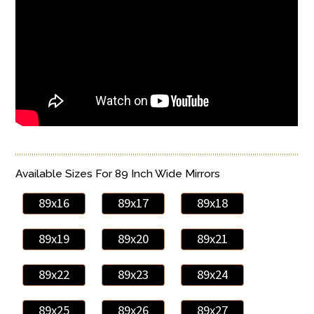
Available Sizes For 89 Inch Wide Mirrors
89x16
89x17
89x18
89x19
89x20
89x21
89x22
89x23
89x24
89x25
89x26
89x27