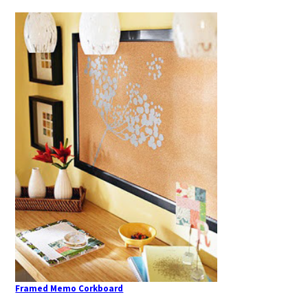
Framed Memo Corkboard