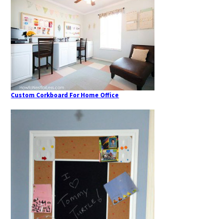
Custom Corkboard For Home Office