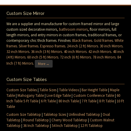
Custom Size Mirror
We are a supplier and manufacturer for custom framed mirror and large
custom sized decorative mirrors,
bathroom mirrors
, floor mirrors, full
length mirrors, and entry mirrors in custom frames, traditional frames, or
contemporary chic thick frames. Finishes:
Black frames
.
Gold frames
.
White
frames
.
Silver frames
.
Espresso frames
.
24 inch (2 ft) Mirrors
.
30 inch Mirrors
.
32 inch Mirrors
.
36 inch (3 ft) Mirrors
.
40 inch Mirrors
.
42 inch Mirrors
.
48 inch
(4 ft) Mirrors
.
60 inch (5 ft) Mirrors
.
72 inch (6 ft) Mirrors
.
78 inch Mirrors
.
84
Inch (7 ft) Mirrors
.
More →
Custom Size Tables
Custom Size Tables
|
Table Sizes
|
Table Videos
|
Bar Height Table
|
Maple
Table
|
Mahogany Table
|
Live Edge Table
|
Custom Conference Table
|
60
Inch Table 5 Ft Table
|
6 Ft Table
|
80 Inch Table
|
7 Ft Table
|
8 Ft Table
|
10 Ft
Table
Custom Size Tabletop
|
Tabletop Sizes
|
Unfinished Tabletop
|
Oval
Tabletop
|
Round Tabletop
|
Cherry Wood Tabletop
|
Custom Walnut
Tabletop
|
36 Inch Tabletop
|
54 Inch Tabletop
|
12 Ft Tabletop