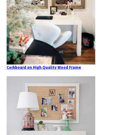
Corkboard on High Quality Wood Frame