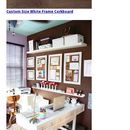
Custom Size White Frame Corkboard