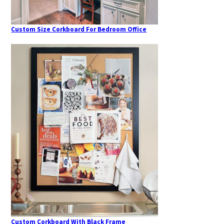
Custom Size Corkboard For Bedroom Office
Custom Corkboard With Black Frame