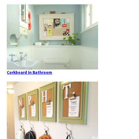
Corkboard In Bathroom