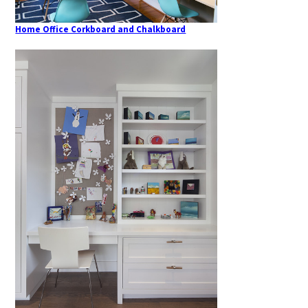
Home Office Corkboard and Chalkboard