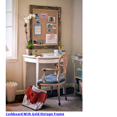
Corkboard With Gold Vintage Frame