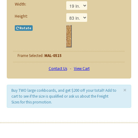
Width:
Height:
Rotate
Frame Selected:
MAL-0515
Contact Us
-
View Cart
×
Buy TWO large corkboards, and get $200 off your total!! Add to
cart to see if the size is qualified or ask us about the Freight
Sizes for this promotion.