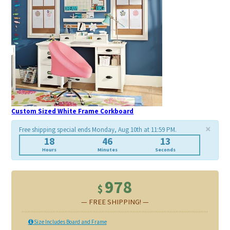
Custom Sized White Frame Corkboard
×
Free shipping special ends Monday, Aug 10th at 11:59 PM.
18
46
9
Hours
Minutes
Seconds
978
$
— FREE SHIPPING! —
Size Includes Board and Frame