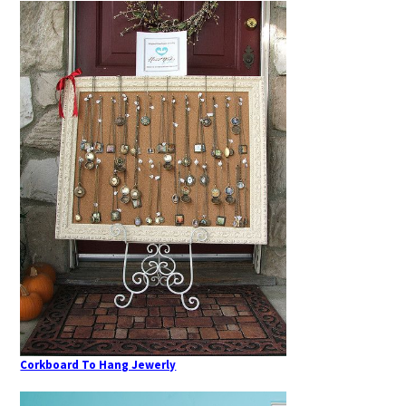
Corkboard To Hang Jewerly