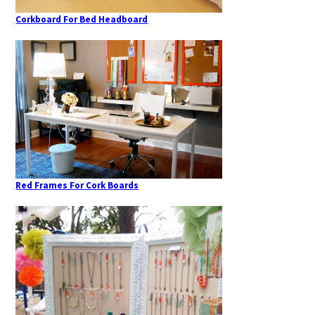
Corkboard For Bed Headboard
Red Frames For Cork Boards