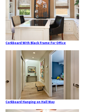
Corkboard With Black Frame For Office
Corkboard Hanging on Hall Way