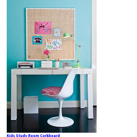
Kids Study Room Corkboard