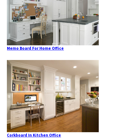
Memo Board For Home Office
Corkboard In Kitchen Office