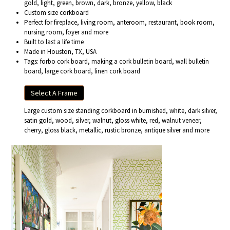
gold, light, green, brown, dark, bronze, yellow, black
Custom size corkboard
Perfect for fireplace, living room, anteroom, restaurant, book room,
nursing room, foyer and more
Built to last a life time
Made in Houston, TX, USA
Tags: forbo cork board, making a cork bulletin board, wall bulletin
board, large cork board, linen cork board
Select A Frame
Large custom size standing corkboard in burnished, white, dark silver,
satin gold, wood, silver, walnut, gloss white, red, walnut veneer,
cherry, gloss black, metallic, rustic bronze, antique silver and more