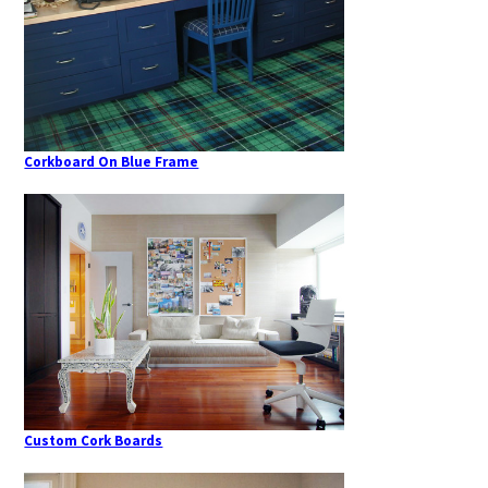
Corkboard On Blue Frame
Custom Cork Boards