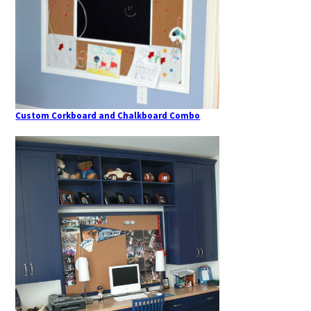
Custom Corkboard and Chalkboard Combo