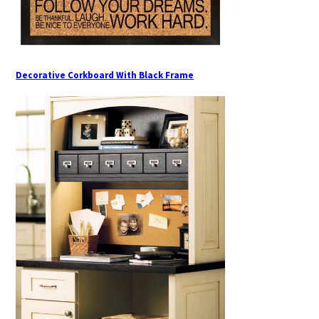
Decorative Corkboard With Black Frame