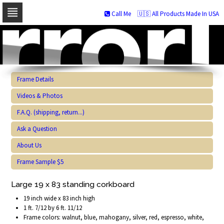
Call Me
🇺🇸 All Products Made In USA
Skip
to
navigation
Skip
to
content
Frame Details
Videos & Photos
F.A.Q. (shipping, return...)
Ask a Question
About Us
Frame Sample $5
Large 19 x 83 standing corkboard
19 inch wide x 83 inch high
1 ft. 7/12 by 6 ft. 11/12
Frame colors: walnut, blue, mahogany, silver, red, espresso, white,