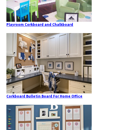
Playroom Corkboard and Chalkboard
Corkboard Bulletin Board For Home Office