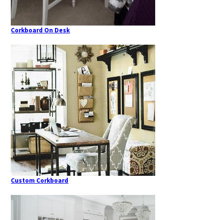
Corkboard On Desk
Custom Corkboard