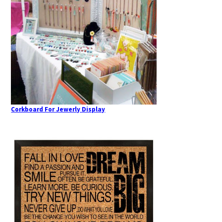
Corkboard For Jewerly Display