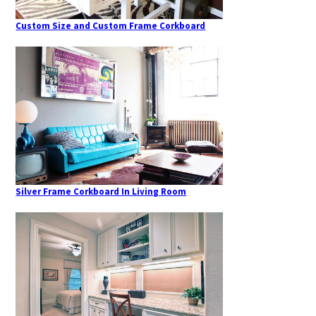
Custom Size and Custom Frame Corkboard
Silver Frame Corkboard In Living Room