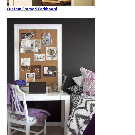
Custom Framed Corkboard