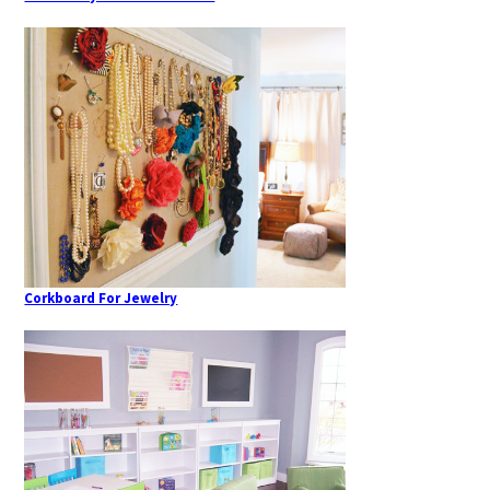
Corkboard For Jewelry