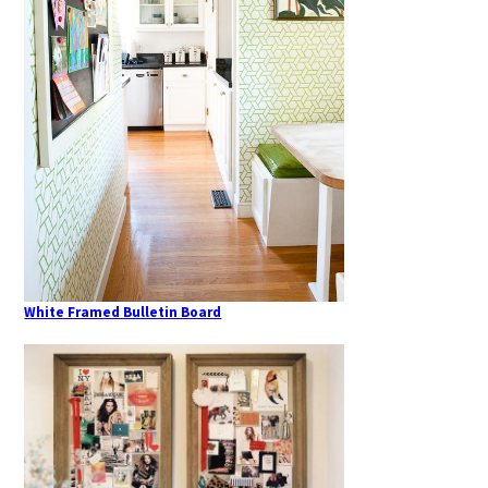
White Framed Bulletin Board