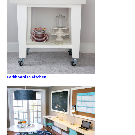
Corkboard In Kitchen