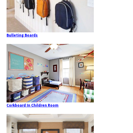
Bulleting Boards
Corkboard In Children Room