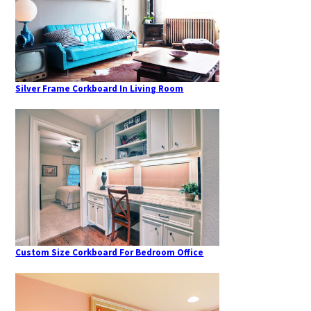
Silver Frame Corkboard In Living Room
Custom Size Corkboard For Bedroom Office