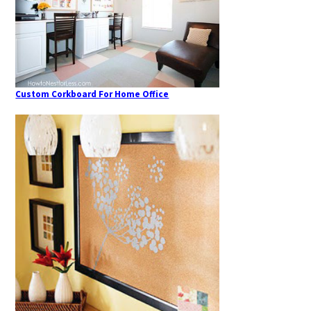
Custom Corkboard For Home Office