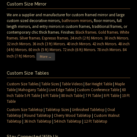
Custom Size Mirror
We are a supplier and manufacturer for custom framed mirror and large
custom sized decorative mirrors,
bathroom mirrors
, floor mirrors, full
length mirrors, and entry mirrors in custom frames, traditional frames, or
contemporary chic thick frames. Finishes:
Black frames
.
Gold frames
.
White
frames
.
Silver frames
.
Espresso frames
.
24 inch (2 ft) Mirrors
.
30 inch Mirrors
.
32 inch Mirrors
.
36 inch (3 ft) Mirrors
.
40 inch Mirrors
.
42 inch Mirrors
.
48 inch
(4 ft) Mirrors
.
60 inch (5 ft) Mirrors
.
72 inch (6 ft) Mirrors
.
78 inch Mirrors
.
84
Inch (7 ft) Mirrors
.
More →
Custom Size Tables
Custom Size Tables
|
Table Sizes
|
Table Videos
|
Bar Height Table
|
Maple
Table
|
Mahogany Table
|
Live Edge Table
|
Custom Conference Table
|
60
Inch Table 5 Ft Table
|
6 Ft Table
|
80 Inch Table
|
7 Ft Table
|
8 Ft Table
|
10 Ft
Table
Custom Size Tabletop
|
Tabletop Sizes
|
Unfinished Tabletop
|
Oval
Tabletop
|
Round Tabletop
|
Cherry Wood Tabletop
|
Custom Walnut
Tabletop
|
36 Inch Tabletop
|
54 Inch Tabletop
|
12 Ft Tabletop
Stay Connected With Us