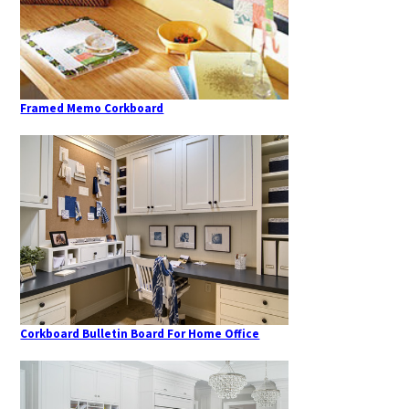
Framed Memo Corkboard
Corkboard Bulletin Board For Home Office