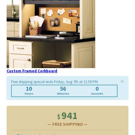
Custom Framed Corkboard
×
Free shipping special ends Friday, Aug 7th at 11:59 PM.
10
55
58
Hours
Minutes
Seconds
941
$
— FREE SHIPPING! —