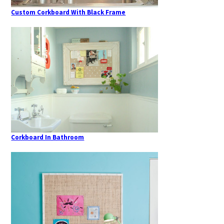
Custom Corkboard With Black Frame
Corkboard In Bathroom