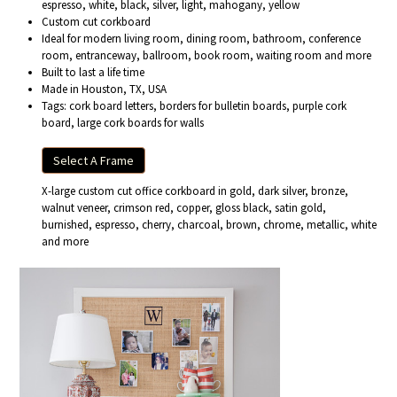
espresso, white, black, silver, light, mahogany, yellow
Custom cut corkboard
Ideal for modern living room, dining room, bathroom, conference
room, entranceway, ballroom, book room, waiting room and more
Built to last a life time
Made in Houston, TX, USA
Tags: cork board letters, borders for bulletin boards, purple cork
board, large cork boards for walls
Select A Frame
X-large custom cut office corkboard in gold, dark silver, bronze,
walnut veneer, crimson red, copper, gloss black, satin gold,
burnished, espresso, cherry, charcoal, brown, chrome, metallic, white
and more