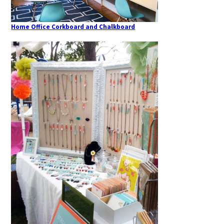
Home Office Corkboard and Chalkboard