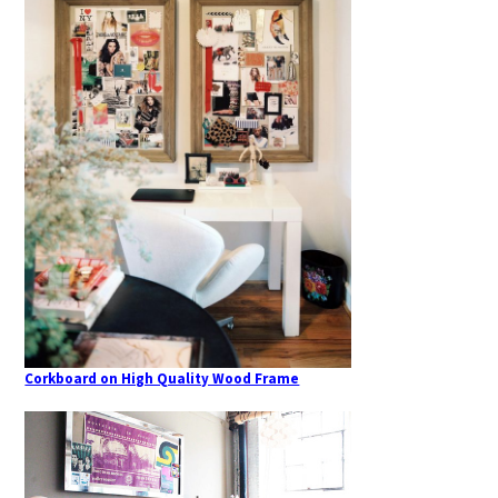
Corkboard on High Quality Wood Frame