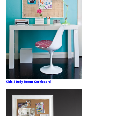
Kids Study Room Corkboard