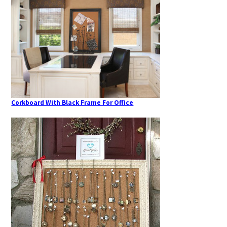
Corkboard With Black Frame For Office