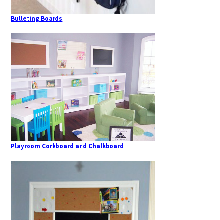
Bulleting Boards
Playroom Corkboard and Chalkboard