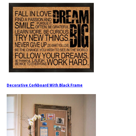
Decorative Corkboard With Black Frame