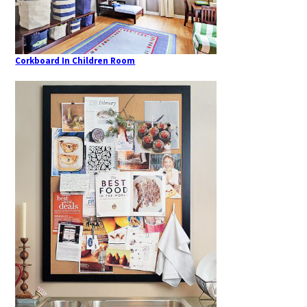
Corkboard In Children Room