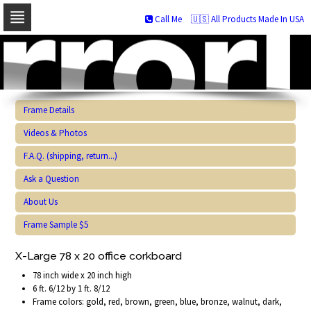
Call Me
🇺🇸 All Products Made In USA
Skip
to
navigation
Skip
to
content
Frame Details
Videos & Photos
F.A.Q. (shipping, return...)
Ask a Question
About Us
Frame Sample $5
X-Large 78 x 20 office corkboard
78 inch wide x 20 inch high
6 ft. 6/12 by 1 ft. 8/12
Frame colors: gold, red, brown, green, blue, bronze, walnut, dark,