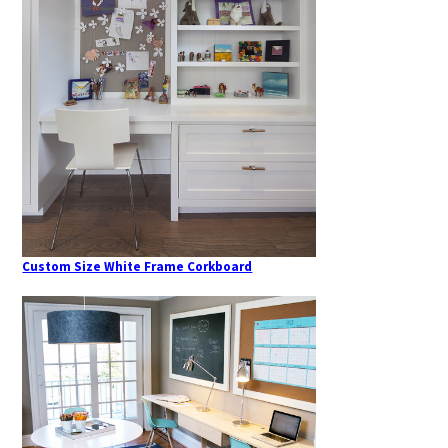
Custom Size White Frame Corkboard