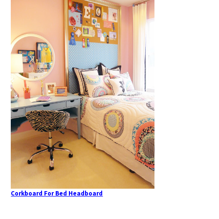
Corkboard For Bed Headboard