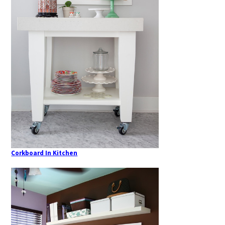
Corkboard In Kitchen