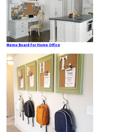
Memo Board For Home Office