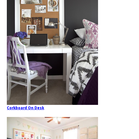
Corkboard On Desk