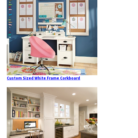
Custom Sized White Frame Corkboard