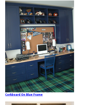
Corkboard On Blue Frame