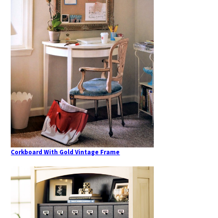
Corkboard With Gold Vintage Frame