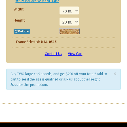
Size Includes Board and Frame
Width:
Height:
Rotate
Frame Selected:
MAL-0515
Contact Us
-
View Cart
×
Buy TWO large corkboards, and get $200 off your total!! Add to
cart to see if the size is qualified or ask us about the Freight
Sizes for this promotion.