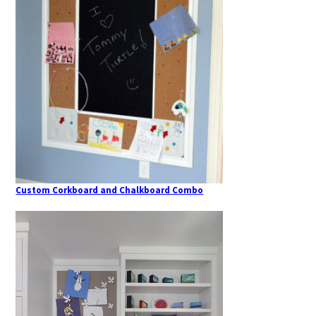
Custom Corkboard and Chalkboard Combo