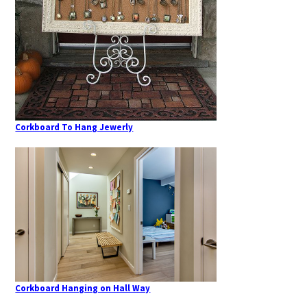
Corkboard To Hang Jewerly
Corkboard Hanging on Hall Way