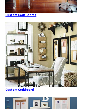
Custom Cork Boards
Custom Corkboard