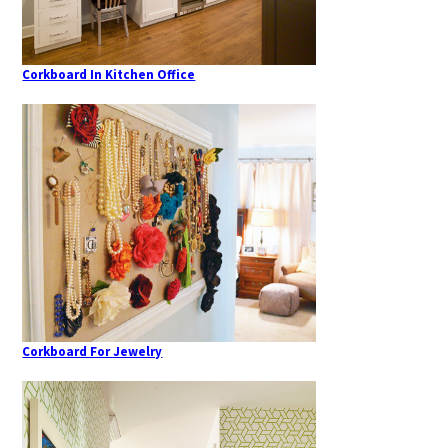
Corkboard In Kitchen Office
Corkboard For Jewelry