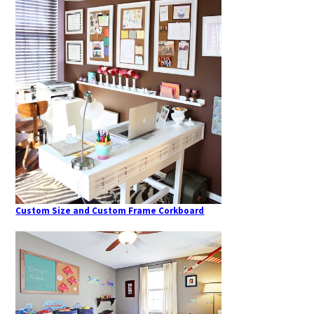
Custom Size and Custom Frame Corkboard