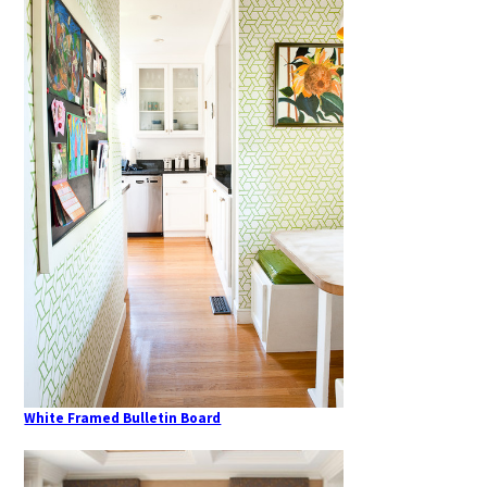
White Framed Bulletin Board