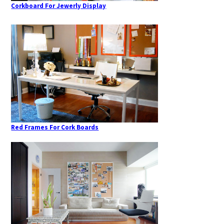
Corkboard For Jewerly Display
Red Frames For Cork Boards