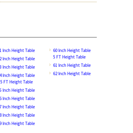
1 Inch Height Table
60 Inch Height Table
5 FT Height Table
2 Inch Height Table
61 Inch Height Table
3 Inch Height Table
62 Inch Height Table
4 Inch Height Table
.5 FT Height Table
5 Inch Height Table
6 Inch Height Table
7 Inch Height Table
8 Inch Height Table
9 Inch Height Table