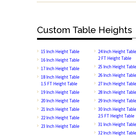
Custom Table Heights
15 Inch Height Table
24 Inch Height Tabl
2 FT Height Table
16 Inch Height Table
25 Inch Height Tabl
17 Inch Height Table
26 Inch Height Tabl
18 Inch Height Table
1.5 FT Height Table
27 Inch Height Tabl
19 Inch Height Table
28 Inch Height Tabl
20 Inch Height Table
29 Inch Height Tabl
21 Inch Height Table
30 Inch Height Tabl
2.5 FT Height Table
22 Inch Height Table
31 Inch Height Tabl
23 Inch Height Table
32 Inch Height Tabl