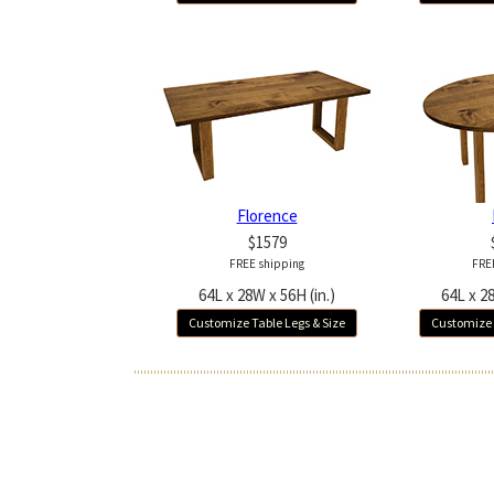
Florence
$1579
FREE shipping
FRE
64L x 28W x 56H (in.)
64L x 28
Customize Table Legs & Size
Customize 