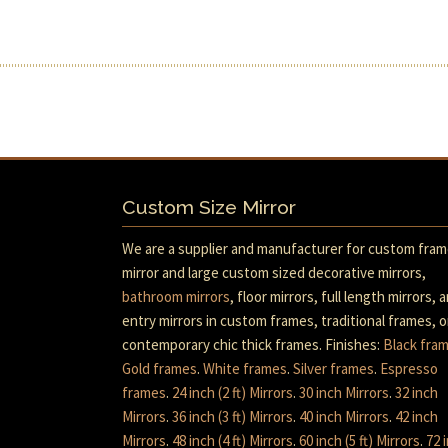
Custom Size Mirror
We are a supplier and manufacturer for custom fra
mirror and large custom sized decorative mirrors,
bathroom mirrors
, floor mirrors, full length mirrors, 
entry mirrors in custom frames, traditional frames, o
contemporary chic thick frames. Finishes:
Black fra
Gold frames
.
White frames
.
Silver frames
.
Espresso
frames
.
24 inch (2 ft) Mirrors
.
30 inch Mirrors
.
32 inch
Mirrors
.
36 inch (3 ft) Mirrors
.
40 inch Mirrors
.
42 inch
Mirrors
.
48 inch (4 ft) Mirrors
.
60 inch (5 ft) Mirrors
.
72 