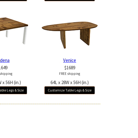
dena
Venice
1649
$1689
shipping
FREE shipping
 x 56H (in.)
64L x 28W x 56H (in.)
ble Legs & Size
Customize Table Legs & Size