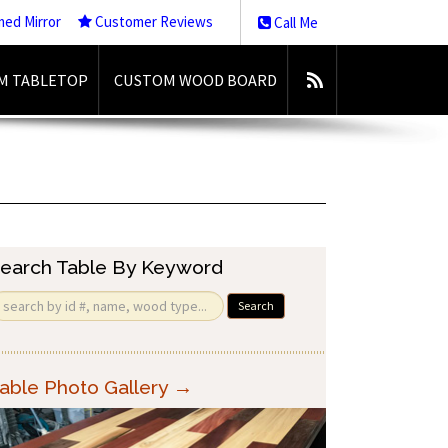
med Mirror
Customer Reviews
Call Me
M TABLETOP
CUSTOM WOOD BOARD
earch Table By Keyword
Search
able Photo Gallery →