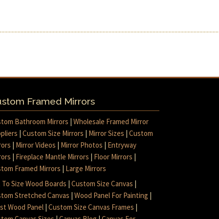
stom Framed Mirrors
tom Bathroom Mirrors
|
Wholesale Framed Mirror
pliers
|
Custom Size Mirrors
|
Mirror Sizes
|
Custom
rors
|
Mirror Videos
|
Mirror Photos
|
Entryway
rors
|
Fireplace Mantle Mirrors
|
Floor Mirrors
|
tom Framed Mirrors
|
Large Mirrors
 To Size Wood Boards
|
Custom Size Canvas
|
tom Stretched Canvas
|
Wood Panel For Painting
|
ist Wood Panel
|
Custom Size Canvas Frames
|
tom Canvas Sizes
|
Canvas Blog
|
Canvas For