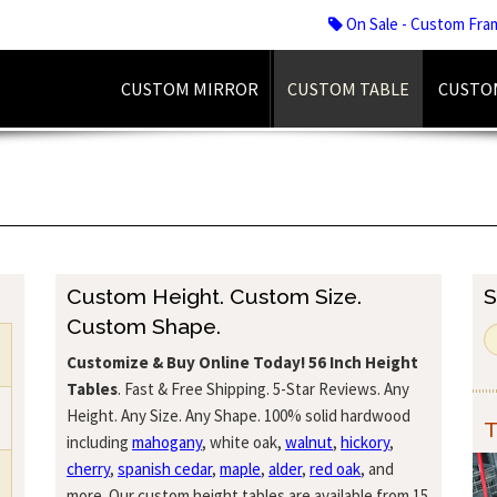
On Sale - Custom Fra
CUSTOM MIRROR
CUSTOM TABLE
CUSTO
Custom Height. Custom Size.
S
Custom Shape.
Customize & Buy Online Today!
56 Inch Height
Tables
. Fast & Free Shipping. 5-Star Reviews. Any
Height. Any Size. Any Shape. 100% solid hardwood
T
including
mahogany
, white oak,
walnut
,
hickory
,
cherry
,
spanish cedar
,
maple
,
alder
,
red oak
, and
more. Our custom height tables are available from 15