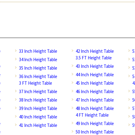
e
33 Inch Height Table
42 Inch Height Table
5
3.5 FT Height Table
34 Inch Height Table
5
e
43 Inch Height Table
35 Inch Height Table
5
e
44 Inch Height Table
36 Inch Height Table
5
e
3 FT Height Table
45 Inch Height Table
4
e
37 Inch Height Table
46 Inch Height Table
5
e
38 Inch Height Table
47 Inch Height Table
5
e
39 Inch Height Table
48 Inch Height Table
5
4 FT Height Table
40 Inch Height Table
5
e
49 Inch Height Table
41 Inch Height Table
5
e
50 Inch Height Table