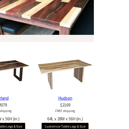
rland
Hudson
2079
$2169
shipping
FREE shipping
 x 56H (in.)
64L x 28W x 56H (in.)
ble Legs & Size
Customize Table Legs & Size