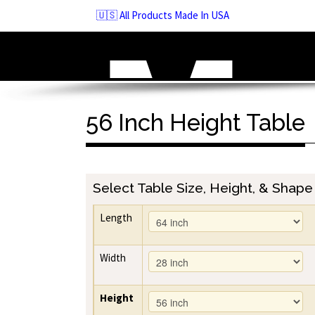
Skip
🇺🇸 All Products Made In USA
to
navigation
Skip
to
content
56 Inch Height Table
Select Table Size, Height, & Shape
Length
Width
Height