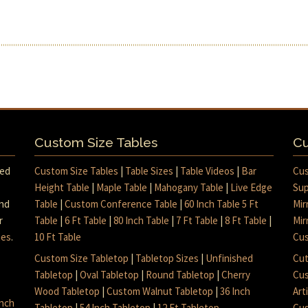
Custom Size Tables
Cu
med
Custom Size Tables
|
Table Sizes
|
Table Videos
|
Bar
Cus
Height Table
|
Maple Table
|
Mahogany Table
|
Live Edge
Sup
and
Table
|
Custom Conference Table
|
60 Inch Table 5 Ft
Mir
r
Table
|
6 Ft Table
|
80 Inch Table
|
7 Ft Table
|
8 Ft Table
|
Mir
mes
.
10 Ft Table
Cus
Custom Size Tabletop
|
Tabletop Sizes
|
Unfinished
Cut
Tabletop
|
Oval Tabletop
|
Round Tabletop
|
Cherry
Cus
Wood Tabletop
|
Custom Walnut Tabletop
|
36 Inch
Art
inch
Tabletop
|
54 Inch Tabletop
|
12 Ft Tabletop
Cus