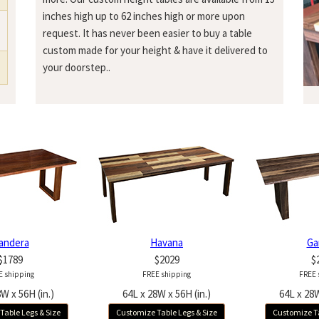
inches high up to 62 inches high or more upon
request. It has never been easier to buy a table
custom made for your height & have it delivered to
your doorstep..
andera
Havana
Ga
$1789
$2029
$
E shipping
FREE shipping
FREE 
W x 56H (in.)
64L x 28W x 56H (in.)
64L x 28W
Table Legs & Size
Customize Table Legs & Size
Customize Ta