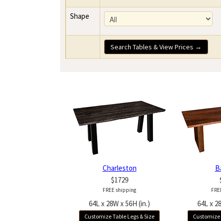
Shape
Search Tables & View Prices →
Charleston
B
$1729
FREE shipping
FRE
64L x 28W x 56H (in.)
64L x 28
Customize Table Legs & Size
Customize 