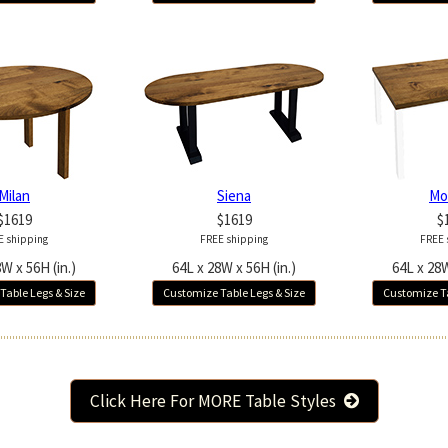
Milan
Siena
Mo
$1619
$1619
$
E shipping
FREE shipping
FREE 
W x 56H (in.)
64L x 28W x 56H (in.)
64L x 28W
Table Legs & Size
Customize Table Legs & Size
Customize Ta
Click Here For MORE Table Styles