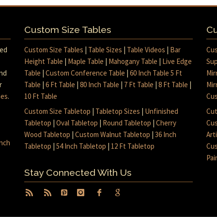
Custom Size Tables
Cu
med
Custom Size Tables
|
Table Sizes
|
Table Videos
|
Bar
Cus
Height Table
|
Maple Table
|
Mahogany Table
|
Live Edge
Sup
and
Table
|
Custom Conference Table
|
60 Inch Table 5 Ft
Mir
r
Table
|
6 Ft Table
|
80 Inch Table
|
7 Ft Table
|
8 Ft Table
|
Mir
mes
.
10 Ft Table
Cus
Custom Size Tabletop
|
Tabletop Sizes
|
Unfinished
Cut
Tabletop
|
Oval Tabletop
|
Round Tabletop
|
Cherry
Cus
Wood Tabletop
|
Custom Walnut Tabletop
|
36 Inch
Art
inch
Tabletop
|
54 Inch Tabletop
|
12 Ft Tabletop
Cus
Pai
Stay Connected With Us