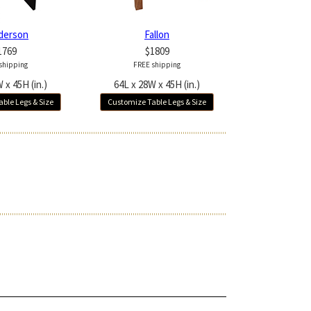
derson
Fallon
1769
$1809
shipping
FREE shipping
 x 45H (in.)
64L x 28W x 45H (in.)
ble Legs & Size
Customize Table Legs & Size