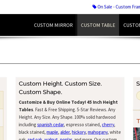
On Sale - Custom Fra
CUSTOM MIRROR
CUSTOM TABLE
CUSTO
Custom Height. Custom Size.
S
Custom Shape.
Customize & Buy Online Today!
45 Inch Height
Tables
. Fast & Free Shipping. 5-Star Reviews. Any
Height. Any Size. Any Shape. 100% solid hardwood
T
including
spanish cedar
, espresso stained,
cherry
,
black stained,
maple
,
alder
,
hickory
,
mahogany
, white
oak,
red oak
,
walnut
,
poplar
, and more. Our custom