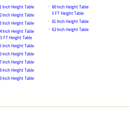
1 Inch Height Table
60 Inch Height Table
5 FT Height Table
2 Inch Height Table
61 Inch Height Table
3 Inch Height Table
62 Inch Height Table
4 Inch Height Table
.5 FT Height Table
5 Inch Height Table
6 Inch Height Table
7 Inch Height Table
8 Inch Height Table
9 Inch Height Table