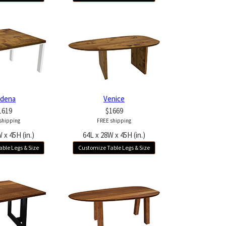
dena
Venice
1619
$1669
shipping
FREE shipping
 x 45H (in.)
64L x 28W x 45H (in.)
ble Legs & Size
Customize Table Legs & Size