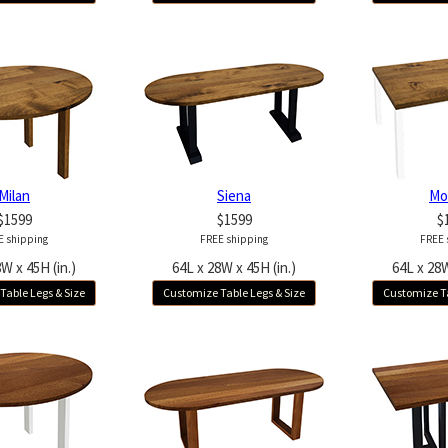
Milan
Siena
Mo
$1599
$1599
$
E shipping
FREE shipping
FREE 
W x 45H (in.)
64L x 28W x 45H (in.)
64L x 28W
Table Legs & Size
Customize Table Legs & Size
Customize Ta