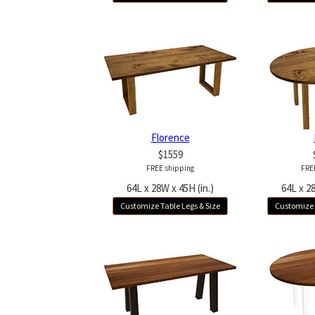
Florence
$1559
FREE shipping
FRE
64L x 28W x 45H (in.)
64L x 28
Customize Table Legs & Size
Customize 