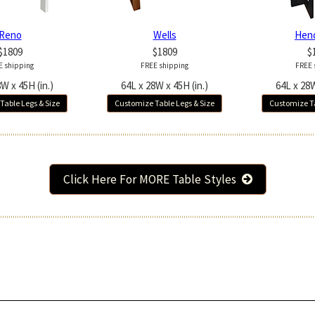
Reno
Wells
Hen
$1809
$1809
$
E shipping
FREE shipping
FREE 
W x 45H (in.)
64L x 28W x 45H (in.)
64L x 28W
Table Legs & Size
Customize Table Legs & Size
Customize Ta
Click Here For MORE Table Styles