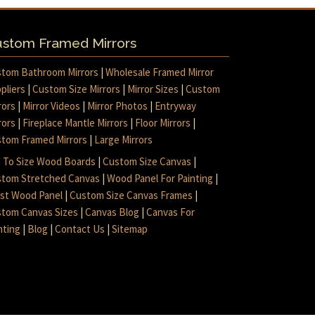
stom Framed Mirrors
tom Bathroom Mirrors
|
Wholesale Framed Mirror
pliers
|
Custom Size Mirrors
|
Mirror Sizes
|
Custom
rors
|
Mirror Videos
|
Mirror Photos
|
Entryway
rors
|
Fireplace Mantle Mirrors
|
Floor Mirrors
|
tom Framed Mirrors
|
Large Mirrors
 To Size Wood Boards
|
Custom Size Canvas
|
tom Stretched Canvas
|
Wood Panel For Painting
|
ist Wood Panel
|
Custom Size Canvas Frames
|
tom Canvas Sizes
|
Canvas Blog
|
Canvas For
nting
|
Blog
|
Contact Us
|
Sitemap