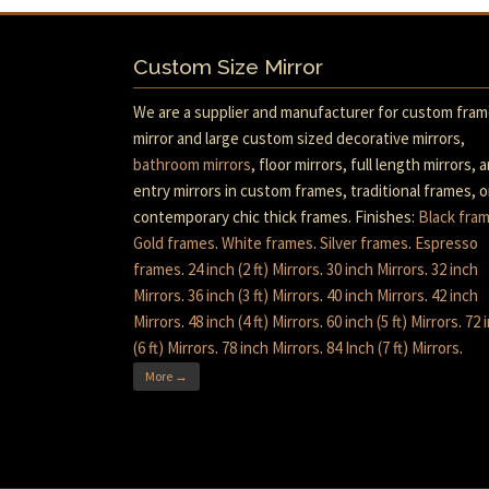
Custom Size Mirror
We are a supplier and manufacturer for custom fra
mirror and large custom sized decorative mirrors,
bathroom mirrors
, floor mirrors, full length mirrors, 
entry mirrors in custom frames, traditional frames, o
contemporary chic thick frames. Finishes:
Black fra
Gold frames
.
White frames
.
Silver frames
.
Espresso
frames
.
24 inch (2 ft) Mirrors
.
30 inch Mirrors
.
32 inch
Mirrors
.
36 inch (3 ft) Mirrors
.
40 inch Mirrors
.
42 inch
Mirrors
.
48 inch (4 ft) Mirrors
.
60 inch (5 ft) Mirrors
.
72 
(6 ft) Mirrors
.
78 inch Mirrors
.
84 Inch (7 ft) Mirrors
.
More →