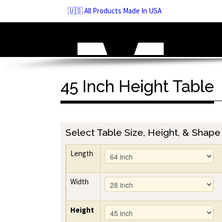
Skip
🇺🇸 All Products Made In USA
to
navigation
Skip
to
content
45 Inch Height Table
Select Table Size, Height, & Shape
Length
Width
Height