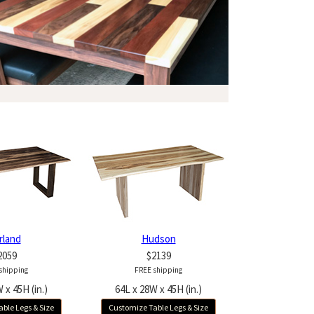
rland
Hudson
2059
$2139
shipping
FREE shipping
 x 45H (in.)
64L x 28W x 45H (in.)
ble Legs & Size
Customize Table Legs & Size