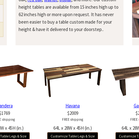
height tables are available from 15 inches high up to
62 inches high or more upon request. It has never
been easier to buy a table custom made for your
height & have it delivered to your doorstep..
andera
Havana
Ga
$1769
$2009
$
E shipping
FREE shipping
FREE 
W x 45H (in.)
64L x 28W x 45H (in.)
64L x 28W
Table Legs & Size
Customize Table Legs & Size
Customize Ta