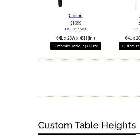
Carson
$1699
FREE shipping
FRE
64L x 28W x 45H (in.)
64L x 28
Customize Table Legs & Size
Customize 
Custom Table Heights