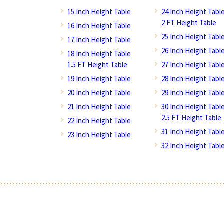
15 Inch Height Table
24 Inch Height Tabl
2 FT Height Table
16 Inch Height Table
25 Inch Height Tabl
17 Inch Height Table
26 Inch Height Tabl
18 Inch Height Table
1.5 FT Height Table
27 Inch Height Tabl
19 Inch Height Table
28 Inch Height Tabl
20 Inch Height Table
29 Inch Height Tabl
21 Inch Height Table
30 Inch Height Tabl
2.5 FT Height Table
22 Inch Height Table
31 Inch Height Tabl
23 Inch Height Table
32 Inch Height Tabl