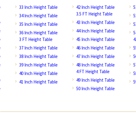
e
33 Inch Height Table
42 Inch Height Table
5
3.5 FT Height Table
34 Inch Height Table
5
e
43 Inch Height Table
35 Inch Height Table
5
e
44 Inch Height Table
36 Inch Height Table
5
e
3 FT Height Table
45 Inch Height Table
4
e
37 Inch Height Table
46 Inch Height Table
5
e
38 Inch Height Table
47 Inch Height Table
5
e
39 Inch Height Table
48 Inch Height Table
5
4 FT Height Table
40 Inch Height Table
5
e
49 Inch Height Table
41 Inch Height Table
5
e
50 Inch Height Table