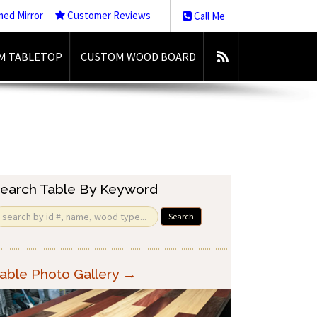
med Mirror
Customer Reviews
Call Me
M TABLETOP
CUSTOM WOOD BOARD
earch Table By Keyword
Search
able Photo Gallery →