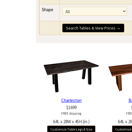
Shape
Search Tables & View Prices →
Charleston
B
$1699
FREE shipping
FRE
64L x 28W x 45H (in.)
64L x 28
Customize Table Legs & Size
Customize 