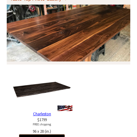
Charleston
$1799
FREE shipping
96 x 28 (in.)