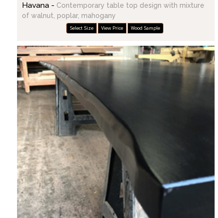
Havana -
Contemporary table top design with mixture
of walnut, poplar, mahogany
Select Size
View Price
Wood Sample