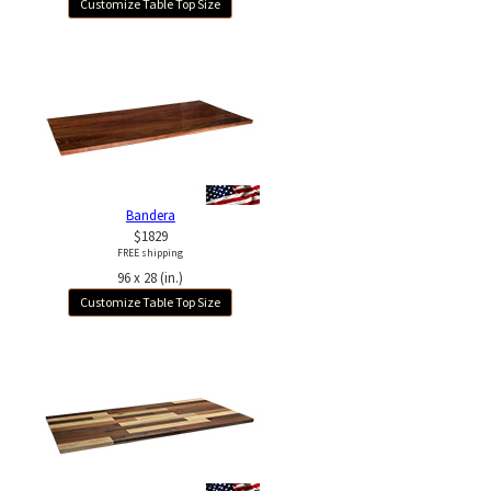
Customize Table Top Size
Bandera
$1829
FREE shipping
96 x 28 (in.)
Customize Table Top Size