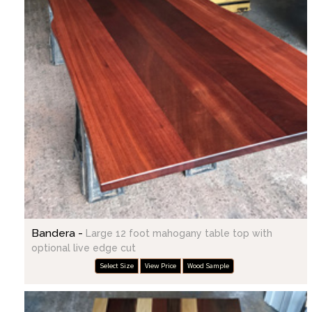
Bandera -
Large 12 foot mahogany table top with
optional live edge cut
Select Size
View Price
Wood Sample