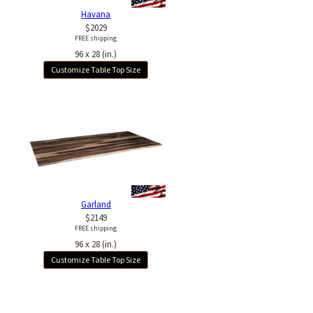
Havana
$2029
FREE shipping
96 x 28 (in.)
Customize Table Top Size
Garland
$2149
FREE shipping
96 x 28 (in.)
Customize Table Top Size