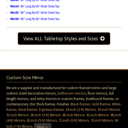
96x63
- 96" Long By 63" Wide Table Top
96x64
- 96" Long By 64" Wide Table Top
96x65
- 96" Long By 65" Wide Table Top
96x66
- 96" Long By 66" Wide Table Top
View ALL Tabletop Styles and Sizes
Custom Size Mirror
We are a supplier and manufacturer for custom framed mirror and large
custom sized decorative mirrors,
bathroom mirrors
, floor mirrors, full
length mirrors, and entry mirrors in custom frames, traditional frames, or
contemporary chic thick frames. Finishes:
Black frames
.
Gold frames
.
White
frames
.
Silver frames
.
Espresso frames
.
24 inch (2 ft) Mirrors
.
30 inch Mirrors
.
32 inch Mirrors
.
36 inch (3 ft) Mirrors
.
40 inch Mirrors
.
42 inch Mirrors
.
48 inch
(4 ft) Mirrors
.
60 inch (5 ft) Mirrors
.
72 inch (6 ft) Mirrors
.
78 inch Mirrors
.
84
Inch (7 ft) Mirrors
.
More →