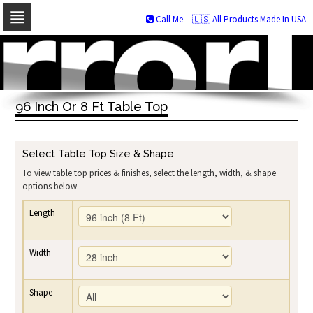
Call Me
🇺🇸 All Products Made In USA
Skip
to
navigation
Skip
to
96 Inch Or 8 Ft Table Top
content
Select Table Top Size & Shape
To view table top prices & finishes, select the length, width, & shape
options below
Length
Width
Shape