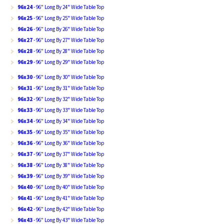
96x24
- 96" Long By 24" Wide Table Top
96x25
- 96" Long By 25" Wide Table Top
96x26
- 96" Long By 26" Wide Table Top
96x27
- 96" Long By 27" Wide Table Top
96x28
- 96" Long By 28" Wide Table Top
96x29
- 96" Long By 29" Wide Table Top
96x30
- 96" Long By 30" Wide Table Top
96x31
- 96" Long By 31" Wide Table Top
96x32
- 96" Long By 32" Wide Table Top
96x33
- 96" Long By 33" Wide Table Top
96x34
- 96" Long By 34" Wide Table Top
96x35
- 96" Long By 35" Wide Table Top
96x36
- 96" Long By 36" Wide Table Top
96x37
- 96" Long By 37" Wide Table Top
96x38
- 96" Long By 38" Wide Table Top
96x39
- 96" Long By 39" Wide Table Top
96x40
- 96" Long By 40" Wide Table Top
96x41
- 96" Long By 41" Wide Table Top
96x42
- 96" Long By 42" Wide Table Top
96x43
- 96" Long By 43" Wide Table Top