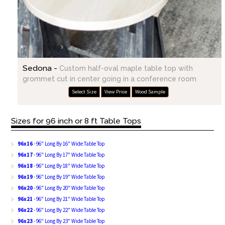
Sedona -
Custom half-oval maple table top with
grommet cut in center going in a conference room
Select Size
View Price
Wood Sample
Sizes for 96 inch or 8 ft Table Tops
96x16
- 96" Long By 16" Wide Table Top
96x17
- 96" Long By 17" Wide Table Top
96x18
- 96" Long By 18" Wide Table Top
96x19
- 96" Long By 19" Wide Table Top
96x20
- 96" Long By 20" Wide Table Top
96x21
- 96" Long By 21" Wide Table Top
96x22
- 96" Long By 22" Wide Table Top
96x23
- 96" Long By 23" Wide Table Top