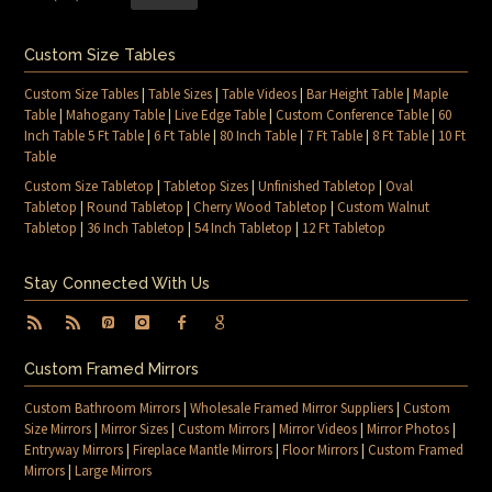
Custom Size Tables
Custom Size Tables
|
Table Sizes
|
Table Videos
|
Bar Height Table
|
Maple
Table
|
Mahogany Table
|
Live Edge Table
|
Custom Conference Table
|
60
Inch Table 5 Ft Table
|
6 Ft Table
|
80 Inch Table
|
7 Ft Table
|
8 Ft Table
|
10 Ft
Table
Custom Size Tabletop
|
Tabletop Sizes
|
Unfinished Tabletop
|
Oval
Tabletop
|
Round Tabletop
|
Cherry Wood Tabletop
|
Custom Walnut
Tabletop
|
36 Inch Tabletop
|
54 Inch Tabletop
|
12 Ft Tabletop
Stay Connected With Us
Custom Framed Mirrors
Custom Bathroom Mirrors
|
Wholesale Framed Mirror Suppliers
|
Custom
Size Mirrors
|
Mirror Sizes
|
Custom Mirrors
|
Mirror Videos
|
Mirror Photos
|
Entryway Mirrors
|
Fireplace Mantle Mirrors
|
Floor Mirrors
|
Custom Framed
Mirrors
|
Large Mirrors