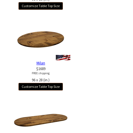
Customize Table Top Size
Milan
$1689
FREE shipping
96 x 28 (in.)
Customize Table Top Size