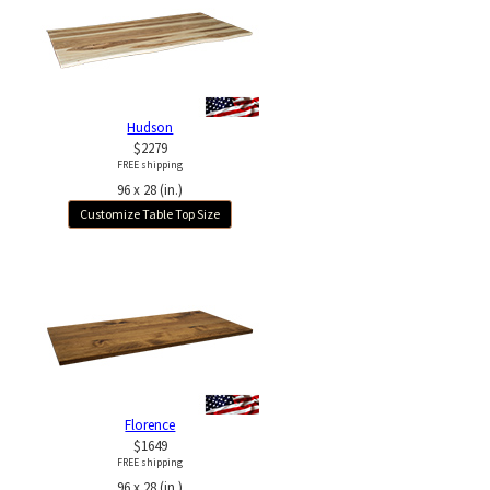
Hudson
$2279
FREE shipping
96 x 28 (in.)
Customize Table Top Size
Florence
$1649
FREE shipping
96 x 28 (in.)