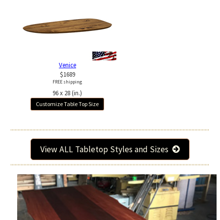
Venice
$1689
FREE shipping
96 x 28 (in.)
Customize Table Top Size
View ALL Tabletop Styles and Sizes