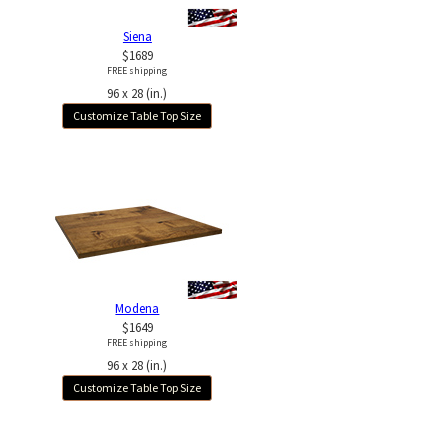
Siena
$1689
FREE shipping
96 x 28 (in.)
Customize Table Top Size
Modena
$1649
FREE shipping
96 x 28 (in.)
Customize Table Top Size