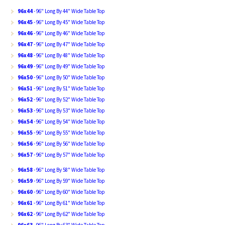
96x44
- 96" Long By 44" Wide Table Top
96x45
- 96" Long By 45" Wide Table Top
96x46
- 96" Long By 46" Wide Table Top
96x47
- 96" Long By 47" Wide Table Top
96x48
- 96" Long By 48" Wide Table Top
96x49
- 96" Long By 49" Wide Table Top
96x50
- 96" Long By 50" Wide Table Top
96x51
- 96" Long By 51" Wide Table Top
96x52
- 96" Long By 52" Wide Table Top
96x53
- 96" Long By 53" Wide Table Top
96x54
- 96" Long By 54" Wide Table Top
96x55
- 96" Long By 55" Wide Table Top
96x56
- 96" Long By 56" Wide Table Top
96x57
- 96" Long By 57" Wide Table Top
96x58
- 96" Long By 58" Wide Table Top
96x59
- 96" Long By 59" Wide Table Top
96x60
- 96" Long By 60" Wide Table Top
96x61
- 96" Long By 61" Wide Table Top
96x62
- 96" Long By 62" Wide Table Top