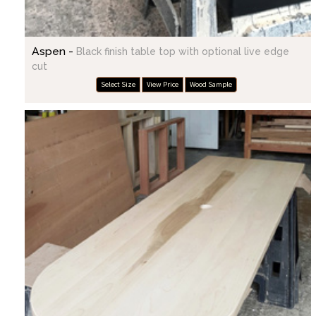
Aspen -
Black finish table top with optional live edge
cut
Select Size
View Price
Wood Sample