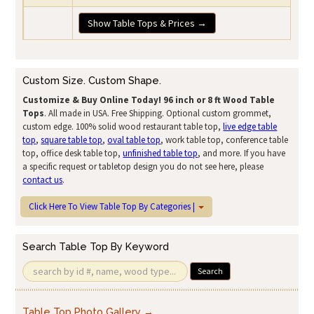
Show Table Tops & Prices →
Custom Size. Custom Shape.
Customize & Buy Online Today!
96 inch or 8 ft Wood Table
Tops
. All made in USA. Free Shipping. Optional custom grommet,
custom edge. 100% solid wood restaurant table top,
live edge table
top
,
square table top
,
oval table top
, work table top, conference table
top, office desk table top,
unfinished table top
, and more. If you have
a specific request or tabletop design you do not see here, please
contact us
.
Click Here To View Table Top By Categories |
Search Table Top By Keyword
Search
Table Top Photo Gallery →