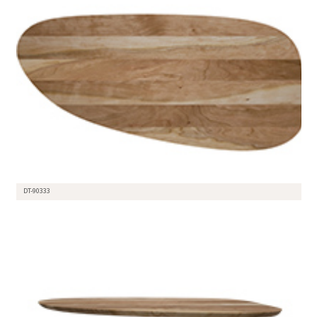
DT-90333