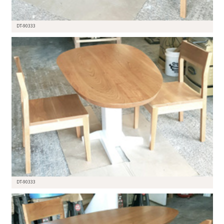
DT-90333
DT-90333