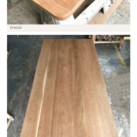
DT-90329