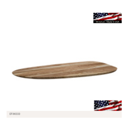
DT-90333