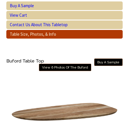
Buy A Sample
View Cart
Contact Us About This Tabletop
Table Size, Photos, & Info
Buford Table Top
Buy A Sample
View 6 Photos Of The Buford