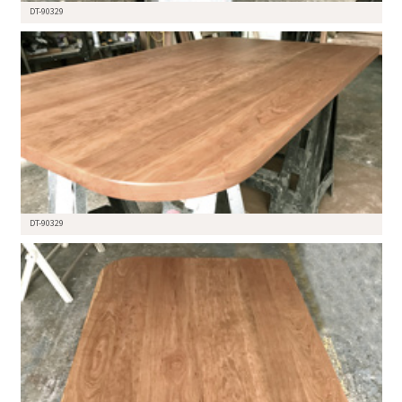
DT-90329
DT-90329