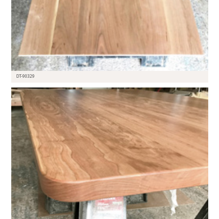
DT-90329