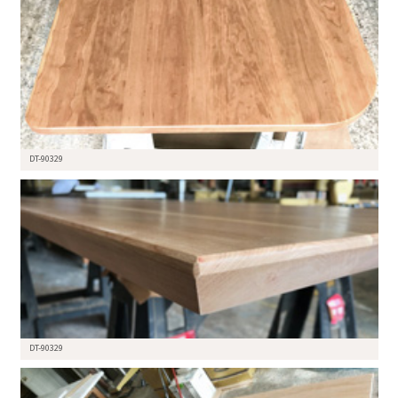
DT-90329
DT-90329