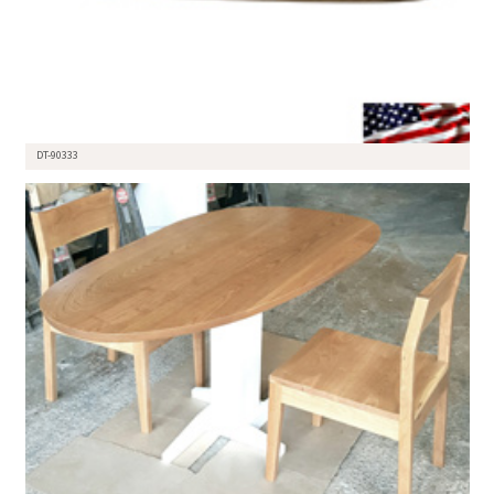
DT-90333