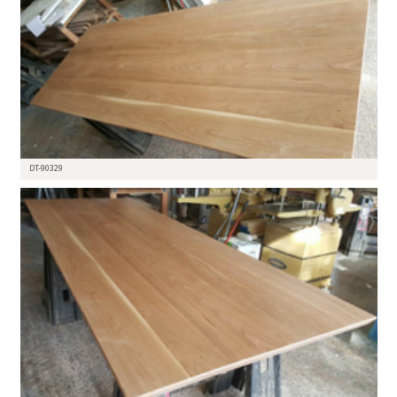
DT-90329