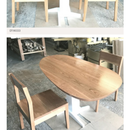
DT-90333