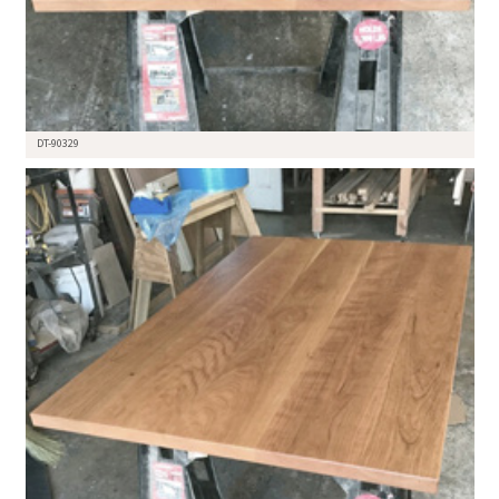
DT-90329