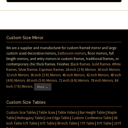
Custom Size Mirror
We are a supplier and manufacturer for custom framed mirror and large
custom sized decorative mirrors,
bathroom mirrors
, floor mirrors, full
length mirrors, and entry mirrors in custom frames, traditional frames, or
contemporary chic thick frames. Finishes:
Black frames
.
Gold frames
.
White
frames
.
Silver frames
.
Espresso frames
.
24 inch (2 ft) Mirrors
.
30 inch Mirrors
.
32 inch Mirrors
.
36 inch (3 ft) Mirrors
.
40 inch Mirrors
.
42 inch Mirrors
.
48 inch
(4 ft) Mirrors
.
60 inch (5 ft) Mirrors
.
72 inch (6 ft) Mirrors
.
78 inch Mirrors
.
84
Inch (7 ft) Mirrors
.
More →
Custom Size Tables
Custom Size Tables
|
Table Sizes
|
Table Videos
|
Bar Height Table
|
Maple
Table
|
Mahogany Table
|
Live Edge Table
|
Custom Conference Table
|
60
Inch Table 5 Ft Table
|
6 Ft Table
|
80 Inch Table
|
7 Ft Table
|
8 Ft Table
|
10 Ft