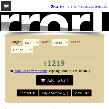
Call Me
🇺🇸 All Products Made In USA
Skip
to
navigation
Skip
to
content
Length:
Width:
Shape:
1219
$
Read F.A.Q before buying
(shipping, sample, size, return...)
Add To Cart
Contact Us
Buy A Sample ($9)
View Cart