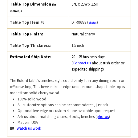
Table Top Dimension
64L x 28W x 1.5H
(in
:
inches)
Table Top Item #:
DT-90333 (
)
photos
Table Top Finish:
Natural cherry
Table Top Thickness:
1.5 inch
Estimated Ship Date:
20 - 25 business days.
(
Contact us
about rush order or
expedited shipping)
The Buford table's timeless style could easily fit in any dining room or
office setting. This beveled knife edge unique round shape table top is
made from solid cherry wood.
100% solid wood
All customize options can be accommodated, just ask
Optional live edge or custom shape available upon request
Ask us about matching chairs, stools, benches (
photos
)
Made in USA
Watch us work