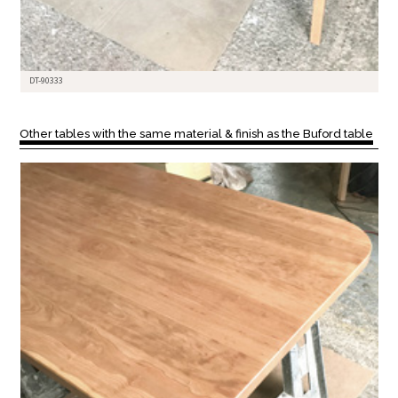
DT-90333
Other tables with the same material & finish as the Buford table