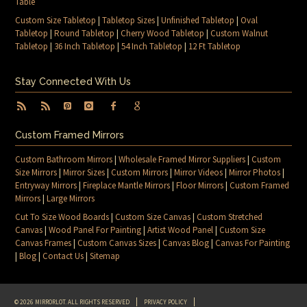
Table
Custom Size Tabletop
|
Tabletop Sizes
|
Unfinished Tabletop
|
Oval
Tabletop
|
Round Tabletop
|
Cherry Wood Tabletop
|
Custom Walnut
Tabletop
|
36 Inch Tabletop
|
54 Inch Tabletop
|
12 Ft Tabletop
Stay Connected With Us
Custom Framed Mirrors
Custom Bathroom Mirrors
|
Wholesale Framed Mirror Suppliers
|
Custom
Size Mirrors
|
Mirror Sizes
|
Custom Mirrors
|
Mirror Videos
|
Mirror Photos
|
Entryway Mirrors
|
Fireplace Mantle Mirrors
|
Floor Mirrors
|
Custom Framed
Mirrors
|
Large Mirrors
Cut To Size Wood Boards
|
Custom Size Canvas
|
Custom Stretched
Canvas
|
Wood Panel For Painting
|
Artist Wood Panel
|
Custom Size
Canvas Frames
|
Custom Canvas Sizes
|
Canvas Blog
|
Canvas For Painting
|
Blog
|
Contact Us
|
Sitemap
© 2026 MIRRORLOT. ALL RIGHTS RESERVED
PRIVACY POLICY