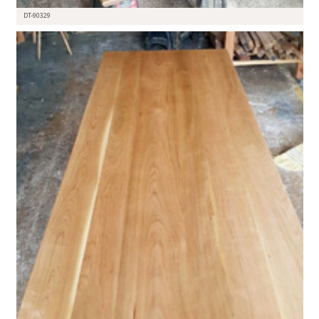
DT-90329