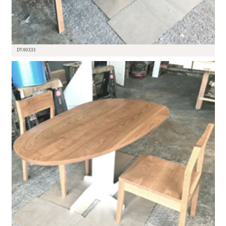
DT-90333