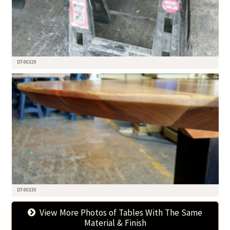
DT-90329
DT-90330
View More Photos of Tables With The Same
Material & Finish