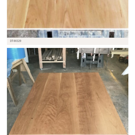
DT-90329