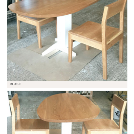
DT-90333