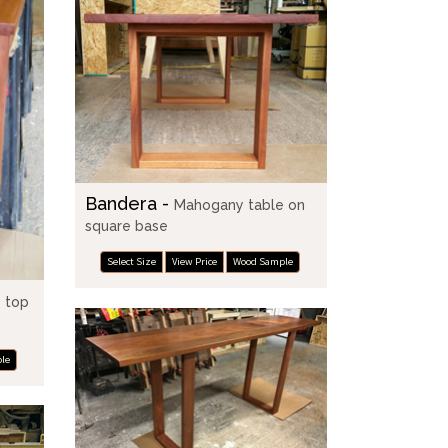
Bandera -
Mahogany table on
square base
Select Size
View Price
Wood Sample
 top
le