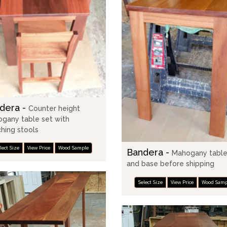
dera -
Counter height
gany table set with
hing stools
lect Size
View Price
Wood Sample
Bandera -
Mahogany table
and base before shipping
Select Size
View Price
Wood Samp