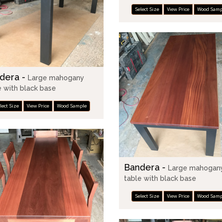
Select Size
View Price
Wood Samp
dera -
Large mahogany
e with black base
lect Size
View Price
Wood Sample
Bandera -
Large mahogan
table with black base
Select Size
View Price
Wood Samp