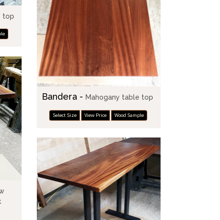
 top
le
Bandera -
Mahogany table top
Select Size
View Price
Wood Sample
ow
k