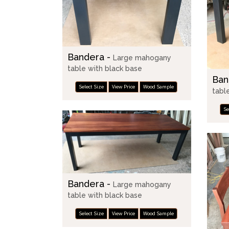
Bandera -
Large mahogany
table with black base
Ban
Select Size
View Price
Wood Sample
tabl
Se
Bandera -
Large mahogany
table with black base
Select Size
View Price
Wood Sample