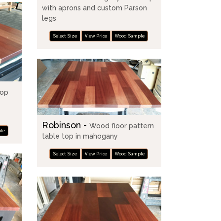
with aprons and custom Parson
legs
Select Size
View Price
Wood Sample
top
Robinson -
Wood floor pattern
le
table top in mahogany
Select Size
View Price
Wood Sample