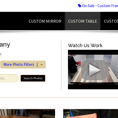
On Sale - Custom Fra
CUSTOM MIRROR
CUSTOM TABLE
CUSTO
gany
Watch Us Work
s
More Photo Filters |
Search Photos