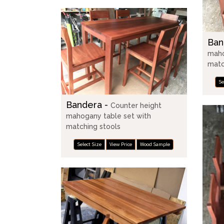
Ban
maho
matc
Se
Bandera -
Counter height
mahogany table set with
matching stools
Select Size
View Price
Wood Sample