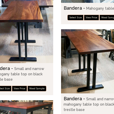
Bandera -
Mahogany table
Select Size
View Price
Wood Samp
dera -
Small and narrow
gany table top on black
tle base
lect Size
View Price
Wood Sample
Bandera -
Small and narr
mahogany table top on blac
trestle base