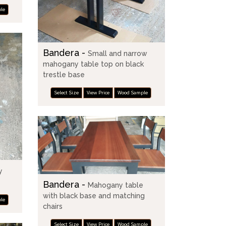
le
Bandera -
Small and narrow
mahogany table top on black
trestle base
Select Size
View Price
Wood Sample
y
Bandera -
Mahogany table
with black base and matching
le
chairs
Select Size
View Price
Wood Sample