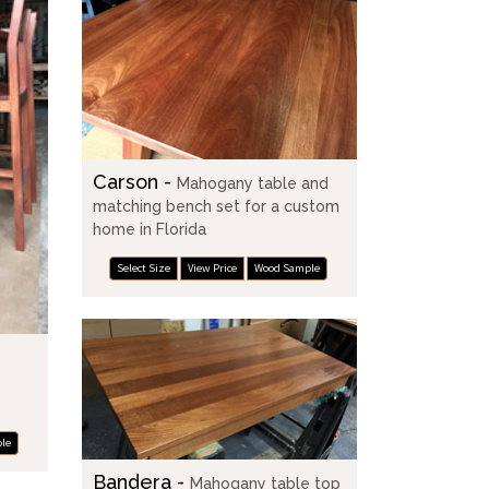
Carson -
Mahogany table and
matching bench set for a custom
home in Florida
Select Size
View Price
Wood Sample
le
Bandera -
Mahogany table top