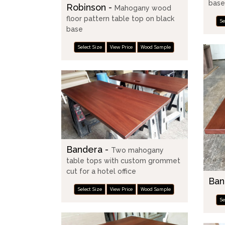
bas
Robinson -
Mahogany wood
floor pattern table top on black
Se
base
Select Size
View Price
Wood Sample
Bandera -
Two mahogany
table tops with custom grommet
cut for a hotel office
Ban
Select Size
View Price
Wood Sample
Se