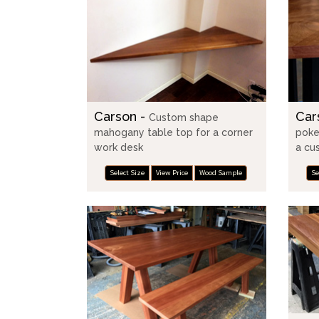
Carson -
Car
Custom shape
mahogany table top for a corner
poke
work desk
a cu
Select Size
View Price
Wood Sample
Se