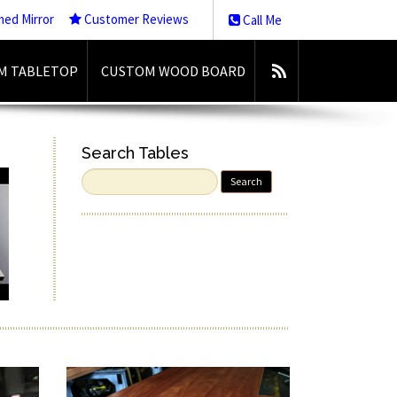
med Mirror
Customer Reviews
Call Me
M TABLETOP
CUSTOM WOOD BOARD
Search Tables
Search