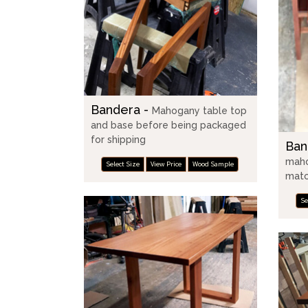
Bandera -
Mahogany table top
and base before being packaged
for shipping
Ban
maho
Select Size
View Price
Wood Sample
matc
Se