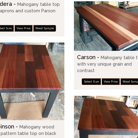
dera -
Mahogany table top
 aprons and custom Parson
lect Size
View Price
Wood Sample
Carson -
Mahogany table 
with very unique grain and
contrast
Select Size
View Price
Wood Samp
inson -
Mahogany wood
r pattern table top on black