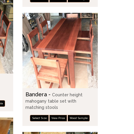
Bandera -
Counter height
mahogany table set with
le
matching stools
Select Size
View Price
Wood Sample