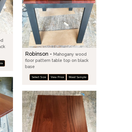
od
ack
Robinson -
Mahogany wood
floor pattern table top on black
le
base
Select Size
View Price
Wood Sample