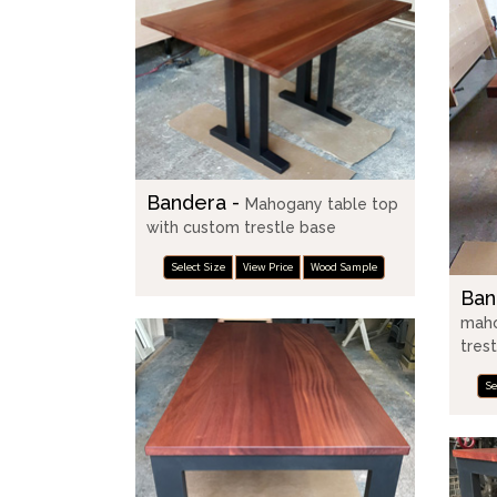
Bandera -
Mahogany table top
with custom trestle base
Select Size
View Price
Wood Sample
Ban
maho
tres
Se