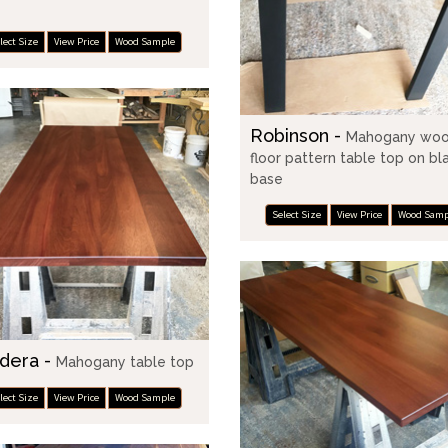
e
lect Size
View Price
Wood Sample
Robinson -
Mahogany wo
floor pattern table top on bl
base
Select Size
View Price
Wood Samp
dera -
Mahogany table top
lect Size
View Price
Wood Sample