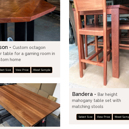
son -
Custom octagon
r table for a gaming room in
stom home
lect Size
View Price
Wood Sample
Bandera -
Bar height
mahogany table set with
matching stools
Select Size
View Price
Wood Samp