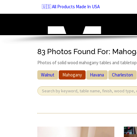
Skip
🇺🇸 All Products Made In USA
to
navigation
Skip
to
content
83 Photos Found For: Maho
Photos of solid wood mahogany tables and tabletop
Walnut
Mahogany
Havana
Charleston