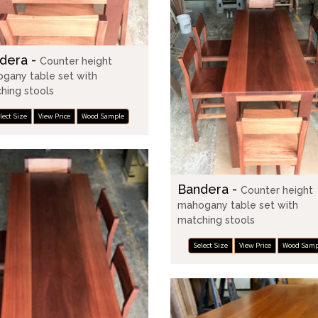
dera -
Counter height
gany table set with
hing stools
lect Size
View Price
Wood Sample
Bandera -
Counter height
mahogany table set with
matching stools
Select Size
View Price
Wood Samp