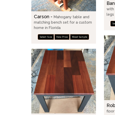
Ban
with
legs
Carson -
Mahogany table and
matching bench set for a custom
Se
home in Florida
Select Size
View Price
Wood Sample
Rob
floo