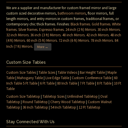
We are a supplier and manufacturer for custom framed mirror and large
custom sized decorative mirrors,
bathroom mirrors
, floor mirrors, full
length mirrors, and entry mirrors in custom frames, traditional frames, or
contemporary chic thick frames. Finishes:
Black frames
.
Gold frames
.
White
frames
.
Silver frames
.
Espresso frames
.
24 inch (2 ft) Mirrors
.
30 inch Mirrors
.
32 inch Mirrors
.
36 inch (3 ft) Mirrors
.
40 inch Mirrors
.
42 inch Mirrors
.
48 inch
(4 ft) Mirrors
.
60 inch (5 ft) Mirrors
.
72 inch (6 ft) Mirrors
.
78 inch Mirrors
.
84
Inch (7 ft) Mirrors
.
More →
Custom Size Tables
Custom Size Tables
|
Table Sizes
|
Table Videos
|
Bar Height Table
|
Maple
Table
|
Mahogany Table
|
Live Edge Table
|
Custom Conference Table
|
60
Inch Table 5 Ft Table
|
6 Ft Table
|
80 Inch Table
|
7 Ft Table
|
8 Ft Table
|
10 Ft
Table
Custom Size Tabletop
|
Tabletop Sizes
|
Unfinished Tabletop
|
Oval
Tabletop
|
Round Tabletop
|
Cherry Wood Tabletop
|
Custom Walnut
Tabletop
|
36 Inch Tabletop
|
54 Inch Tabletop
|
12 Ft Tabletop
Stay Connected With Us