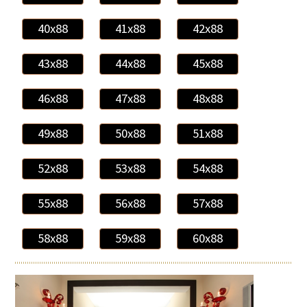
40x88
41x88
42x88
43x88
44x88
45x88
46x88
47x88
48x88
49x88
50x88
51x88
52x88
53x88
54x88
55x88
56x88
57x88
58x88
59x88
60x88