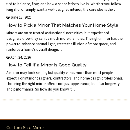
tied to balance, flow, and how a space feels to live in. Whether you follow
feng shui or simply want a well-designed interior, the core idea is the…
June 13, 2026
How to Pick a Mirror That Matches Your Home Style
Mirrors are often treated as functional necessities, but experienced
designers know they can be much more than that. The right mirror has the
power to enhance natural light, create the illusion of more space, and
reinforce a home’s overall design…
April 24, 2026
How to Tell If a Mirror Is Good Quality
A mirror may look simple, but quality varies more than most people
expect. For interior designers, contractors, and home design professionals,
choosing the right mirror affects not just appearance, but also longevity
and performance. So how do you know if…
Custom Size Mirror