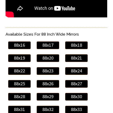
Available Sizes For 88 Inch Wide Mirrors
88x16
88x17
88x18
88x19
88x20
88x21
88x22
88x23
88x24
88x25
88x26
88x27
88x28
88x29
88x30
88x31
88x32
88x33