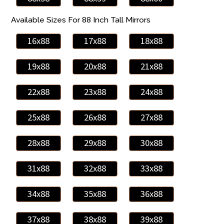
Available Sizes For 88 Inch Tall Mirrors
16x88
17x88
18x88
19x88
20x88
21x88
22x88
23x88
24x88
25x88
26x88
27x88
28x88
29x88
30x88
31x88
32x88
33x88
34x88
35x88
36x88
37x88
38x88
39x88