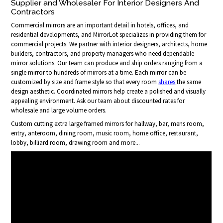
Supplier and Wholesaler For Interior Designers And
Contractors
Commercial mirrors are an important detail in hotels, offices, and
residential developments, and MirrorLot specializes in providing them for
commercial projects. We partner with interior designers, architects, home
builders, contractors, and property managers who need dependable
mirror solutions. Our team can produce and ship orders ranging from a
single mirror to hundreds of mirrors at a time. Each mirror can be
customized by size and frame style so that every room
shares
the same
design aesthetic. Coordinated mirrors help create a polished and visually
appealing environment. Ask our team about discounted rates for
wholesale and large volume orders.
Custom cutting extra large framed mirrors for hallway, bar, mens room,
entry, anteroom, dining room, music room, home office, restaurant,
lobby, billiard room, drawing room and more...