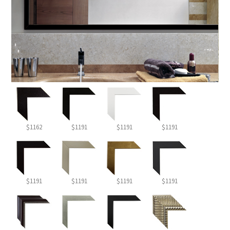
$1162
$1191
$1191
$1191
$1191
$1191
$1191
$1191