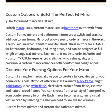
Custom OptionsTo Build The Perfect Fit Mirror
$1162 for framed mirror size 88 inch
88 inch
mirror
. 88x30 custom mirror. 88 x 30
bathroom
mirror with frame.
Custom framed mirrors and bathroom mirrors are a stylish and practical
addition to any home. MirrorLot allows you to order a mirror in the exact
size you require when standard ones fall short. These mirrors are suitable
for bathrooms, bedrooms, and living areas, and can be designed as full
length or large wall mirrors. Each mirror is made to order in Austin and
Houston TX USA by experienced craftsmen who value quality and
precision. A custom mirror enhances both comfort and design appeal.
Discover Your Framing Options For Your Mirror
Custom framing for mirrors allows you to create a tailored design for your
home or business. MirrorLot offers finishes like matte
black frame
, bright
gold frames
, clean
white finish
, sleek silver, bronze frame finish, espresso,
and natural wood frames. You can choose from a variety of frame profiles
from contemporary to ornate. Each mirror becomes a stunning visual
feature. Start by selecting the size you need to see available frames.
Custom framed mirrors and custom size bathroom mirrors.