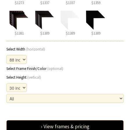
$1273
$1337
$1337
$1359
$1381
$1389
$1389
$1389
Select Width
(horizontal)
Select Frame Finish/Color
(optional)
Select Height
(vertical)
› View frames & pricing