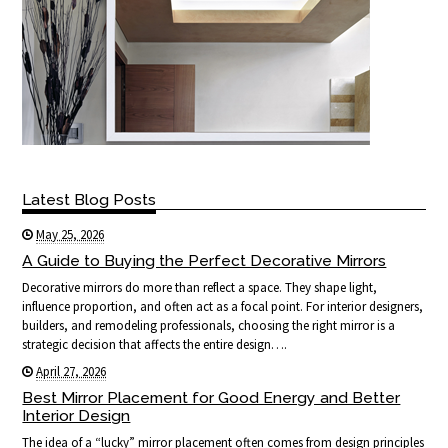
Latest Blog Posts
May 25, 2026
A Guide to Buying the Perfect Decorative Mirrors
Decorative mirrors do more than reflect a space. They shape light,
influence proportion, and often act as a focal point. For interior designers,
builders, and remodeling professionals, choosing the right mirror is a
strategic decision that affects the entire design….
April 27, 2026
Best Mirror Placement for Good Energy and Better
Interior Design
The idea of a “lucky” mirror placement often comes from design principles