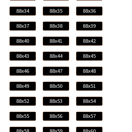
88x34
88x35
88x36
88x37
88x38
88x39
88x40
88x41
88x42
88x43
88x44
88x45
88x46
88x47
88x48
88x49
88x50
88x51
88x52
88x53
88x54
88x55
88x56
88x57
88x58
88x59
88x60