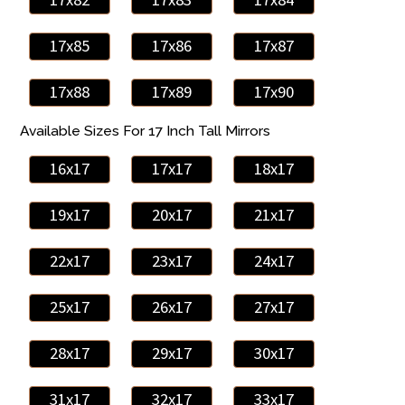
17x85
17x86
17x87
17x88
17x89
17x90
Available Sizes For 17 Inch Tall Mirrors
16x17
17x17
18x17
19x17
20x17
21x17
22x17
23x17
24x17
25x17
26x17
27x17
28x17
29x17
30x17
31x17
32x17
33x17