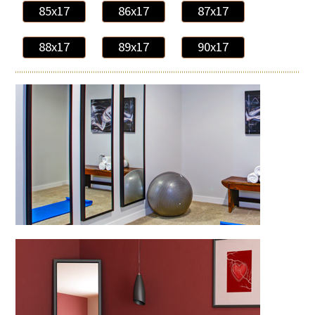
85x17
86x17
87x17
88x17
89x17
90x17