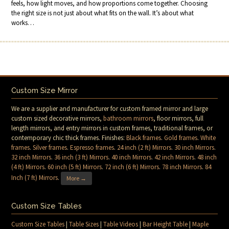
feels, how light moves, and how proportions come together. Choosing
the right size is not just about what fits on the wall. It’s about what
works…
Custom Size Mirror
We are a supplier and manufacturer for custom framed mirror and large
custom sized decorative mirrors,
bathroom mirrors
, floor mirrors, full
length mirrors, and entry mirrors in custom frames, traditional frames, or
contemporary chic thick frames. Finishes:
Black frames
.
Gold frames
.
White
frames
.
Silver frames
.
Espresso frames
.
24 inch (2 ft) Mirrors
.
30 inch Mirrors
.
32 inch Mirrors
.
36 inch (3 ft) Mirrors
.
40 inch Mirrors
.
42 inch Mirrors
.
48 inch
(4 ft) Mirrors
.
60 inch (5 ft) Mirrors
.
72 inch (6 ft) Mirrors
.
78 inch Mirrors
.
84
Inch (7 ft) Mirrors
.
More →
Custom Size Tables
Custom Size Tables
|
Table Sizes
|
Table Videos
|
Bar Height Table
|
Maple