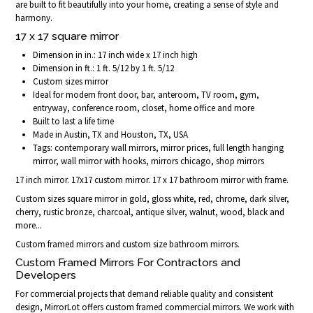
are built to fit beautifully into your home, creating a sense of style and
harmony.
17 x 17 square mirror
Dimension in in.: 17 inch wide x 17 inch high
Dimension in ft.: 1 ft. 5/12 by 1 ft. 5/12
Custom sizes mirror
Ideal for modern front door, bar, anteroom, TV room, gym,
entryway, conference room, closet, home office and more
Built to last a life time
Made in Austin, TX and Houston, TX, USA
Tags: contemporary wall mirrors, mirror prices, full length hanging
mirror, wall mirror with hooks, mirrors chicago, shop mirrors
17 inch mirror. 17x17 custom mirror. 17 x 17 bathroom mirror with frame.
Custom sizes square mirror in gold, gloss white, red, chrome, dark silver,
cherry, rustic bronze, charcoal, antique silver, walnut, wood, black and
more...
Custom framed mirrors and custom size bathroom mirrors.
Custom Framed Mirrors For Contractors and
Developers
For commercial projects that demand reliable quality and consistent
design, MirrorLot offers custom framed commercial mirrors. We work with