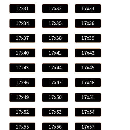
17x31
17x32
17x33
17x34
17x35
17x36
17x37
17x38
17x39
17x40
17x41
17x42
17x43
17x44
17x45
17x46
17x47
17x48
17x49
17x50
17x51
17x52
17x53
17x54
17x55
17x56
17x57