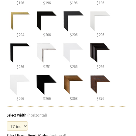
$196
$196
$196
$196
$204
$206
$206
$206
$236
$251
$266
$266
$266
$266
$368
$376
Select Width
(horizontal)
Select Frame Finish/Color
(optional)