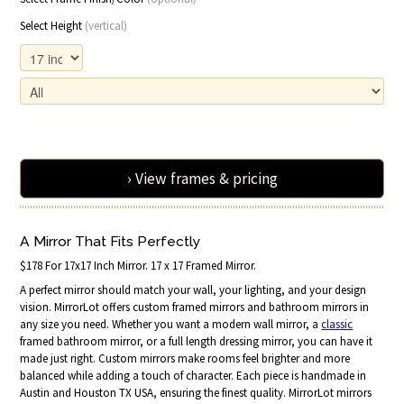
Select Height
(vertical)
› View frames & pricing
A Mirror That Fits Perfectly
$178 For 17x17 Inch Mirror. 17 x 17 Framed Mirror.
A perfect mirror should match your wall, your lighting, and your design
vision. MirrorLot offers custom framed mirrors and bathroom mirrors in
any size you need. Whether you want a modern wall mirror, a
classic
framed bathroom mirror, or a full length dressing mirror, you can have it
made just right. Custom mirrors make rooms feel brighter and more
balanced while adding a touch of character. Each piece is handmade in
Austin and Houston TX USA, ensuring the finest quality. MirrorLot mirrors