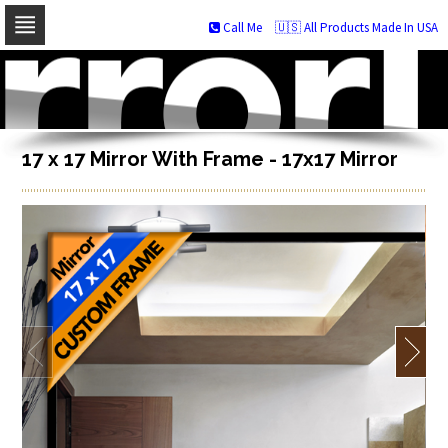
Call Me
🇺🇸 All Products Made In USA
Skip
to
navigation
Skip
to
content
17 x 17 Mirror With Frame - 17x17 Mirror