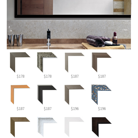
$178
$178
$187
$187
$187
$187
$196
$196