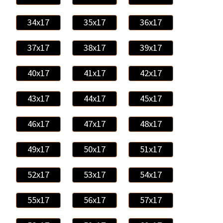
34x17
35x17
36x17
37x17
38x17
39x17
40x17
41x17
42x17
43x17
44x17
45x17
46x17
47x17
48x17
49x17
50x17
51x17
52x17
53x17
54x17
55x17
56x17
57x17