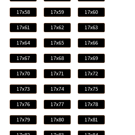
17x58
17x59
17x60
17x61
17x62
17x63
17x64
17x65
17x66
17x67
17x68
17x69
17x70
17x71
17x72
17x73
17x74
17x75
17x76
17x77
17x78
17x79
17x80
17x81
17x82
17x83
17x84