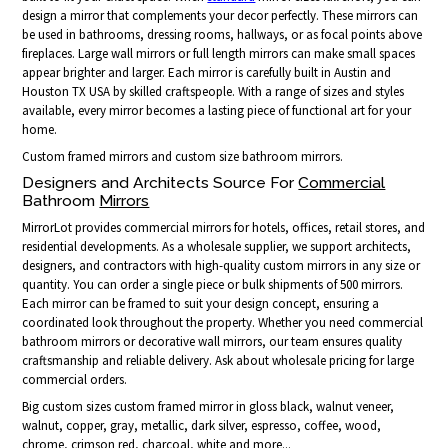
design a mirror that complements your decor perfectly. These mirrors can
be used in bathrooms, dressing rooms, hallways, or as focal points above
fireplaces. Large wall mirrors or full length mirrors can make small spaces
appear brighter and larger. Each mirror is carefully built in Austin and
Houston TX USA by skilled craftspeople. With a range of sizes and styles
available, every mirror becomes a lasting piece of functional art for your
home.
Custom framed mirrors and custom size bathroom mirrors.
Designers and Architects Source For
Commercial
Bathroom
Mirrors
MirrorLot provides commercial mirrors for hotels, offices, retail stores, and
residential developments. As a wholesale supplier, we support architects,
designers, and contractors with high-quality custom mirrors in any size or
quantity. You can order a single piece or bulk shipments of 500 mirrors.
Each mirror can be framed to suit your design concept, ensuring a
coordinated look throughout the property. Whether you need commercial
bathroom mirrors or decorative wall mirrors, our team ensures quality
craftsmanship and reliable delivery. Ask about wholesale pricing for large
commercial orders.
Big custom sizes custom framed mirror in gloss black, walnut veneer,
walnut, copper, gray, metallic, dark silver, espresso, coffee, wood,
chrome, crimson red, charcoal, white and more...