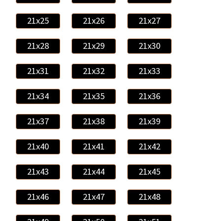
21x25
21x26
21x27
21x28
21x29
21x30
21x31
21x32
21x33
21x34
21x35
21x36
21x37
21x38
21x39
21x40
21x41
21x42
21x43
21x44
21x45
21x46
21x47
21x48