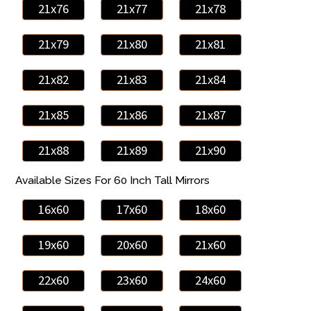
21x76
21x77
21x78
21x79
21x80
21x81
21x82
21x83
21x84
21x85
21x86
21x87
21x88
21x89
21x90
Available Sizes For 60 Inch Tall Mirrors
16x60
17x60
18x60
19x60
20x60
21x60
22x60
23x60
24x60