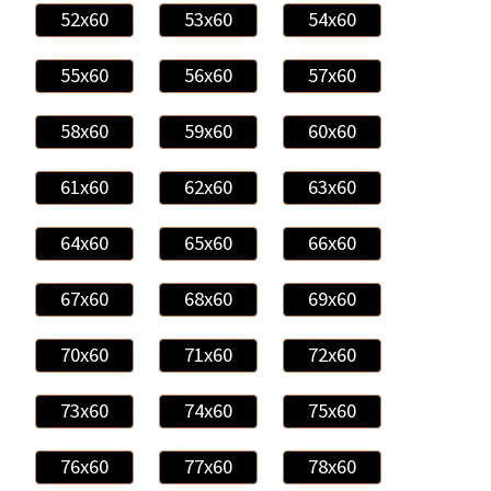
52x60
53x60
54x60
55x60
56x60
57x60
58x60
59x60
60x60
61x60
62x60
63x60
64x60
65x60
66x60
67x60
68x60
69x60
70x60
71x60
72x60
73x60
74x60
75x60
76x60
77x60
78x60