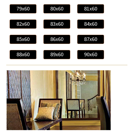
79x60
80x60
81x60
82x60
83x60
84x60
85x60
86x60
87x60
88x60
89x60
90x60