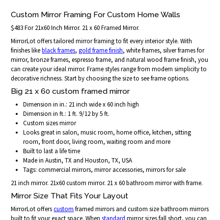
Custom Mirror Framing For Custom Home Walls
$483 For 21x60 Inch Mirror. 21 x 60 Framed Mirror.
MirrorLot offers tailored mirror framing to fit every interior style. With
finishes like
black frames
,
gold frame finish
, white frames, silver frames for
mirror, bronze frames, espresso frame, and natural wood frame finish, you
can create your ideal mirror. Frame styles range from modern simplicity to
decorative richness. Start by choosing the size to see frame options.
Big 21 x 60 custom framed mirror
Dimension in in.: 21 inch wide x 60 inch high
Dimension in ft.: 1 ft. 9/12 by 5 ft.
Custom sizes mirror
Looks great in salon, music room, home office, kitchen, sitting
room, front door, living room, waiting room and more
Built to last a life time
Made in Austin, TX and Houston, TX, USA
Tags: commercial mirrors, mirror accessories, mirrors for sale
21 inch mirror. 21x60 custom mirror. 21 x 60 bathroom mirror with frame.
Mirror Size That Fits Your Layout
MirrorLot offers
custom
framed mirrors and custom size bathroom mirrors
built to fit your exact space. When
standard
mirror sizes fall short, you can