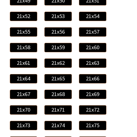
21x49
21x50
21x51
21x52
21x53
21x54
21x55
21x56
21x57
21x58
21x59
21x60
21x61
21x62
21x63
21x64
21x65
21x66
21x67
21x68
21x69
21x70
21x71
21x72
21x73
21x74
21x75