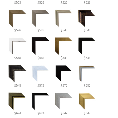
$503
$526
$526
$526
$526
$526
$548
$548
$548
$548
$548
$548
$548
$575
$576
$582
$624
$624
$647
$647