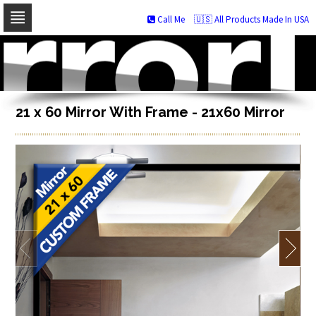
Call Me
🇺🇸 All Products Made In USA
Skip
to
navigation
Skip
to
content
21 x 60 Mirror With Frame - 21x60 Mirror