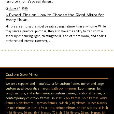
reinforce a home’s overall design…
June 27, 2026
5 Expert Tips on How to Choose the Right Mirror for
Every Room
Mirrors are among the most versatile design elements in any home. While
they serve a practical purpose, they also have the ability to transform a
space by enhancing light, creating the illusion of more room, and adding
architectural interest. However,…
Custom Size Mirror
We are a supplier and manufacturer for custom framed mirror and large
custom sized decorative mirrors,
bathroom mirrors
, floor mirrors, full
length mirrors, and entry mirrors in custom frames, traditional frames, or
contemporary chic thick frames. Finishes:
Black frames
.
Gold frames
.
White
frames
.
Silver frames
.
Espresso frames
.
24 inch (2 ft) Mirrors
.
30 inch Mirrors
.
32 inch Mirrors
.
36 inch (3 ft) Mirrors
.
40 inch Mirrors
.
42 inch Mirrors
.
48 inch
(4 ft) Mirrors
.
60 inch (5 ft) Mirrors
.
72 inch (6 ft) Mirrors
.
78 inch Mirrors
.
84