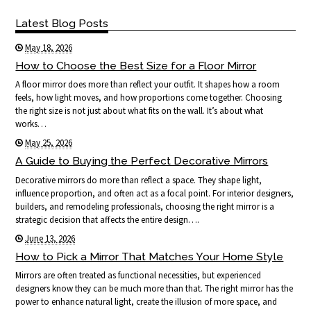
Latest Blog Posts
May 18, 2026
How to Choose the Best Size for a Floor Mirror
A floor mirror does more than reflect your outfit. It shapes how a room
feels, how light moves, and how proportions come together. Choosing
the right size is not just about what fits on the wall. It’s about what
works…
May 25, 2026
A Guide to Buying the Perfect Decorative Mirrors
Decorative mirrors do more than reflect a space. They shape light,
influence proportion, and often act as a focal point. For interior designers,
builders, and remodeling professionals, choosing the right mirror is a
strategic decision that affects the entire design….
June 13, 2026
How to Pick a Mirror That Matches Your Home Style
Mirrors are often treated as functional necessities, but experienced
designers know they can be much more than that. The right mirror has the
power to enhance natural light, create the illusion of more space, and