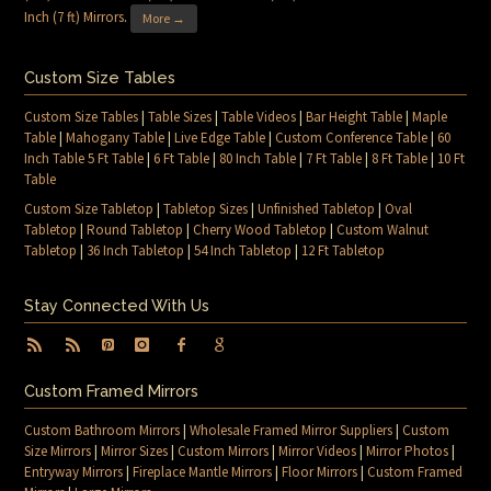
Inch (7 ft) Mirrors
.
More →
Custom Size Tables
Custom Size Tables
|
Table Sizes
|
Table Videos
|
Bar Height Table
|
Maple
Table
|
Mahogany Table
|
Live Edge Table
|
Custom Conference Table
|
60
Inch Table 5 Ft Table
|
6 Ft Table
|
80 Inch Table
|
7 Ft Table
|
8 Ft Table
|
10 Ft
Table
Custom Size Tabletop
|
Tabletop Sizes
|
Unfinished Tabletop
|
Oval
Tabletop
|
Round Tabletop
|
Cherry Wood Tabletop
|
Custom Walnut
Tabletop
|
36 Inch Tabletop
|
54 Inch Tabletop
|
12 Ft Tabletop
Stay Connected With Us
Custom Framed Mirrors
Custom Bathroom Mirrors
|
Wholesale Framed Mirror Suppliers
|
Custom
Size Mirrors
|
Mirror Sizes
|
Custom Mirrors
|
Mirror Videos
|
Mirror Photos
|
Entryway Mirrors
|
Fireplace Mantle Mirrors
|
Floor Mirrors
|
Custom Framed