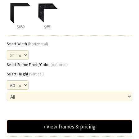
$650
$651
Select Width
(horizontal)
Select Frame Finish/Color
(optional)
Select Height
(vertical)
› View frames & pricing