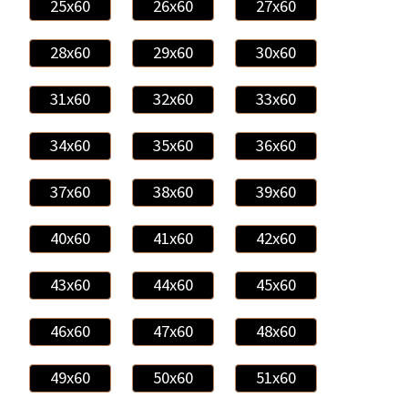
25x60
26x60
27x60
28x60
29x60
30x60
31x60
32x60
33x60
34x60
35x60
36x60
37x60
38x60
39x60
40x60
41x60
42x60
43x60
44x60
45x60
46x60
47x60
48x60
49x60
50x60
51x60