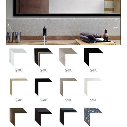
$483
$483
$483
$483
$486
$486
$503
$503