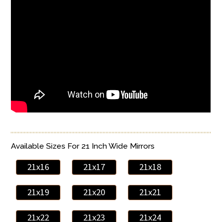
Available Sizes For 21 Inch Wide Mirrors
21x16
21x17
21x18
21x19
21x20
21x21
21x22
21x23
21x24