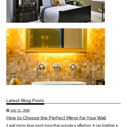
Latest Blog Posts
July 11, 2026
How to Choose the Perfect Mirror for Your Wall
A wall mirror does much more than provide a reflection. It can brighten a