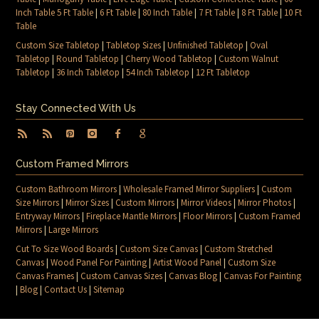
Inch Table 5 Ft Table
|
6 Ft Table
|
80 Inch Table
|
7 Ft Table
|
8 Ft Table
|
10 Ft
Table
Custom Size Tabletop
|
Tabletop Sizes
|
Unfinished Tabletop
|
Oval
Tabletop
|
Round Tabletop
|
Cherry Wood Tabletop
|
Custom Walnut
Tabletop
|
36 Inch Tabletop
|
54 Inch Tabletop
|
12 Ft Tabletop
Stay Connected With Us
Custom Framed Mirrors
Custom Bathroom Mirrors
|
Wholesale Framed Mirror Suppliers
|
Custom
Size Mirrors
|
Mirror Sizes
|
Custom Mirrors
|
Mirror Videos
|
Mirror Photos
|
Entryway Mirrors
|
Fireplace Mantle Mirrors
|
Floor Mirrors
|
Custom Framed
Mirrors
|
Large Mirrors
Cut To Size Wood Boards
|
Custom Size Canvas
|
Custom Stretched
Canvas
|
Wood Panel For Painting
|
Artist Wood Panel
|
Custom Size
Canvas Frames
|
Custom Canvas Sizes
|
Canvas Blog
|
Canvas For Painting
|
Blog
|
Contact Us
|
Sitemap