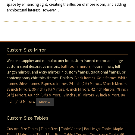
space by enhancing light, creating the illusion of more room, and adding
architectural interest. However,…
Custom Size Mirror
We are a supplier and manufacturer for custom framed mirror and large
custom sized decorative mirrors,
bathroom mirrors
, floor mirrors, full
length mirrors, and entry mirrors in custom frames, traditional frames, or
contemporary chic thick frames. Finishes:
Black frames
.
Gold frames
.
White
frames
.
Silver frames
.
Espresso frames
.
24 inch (2 ft) Mirrors
.
30 inch Mirrors
.
32 inch Mirrors
.
36 inch (3 ft) Mirrors
.
40 inch Mirrors
.
42 inch Mirrors
.
48 inch
(4 ft) Mirrors
.
60 inch (5 ft) Mirrors
.
72 inch (6 ft) Mirrors
.
78 inch Mirrors
.
84
Inch (7 ft) Mirrors
.
More →
Custom Size Tables
Custom Size Tables
|
Table Sizes
|
Table Videos
|
Bar Height Table
|
Maple
Table
|
Mahogany Table
|
Live Edge Table
|
Custom Conference Table
|
60