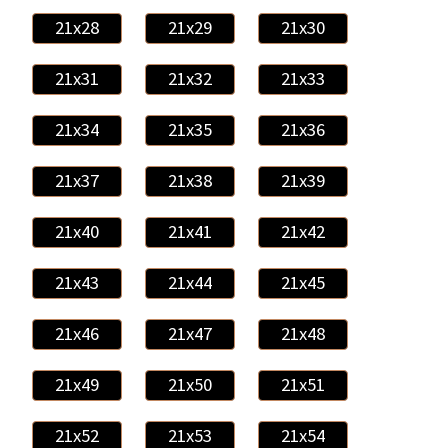
21x28
21x29
21x30
21x31
21x32
21x33
21x34
21x35
21x36
21x37
21x38
21x39
21x40
21x41
21x42
21x43
21x44
21x45
21x46
21x47
21x48
21x49
21x50
21x51
21x52
21x53
21x54