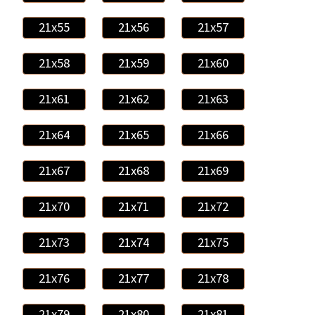
21x55
21x56
21x57
21x58
21x59
21x60
21x61
21x62
21x63
21x64
21x65
21x66
21x67
21x68
21x69
21x70
21x71
21x72
21x73
21x74
21x75
21x76
21x77
21x78
21x79
21x80
21x81