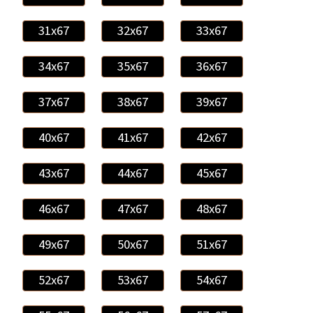
31x67
32x67
33x67
34x67
35x67
36x67
37x67
38x67
39x67
40x67
41x67
42x67
43x67
44x67
45x67
46x67
47x67
48x67
49x67
50x67
51x67
52x67
53x67
54x67