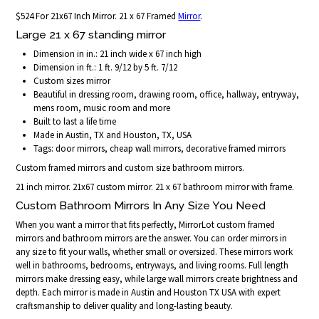
$524 For 21x67 Inch Mirror. 21 x 67 Framed
Mirror
.
Large 21 x 67 standing mirror
Dimension in in.: 21 inch wide x 67 inch high
Dimension in ft.: 1 ft. 9/12 by 5 ft. 7/12
Custom sizes mirror
Beautiful in dressing room, drawing room, office, hallway, entryway,
mens room, music room and more
Built to last a life time
Made in Austin, TX and Houston, TX, USA
Tags: door mirrors, cheap wall mirrors, decorative framed mirrors
Custom framed mirrors and custom size bathroom mirrors.
21 inch mirror. 21x67 custom mirror. 21 x 67 bathroom mirror with frame.
Custom Bathroom Mirrors In Any Size You Need
When you want a mirror that fits perfectly, MirrorLot custom framed
mirrors and bathroom mirrors are the answer. You can order mirrors in
any size to fit your walls, whether small or oversized. These mirrors work
well in bathrooms, bedrooms, entryways, and living rooms. Full length
mirrors make dressing easy, while large wall mirrors create brightness and
depth. Each mirror is made in Austin and Houston TX USA with expert
craftsmanship to deliver quality and long-lasting beauty.