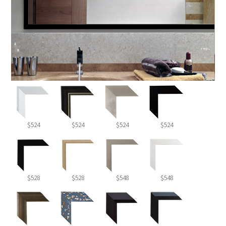
$524
$524
$524
$524
$528
$528
$548
$548