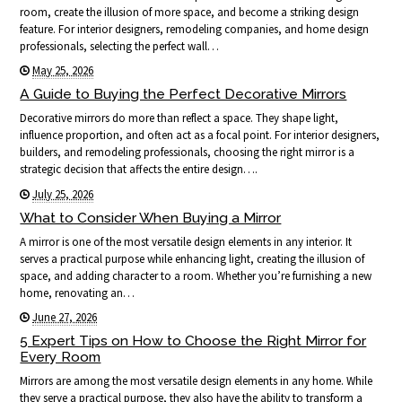
room, create the illusion of more space, and become a striking design
feature. For interior designers, remodeling companies, and home design
professionals, selecting the perfect wall…
May 25, 2026
A Guide to Buying the Perfect Decorative Mirrors
Decorative mirrors do more than reflect a space. They shape light,
influence proportion, and often act as a focal point. For interior designers,
builders, and remodeling professionals, choosing the right mirror is a
strategic decision that affects the entire design….
July 25, 2026
What to Consider When Buying a Mirror
A mirror is one of the most versatile design elements in any interior. It
serves a practical purpose while enhancing light, creating the illusion of
space, and adding character to a room. Whether you’re furnishing a new
home, renovating an…
June 27, 2026
5 Expert Tips on How to Choose the Right Mirror for
Every Room
Mirrors are among the most versatile design elements in any home. While
they serve a practical purpose, they also have the ability to transform a