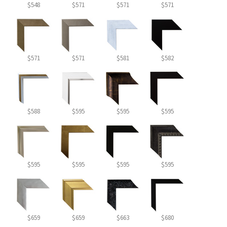
$548
$571
$571
$571
$571
$571
$581
$582
$588
$595
$595
$595
$595
$595
$595
$595
$659
$659
$663
$680