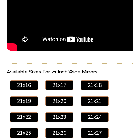
Available Sizes For 21 Inch Wide Mirrors
21x16
21x17
21x18
21x19
21x20
21x21
21x22
21x23
21x24
21x25
21x26
21x27