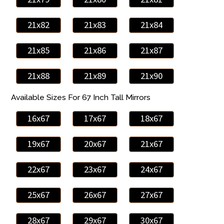
21x82
21x83
21x84
21x85
21x86
21x87
21x88
21x89
21x90
Available Sizes For 67 Inch Tall Mirrors
16x67
17x67
18x67
19x67
20x67
21x67
22x67
23x67
24x67
25x67
26x67
27x67
28x67
29x67
30x67