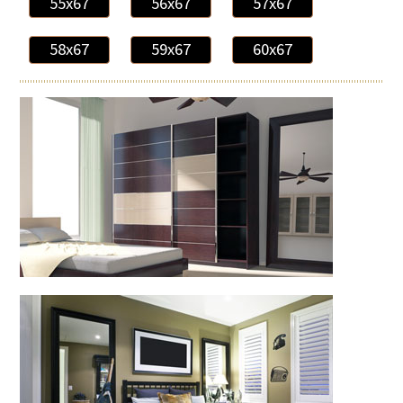
55x67
56x67
57x67
58x67
59x67
60x67