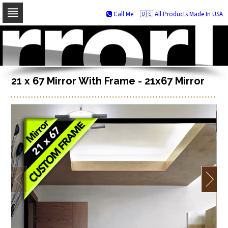
Call Me
🇺🇸 All Products Made In USA
Skip
to
navigation
Skip
to
content
21 x 67 Mirror With Frame - 21x67 Mirror