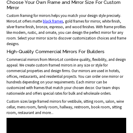
Choose Your Own Frame and Mirror Size For Custom
Mirror
Custom framing for mirrors helps you match your design style precisely.
MirrorLot offers matte
black frames
, gold frames for mirror, white finish,
silver frame finish, bronze, espresso, and wood finishes. With frame profiles
like modern, rustic, and ornate, you can design the perfect mirror for any
room. Select your mirror size to discover customization choices and frame
designs.
High-Quality Commercial Mirrors For Builders
Commercial mirrors from MirrorLot combine quality, flexibility, and design
appeal. We create custom framed mirrors in any size or style for
commercial properties and design firms. Our mirrors are used in hotels,
offices, restaurants, and residential projects. You can order one mirror or
hundreds depending on your requirements. Each mirror can be
customized with frames that match your chosen decor. Our team ships
nationwide and offers special rates for bulk and wholesale orders.
Custom sizes large framed mirrors for vestibule, sitting room, salon, wine
cellar, mens room, family room, hallway, restroom, book room, sitting
room, restaurant and more...