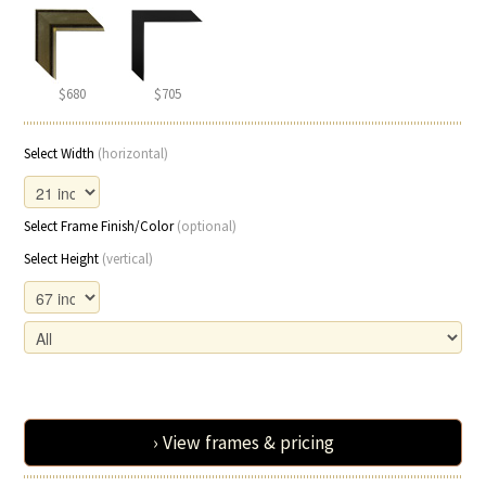
$680
$705
Select Width
(horizontal)
Select Frame Finish/Color
(optional)
Select Height
(vertical)
› View frames & pricing